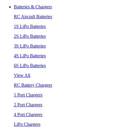
Batteries & Chargers
RC Aircraft Batteries
1S LiPo Batteries
2S LiPo Batteries
3S LiPo Batteries
4S LiPo Batteries
6S LiPo Batteries
View All
RC Battery Chargers
1 Port Chargers
2 Port Chargers
4 Port Chargers
LiPo Chargers