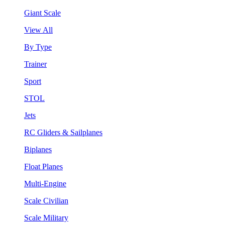
Giant Scale
View All
By Type
Trainer
Sport
STOL
Jets
RC Gliders & Sailplanes
Biplanes
Float Planes
Multi-Engine
Scale Civilian
Scale Military