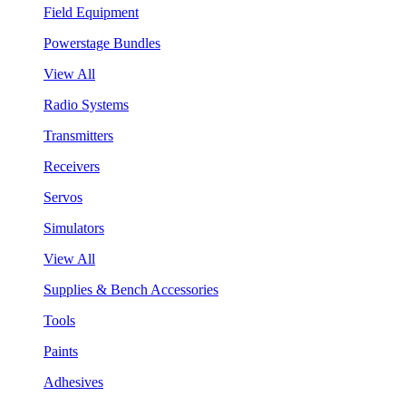
Field Equipment
Powerstage Bundles
View All
Radio Systems
Transmitters
Receivers
Servos
Simulators
View All
Supplies & Bench Accessories
Tools
Paints
Adhesives