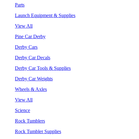
Parts
Launch Equipment & Supplies
View All
Pine Car Derby
Derby Cars
Derby Car Decals
Derby Car Tools & Supplies
Derby Car Weights
Wheels & Axles
View All
Science
Rock Tumblers
Rock Tumbler Supplies