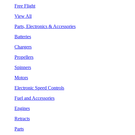
Free Flight
View All
Parts, Electronics & Accessories
Batteries
Chargers
Propellers
Spinners
Motors
Electronic Speed Controls
Fuel and Accessories
Engines
Retracts
Parts