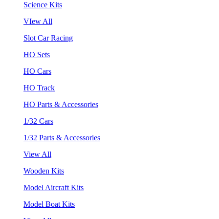
Science Kits
VIew All
Slot Car Racing
HO Sets
HO Cars
HO Track
HO Parts & Accessories
1/32 Cars
1/32 Parts & Accessories
View All
Wooden Kits
Model Aircraft Kits
Model Boat Kits