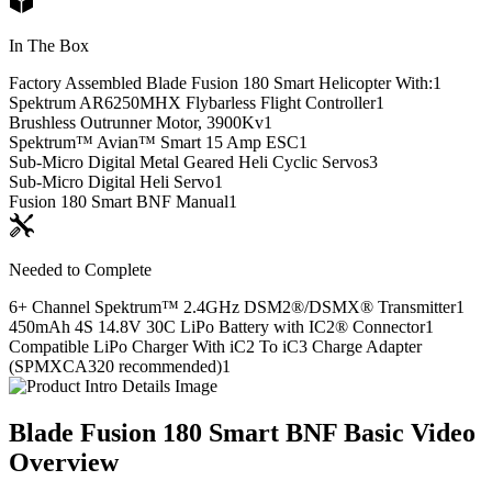
In The Box
Factory Assembled Blade Fusion 180 Smart Helicopter With:
1
Spektrum AR6250MHX Flybarless Flight Controller
1
Brushless Outrunner Motor, 3900Kv
1
Spektrum™ Avian™ Smart 15 Amp ESC
1
Sub-Micro Digital Metal Geared Heli Cyclic Servos
3
Sub-Micro Digital Heli Servo
1
Fusion 180 Smart BNF Manual
1
Needed to Complete
6+ Channel Spektrum™ 2.4GHz DSM2®/DSMX® Transmitter
1
450mAh 4S 14.8V 30C LiPo Battery with IC2® Connector
1
Compatible LiPo Charger With iC2 To iC3 Charge Adapter
(SPMXCA320 recommended)
1
Blade Fusion 180 Smart BNF Basic
Video
Overview