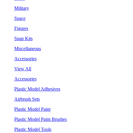
Military
Space
Figures
Snap Kits
Miscellaneous
Accessories
View All
Accessories
Plastic Model Adhesives
Airbrush Sets
Plastic Model Paint
Plastic Model Paint Brushes
Plastic Model Tools