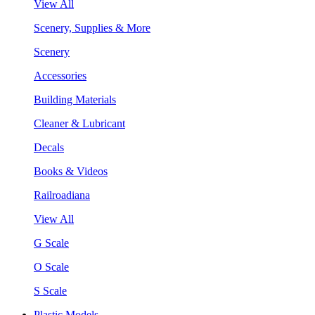
View All
Scenery, Supplies & More
Scenery
Accessories
Building Materials
Cleaner & Lubricant
Decals
Books & Videos
Railroadiana
View All
G Scale
O Scale
S Scale
Plastic Models