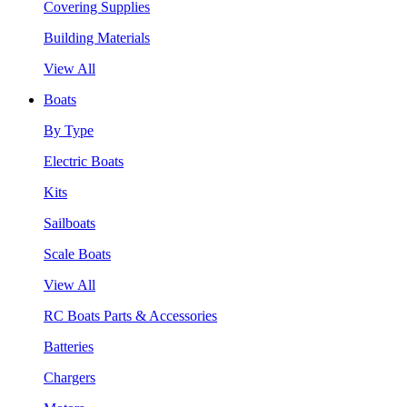
Covering Supplies
Building Materials
View All
Boats
By Type
Electric Boats
Kits
Sailboats
Scale Boats
View All
RC Boats Parts & Accessories
Batteries
Chargers