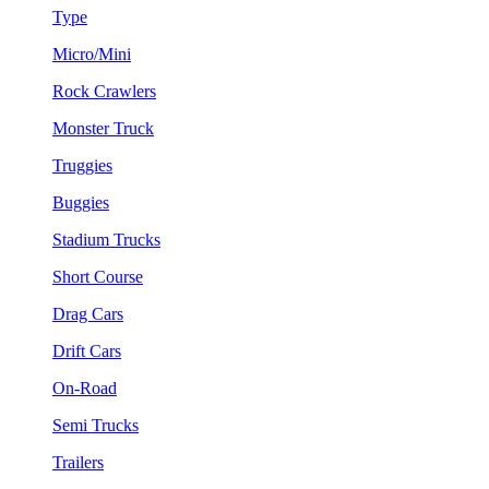
Type
Micro/Mini
Rock Crawlers
Monster Truck
Truggies
Buggies
Stadium Trucks
Short Course
Drag Cars
Drift Cars
On-Road
Semi Trucks
Trailers