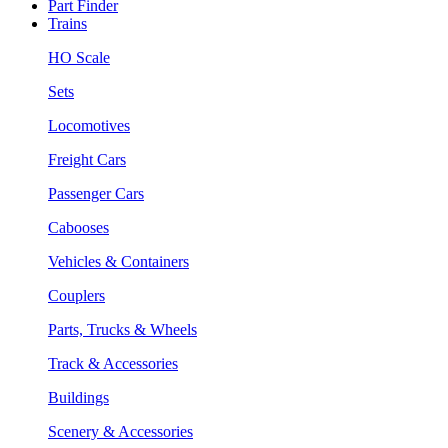
Part Finder
Trains
HO Scale
Sets
Locomotives
Freight Cars
Passenger Cars
Cabooses
Vehicles & Containers
Couplers
Parts, Trucks & Wheels
Track & Accessories
Buildings
Scenery & Accessories