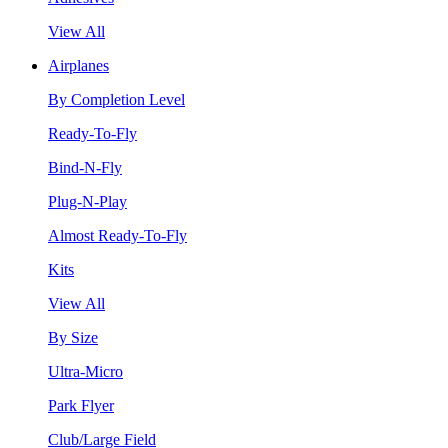
View All
Airplanes
By Completion Level
Ready-To-Fly
Bind-N-Fly
Plug-N-Play
Almost Ready-To-Fly
Kits
View All
By Size
Ultra-Micro
Park Flyer
Club/Large Field