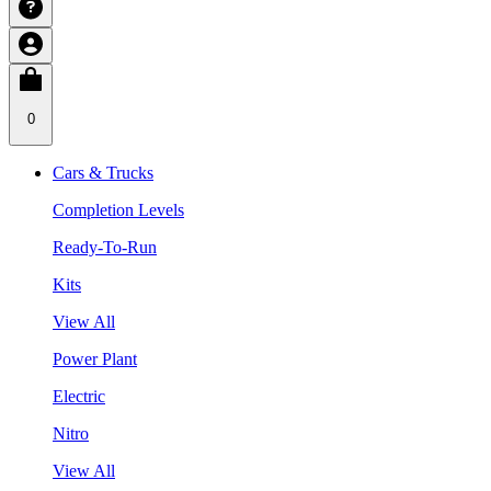
0
Cars & Trucks
Completion Levels
Ready-To-Run
Kits
View All
Power Plant
Electric
Nitro
View All