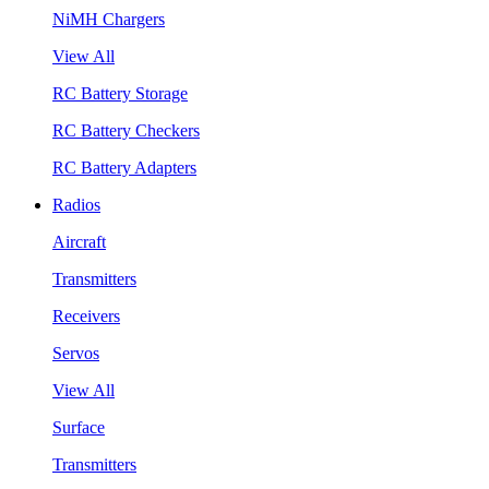
NiMH Chargers
View All
RC Battery Storage
RC Battery Checkers
RC Battery Adapters
Radios
Aircraft
Transmitters
Receivers
Servos
View All
Surface
Transmitters