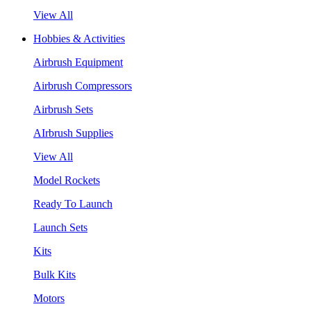
View All
Hobbies & Activities
Airbrush Equipment
Airbrush Compressors
Airbrush Sets
AIrbrush Supplies
View All
Model Rockets
Ready To Launch
Launch Sets
Kits
Bulk Kits
Motors