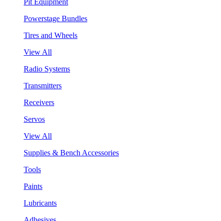
Pit Equipment
Powerstage Bundles
Tires and Wheels
View All
Radio Systems
Transmitters
Receivers
Servos
View All
Supplies & Bench Accessories
Tools
Paints
Lubricants
Adhesives