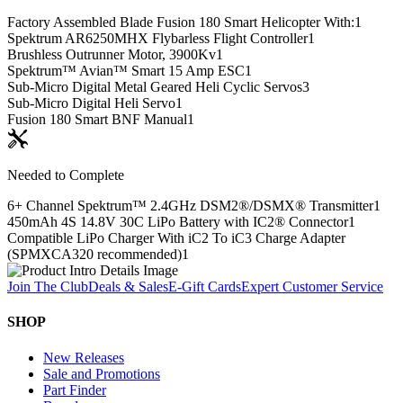
Factory Assembled Blade Fusion 180 Smart Helicopter With:
1
Spektrum AR6250MHX Flybarless Flight Controller
1
Brushless Outrunner Motor, 3900Kv
1
Spektrum™ Avian™ Smart 15 Amp ESC
1
Sub-Micro Digital Metal Geared Heli Cyclic Servos
3
Sub-Micro Digital Heli Servo
1
Fusion 180 Smart BNF Manual
1
Needed to Complete
6+ Channel Spektrum™ 2.4GHz DSM2®/DSMX® Transmitter
1
450mAh 4S 14.8V 30C LiPo Battery with IC2® Connector
1
Compatible LiPo Charger With iC2 To iC3 Charge Adapter
(SPMXCA320 recommended)
1
Join The Club
Deals & Sales
E-Gift Cards
Expert Customer Service
SHOP
New Releases
Sale and Promotions
Part Finder