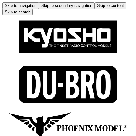
Skip to navigation
Skip to secondary navigation
Skip to content
Skip to search