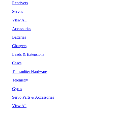
Receivers
Servos
View All
Accessories
Batteries
Chargers
Leads & Extensions
Cases
Transmitter Hardware
Telemetry
Gyros
Servo Parts & Accessories
View All