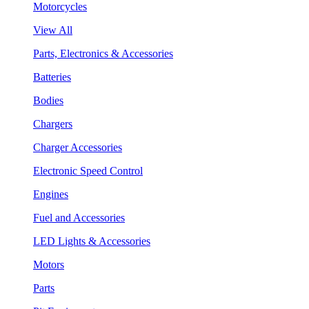
Motorcycles
View All
Parts, Electronics & Accessories
Batteries
Bodies
Chargers
Charger Accessories
Electronic Speed Control
Engines
Fuel and Accessories
LED Lights & Accessories
Motors
Parts