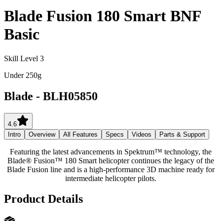
Blade Fusion 180 Smart BNF
Basic
Skill Level 3
Under 250g
Blade
-
BLH05850
4.6
Intro
Overview
All Features
Specs
Videos
Parts & Support
Featuring the latest advancements in Spektrum™ technology, the
Blade® Fusion™ 180 Smart helicopter continues the legacy of the
Blade Fusion line and is a high-performance 3D machine ready for
intermediate helicopter pilots.
Product Details