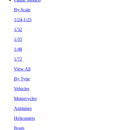
By Scale
1/24-1/25
1/32
1/35
1/48
1/72
View All
By Type
Vehicles
Motorcycles
Airplanes
Helicopters
Boats