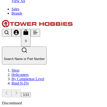
View All
Sales
Brands
0
Search Name or Part Number
Shop
Helicopters
By Completion Level
Bind-N-Fly
1
/
13
Discontinued