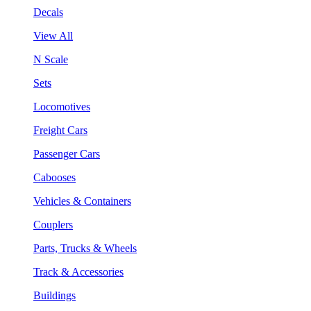
Decals
View All
N Scale
Sets
Locomotives
Freight Cars
Passenger Cars
Cabooses
Vehicles & Containers
Couplers
Parts, Trucks & Wheels
Track & Accessories
Buildings