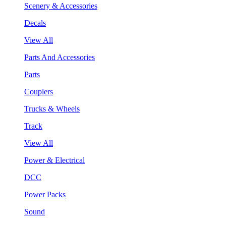
Scenery & Accessories
Decals
View All
Parts And Accessories
Parts
Couplers
Trucks & Wheels
Track
View All
Power & Electrical
DCC
Power Packs
Sound