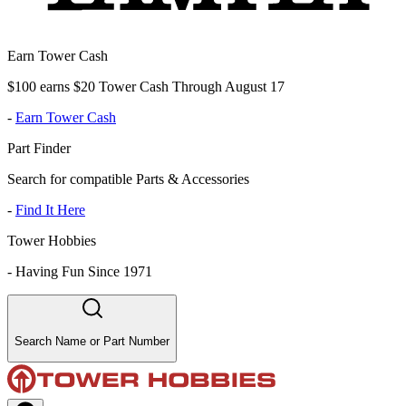
Earn Tower Cash
$100 earns $20 Tower Cash Through August 17
-
Earn Tower Cash
Part Finder
Search for compatible Parts & Accessories
-
Find It Here
Tower Hobbies
-
Having Fun Since 1971
Search Name or Part Number