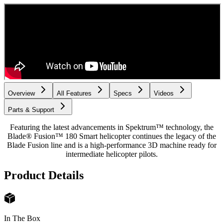
Overview
All Features
Specs
Videos
Parts & Support
Featuring the latest advancements in Spektrum™ technology, the
Blade® Fusion™ 180 Smart helicopter continues the legacy of the
Blade Fusion line and is a high-performance 3D machine ready for
intermediate helicopter pilots.
Product Details
In The Box