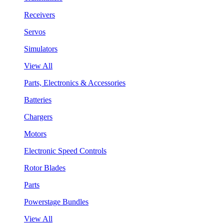
Receivers
Servos
Simulators
View All
Parts, Electronics & Accessories
Batteries
Chargers
Motors
Electronic Speed Controls
Rotor Blades
Parts
Powerstage Bundles
View All