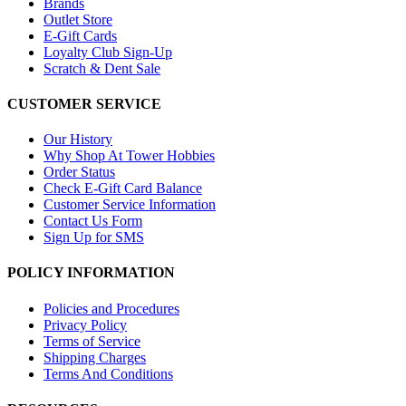
Brands
Outlet Store
E-Gift Cards
Loyalty Club Sign-Up
Scratch & Dent Sale
CUSTOMER SERVICE
Our History
Why Shop At Tower Hobbies
Order Status
Check E-Gift Card Balance
Customer Service Information
Contact Us Form
Sign Up for SMS
POLICY INFORMATION
Policies and Procedures
Privacy Policy
Terms of Service
Shipping Charges
Terms And Conditions