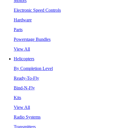
Motors
Electronic Speed Controls
Hardware
Parts
Powerstage Bundles
View All
Helicopters
By Completion Level
Ready-To-Fly
Bind-N-Fly
Kits
View All
Radio Systems
Transmitters