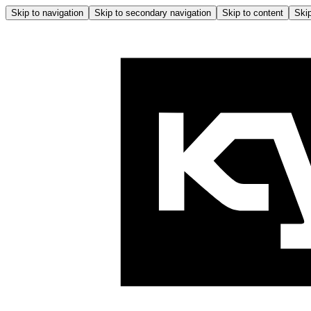
Skip to navigation
Skip to secondary navigation
Skip to content
Skip