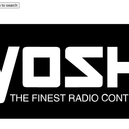
 to search