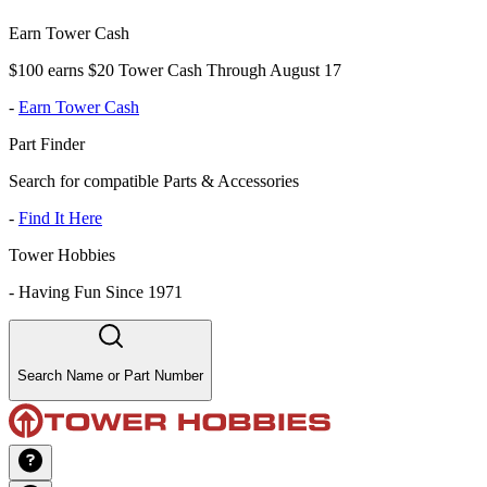
Earn Tower Cash
$100 earns $20 Tower Cash Through August 17
-
Earn Tower Cash
Part Finder
Search for compatible Parts & Accessories
-
Find It Here
Tower Hobbies
-
Having Fun Since 1971
Search Name or Part Number