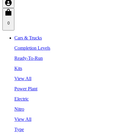
0
Cars & Trucks
Completion Levels
Ready-To-Run
Kits
View All
Power Plant
Electric
Nitro
View All
Type