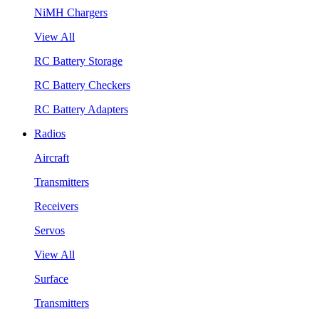
NiMH Chargers
View All
RC Battery Storage
RC Battery Checkers
RC Battery Adapters
Radios
Aircraft
Transmitters
Receivers
Servos
View All
Surface
Transmitters