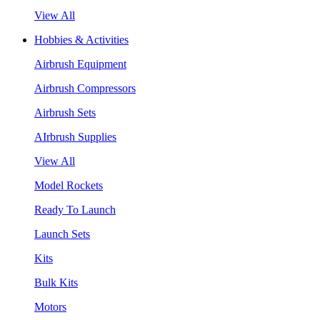
View All
Hobbies & Activities
Airbrush Equipment
Airbrush Compressors
Airbrush Sets
AIrbrush Supplies
View All
Model Rockets
Ready To Launch
Launch Sets
Kits
Bulk Kits
Motors