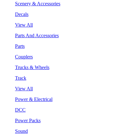
Scenery & Accessories
Decals
View All
Parts And Accessories
Parts
Couplers
Trucks & Wheels
Track
View All
Power & Electrical
DCC
Power Packs
Sound