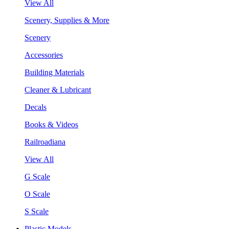
View All
Scenery, Supplies & More
Scenery
Accessories
Building Materials
Cleaner & Lubricant
Decals
Books & Videos
Railroadiana
View All
G Scale
O Scale
S Scale
Plastic Models