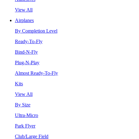
View All
Airplanes
By Completion Level
Ready-To-Fly
Bind-N-Fly
Plug-N-Play
Almost Ready-To-Fly
Kits
View All
By Size
Ultra-Micro
Park Flyer
Club/Large Field