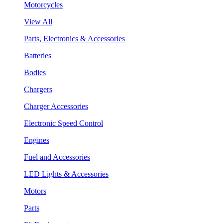
Motorcycles
View All
Parts, Electronics & Accessories
Batteries
Bodies
Chargers
Charger Accessories
Electronic Speed Control
Engines
Fuel and Accessories
LED Lights & Accessories
Motors
Parts