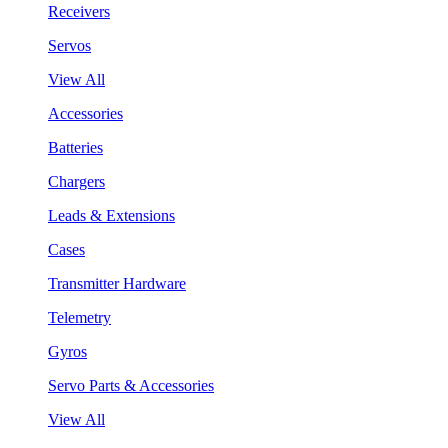
Receivers
Servos
View All
Accessories
Batteries
Chargers
Leads & Extensions
Cases
Transmitter Hardware
Telemetry
Gyros
Servo Parts & Accessories
View All