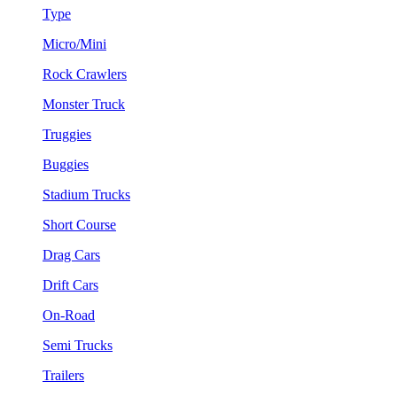
Type
Micro/Mini
Rock Crawlers
Monster Truck
Truggies
Buggies
Stadium Trucks
Short Course
Drag Cars
Drift Cars
On-Road
Semi Trucks
Trailers