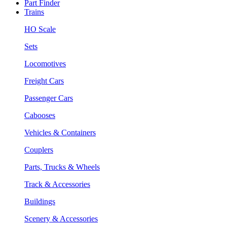
Part Finder
Trains
HO Scale
Sets
Locomotives
Freight Cars
Passenger Cars
Cabooses
Vehicles & Containers
Couplers
Parts, Trucks & Wheels
Track & Accessories
Buildings
Scenery & Accessories