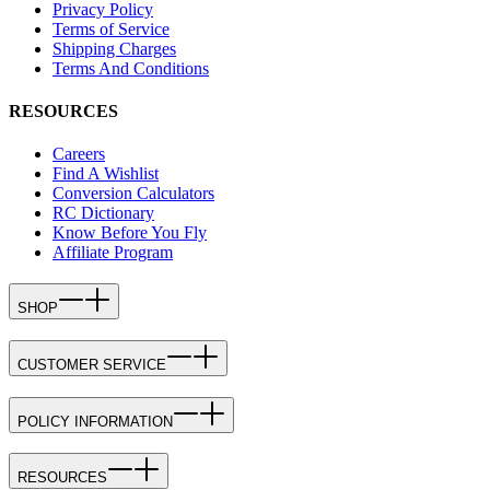
Privacy Policy
Terms of Service
Shipping Charges
Terms And Conditions
RESOURCES
Careers
Find A Wishlist
Conversion Calculators
RC Dictionary
Know Before You Fly
Affiliate Program
SHOP
CUSTOMER SERVICE
POLICY INFORMATION
RESOURCES