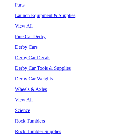
Parts
Launch Equipment & Supplies
View All
Pine Car Derby
Derby Cars
Derby Car Decals
Derby Car Tools & Supplies
Derby Car Weights
Wheels & Axles
View All
Science
Rock Tumblers
Rock Tumbler Supplies