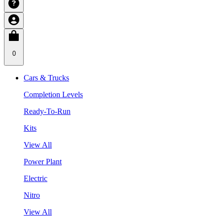
0
Cars & Trucks
Completion Levels
Ready-To-Run
Kits
View All
Power Plant
Electric
Nitro
View All