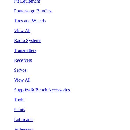
Pit Equipment
Powerstage Bundles
Tires and Wheels
View All
Radio Systems
Transmitters
Receivers
Servos
View All
Supplies & Bench Accessories
Tools
Paints
Lubricants
Adhesives