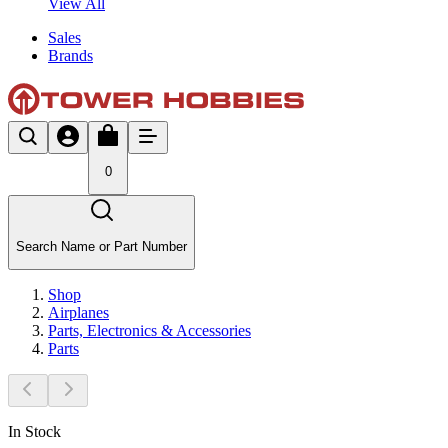
View All
Sales
Brands
0
Search Name or Part Number
Shop
Airplanes
Parts, Electronics & Accessories
Parts
In Stock