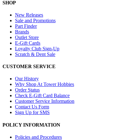
SHOP
New Releases
Sale and Promotions
Part Finder
Brands
Outlet Store
E-Gift Cards
Loyalty Club Sign-Up
Scratch & Dent Sale
CUSTOMER SERVICE
Our History
Why Shop At Tower Hobbies
Order Status
Check E-Gift Card Balance
Customer Service Information
Contact Us Form
Sign Up for SMS
POLICY INFORMATION
Policies and Procedures