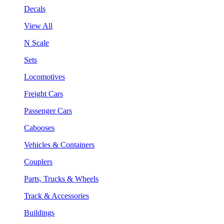
Decals
View All
N Scale
Sets
Locomotives
Freight Cars
Passenger Cars
Cabooses
Vehicles & Containers
Couplers
Parts, Trucks & Wheels
Track & Accessories
Buildings