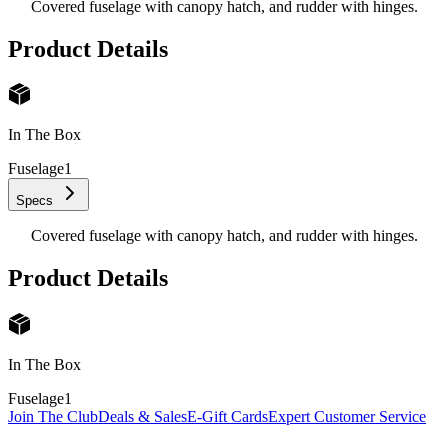
Covered fuselage with canopy hatch, and rudder with hinges.
Product Details
In The Box
Fuselage
1
Specs
Covered fuselage with canopy hatch, and rudder with hinges.
Product Details
In The Box
Fuselage
1
Join The Club
Deals & Sales
E-Gift Cards
Expert Customer Service