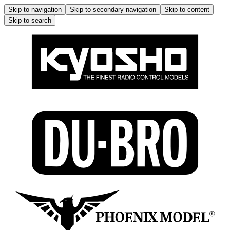
Skip to navigation
Skip to secondary navigation
Skip to content
Skip to search