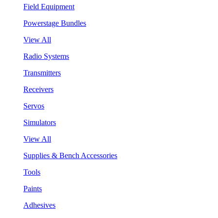
Field Equipment
Powerstage Bundles
View All
Radio Systems
Transmitters
Receivers
Servos
Simulators
View All
Supplies & Bench Accessories
Tools
Paints
Adhesives