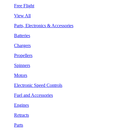
Free Flight
View All
Parts, Electronics & Accessories
Batteries
Chargers
Propellers
Spinners
Motors
Electronic Speed Controls
Fuel and Accessories
Engines
Retracts
Parts