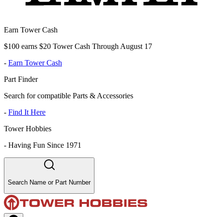
Earn Tower Cash
$100 earns $20 Tower Cash Through August 17
-
Earn Tower Cash
Part Finder
Search for compatible Parts & Accessories
-
Find It Here
Tower Hobbies
-
Having Fun Since 1971
Search Name or Part Number