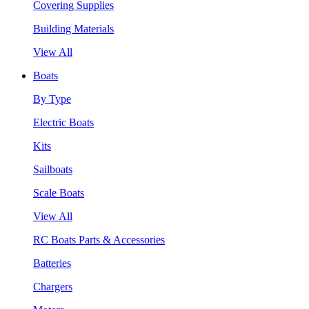
Covering Supplies
Building Materials
View All
Boats
By Type
Electric Boats
Kits
Sailboats
Scale Boats
View All
RC Boats Parts & Accessories
Batteries
Chargers