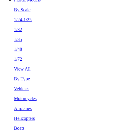
By Scale
1/24-1/25
1/32
1/35
1/48
1/72
View All
By Type
Vehicles
Motorcycles
Airplanes
Helicopters
Boats