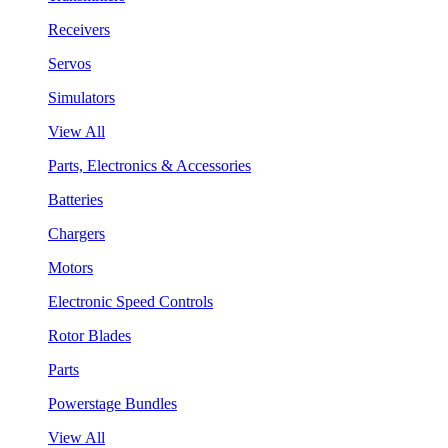
Receivers
Servos
Simulators
View All
Parts, Electronics & Accessories
Batteries
Chargers
Motors
Electronic Speed Controls
Rotor Blades
Parts
Powerstage Bundles
View All