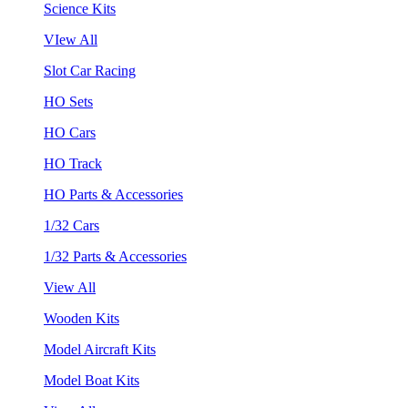
Science Kits
VIew All
Slot Car Racing
HO Sets
HO Cars
HO Track
HO Parts & Accessories
1/32 Cars
1/32 Parts & Accessories
View All
Wooden Kits
Model Aircraft Kits
Model Boat Kits