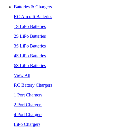
Batteries & Chargers
RC Aircraft Batteries
1S LiPo Batteries
2S LiPo Batteries
3S LiPo Batteries
4S LiPo Batteries
6S LiPo Batteries
View All
RC Battery Chargers
1 Port Chargers
2 Port Chargers
4 Port Chargers
LiPo Chargers