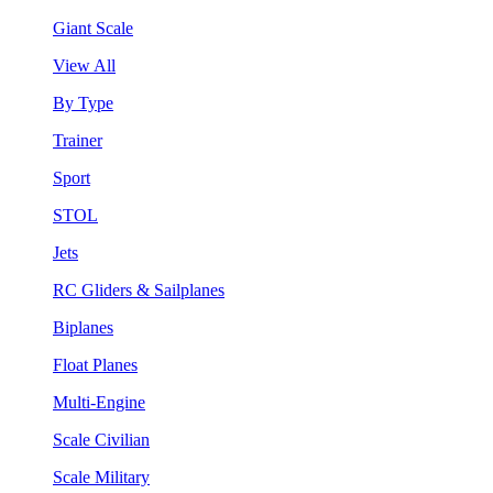
Giant Scale
View All
By Type
Trainer
Sport
STOL
Jets
RC Gliders & Sailplanes
Biplanes
Float Planes
Multi-Engine
Scale Civilian
Scale Military