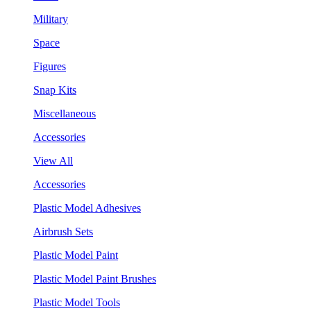
Military
Space
Figures
Snap Kits
Miscellaneous
Accessories
View All
Accessories
Plastic Model Adhesives
Airbrush Sets
Plastic Model Paint
Plastic Model Paint Brushes
Plastic Model Tools