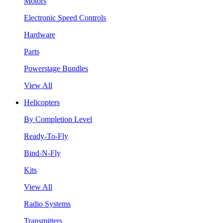
Motors
Electronic Speed Controls
Hardware
Parts
Powerstage Bundles
View All
Helicopters
By Completion Level
Ready-To-Fly
Bind-N-Fly
Kits
View All
Radio Systems
Transmitters