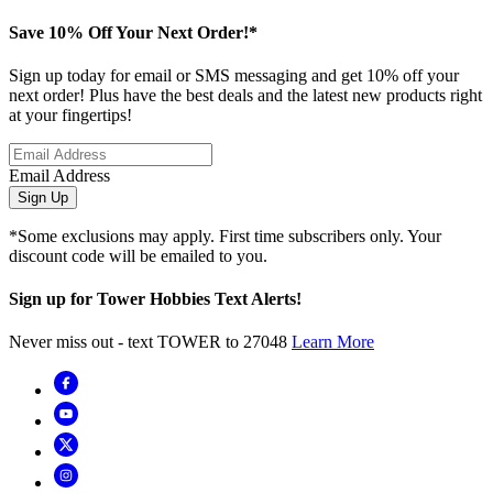
Save 10% Off Your Next Order!*
Sign up today for email or SMS messaging and get 10% off your
next order! Plus have the best deals and the latest new products right
at your fingertips!
Email Address
Sign Up
*Some exclusions may apply. First time subscribers only. Your
discount code will be emailed to you.
Sign up for Tower Hobbies Text Alerts!
Never miss out - text TOWER to 27048
Learn More