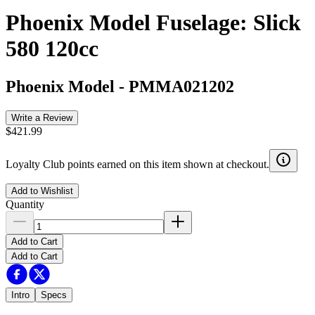
Phoenix Model Fuselage: Slick
580 120cc
Phoenix Model
-
PMMA021202
Write a Review
$421.99
Loyalty Club points earned on this item shown at checkout.
Add to Wishlist
Quantity
Add to Cart
Add to Cart
Intro
Specs