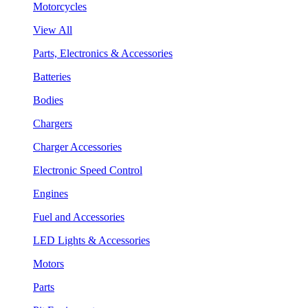
Motorcycles
View All
Parts, Electronics & Accessories
Batteries
Bodies
Chargers
Charger Accessories
Electronic Speed Control
Engines
Fuel and Accessories
LED Lights & Accessories
Motors
Parts