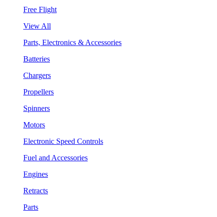
Free Flight
View All
Parts, Electronics & Accessories
Batteries
Chargers
Propellers
Spinners
Motors
Electronic Speed Controls
Fuel and Accessories
Engines
Retracts
Parts