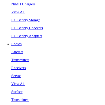
NiMH Chargers
View All
RC Battery Storage
RC Battery Checkers
RC Battery Adapters
Radios
Aircraft
Transmitters
Receivers
Servos
View All
Surface
Transmitters