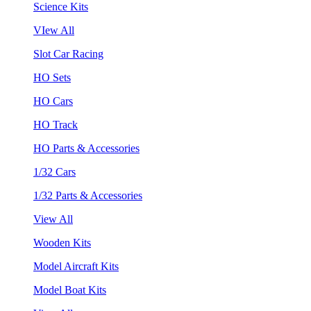
Science Kits
VIew All
Slot Car Racing
HO Sets
HO Cars
HO Track
HO Parts & Accessories
1/32 Cars
1/32 Parts & Accessories
View All
Wooden Kits
Model Aircraft Kits
Model Boat Kits