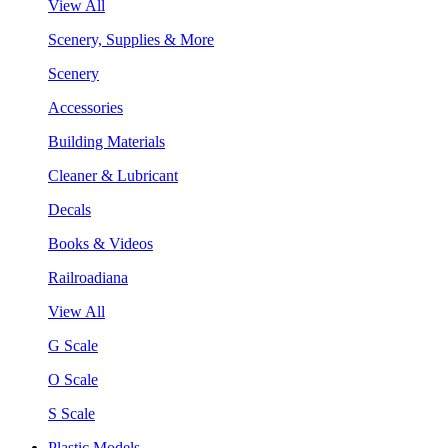
View All
Scenery, Supplies & More
Scenery
Accessories
Building Materials
Cleaner & Lubricant
Decals
Books & Videos
Railroadiana
View All
G Scale
O Scale
S Scale
Plastic Models