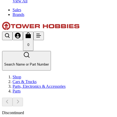
View All
Sales
Brands
0
Search Name or Part Number
Shop
Cars & Trucks
Parts, Electronics & Accessories
Parts
Discontinued