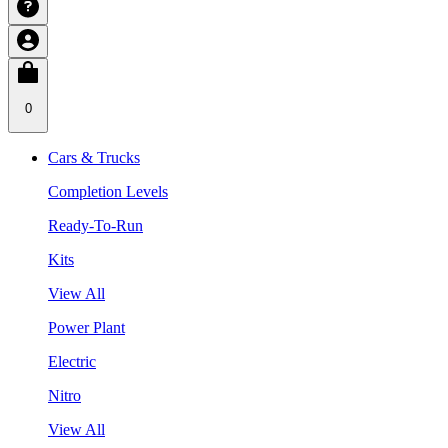
0
Cars & Trucks
Completion Levels
Ready-To-Run
Kits
View All
Power Plant
Electric
Nitro
View All