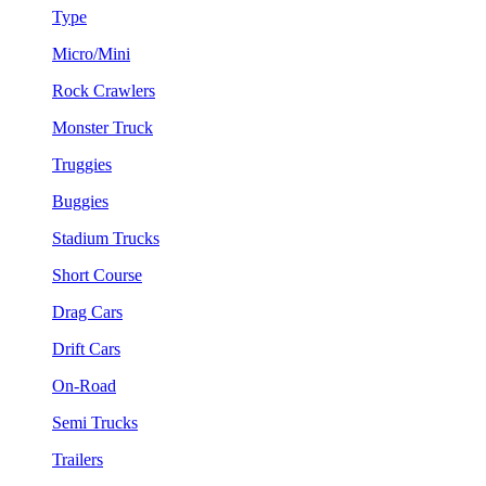
Type
Micro/Mini
Rock Crawlers
Monster Truck
Truggies
Buggies
Stadium Trucks
Short Course
Drag Cars
Drift Cars
On-Road
Semi Trucks
Trailers