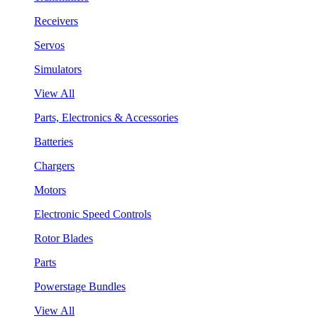
Receivers
Servos
Simulators
View All
Parts, Electronics & Accessories
Batteries
Chargers
Motors
Electronic Speed Controls
Rotor Blades
Parts
Powerstage Bundles
View All