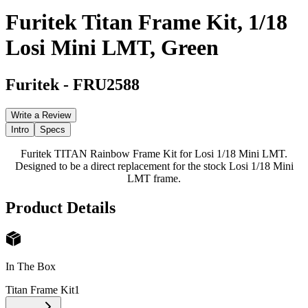
Furitek Titan Frame Kit, 1/18
Losi Mini LMT, Green
Furitek
-
FRU2588
Write a Review
Intro
Specs
Furitek TITAN Rainbow Frame Kit for Losi 1/18 Mini LMT.
Designed to be a direct replacement for the stock Losi 1/18 Mini
LMT frame.
Product Details
In The Box
Titan Frame Kit
1