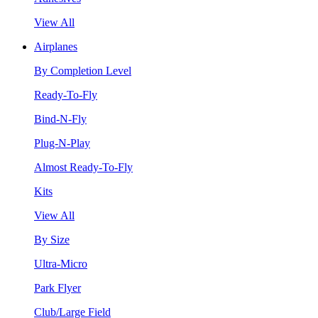
View All
Airplanes
By Completion Level
Ready-To-Fly
Bind-N-Fly
Plug-N-Play
Almost Ready-To-Fly
Kits
View All
By Size
Ultra-Micro
Park Flyer
Club/Large Field