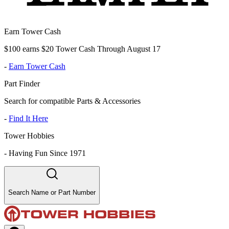
Earn Tower Cash
$100 earns $20 Tower Cash Through August 17
-
Earn Tower Cash
Part Finder
Search for compatible Parts & Accessories
-
Find It Here
Tower Hobbies
-
Having Fun Since 1971
Search Name or Part Number