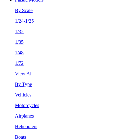
By Scale
1/24-1/25
1/32
1/35
1/48
1/72
View All
By Type
Vehicles
Motorcycles
Airplanes
Helicopters
Boats