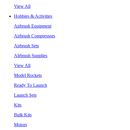
View All
Hobbies & Activities
Airbrush Equipment
Airbrush Compressors
Airbrush Sets
AIrbrush Supplies
View All
Model Rockets
Ready To Launch
Launch Sets
Kits
Bulk Kits
Motors