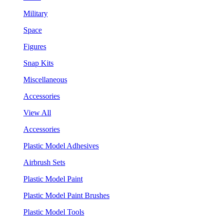
Military
Space
Figures
Snap Kits
Miscellaneous
Accessories
View All
Accessories
Plastic Model Adhesives
Airbrush Sets
Plastic Model Paint
Plastic Model Paint Brushes
Plastic Model Tools