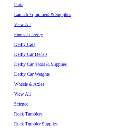
Parts
Launch Equipment & Supplies
View All
Pine Car Derby
Derby Cars
Derby Car Decals
Derby Car Tools & Supplies
Derby Car Weights
Wheels & Axles
View All
Science
Rock Tumblers
Rock Tumbler Supplies