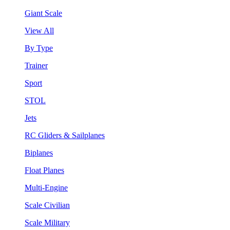
Giant Scale
View All
By Type
Trainer
Sport
STOL
Jets
RC Gliders & Sailplanes
Biplanes
Float Planes
Multi-Engine
Scale Civilian
Scale Military