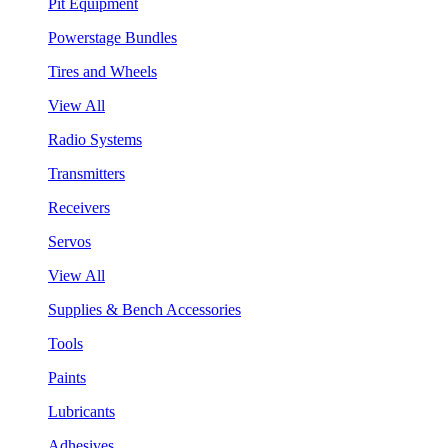
Pit Equipment
Powerstage Bundles
Tires and Wheels
View All
Radio Systems
Transmitters
Receivers
Servos
View All
Supplies & Bench Accessories
Tools
Paints
Lubricants
Adhesives