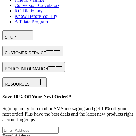
Conversion Calculators
RC Dictionary
Know Before You Fly
Affiliate Program
SHOP
CUSTOMER SERVICE
POLICY INFORMATION
RESOURCES
Save 10% Off Your Next Order!*
Sign up today for email or SMS messaging and get 10% off your
next order! Plus have the best deals and the latest new products right
at your fingertips!