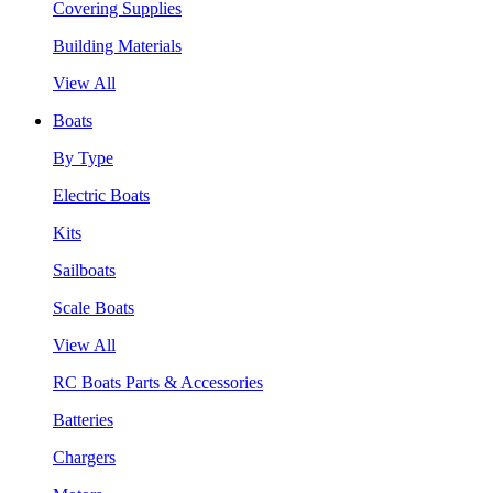
Covering Supplies
Building Materials
View All
Boats
By Type
Electric Boats
Kits
Sailboats
Scale Boats
View All
RC Boats Parts & Accessories
Batteries
Chargers