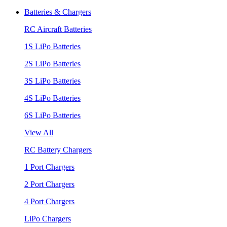
Batteries & Chargers
RC Aircraft Batteries
1S LiPo Batteries
2S LiPo Batteries
3S LiPo Batteries
4S LiPo Batteries
6S LiPo Batteries
View All
RC Battery Chargers
1 Port Chargers
2 Port Chargers
4 Port Chargers
LiPo Chargers