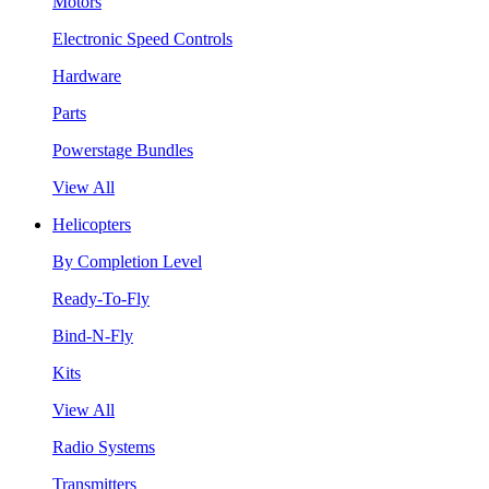
Motors
Electronic Speed Controls
Hardware
Parts
Powerstage Bundles
View All
Helicopters
By Completion Level
Ready-To-Fly
Bind-N-Fly
Kits
View All
Radio Systems
Transmitters