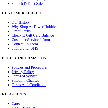
Scratch & Dent Sale
CUSTOMER SERVICE
Our History
Why Shop At Tower Hobbies
Order Status
Check E-Gift Card Balance
Customer Service Information
Contact Us Form
Sign Up for SMS
POLICY INFORMATION
Policies and Procedures
Privacy Policy
Terms of Service
Shipping Charges
Terms And Conditions
RESOURCES
Careers
Find A Wishlist