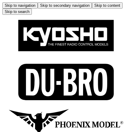
Skip to navigation
Skip to secondary navigation
Skip to content
Skip to search