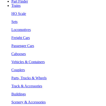
Part Finder
Trains
HO Scale
Sets
Locomotives
Freight Cars
Passenger Cars
Cabooses
Vehicles & Containers
Couplers
Parts, Trucks & Wheels
Track & Accessories
Buildings
Scenery & Accessories