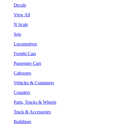
Decals
View All
N Scale
Sets
Locomotives
Freight Cars
Passenger Cars
Cabooses
Vehicles & Containers
Couplers
Parts, Trucks & Wheels
Track & Accessories
Buildings