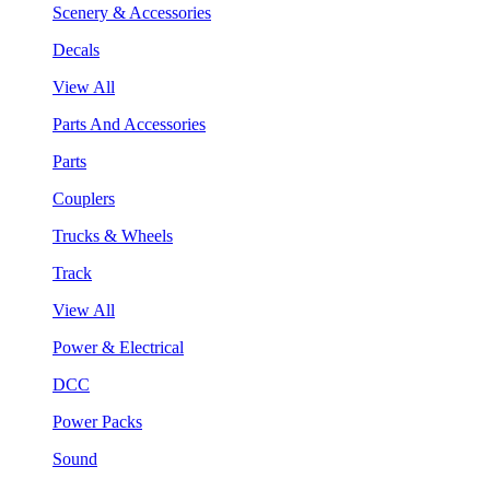
Scenery & Accessories
Decals
View All
Parts And Accessories
Parts
Couplers
Trucks & Wheels
Track
View All
Power & Electrical
DCC
Power Packs
Sound