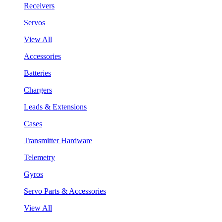
Receivers
Servos
View All
Accessories
Batteries
Chargers
Leads & Extensions
Cases
Transmitter Hardware
Telemetry
Gyros
Servo Parts & Accessories
View All