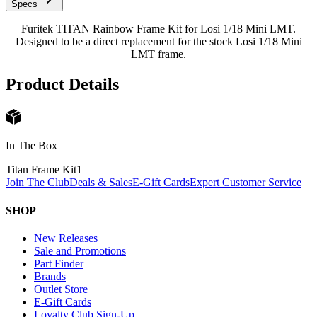
Specs
Furitek TITAN Rainbow Frame Kit for Losi 1/18 Mini LMT.
Designed to be a direct replacement for the stock Losi 1/18 Mini
LMT frame.
Product Details
In The Box
Titan Frame Kit
1
Join The Club
Deals & Sales
E-Gift Cards
Expert Customer Service
SHOP
New Releases
Sale and Promotions
Part Finder
Brands
Outlet Store
E-Gift Cards
Loyalty Club Sign-Up