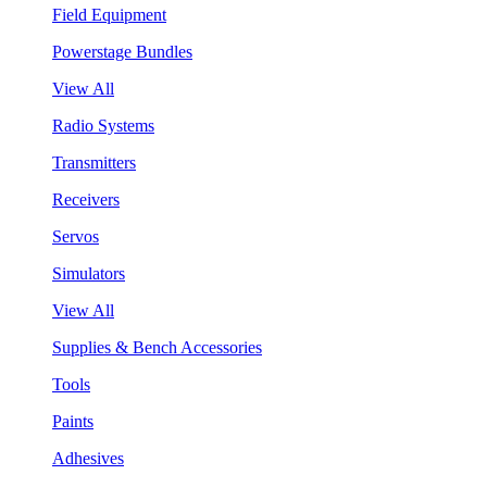
Field Equipment
Powerstage Bundles
View All
Radio Systems
Transmitters
Receivers
Servos
Simulators
View All
Supplies & Bench Accessories
Tools
Paints
Adhesives