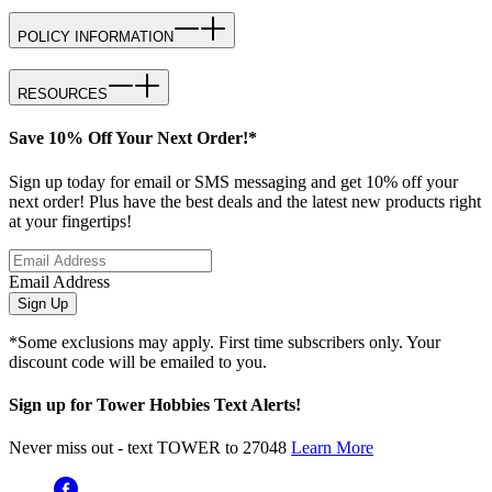
POLICY INFORMATION
RESOURCES
Save 10% Off Your Next Order!*
Sign up today for email or SMS messaging and get 10% off your
next order! Plus have the best deals and the latest new products right
at your fingertips!
Email Address
Sign Up
*Some exclusions may apply. First time subscribers only. Your
discount code will be emailed to you.
Sign up for Tower Hobbies Text Alerts!
Never miss out - text TOWER to 27048
Learn More