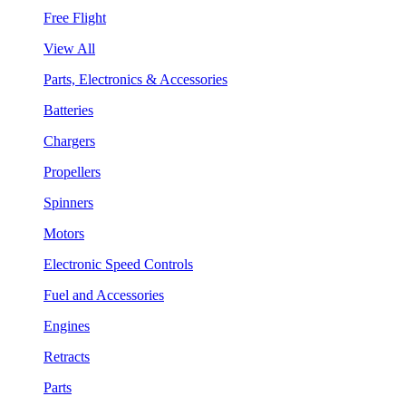
Free Flight
View All
Parts, Electronics & Accessories
Batteries
Chargers
Propellers
Spinners
Motors
Electronic Speed Controls
Fuel and Accessories
Engines
Retracts
Parts