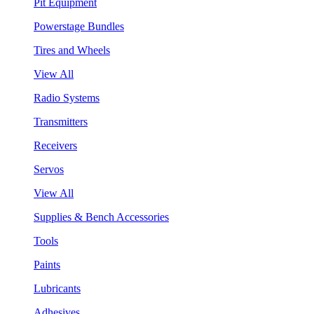
Pit Equipment
Powerstage Bundles
Tires and Wheels
View All
Radio Systems
Transmitters
Receivers
Servos
View All
Supplies & Bench Accessories
Tools
Paints
Lubricants
Adhesives