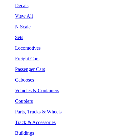
Decals
View All
N Scale
Sets
Locomotives
Freight Cars
Passenger Cars
Cabooses
Vehicles & Containers
Couplers
Parts, Trucks & Wheels
Track & Accessories
Buildings