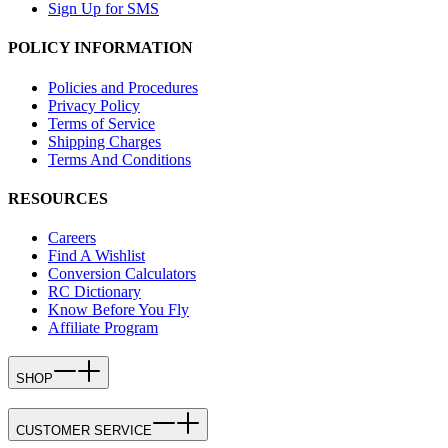
Sign Up for SMS
POLICY INFORMATION
Policies and Procedures
Privacy Policy
Terms of Service
Shipping Charges
Terms And Conditions
RESOURCES
Careers
Find A Wishlist
Conversion Calculators
RC Dictionary
Know Before You Fly
Affiliate Program
SHOP
CUSTOMER SERVICE