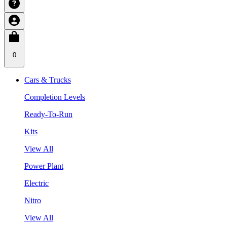
0
Cars & Trucks
Completion Levels
Ready-To-Run
Kits
View All
Power Plant
Electric
Nitro
View All