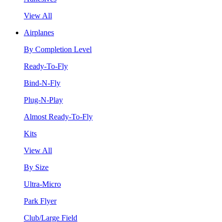
View All
Airplanes
By Completion Level
Ready-To-Fly
Bind-N-Fly
Plug-N-Play
Almost Ready-To-Fly
Kits
View All
By Size
Ultra-Micro
Park Flyer
Club/Large Field