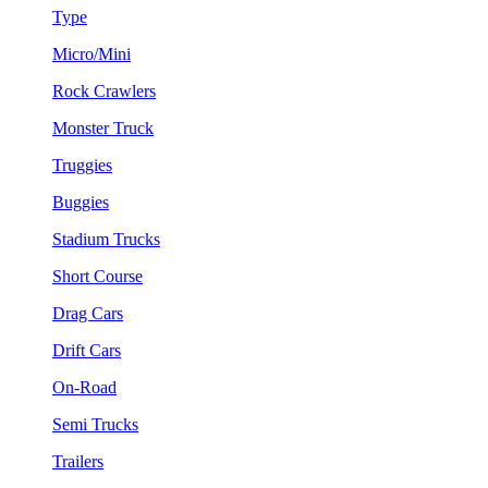
Type
Micro/Mini
Rock Crawlers
Monster Truck
Truggies
Buggies
Stadium Trucks
Short Course
Drag Cars
Drift Cars
On-Road
Semi Trucks
Trailers