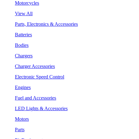
Motorcycles
View All
Parts, Electronics & Accessories
Batteries
Bodies
Chargers
Charger Accessories
Electronic Speed Control
Engines
Fuel and Accessories
LED Lights & Accessories
Motors
Parts