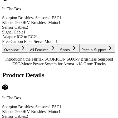
In The Box
Scorpion Brushless Sensored ESC
1
Kinetic 5600KV Brushless Motor
1
Sensor Cables
2
Signal Cable
1
Adapter IC2 to EC2
1
Free Carbon Fiber Servo Mount
1
Overview
All Features
Specs
Parts & Support
Introducing the Furitek SCORPION 5600kv Brushless Sensored
ESC/Motor Power System for Arrma 1/18 Grom Trucks
Product Details
In The Box
Scorpion Brushless Sensored ESC
1
Kinetic 5600KV Brushless Motor
1
Sensor Cables
2