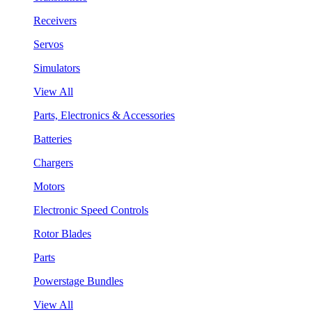
Receivers
Servos
Simulators
View All
Parts, Electronics & Accessories
Batteries
Chargers
Motors
Electronic Speed Controls
Rotor Blades
Parts
Powerstage Bundles
View All