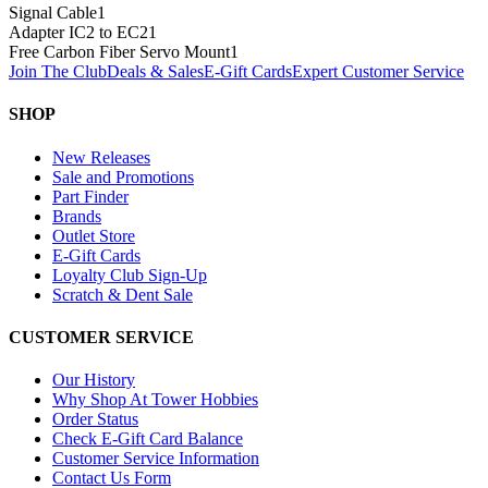
Signal Cable
1
Adapter IC2 to EC2
1
Free Carbon Fiber Servo Mount
1
Join The Club
Deals & Sales
E-Gift Cards
Expert Customer Service
SHOP
New Releases
Sale and Promotions
Part Finder
Brands
Outlet Store
E-Gift Cards
Loyalty Club Sign-Up
Scratch & Dent Sale
CUSTOMER SERVICE
Our History
Why Shop At Tower Hobbies
Order Status
Check E-Gift Card Balance
Customer Service Information
Contact Us Form