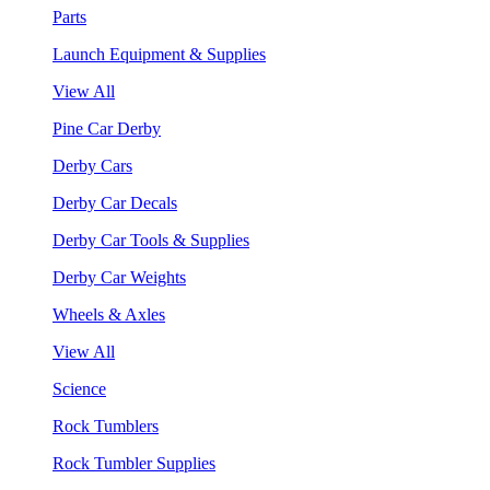
Parts
Launch Equipment & Supplies
View All
Pine Car Derby
Derby Cars
Derby Car Decals
Derby Car Tools & Supplies
Derby Car Weights
Wheels & Axles
View All
Science
Rock Tumblers
Rock Tumbler Supplies