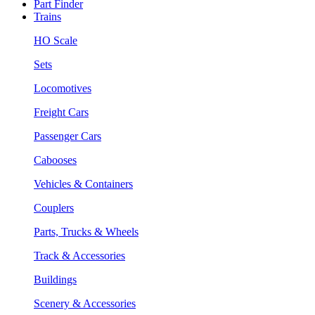
Part Finder
Trains
HO Scale
Sets
Locomotives
Freight Cars
Passenger Cars
Cabooses
Vehicles & Containers
Couplers
Parts, Trucks & Wheels
Track & Accessories
Buildings
Scenery & Accessories