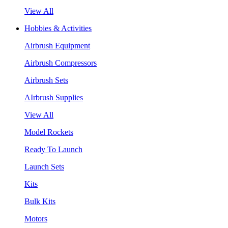
View All
Hobbies & Activities
Airbrush Equipment
Airbrush Compressors
Airbrush Sets
AIrbrush Supplies
View All
Model Rockets
Ready To Launch
Launch Sets
Kits
Bulk Kits
Motors