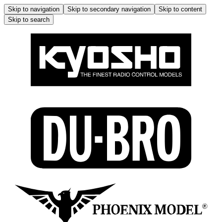
Skip to navigation
Skip to secondary navigation
Skip to content
Skip to search