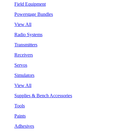
Field Equipment
Powerstage Bundles
View All
Radio Systems
Transmitters
Receivers
Servos
Simulators
View All
Supplies & Bench Accessories
Tools
Paints
Adhesives