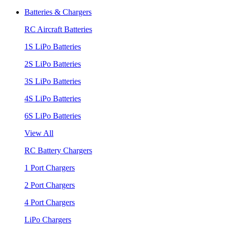
Batteries & Chargers
RC Aircraft Batteries
1S LiPo Batteries
2S LiPo Batteries
3S LiPo Batteries
4S LiPo Batteries
6S LiPo Batteries
View All
RC Battery Chargers
1 Port Chargers
2 Port Chargers
4 Port Chargers
LiPo Chargers