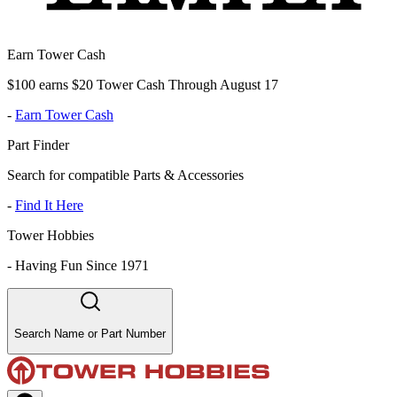
Earn Tower Cash
$100 earns $20 Tower Cash Through August 17
-
Earn Tower Cash
Part Finder
Search for compatible Parts & Accessories
-
Find It Here
Tower Hobbies
-
Having Fun Since 1971
Search Name or Part Number