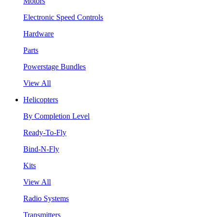
Motors
Electronic Speed Controls
Hardware
Parts
Powerstage Bundles
View All
Helicopters
By Completion Level
Ready-To-Fly
Bind-N-Fly
Kits
View All
Radio Systems
Transmitters