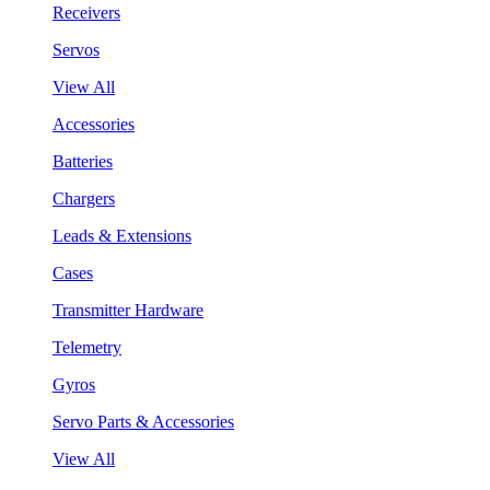
Receivers
Servos
View All
Accessories
Batteries
Chargers
Leads & Extensions
Cases
Transmitter Hardware
Telemetry
Gyros
Servo Parts & Accessories
View All