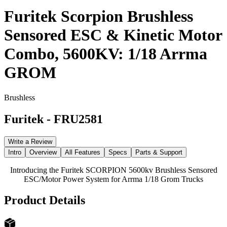
Furitek Scorpion Brushless
Sensored ESC & Kinetic Motor
Combo, 5600KV: 1/18 Arrma
GROM
Brushless
Furitek
-
FRU2581
Write a Review
Intro
Overview
All Features
Specs
Parts & Support
Introducing the Furitek SCORPION 5600kv Brushless Sensored
ESC/Motor Power System for Arrma 1/18 Grom Trucks
Product Details