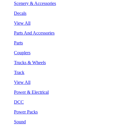
Scenery & Accessories
Decals
View All
Parts And Accessories
Parts
Couplers
Trucks & Wheels
Track
View All
Power & Electrical
DCC
Power Packs
Sound