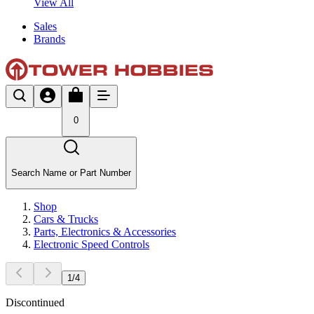
View All
Sales
Brands
0
Search Name or Part Number
Shop
Cars & Trucks
Parts, Electronics & Accessories
Electronic Speed Controls
1
/
4
Discontinued