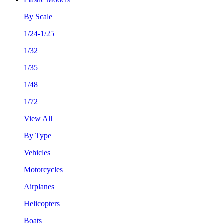
By Scale
1/24-1/25
1/32
1/35
1/48
1/72
View All
By Type
Vehicles
Motorcycles
Airplanes
Helicopters
Boats