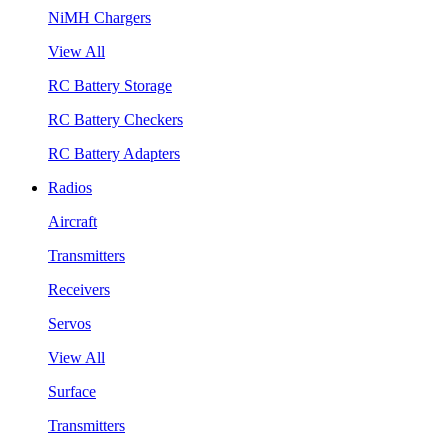
NiMH Chargers
View All
RC Battery Storage
RC Battery Checkers
RC Battery Adapters
Radios
Aircraft
Transmitters
Receivers
Servos
View All
Surface
Transmitters