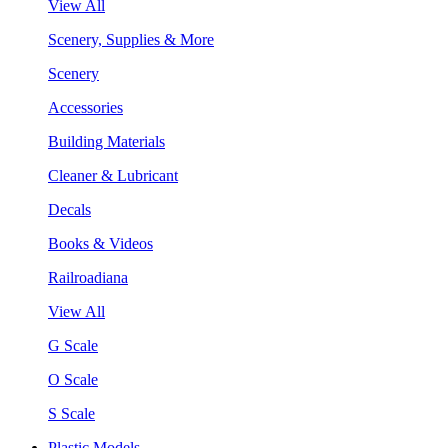
View All
Scenery, Supplies & More
Scenery
Accessories
Building Materials
Cleaner & Lubricant
Decals
Books & Videos
Railroadiana
View All
G Scale
O Scale
S Scale
Plastic Models