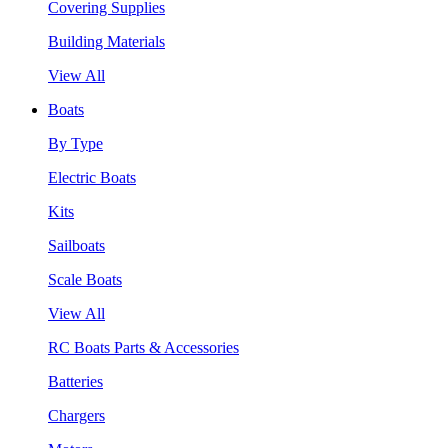
Covering Supplies
Building Materials
View All
Boats
By Type
Electric Boats
Kits
Sailboats
Scale Boats
View All
RC Boats Parts & Accessories
Batteries
Chargers