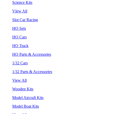
Science Kits
VIew All
Slot Car Racing
HO Sets
HO Cars
HO Track
HO Parts & Accessories
1/32 Cars
1/32 Parts & Accessories
View All
Wooden Kits
Model Aircraft Kits
Model Boat Kits