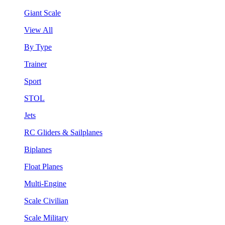
Giant Scale
View All
By Type
Trainer
Sport
STOL
Jets
RC Gliders & Sailplanes
Biplanes
Float Planes
Multi-Engine
Scale Civilian
Scale Military