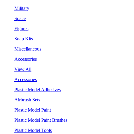
Military
Space
Figures
Snap Kits
Miscellaneous
Accessories
View All
Accessories
Plastic Model Adhesives
Airbrush Sets
Plastic Model Paint
Plastic Model Paint Brushes
Plastic Model Tools