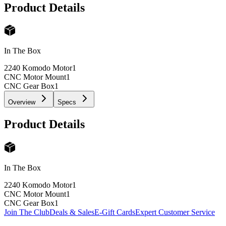
Product Details
In The Box
2240 Komodo Motor
1
CNC Motor Mount
1
CNC Gear Box
1
Overview
Specs
Product Details
In The Box
2240 Komodo Motor
1
CNC Motor Mount
1
CNC Gear Box
1
Join The Club
Deals & Sales
E-Gift Cards
Expert Customer Service