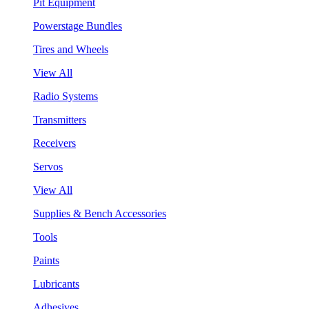
Pit Equipment
Powerstage Bundles
Tires and Wheels
View All
Radio Systems
Transmitters
Receivers
Servos
View All
Supplies & Bench Accessories
Tools
Paints
Lubricants
Adhesives