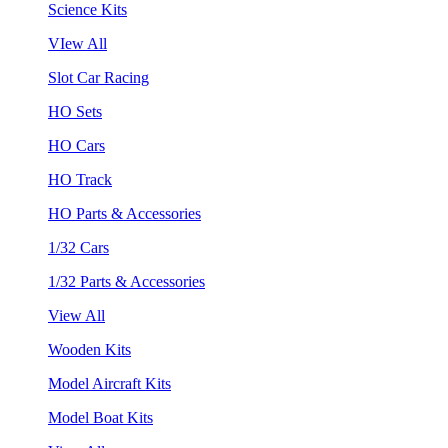
Science Kits
VIew All
Slot Car Racing
HO Sets
HO Cars
HO Track
HO Parts & Accessories
1/32 Cars
1/32 Parts & Accessories
View All
Wooden Kits
Model Aircraft Kits
Model Boat Kits