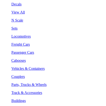
Decals
View All
N Scale
Sets
Locomotives
Freight Cars
Passenger Cars
Cabooses
Vehicles & Containers
Couplers
Parts, Trucks & Wheels
Track & Accessories
Buildings