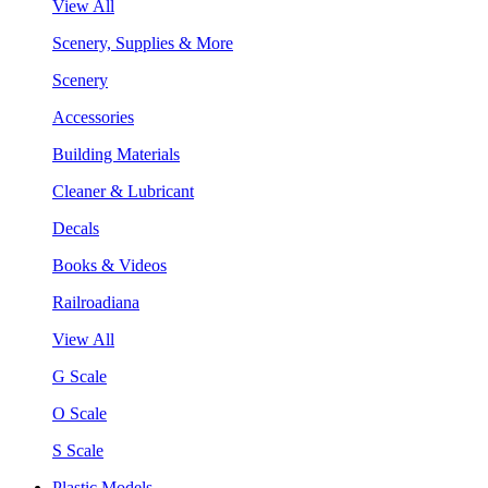
View All
Scenery, Supplies & More
Scenery
Accessories
Building Materials
Cleaner & Lubricant
Decals
Books & Videos
Railroadiana
View All
G Scale
O Scale
S Scale
Plastic Models