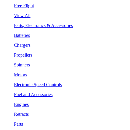
Free Flight
View All
Parts, Electronics & Accessories
Batteries
Chargers
Propellers
Spinners
Motors
Electronic Speed Controls
Fuel and Accessories
Engines
Retracts
Parts