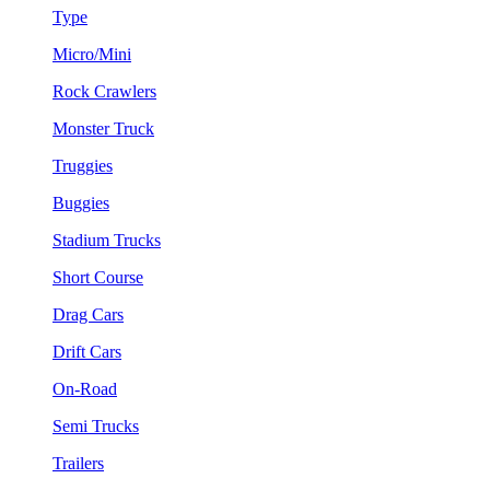
Type
Micro/Mini
Rock Crawlers
Monster Truck
Truggies
Buggies
Stadium Trucks
Short Course
Drag Cars
Drift Cars
On-Road
Semi Trucks
Trailers