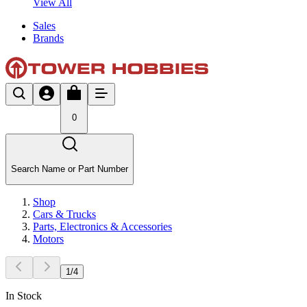
View All
Sales
Brands
0
Search Name or Part Number
Shop
Cars & Trucks
Parts, Electronics & Accessories
Motors
1
/
4
In Stock