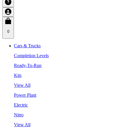
0
Cars & Trucks
Completion Levels
Ready-To-Run
Kits
View All
Power Plant
Electric
Nitro
View All