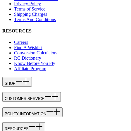
Privacy Policy
Terms of Service
Shipping Charges
Terms And Conditions
RESOURCES
Careers
Find A Wishlist
Conversion Calculators
RC Dictionary
Know Before You Fly
Affiliate Program
SHOP
CUSTOMER SERVICE
POLICY INFORMATION
RESOURCES