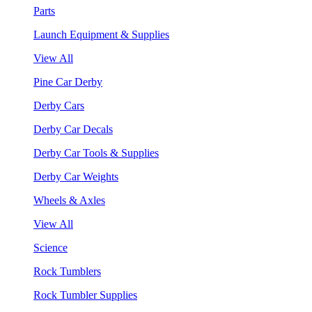
Parts
Launch Equipment & Supplies
View All
Pine Car Derby
Derby Cars
Derby Car Decals
Derby Car Tools & Supplies
Derby Car Weights
Wheels & Axles
View All
Science
Rock Tumblers
Rock Tumbler Supplies