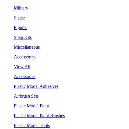
Military
Space
Figures
Snap Kits
Miscellaneous
Accessories
View All
Accessories
Plastic Model Adhesives
Airbrush Sets
Plastic Model Paint
Plastic Model Paint Brushes
Plastic Model Tools