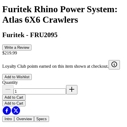
Furitek Rhino Power System:
Atlas 6X6 Crawlers
Furitek
-
FRU2095
Write a Review
$219.99
Loyalty Club points earned on this item shown at checkout.
Add to Wishlist
Quantity
Add to Cart
Add to Cart
Intro
Overview
Specs