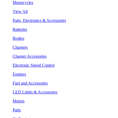
Motorcycles
View All
Parts, Electronics & Accessories
Batteries
Bodies
Chargers
Charger Accessories
Electronic Speed Control
Engines
Fuel and Accessories
LED Lights & Accessories
Motors
Parts