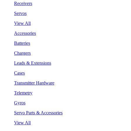
Receivers
Servos
View All
Accessories
Batteries
Chargers
Leads & Extensions
Cases
Transmitter Hardware
Telemetry
Gyros
Servo Parts & Accessories
View All