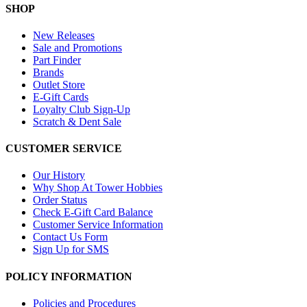
SHOP
New Releases
Sale and Promotions
Part Finder
Brands
Outlet Store
E-Gift Cards
Loyalty Club Sign-Up
Scratch & Dent Sale
CUSTOMER SERVICE
Our History
Why Shop At Tower Hobbies
Order Status
Check E-Gift Card Balance
Customer Service Information
Contact Us Form
Sign Up for SMS
POLICY INFORMATION
Policies and Procedures