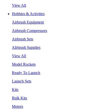
View All
Hobbies & Activities
Airbrush Equipment
Airbrush Compressors
Airbrush Sets
AIrbrush Supplies
View All
Model Rockets
Ready To Launch
Launch Sets
Kits
Bulk Kits
Motors