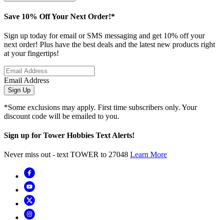
Save 10% Off Your Next Order!*
Sign up today for email or SMS messaging and get 10% off your
next order! Plus have the best deals and the latest new products right
at your fingertips!
Email Address
Sign Up
*Some exclusions may apply. First time subscribers only. Your
discount code will be emailed to you.
Sign up for Tower Hobbies Text Alerts!
Never miss out - text TOWER to 27048
Learn More