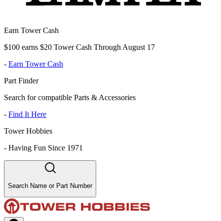
Earn Tower Cash
$100 earns $20 Tower Cash Through August 17
-
Earn Tower Cash
Part Finder
Search for compatible Parts & Accessories
-
Find It Here
Tower Hobbies
-
Having Fun Since 1971
Search Name or Part Number