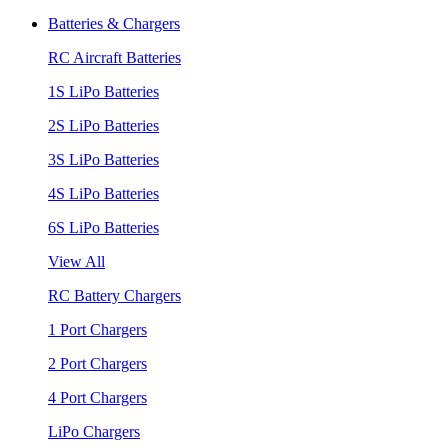
Batteries & Chargers
RC Aircraft Batteries
1S LiPo Batteries
2S LiPo Batteries
3S LiPo Batteries
4S LiPo Batteries
6S LiPo Batteries
View All
RC Battery Chargers
1 Port Chargers
2 Port Chargers
4 Port Chargers
LiPo Chargers