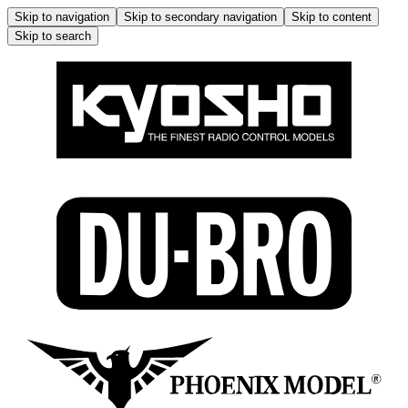
Skip to navigation
Skip to secondary navigation
Skip to content
Skip to search