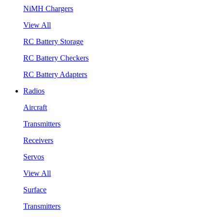
NiMH Chargers
View All
RC Battery Storage
RC Battery Checkers
RC Battery Adapters
Radios
Aircraft
Transmitters
Receivers
Servos
View All
Surface
Transmitters