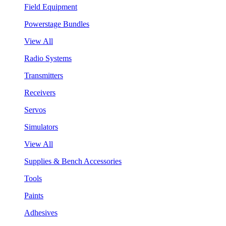
Field Equipment
Powerstage Bundles
View All
Radio Systems
Transmitters
Receivers
Servos
Simulators
View All
Supplies & Bench Accessories
Tools
Paints
Adhesives