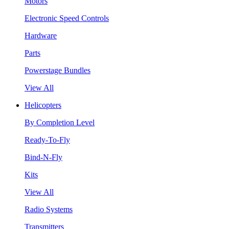
Motors
Electronic Speed Controls
Hardware
Parts
Powerstage Bundles
View All
Helicopters
By Completion Level
Ready-To-Fly
Bind-N-Fly
Kits
View All
Radio Systems
Transmitters