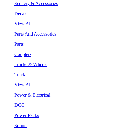
Scenery & Accessories
Decals
View All
Parts And Accessories
Parts
Couplers
Trucks & Wheels
Track
View All
Power & Electrical
DCC
Power Packs
Sound