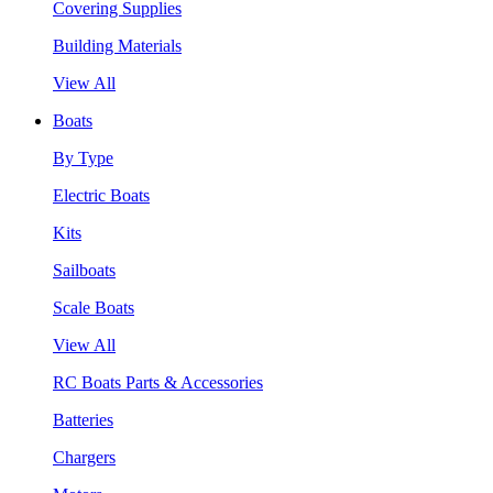
Covering Supplies
Building Materials
View All
Boats
By Type
Electric Boats
Kits
Sailboats
Scale Boats
View All
RC Boats Parts & Accessories
Batteries
Chargers