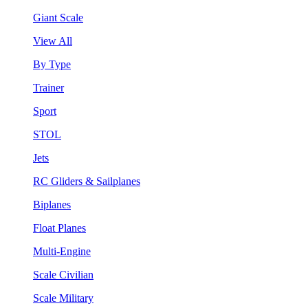
Giant Scale
View All
By Type
Trainer
Sport
STOL
Jets
RC Gliders & Sailplanes
Biplanes
Float Planes
Multi-Engine
Scale Civilian
Scale Military