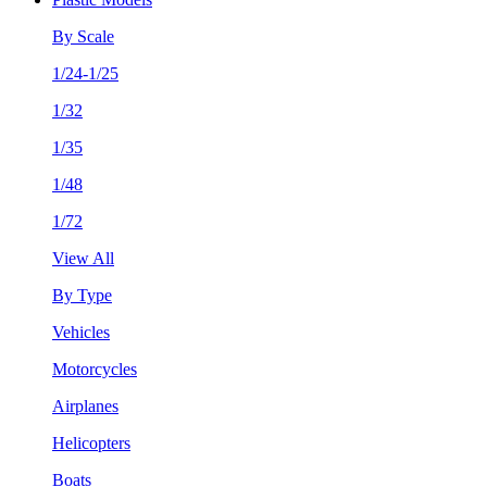
By Scale
1/24-1/25
1/32
1/35
1/48
1/72
View All
By Type
Vehicles
Motorcycles
Airplanes
Helicopters
Boats