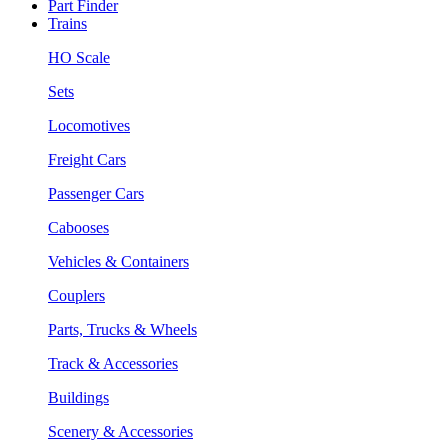
Part Finder
Trains
HO Scale
Sets
Locomotives
Freight Cars
Passenger Cars
Cabooses
Vehicles & Containers
Couplers
Parts, Trucks & Wheels
Track & Accessories
Buildings
Scenery & Accessories