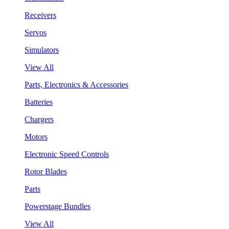
Receivers
Servos
Simulators
View All
Parts, Electronics & Accessories
Batteries
Chargers
Motors
Electronic Speed Controls
Rotor Blades
Parts
Powerstage Bundles
View All