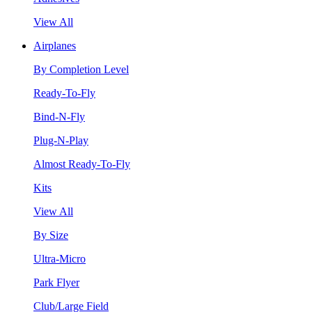
View All
Airplanes
By Completion Level
Ready-To-Fly
Bind-N-Fly
Plug-N-Play
Almost Ready-To-Fly
Kits
View All
By Size
Ultra-Micro
Park Flyer
Club/Large Field