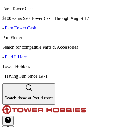
Earn Tower Cash
$100 earns $20 Tower Cash Through August 17
-
Earn Tower Cash
Part Finder
Search for compatible Parts & Accessories
-
Find It Here
Tower Hobbies
-
Having Fun Since 1971
Search Name or Part Number