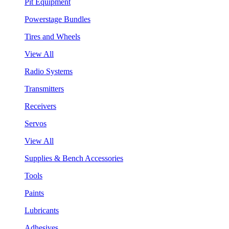
Pit Equipment
Powerstage Bundles
Tires and Wheels
View All
Radio Systems
Transmitters
Receivers
Servos
View All
Supplies & Bench Accessories
Tools
Paints
Lubricants
Adhesives