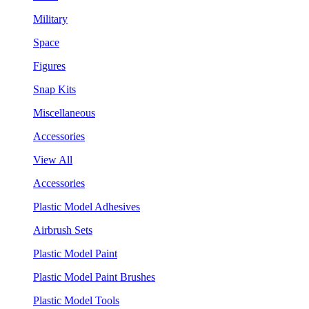
Military
Space
Figures
Snap Kits
Miscellaneous
Accessories
View All
Accessories
Plastic Model Adhesives
Airbrush Sets
Plastic Model Paint
Plastic Model Paint Brushes
Plastic Model Tools