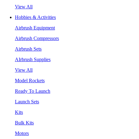
View All
Hobbies & Activities
Airbrush Equipment
Airbrush Compressors
Airbrush Sets
AIrbrush Supplies
View All
Model Rockets
Ready To Launch
Launch Sets
Kits
Bulk Kits
Motors