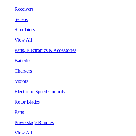
Receivers
Servos
Simulators
View All
Parts, Electronics & Accessories
Batteries
Chargers
Motors
Electronic Speed Controls
Rotor Blades
Parts
Powerstage Bundles
View All