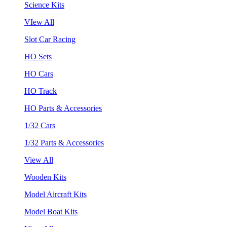
Science Kits
VIew All
Slot Car Racing
HO Sets
HO Cars
HO Track
HO Parts & Accessories
1/32 Cars
1/32 Parts & Accessories
View All
Wooden Kits
Model Aircraft Kits
Model Boat Kits