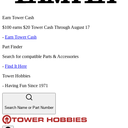
Earn Tower Cash
$100 earns $20 Tower Cash Through August 17
-
Earn Tower Cash
Part Finder
Search for compatible Parts & Accessories
-
Find It Here
Tower Hobbies
-
Having Fun Since 1971
Search Name or Part Number