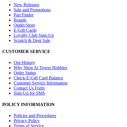
New Releases
Sale and Promotions
Part Finder
Brands
Outlet Store
E-Gift Cards
Loyalty Club Sign-Up
Scratch & Dent Sale
CUSTOMER SERVICE
Our History
Why Shop At Tower Hobbies
Order Status
Check E-Gift Card Balance
Customer Service Information
Contact Us Form
Sign Up for SMS
POLICY INFORMATION
Policies and Procedures
Privacy Policy
Terms of Service