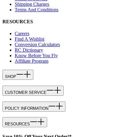
Shipping Charges
Terms And Conditions
RESOURCES
Careers
Find A Wishlist
Conversion Calculators
RC Dictionary
Know Before You Fly
Affiliate Program
SHOP
CUSTOMER SERVICE
POLICY INFORMATION
RESOURCES
Save 10% Off Your Next Order!*