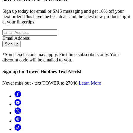
Sign up today for email or SMS messaging and get 10% off your
next order! Plus have the best deals and the latest new products right
at your fingertips!
Email Address
Sign Up
*Some exclusions may apply. First time subscribers only. Your
discount code will be emailed to you.
Sign up for Tower Hobbies Text Alerts!
Never miss out - text TOWER to 27048
Learn More