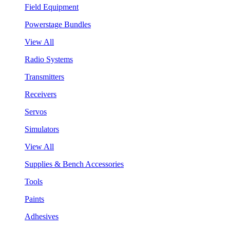
Field Equipment
Powerstage Bundles
View All
Radio Systems
Transmitters
Receivers
Servos
Simulators
View All
Supplies & Bench Accessories
Tools
Paints
Adhesives