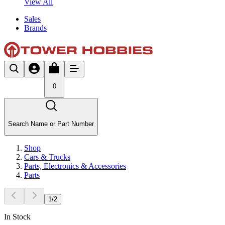
View All
Sales
Brands
0
Search Name or Part Number
Shop
Cars & Trucks
Parts, Electronics & Accessories
Parts
1
/
2
In Stock