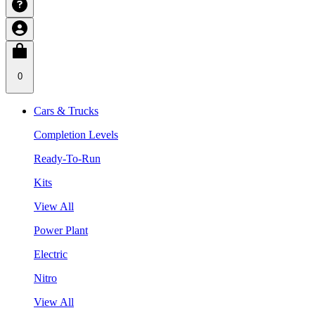
0
Cars & Trucks
Completion Levels
Ready-To-Run
Kits
View All
Power Plant
Electric
Nitro
View All