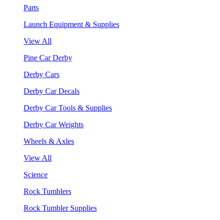
Parts
Launch Equipment & Supplies
View All
Pine Car Derby
Derby Cars
Derby Car Decals
Derby Car Tools & Supplies
Derby Car Weights
Wheels & Axles
View All
Science
Rock Tumblers
Rock Tumbler Supplies