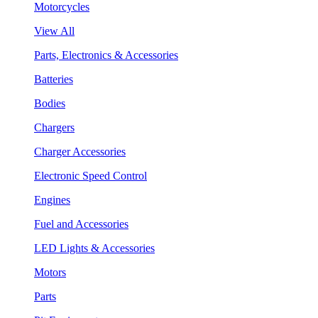
Motorcycles
View All
Parts, Electronics & Accessories
Batteries
Bodies
Chargers
Charger Accessories
Electronic Speed Control
Engines
Fuel and Accessories
LED Lights & Accessories
Motors
Parts