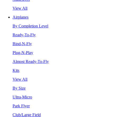
View All
Airplanes
By Completion Level
Ready-To-Fly
Bind-N-Fly
Plug-N-Play
Almost Ready-To-Fly
Kits
View All
By Size
Ultra-Micro
Park Flyer
Club/Large Field