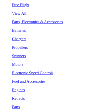
Free Flight
View All
Parts, Electronics & Accessories
Batteries
Chargers
Propellers
Spinners
Motors
Electronic Speed Controls
Fuel and Accessories
Engines
Retracts
Parts