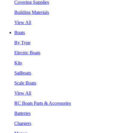
Covering Supplies
Building Materials
View All
Boats
By Type
Electric Boats
Kits
Sailboats
Scale Boats
View All
RC Boats Parts & Accessories
Batteries
Chargers