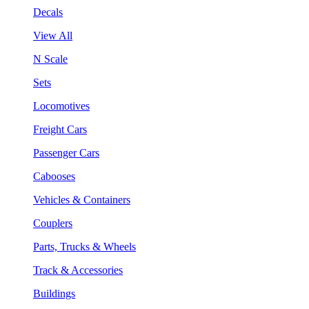
Decals
View All
N Scale
Sets
Locomotives
Freight Cars
Passenger Cars
Cabooses
Vehicles & Containers
Couplers
Parts, Trucks & Wheels
Track & Accessories
Buildings