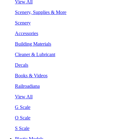
View All
Scenery, Supplies & More
Scenery
Accessories
Building Materials
Cleaner & Lubricant
Decals
Books & Videos
Railroadiana
View All
G Scale
O Scale
S Scale
Plastic Models