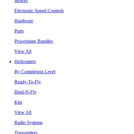
Motors
Electronic Speed Controls
Hardware
Parts
Powerstage Bundles
View All
Helicopters
By Completion Level
Ready-To-Fly
Bind-N-Fly
Kits
View All
Radio Systems
Transmitters