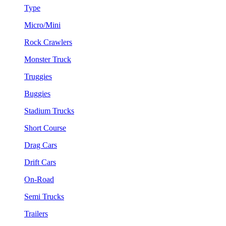
Type
Micro/Mini
Rock Crawlers
Monster Truck
Truggies
Buggies
Stadium Trucks
Short Course
Drag Cars
Drift Cars
On-Road
Semi Trucks
Trailers