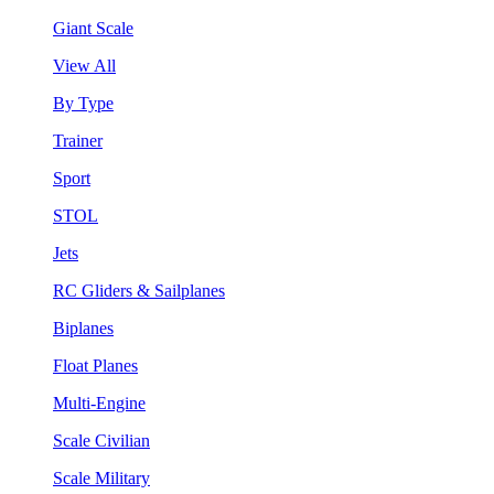
Giant Scale
View All
By Type
Trainer
Sport
STOL
Jets
RC Gliders & Sailplanes
Biplanes
Float Planes
Multi-Engine
Scale Civilian
Scale Military