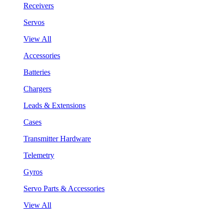
Receivers
Servos
View All
Accessories
Batteries
Chargers
Leads & Extensions
Cases
Transmitter Hardware
Telemetry
Gyros
Servo Parts & Accessories
View All