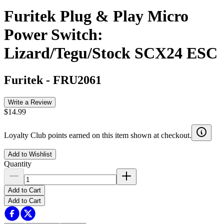
Furitek Plug & Play Micro
Power Switch:
Lizard/Tegu/Stock SCX24 ESC
Furitek
-
FRU2061
Write a Review
$14.99
Loyalty Club points earned on this item shown at checkout.
Add to Wishlist
Quantity
Add to Cart
Add to Cart