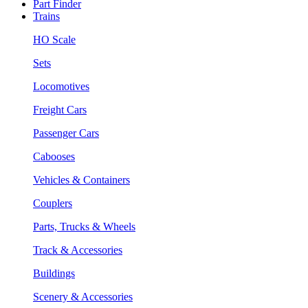
Part Finder
Trains
HO Scale
Sets
Locomotives
Freight Cars
Passenger Cars
Cabooses
Vehicles & Containers
Couplers
Parts, Trucks & Wheels
Track & Accessories
Buildings
Scenery & Accessories