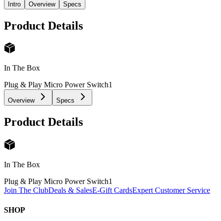
Intro
Overview
Specs
Product Details
In The Box
Plug & Play Micro Power Switch
1
Overview
Specs
Product Details
In The Box
Plug & Play Micro Power Switch
1
Join The Club
Deals & Sales
E-Gift Cards
Expert Customer Service
SHOP