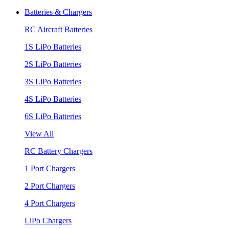
Batteries & Chargers
RC Aircraft Batteries
1S LiPo Batteries
2S LiPo Batteries
3S LiPo Batteries
4S LiPo Batteries
6S LiPo Batteries
View All
RC Battery Chargers
1 Port Chargers
2 Port Chargers
4 Port Chargers
LiPo Chargers