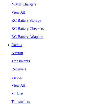
NiMH Chargers
View All
RC Battery Storage
RC Battery Checkers
RC Battery Adapters
Radios
Aircraft
Transmitters
Receivers
Servos
View All
Surface
Transmitters