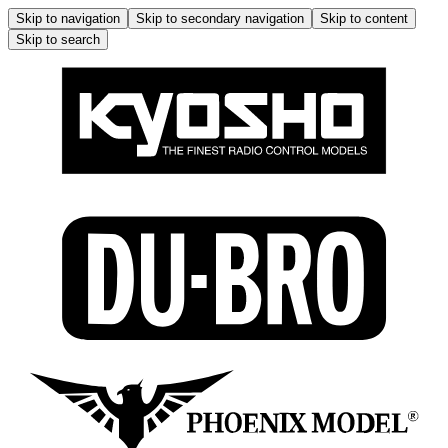
Skip to navigation
Skip to secondary navigation
Skip to content
Skip to search