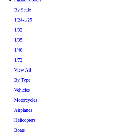
By Scale
1/24-1/25
1/32
1/35
1/48
1/72
View All
By Type
Vehicles
Motorcycles
Airplanes
Helicopters
Boats