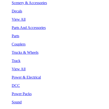
Scenery & Accessories
Decals
View All
Parts And Accessories
Parts
Couplers
Trucks & Wheels
Track
View All
Power & Electrical
DCC
Power Packs
Sound