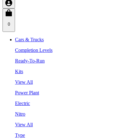
0
Cars & Trucks
Completion Levels
Ready-To-Run
Kits
View All
Power Plant
Electric
Nitro
View All
Type