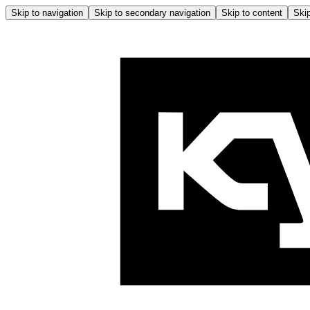
Skip to navigation
Skip to secondary navigation
Skip to content
Skip