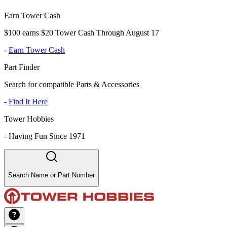
Earn Tower Cash
$100 earns $20 Tower Cash Through August 17
-
Earn Tower Cash
Part Finder
Search for compatible Parts & Accessories
-
Find It Here
Tower Hobbies
-
Having Fun Since 1971
Search Name or Part Number