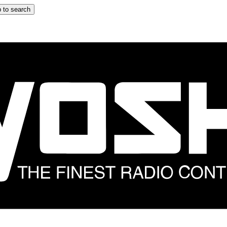
 to search