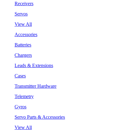
Receivers
Servos
View All
Accessories
Batteries
Chargers
Leads & Extensions
Cases
Transmitter Hardware
Telemetry
Gyros
Servo Parts & Accessories
View All