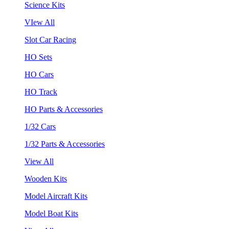
Science Kits
VIew All
Slot Car Racing
HO Sets
HO Cars
HO Track
HO Parts & Accessories
1/32 Cars
1/32 Parts & Accessories
View All
Wooden Kits
Model Aircraft Kits
Model Boat Kits