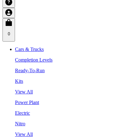
0
Cars & Trucks
Completion Levels
Ready-To-Run
Kits
View All
Power Plant
Electric
Nitro
View All