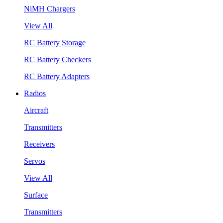
NiMH Chargers
View All
RC Battery Storage
RC Battery Checkers
RC Battery Adapters
Radios
Aircraft
Transmitters
Receivers
Servos
View All
Surface
Transmitters