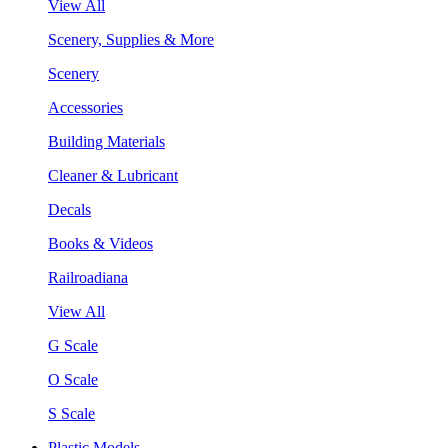
View All
Scenery, Supplies & More
Scenery
Accessories
Building Materials
Cleaner & Lubricant
Decals
Books & Videos
Railroadiana
View All
G Scale
O Scale
S Scale
Plastic Models