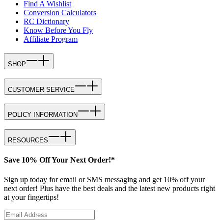
Find A Wishlist
Conversion Calculators
RC Dictionary
Know Before You Fly
Affiliate Program
SHOP
CUSTOMER SERVICE
POLICY INFORMATION
RESOURCES
Save 10% Off Your Next Order!*
Sign up today for email or SMS messaging and get 10% off your
next order! Plus have the best deals and the latest new products right
at your fingertips!