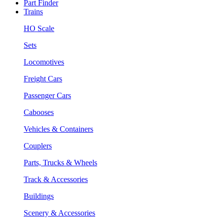
Part Finder
Trains
HO Scale
Sets
Locomotives
Freight Cars
Passenger Cars
Cabooses
Vehicles & Containers
Couplers
Parts, Trucks & Wheels
Track & Accessories
Buildings
Scenery & Accessories