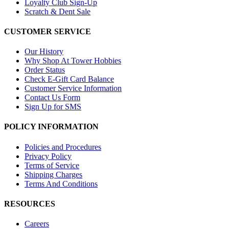
Loyalty Club Sign-Up
Scratch & Dent Sale
CUSTOMER SERVICE
Our History
Why Shop At Tower Hobbies
Order Status
Check E-Gift Card Balance
Customer Service Information
Contact Us Form
Sign Up for SMS
POLICY INFORMATION
Policies and Procedures
Privacy Policy
Terms of Service
Shipping Charges
Terms And Conditions
RESOURCES
Careers