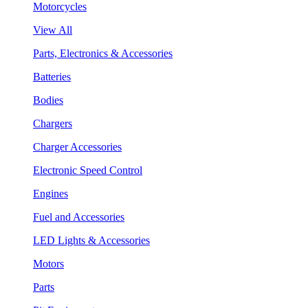
Motorcycles
View All
Parts, Electronics & Accessories
Batteries
Bodies
Chargers
Charger Accessories
Electronic Speed Control
Engines
Fuel and Accessories
LED Lights & Accessories
Motors
Parts