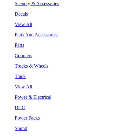
Scenery & Accessories
Decals
View All
Parts And Accessories
Parts
Couplers
Trucks & Wheels
Track
View All
Power & Electrical
DCC
Power Packs
Sound