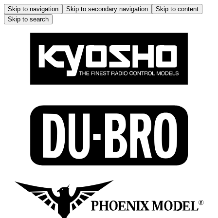
Skip to navigation
Skip to secondary navigation
Skip to content
Skip to search