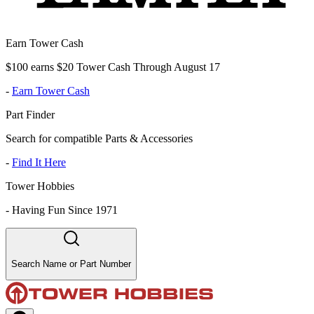
Earn Tower Cash
$100 earns $20 Tower Cash Through August 17
-
Earn Tower Cash
Part Finder
Search for compatible Parts & Accessories
-
Find It Here
Tower Hobbies
-
Having Fun Since 1971
Search Name or Part Number