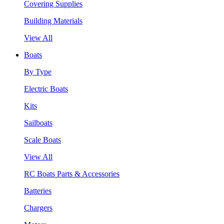
Covering Supplies
Building Materials
View All
Boats
By Type
Electric Boats
Kits
Sailboats
Scale Boats
View All
RC Boats Parts & Accessories
Batteries
Chargers