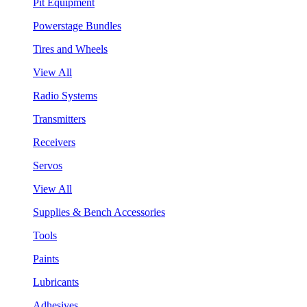
Pit Equipment
Powerstage Bundles
Tires and Wheels
View All
Radio Systems
Transmitters
Receivers
Servos
View All
Supplies & Bench Accessories
Tools
Paints
Lubricants
Adhesives