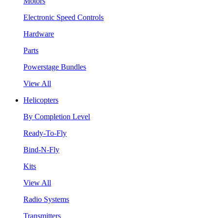
Motors
Electronic Speed Controls
Hardware
Parts
Powerstage Bundles
View All
Helicopters
By Completion Level
Ready-To-Fly
Bind-N-Fly
Kits
View All
Radio Systems
Transmitters