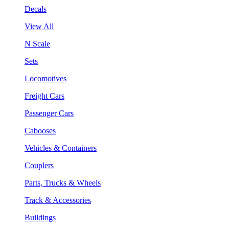
Decals
View All
N Scale
Sets
Locomotives
Freight Cars
Passenger Cars
Cabooses
Vehicles & Containers
Couplers
Parts, Trucks & Wheels
Track & Accessories
Buildings