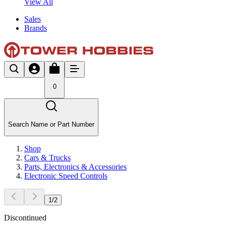
View All
Sales
Brands
0
Search Name or Part Number
Shop
Cars & Trucks
Parts, Electronics & Accessories
Electronic Speed Controls
1
/
2
Discontinued