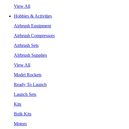
View All
Hobbies & Activities
Airbrush Equipment
Airbrush Compressors
Airbrush Sets
AIrbrush Supplies
View All
Model Rockets
Ready To Launch
Launch Sets
Kits
Bulk Kits
Motors