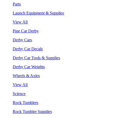
Parts
Launch Equipment & Supplies
View All
Pine Car Derby
Derby Cars
Derby Car Decals
Derby Car Tools & Supplies
Derby Car Weights
Wheels & Axles
View All
Science
Rock Tumblers
Rock Tumbler Supplies