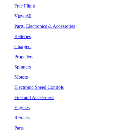
Free Flight
View All
Parts, Electronics & Accessories
Batteries
Chargers
Propellers
Spinners
Motors
Electronic Speed Controls
Fuel and Accessories
Engines
Retracts
Parts