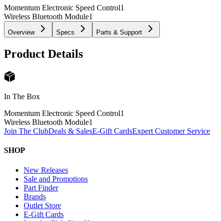
Momentum Electronic Speed Control
1
Wireless Bluetooth Module
1
Overview
Specs
Parts & Support
Product Details
In The Box
Momentum Electronic Speed Control
1
Wireless Bluetooth Module
1
Join The Club
Deals & Sales
E-Gift Cards
Expert Customer Service
SHOP
New Releases
Sale and Promotions
Part Finder
Brands
Outlet Store
E-Gift Cards