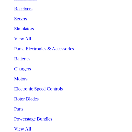
Receivers
Servos
Simulators
View All
Parts, Electronics & Accessories
Batteries
Chargers
Motors
Electronic Speed Controls
Rotor Blades
Parts
Powerstage Bundles
View All