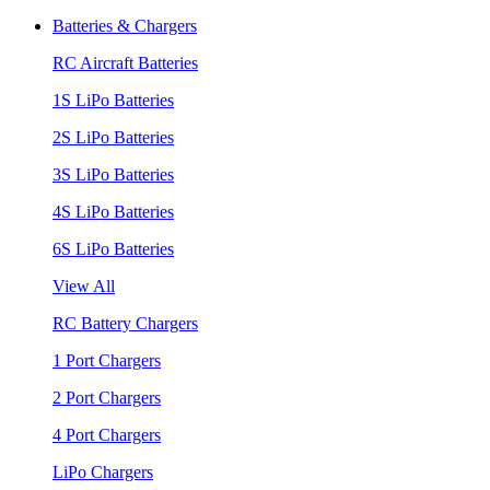
Batteries & Chargers
RC Aircraft Batteries
1S LiPo Batteries
2S LiPo Batteries
3S LiPo Batteries
4S LiPo Batteries
6S LiPo Batteries
View All
RC Battery Chargers
1 Port Chargers
2 Port Chargers
4 Port Chargers
LiPo Chargers