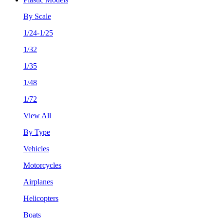
By Scale
1/24-1/25
1/32
1/35
1/48
1/72
View All
By Type
Vehicles
Motorcycles
Airplanes
Helicopters
Boats