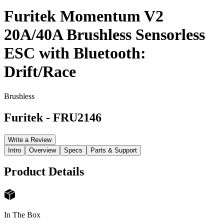
Furitek Momentum V2
20A/40A Brushless Sensorless
ESC with Bluetooth:
Drift/Race
Brushless
Furitek
-
FRU2146
Write a Review
Intro
Overview
Specs
Parts & Support
Product Details
In The Box