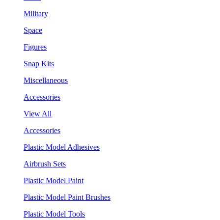
Military
Space
Figures
Snap Kits
Miscellaneous
Accessories
View All
Accessories
Plastic Model Adhesives
Airbrush Sets
Plastic Model Paint
Plastic Model Paint Brushes
Plastic Model Tools