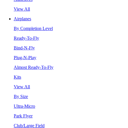
View All
Airplanes
By Completion Level
Ready-To-Fly
Bind-N-Fly
Plug-N-Play
Almost Ready-To-Fly
Kits
View All
By Size
Ultra-Micro
Park Flyer
Club/Large Field