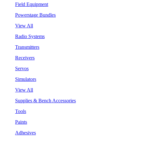
Field Equipment
Powerstage Bundles
View All
Radio Systems
Transmitters
Receivers
Servos
Simulators
View All
Supplies & Bench Accessories
Tools
Paints
Adhesives