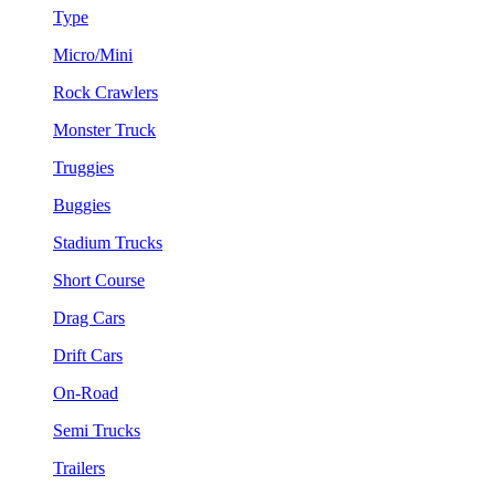
Type
Micro/Mini
Rock Crawlers
Monster Truck
Truggies
Buggies
Stadium Trucks
Short Course
Drag Cars
Drift Cars
On-Road
Semi Trucks
Trailers