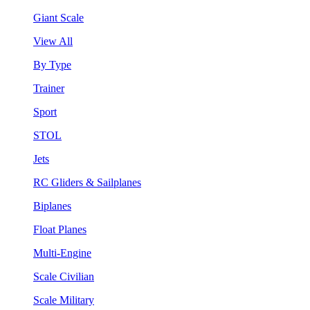
Giant Scale
View All
By Type
Trainer
Sport
STOL
Jets
RC Gliders & Sailplanes
Biplanes
Float Planes
Multi-Engine
Scale Civilian
Scale Military