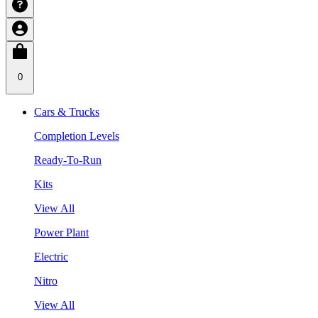
0
Cars & Trucks
Completion Levels
Ready-To-Run
Kits
View All
Power Plant
Electric
Nitro
View All