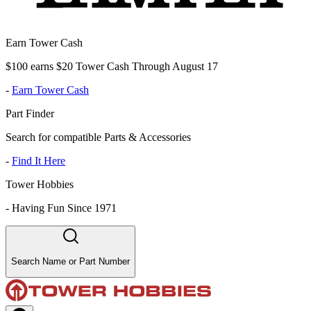
Earn Tower Cash
$100 earns $20 Tower Cash Through August 17
-
Earn Tower Cash
Part Finder
Search for compatible Parts & Accessories
-
Find It Here
Tower Hobbies
-
Having Fun Since 1971
Search Name or Part Number