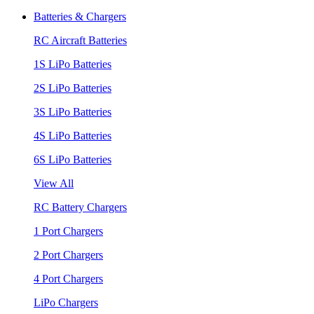
Batteries & Chargers
RC Aircraft Batteries
1S LiPo Batteries
2S LiPo Batteries
3S LiPo Batteries
4S LiPo Batteries
6S LiPo Batteries
View All
RC Battery Chargers
1 Port Chargers
2 Port Chargers
4 Port Chargers
LiPo Chargers