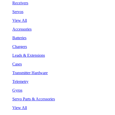
Receivers
Servos
View All
Accessories
Batteries
Chargers
Leads & Extensions
Cases
Transmitter Hardware
Telemetry
Gyros
Servo Parts & Accessories
View All