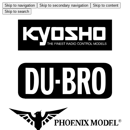
Skip to navigation
Skip to secondary navigation
Skip to content
Skip to search