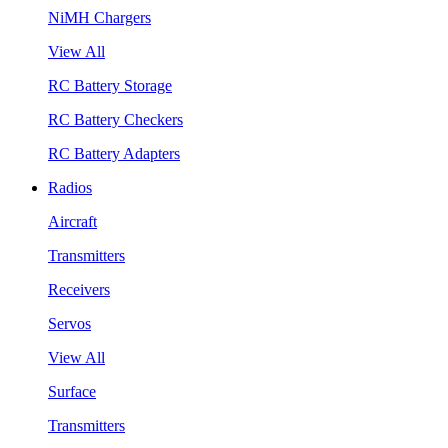
NiMH Chargers
View All
RC Battery Storage
RC Battery Checkers
RC Battery Adapters
Radios
Aircraft
Transmitters
Receivers
Servos
View All
Surface
Transmitters