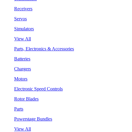
Receivers
Servos
Simulators
View All
Parts, Electronics & Accessories
Batteries
Chargers
Motors
Electronic Speed Controls
Rotor Blades
Parts
Powerstage Bundles
View All