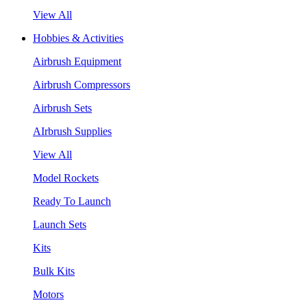
View All
Hobbies & Activities
Airbrush Equipment
Airbrush Compressors
Airbrush Sets
AIrbrush Supplies
View All
Model Rockets
Ready To Launch
Launch Sets
Kits
Bulk Kits
Motors