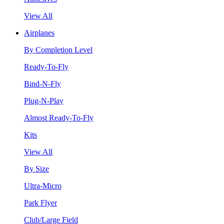
View All
Airplanes
By Completion Level
Ready-To-Fly
Bind-N-Fly
Plug-N-Play
Almost Ready-To-Fly
Kits
View All
By Size
Ultra-Micro
Park Flyer
Club/Large Field