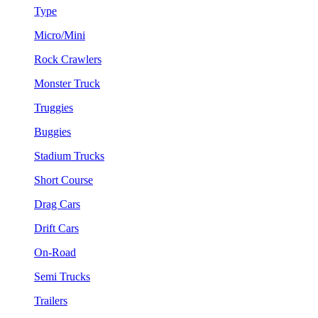
Type
Micro/Mini
Rock Crawlers
Monster Truck
Truggies
Buggies
Stadium Trucks
Short Course
Drag Cars
Drift Cars
On-Road
Semi Trucks
Trailers