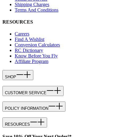
Shipping Charges
Terms And Conditions
RESOURCES
Careers
Find A Wishlist
Conversion Calculators
RC Dictionary
Know Before You Fly
Affiliate Program
SHOP
CUSTOMER SERVICE
POLICY INFORMATION
RESOURCES
Save 10% Off Your Next Order!*