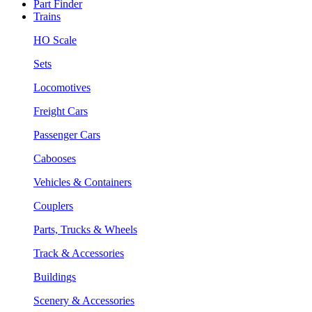
Part Finder
Trains
HO Scale
Sets
Locomotives
Freight Cars
Passenger Cars
Cabooses
Vehicles & Containers
Couplers
Parts, Trucks & Wheels
Track & Accessories
Buildings
Scenery & Accessories