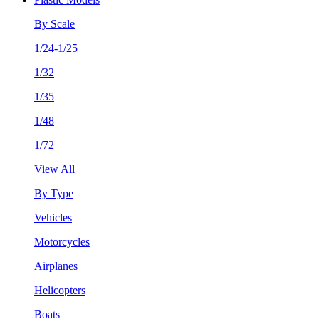
By Scale
1/24-1/25
1/32
1/35
1/48
1/72
View All
By Type
Vehicles
Motorcycles
Airplanes
Helicopters
Boats