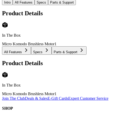
Intro
All Features
Specs
Parts & Support
Product Details
In The Box
Micro Komodo Brushless Motor
1
All Features
Specs
Parts & Support
Product Details
In The Box
Micro Komodo Brushless Motor
1
Join The Club
Deals & Sales
E-Gift Cards
Expert Customer Service
SHOP