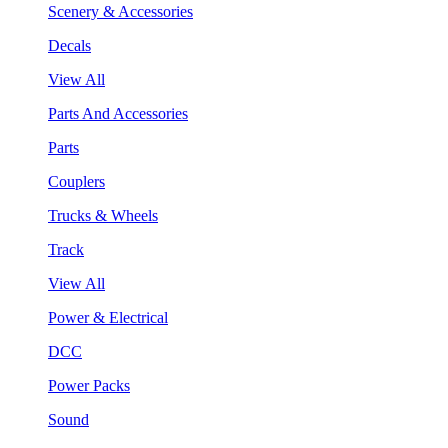
Scenery & Accessories
Decals
View All
Parts And Accessories
Parts
Couplers
Trucks & Wheels
Track
View All
Power & Electrical
DCC
Power Packs
Sound