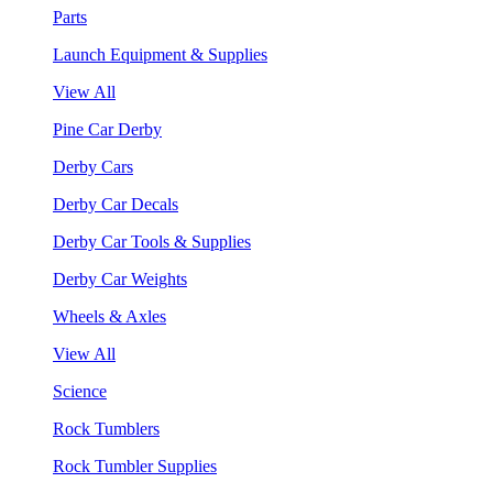
Parts
Launch Equipment & Supplies
View All
Pine Car Derby
Derby Cars
Derby Car Decals
Derby Car Tools & Supplies
Derby Car Weights
Wheels & Axles
View All
Science
Rock Tumblers
Rock Tumbler Supplies