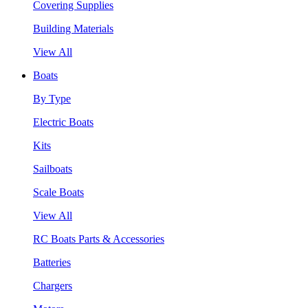
Covering Supplies
Building Materials
View All
Boats
By Type
Electric Boats
Kits
Sailboats
Scale Boats
View All
RC Boats Parts & Accessories
Batteries
Chargers