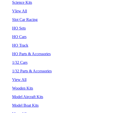
Science Kits
VIew All
Slot Car Racing
HO Sets
HO Cars
HO Track
HO Parts & Accessories
1/32 Cars
1/32 Parts & Accessories
View All
Wooden Kits
Model Aircraft Kits
Model Boat Kits