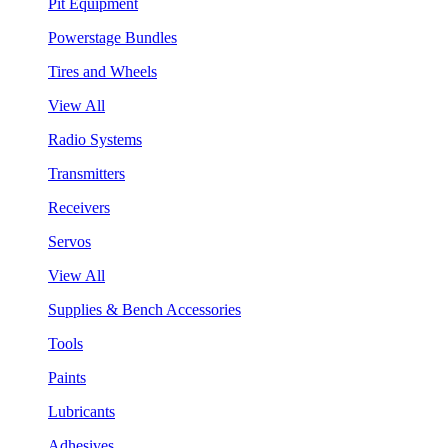
Pit Equipment
Powerstage Bundles
Tires and Wheels
View All
Radio Systems
Transmitters
Receivers
Servos
View All
Supplies & Bench Accessories
Tools
Paints
Lubricants
Adhesives