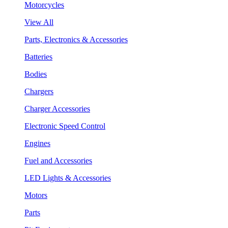
Motorcycles
View All
Parts, Electronics & Accessories
Batteries
Bodies
Chargers
Charger Accessories
Electronic Speed Control
Engines
Fuel and Accessories
LED Lights & Accessories
Motors
Parts