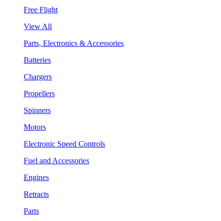
Free Flight
View All
Parts, Electronics & Accessories
Batteries
Chargers
Propellers
Spinners
Motors
Electronic Speed Controls
Fuel and Accessories
Engines
Retracts
Parts