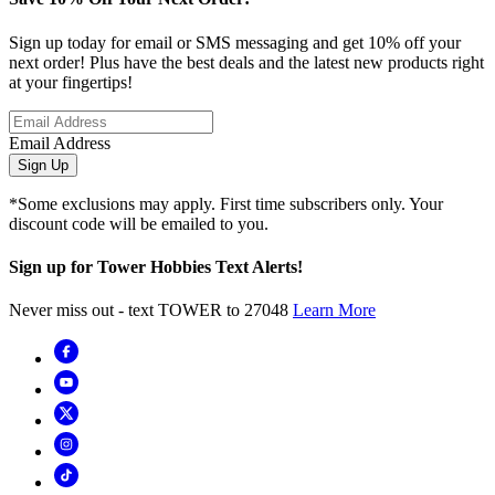
Sign up today for email or SMS messaging and get 10% off your
next order! Plus have the best deals and the latest new products right
at your fingertips!
Email Address
Sign Up
*Some exclusions may apply. First time subscribers only. Your
discount code will be emailed to you.
Sign up for Tower Hobbies Text Alerts!
Never miss out - text TOWER to 27048
Learn More