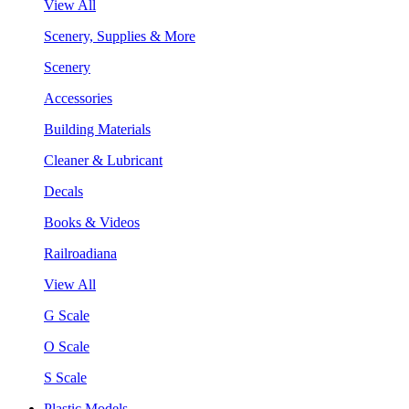
View All
Scenery, Supplies & More
Scenery
Accessories
Building Materials
Cleaner & Lubricant
Decals
Books & Videos
Railroadiana
View All
G Scale
O Scale
S Scale
Plastic Models