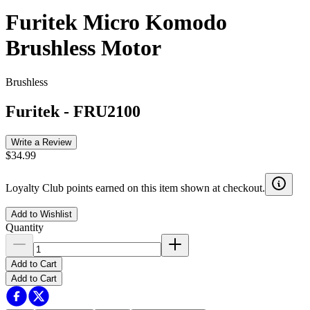
Furitek Micro Komodo
Brushless Motor
Brushless
Furitek
-
FRU2100
Write a Review
$34.99
Loyalty Club points earned on this item shown at checkout.
Add to Wishlist
Quantity
Add to Cart
Add to Cart