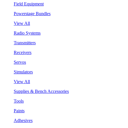
Field Equipment
Powerstage Bundles
View All
Radio Systems
Transmitters
Receivers
Servos
Simulators
View All
Supplies & Bench Accessories
Tools
Paints
Adhesives