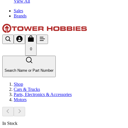
View All
Sales
Brands
0
Search Name or Part Number
Shop
Cars & Trucks
Parts, Electronics & Accessories
Motors
In Stock