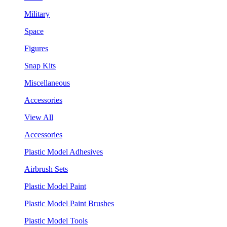
Military
Space
Figures
Snap Kits
Miscellaneous
Accessories
View All
Accessories
Plastic Model Adhesives
Airbrush Sets
Plastic Model Paint
Plastic Model Paint Brushes
Plastic Model Tools