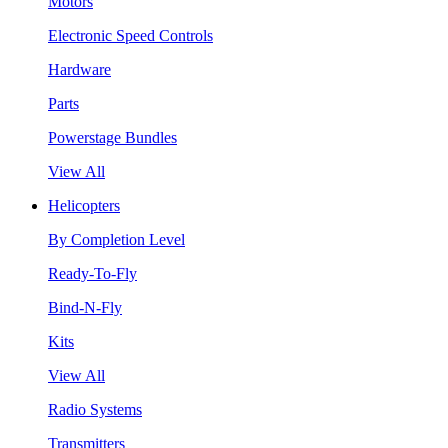
Motors
Electronic Speed Controls
Hardware
Parts
Powerstage Bundles
View All
Helicopters
By Completion Level
Ready-To-Fly
Bind-N-Fly
Kits
View All
Radio Systems
Transmitters