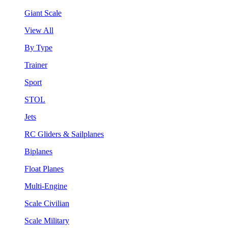
Giant Scale
View All
By Type
Trainer
Sport
STOL
Jets
RC Gliders & Sailplanes
Biplanes
Float Planes
Multi-Engine
Scale Civilian
Scale Military