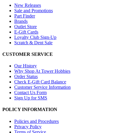
New Releases
Sale and Promotions
Part Finder
Brands
Outlet Store
E-Gift Cards
Loyalty Club Sign-Up
Scratch & Dent Sale
CUSTOMER SERVICE
Our History
Why Shop At Tower Hobbies
Order Status
Check E-Gift Card Balance
Customer Service Information
Contact Us Form
Sign Up for SMS
POLICY INFORMATION
Policies and Procedures
Privacy Policy
Terms of Service