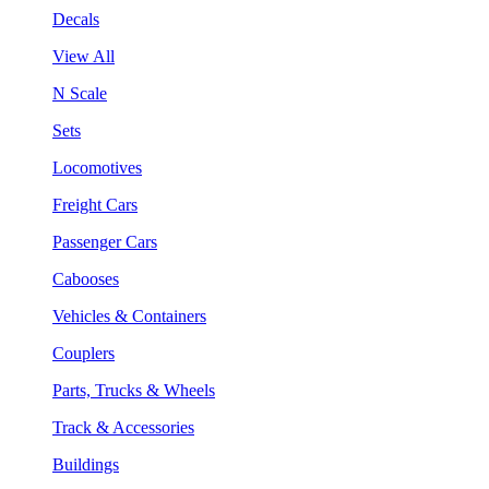
Decals
View All
N Scale
Sets
Locomotives
Freight Cars
Passenger Cars
Cabooses
Vehicles & Containers
Couplers
Parts, Trucks & Wheels
Track & Accessories
Buildings