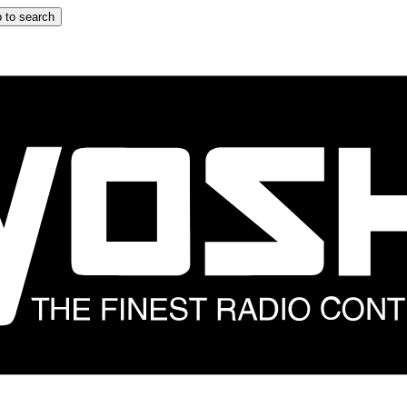
 to search