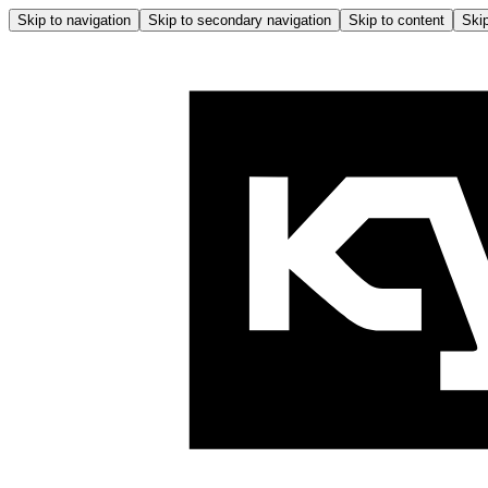
Skip to navigation
Skip to secondary navigation
Skip to content
Skip