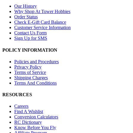
Our History
Why Shop At Tower Hobbies
Order Status
Check E-Gift Card Balance
Customer Service Information
Contact Us Form
Sign Up for SMS
POLICY INFORMATION
Policies and Procedures
Privacy Policy
Terms of Service
Shipping Charges
Terms And Conditions
RESOURCES
Careers
Find A Wishlist
Conversion Calculators
RC Dictionary
Know Before You Fly
Affiliate Program