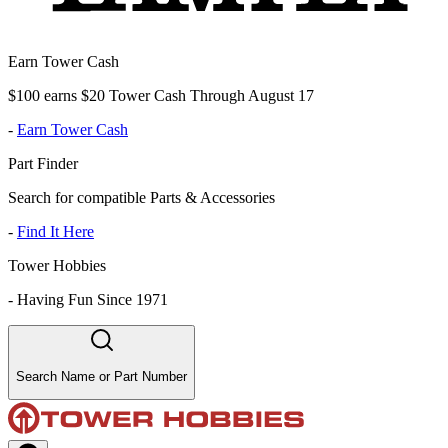
Earn Tower Cash
$100 earns $20 Tower Cash Through August 17
-
Earn Tower Cash
Part Finder
Search for compatible Parts & Accessories
-
Find It Here
Tower Hobbies
-
Having Fun Since 1971
Search Name or Part Number