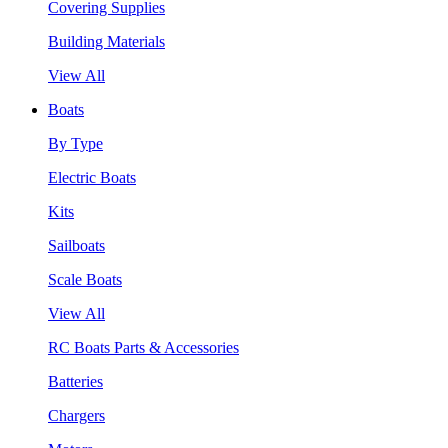
Covering Supplies
Building Materials
View All
Boats
By Type
Electric Boats
Kits
Sailboats
Scale Boats
View All
RC Boats Parts & Accessories
Batteries
Chargers