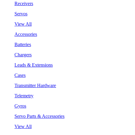
Receivers
Servos
View All
Accessories
Batteries
Chargers
Leads & Extensions
Cases
Transmitter Hardware
Telemetry
Gyros
Servo Parts & Accessories
View All