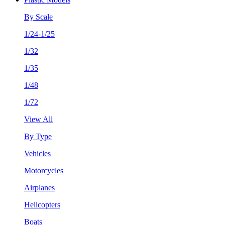
By Scale
1/24-1/25
1/32
1/35
1/48
1/72
View All
By Type
Vehicles
Motorcycles
Airplanes
Helicopters
Boats