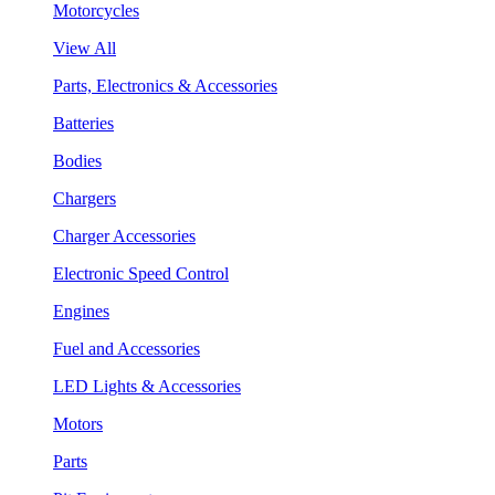
Motorcycles
View All
Parts, Electronics & Accessories
Batteries
Bodies
Chargers
Charger Accessories
Electronic Speed Control
Engines
Fuel and Accessories
LED Lights & Accessories
Motors
Parts