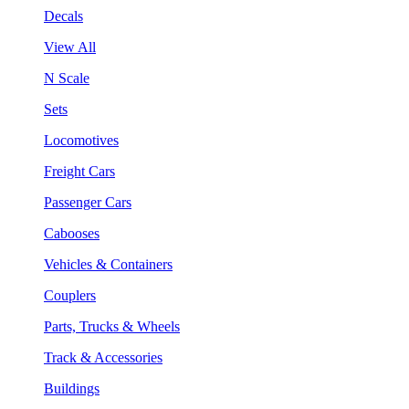
Decals
View All
N Scale
Sets
Locomotives
Freight Cars
Passenger Cars
Cabooses
Vehicles & Containers
Couplers
Parts, Trucks & Wheels
Track & Accessories
Buildings