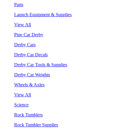
Parts
Launch Equipment & Supplies
View All
Pine Car Derby
Derby Cars
Derby Car Decals
Derby Car Tools & Supplies
Derby Car Weights
Wheels & Axles
View All
Science
Rock Tumblers
Rock Tumbler Supplies