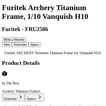
Furitek Archery Titanium
Frame, 1/10 Vanquish H10
Furitek
-
FRU2586
Write a Review
Intro
Overview
Specs
Furitek ARCHERY Premium Titanium Frame for Vanquish H10.
Product Details
In The Box
Archery Titanium Frame
1
Overview
Specs