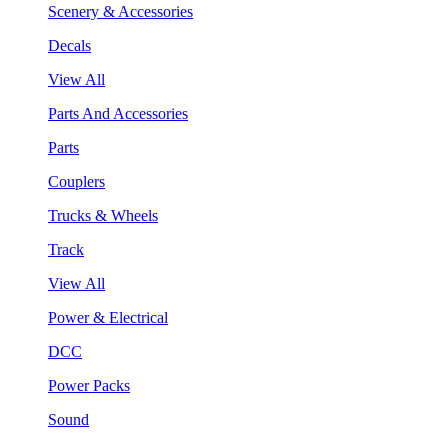
Scenery & Accessories
Decals
View All
Parts And Accessories
Parts
Couplers
Trucks & Wheels
Track
View All
Power & Electrical
DCC
Power Packs
Sound