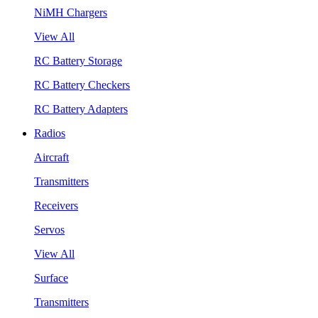
NiMH Chargers
View All
RC Battery Storage
RC Battery Checkers
RC Battery Adapters
Radios
Aircraft
Transmitters
Receivers
Servos
View All
Surface
Transmitters