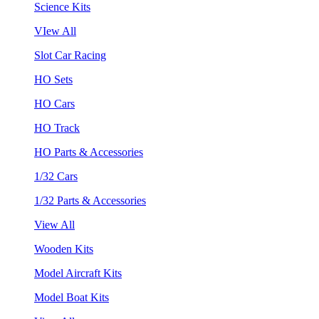
Science Kits
VIew All
Slot Car Racing
HO Sets
HO Cars
HO Track
HO Parts & Accessories
1/32 Cars
1/32 Parts & Accessories
View All
Wooden Kits
Model Aircraft Kits
Model Boat Kits