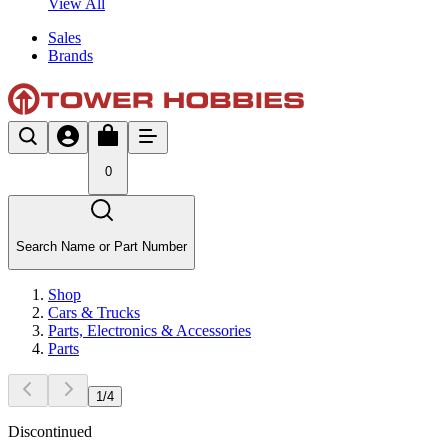
View All
Sales
Brands
0
Search Name or Part Number
Shop
Cars & Trucks
Parts, Electronics & Accessories
Parts
1
/
4
Discontinued