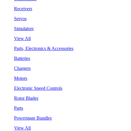
Receivers
Servos
Simulators
View All
Parts, Electronics & Accessories
Batteries
Chargers
Motors
Electronic Speed Controls
Rotor Blades
Parts
Powerstage Bundles
View All