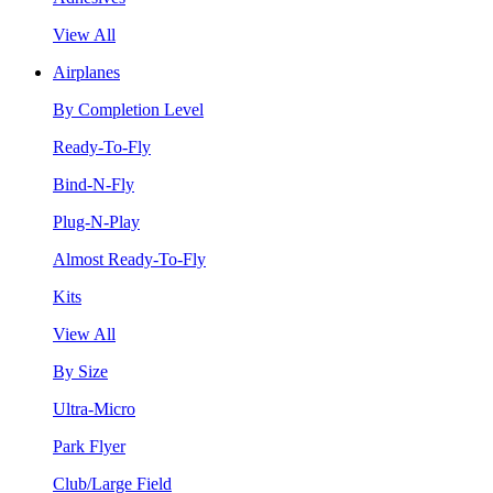
View All
Airplanes
By Completion Level
Ready-To-Fly
Bind-N-Fly
Plug-N-Play
Almost Ready-To-Fly
Kits
View All
By Size
Ultra-Micro
Park Flyer
Club/Large Field