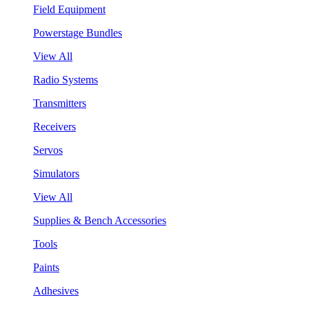
Field Equipment
Powerstage Bundles
View All
Radio Systems
Transmitters
Receivers
Servos
Simulators
View All
Supplies & Bench Accessories
Tools
Paints
Adhesives