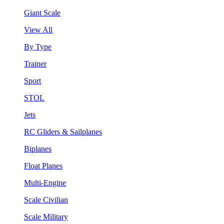
Giant Scale
View All
By Type
Trainer
Sport
STOL
Jets
RC Gliders & Sailplanes
Biplanes
Float Planes
Multi-Engine
Scale Civilian
Scale Military