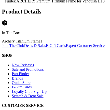
Furitek ARCHERY Premium Titanium Frame for Vanquish H10.
Product Details
In The Box
Archery Titanium Frame
1
Join The Club
Deals & Sales
E-Gift Cards
Expert Customer Service
SHOP
New Releases
Sale and Promotions
Part Finder
Brands
Outlet Store
E-Gift Cards
Loyalty Club Sign-Up
Scratch & Dent Sale
CUSTOMER SERVICE