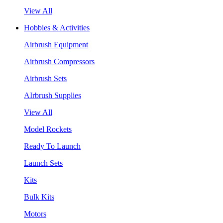
View All
Hobbies & Activities
Airbrush Equipment
Airbrush Compressors
Airbrush Sets
AIrbrush Supplies
View All
Model Rockets
Ready To Launch
Launch Sets
Kits
Bulk Kits
Motors