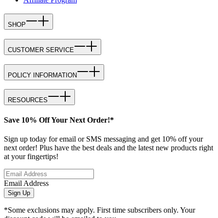
SHOP
CUSTOMER SERVICE
POLICY INFORMATION
RESOURCES
Save 10% Off Your Next Order!*
Sign up today for email or SMS messaging and get 10% off your
next order! Plus have the best deals and the latest new products right
at your fingertips!
Email Address
Sign Up
*Some exclusions may apply. First time subscribers only. Your