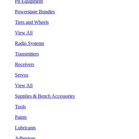
Pit Equipment
Powerstage Bundles
Tires and Wheels
View All
Radio Systems
Transmitters
Receivers
Servos
View All
Supplies & Bench Accessories
Tools
Paints
Lubricants
Adhesives