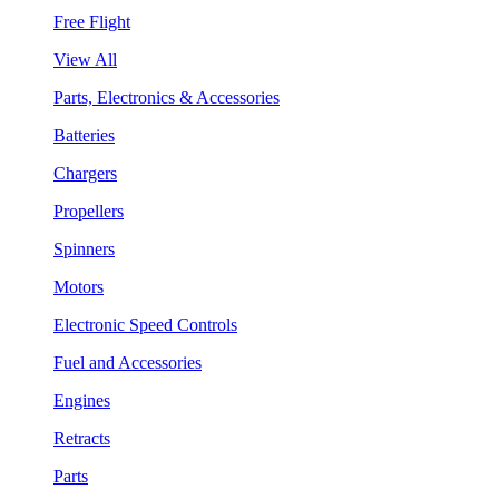
Free Flight
View All
Parts, Electronics & Accessories
Batteries
Chargers
Propellers
Spinners
Motors
Electronic Speed Controls
Fuel and Accessories
Engines
Retracts
Parts