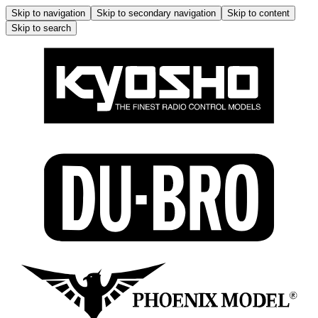
Skip to navigation
Skip to secondary navigation
Skip to content
Skip to search