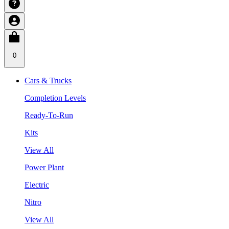
0
Cars & Trucks
Completion Levels
Ready-To-Run
Kits
View All
Power Plant
Electric
Nitro
View All