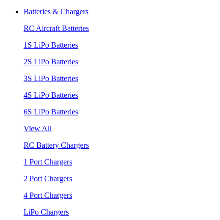
Batteries & Chargers
RC Aircraft Batteries
1S LiPo Batteries
2S LiPo Batteries
3S LiPo Batteries
4S LiPo Batteries
6S LiPo Batteries
View All
RC Battery Chargers
1 Port Chargers
2 Port Chargers
4 Port Chargers
LiPo Chargers