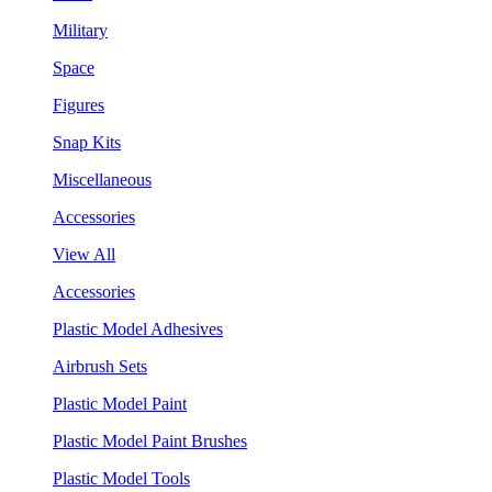
Military
Space
Figures
Snap Kits
Miscellaneous
Accessories
View All
Accessories
Plastic Model Adhesives
Airbrush Sets
Plastic Model Paint
Plastic Model Paint Brushes
Plastic Model Tools