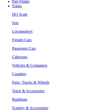
Part Finder
Trains
HO Scale
Sets
Locomotives
Freight Cars
Passenger Cars
Cabooses
Vehicles & Containers
Couplers
Parts, Trucks & Wheels
Track & Accessories
Buildings
Scenery & Accessories