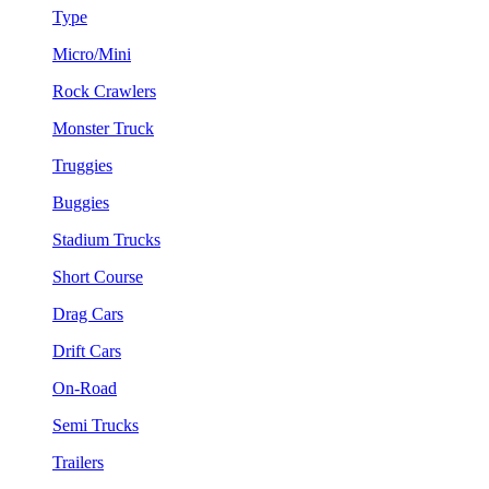
Type
Micro/Mini
Rock Crawlers
Monster Truck
Truggies
Buggies
Stadium Trucks
Short Course
Drag Cars
Drift Cars
On-Road
Semi Trucks
Trailers