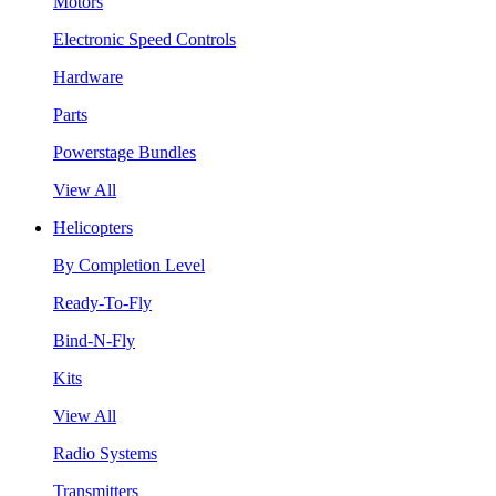
Motors
Electronic Speed Controls
Hardware
Parts
Powerstage Bundles
View All
Helicopters
By Completion Level
Ready-To-Fly
Bind-N-Fly
Kits
View All
Radio Systems
Transmitters