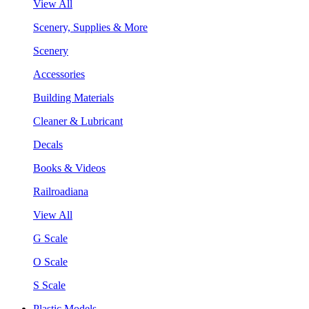
View All
Scenery, Supplies & More
Scenery
Accessories
Building Materials
Cleaner & Lubricant
Decals
Books & Videos
Railroadiana
View All
G Scale
O Scale
S Scale
Plastic Models