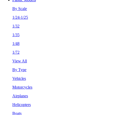
By Scale
1/24-1/25
1/32
1/35
1/48
1/72
View All
By Type
Vehicles
Motorcycles
Airplanes
Helicopters
Boats