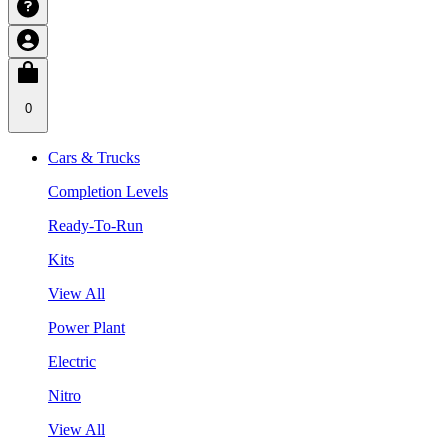
0
Cars & Trucks
Completion Levels
Ready-To-Run
Kits
View All
Power Plant
Electric
Nitro
View All