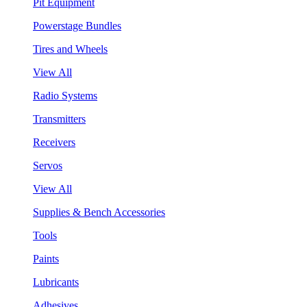
Pit Equipment
Powerstage Bundles
Tires and Wheels
View All
Radio Systems
Transmitters
Receivers
Servos
View All
Supplies & Bench Accessories
Tools
Paints
Lubricants
Adhesives