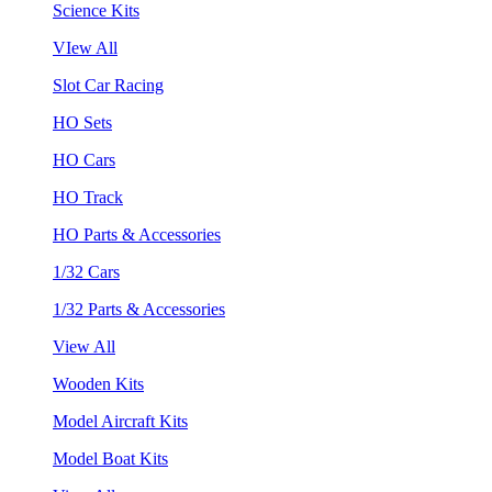
Science Kits
VIew All
Slot Car Racing
HO Sets
HO Cars
HO Track
HO Parts & Accessories
1/32 Cars
1/32 Parts & Accessories
View All
Wooden Kits
Model Aircraft Kits
Model Boat Kits