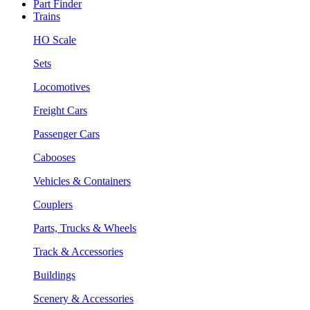
Part Finder
Trains
HO Scale
Sets
Locomotives
Freight Cars
Passenger Cars
Cabooses
Vehicles & Containers
Couplers
Parts, Trucks & Wheels
Track & Accessories
Buildings
Scenery & Accessories