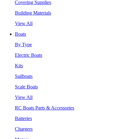
Covering Supplies
Building Materials
View All
Boats
By Type
Electric Boats
Kits
Sailboats
Scale Boats
View All
RC Boats Parts & Accessories
Batteries
Chargers