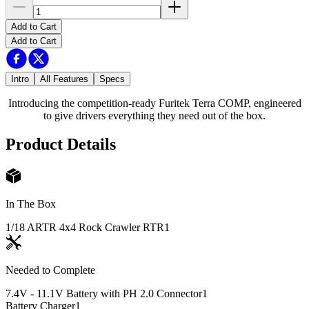
Add to Cart
Add to Cart
Intro
All Features
Specs
Introducing the competition-ready Furitek Terra COMP, engineered
to give drivers everything they need out of the box.
Product Details
In The Box
1/18 ARTR 4x4 Rock Crawler RTR
1
Needed to Complete
7.4V - 11.1V Battery with PH 2.0 Connector
1
Battery Charger
1