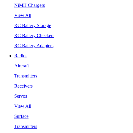
NiMH Chargers
View All
RC Battery Storage
RC Battery Checkers
RC Battery Adapters
Radios
Aircraft
Transmitters
Receivers
Servos
View All
Surface
Transmitters