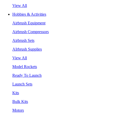
View All
Hobbies & Activities
Airbrush Equipment
Airbrush Compressors
Airbrush Sets
AIrbrush Supplies
View All
Model Rockets
Ready To Launch
Launch Sets
Kits
Bulk Kits
Motors