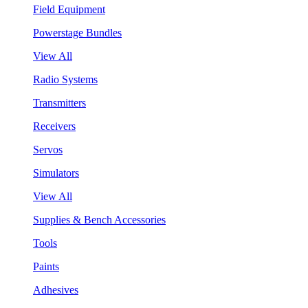
Field Equipment
Powerstage Bundles
View All
Radio Systems
Transmitters
Receivers
Servos
Simulators
View All
Supplies & Bench Accessories
Tools
Paints
Adhesives