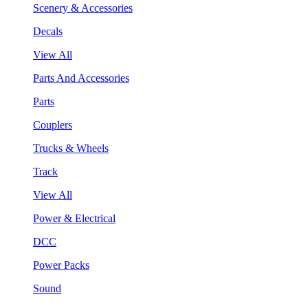
Scenery & Accessories
Decals
View All
Parts And Accessories
Parts
Couplers
Trucks & Wheels
Track
View All
Power & Electrical
DCC
Power Packs
Sound