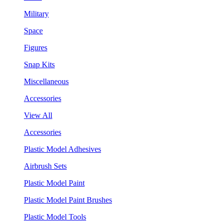
Military
Space
Figures
Snap Kits
Miscellaneous
Accessories
View All
Accessories
Plastic Model Adhesives
Airbrush Sets
Plastic Model Paint
Plastic Model Paint Brushes
Plastic Model Tools