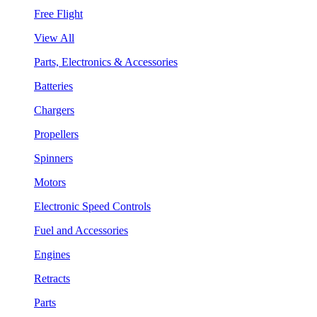
Free Flight
View All
Parts, Electronics & Accessories
Batteries
Chargers
Propellers
Spinners
Motors
Electronic Speed Controls
Fuel and Accessories
Engines
Retracts
Parts