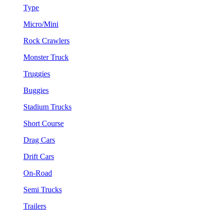
Type
Micro/Mini
Rock Crawlers
Monster Truck
Truggies
Buggies
Stadium Trucks
Short Course
Drag Cars
Drift Cars
On-Road
Semi Trucks
Trailers