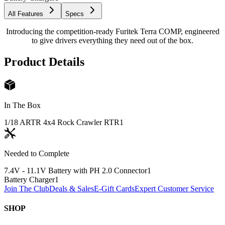
All Features
Specs
Introducing the competition-ready Furitek Terra COMP, engineered
to give drivers everything they need out of the box.
Product Details
In The Box
1/18 ARTR 4x4 Rock Crawler RTR
1
Needed to Complete
7.4V - 11.1V Battery with PH 2.0 Connector
1
Battery Charger
1
Join The Club
Deals & Sales
E-Gift Cards
Expert Customer Service
SHOP