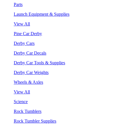
Parts
Launch Equipment & Supplies
View All
Pine Car Derby
Derby Cars
Derby Car Decals
Derby Car Tools & Supplies
Derby Car Weights
Wheels & Axles
View All
Science
Rock Tumblers
Rock Tumbler Supplies