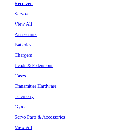
Receivers
Servos
View All
Accessories
Batteries
Chargers
Leads & Extensions
Cases
Transmitter Hardware
Telemetry
Gyros
Servo Parts & Accessories
View All