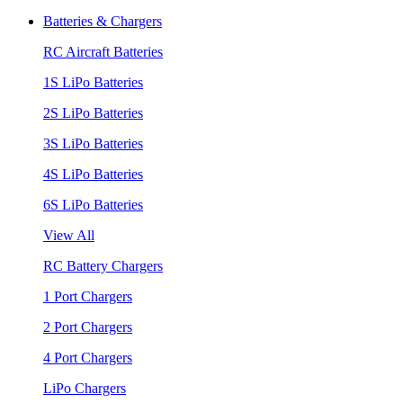
Batteries & Chargers
RC Aircraft Batteries
1S LiPo Batteries
2S LiPo Batteries
3S LiPo Batteries
4S LiPo Batteries
6S LiPo Batteries
View All
RC Battery Chargers
1 Port Chargers
2 Port Chargers
4 Port Chargers
LiPo Chargers