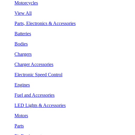
Motorcycles
View All
Parts, Electronics & Accessories
Batteries
Bodies
Chargers
Charger Accessories
Electronic Speed Control
Engines
Fuel and Accessories
LED Lights & Accessories
Motors
Parts