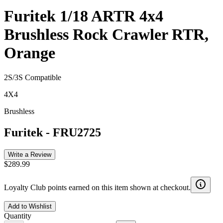
Furitek 1/18 ARTR 4x4
Brushless Rock Crawler RTR,
Orange
2S/3S Compatible
4X4
Brushless
Furitek
-
FRU2725
Write a Review
$289.99
Loyalty Club points earned on this item shown at checkout.
Add to Wishlist
Quantity