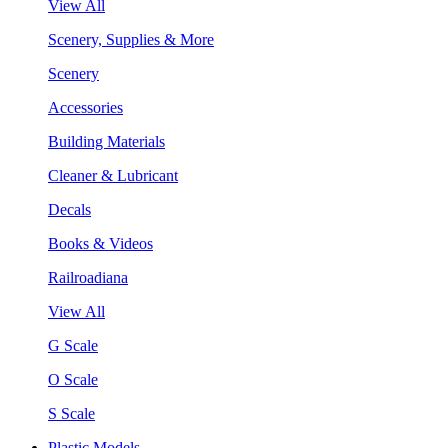
View All
Scenery, Supplies & More
Scenery
Accessories
Building Materials
Cleaner & Lubricant
Decals
Books & Videos
Railroadiana
View All
G Scale
O Scale
S Scale
Plastic Models