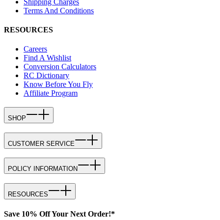
Shipping Charges
Terms And Conditions
RESOURCES
Careers
Find A Wishlist
Conversion Calculators
RC Dictionary
Know Before You Fly
Affiliate Program
SHOP
CUSTOMER SERVICE
POLICY INFORMATION
RESOURCES
Save 10% Off Your Next Order!*