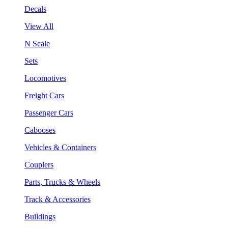
Decals
View All
N Scale
Sets
Locomotives
Freight Cars
Passenger Cars
Cabooses
Vehicles & Containers
Couplers
Parts, Trucks & Wheels
Track & Accessories
Buildings