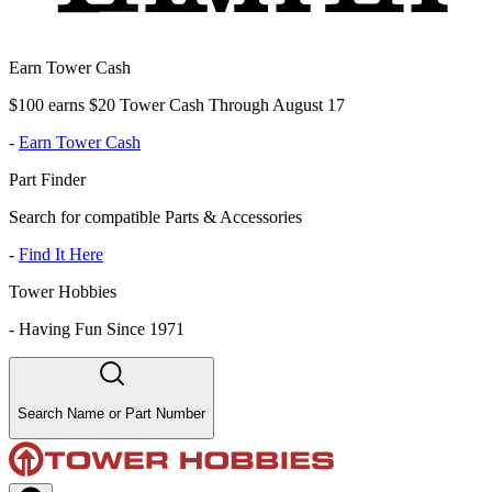
Earn Tower Cash
$100 earns $20 Tower Cash Through August 17
-
Earn Tower Cash
Part Finder
Search for compatible Parts & Accessories
-
Find It Here
Tower Hobbies
-
Having Fun Since 1971
Search Name or Part Number