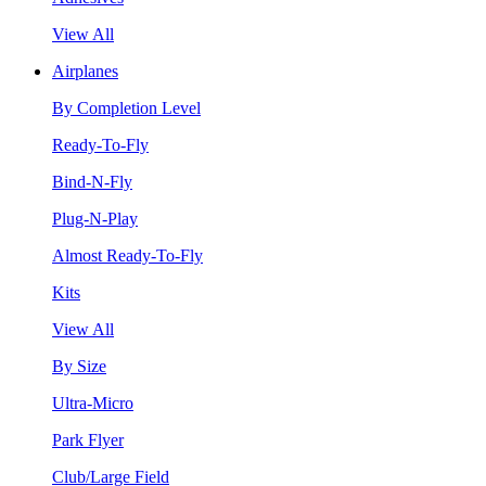
View All
Airplanes
By Completion Level
Ready-To-Fly
Bind-N-Fly
Plug-N-Play
Almost Ready-To-Fly
Kits
View All
By Size
Ultra-Micro
Park Flyer
Club/Large Field