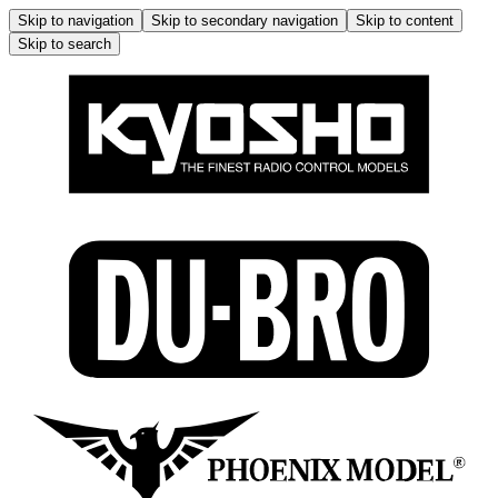
Skip to navigation
Skip to secondary navigation
Skip to content
Skip to search