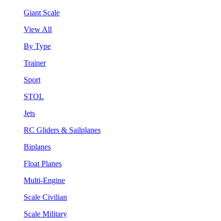
Giant Scale
View All
By Type
Trainer
Sport
STOL
Jets
RC Gliders & Sailplanes
Biplanes
Float Planes
Multi-Engine
Scale Civilian
Scale Military