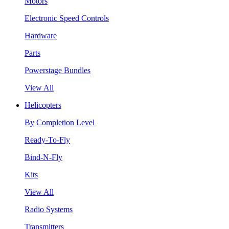
Motors
Electronic Speed Controls
Hardware
Parts
Powerstage Bundles
View All
Helicopters
By Completion Level
Ready-To-Fly
Bind-N-Fly
Kits
View All
Radio Systems
Transmitters