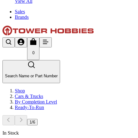
View All
Sales
Brands
0
Search Name or Part Number
Shop
Cars & Trucks
By Completion Level
Ready-To-Run
1
/
6
In Stock