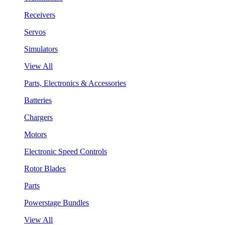
Receivers
Servos
Simulators
View All
Parts, Electronics & Accessories
Batteries
Chargers
Motors
Electronic Speed Controls
Rotor Blades
Parts
Powerstage Bundles
View All