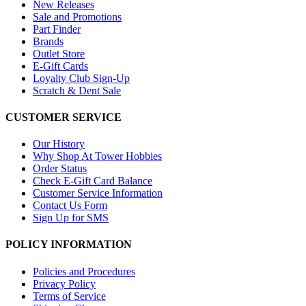
New Releases
Sale and Promotions
Part Finder
Brands
Outlet Store
E-Gift Cards
Loyalty Club Sign-Up
Scratch & Dent Sale
CUSTOMER SERVICE
Our History
Why Shop At Tower Hobbies
Order Status
Check E-Gift Card Balance
Customer Service Information
Contact Us Form
Sign Up for SMS
POLICY INFORMATION
Policies and Procedures
Privacy Policy
Terms of Service