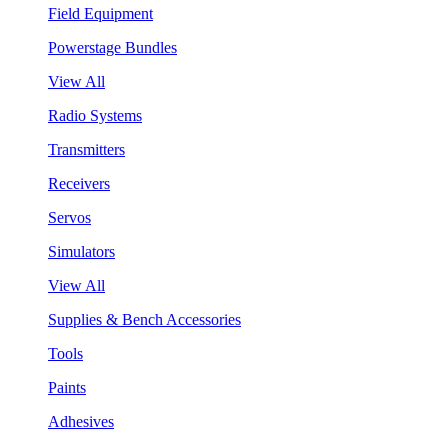
Field Equipment
Powerstage Bundles
View All
Radio Systems
Transmitters
Receivers
Servos
Simulators
View All
Supplies & Bench Accessories
Tools
Paints
Adhesives