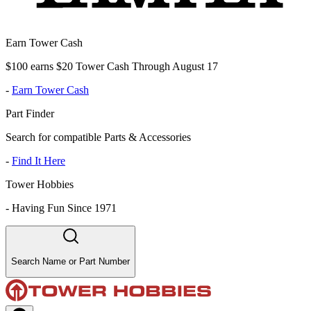
Earn Tower Cash
$100 earns $20 Tower Cash Through August 17
-
Earn Tower Cash
Part Finder
Search for compatible Parts & Accessories
-
Find It Here
Tower Hobbies
-
Having Fun Since 1971
Search Name or Part Number