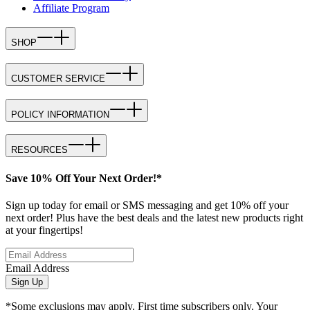
Affiliate Program
SHOP
CUSTOMER SERVICE
POLICY INFORMATION
RESOURCES
Save 10% Off Your Next Order!*
Sign up today for email or SMS messaging and get 10% off your
next order! Plus have the best deals and the latest new products right
at your fingertips!
Email Address
Sign Up
*Some exclusions may apply. First time subscribers only. Your