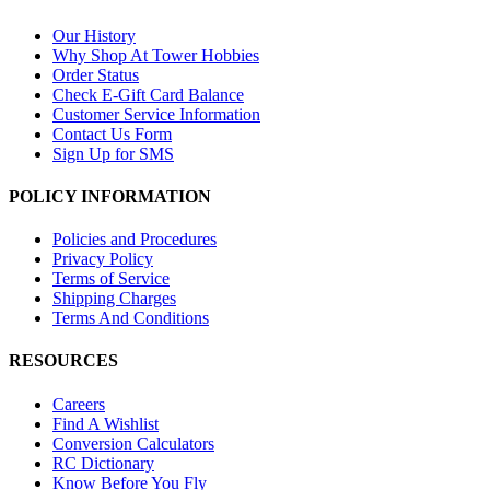
Our History
Why Shop At Tower Hobbies
Order Status
Check E-Gift Card Balance
Customer Service Information
Contact Us Form
Sign Up for SMS
POLICY INFORMATION
Policies and Procedures
Privacy Policy
Terms of Service
Shipping Charges
Terms And Conditions
RESOURCES
Careers
Find A Wishlist
Conversion Calculators
RC Dictionary
Know Before You Fly