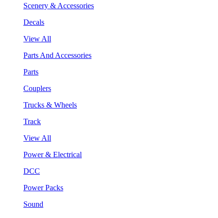
Scenery & Accessories
Decals
View All
Parts And Accessories
Parts
Couplers
Trucks & Wheels
Track
View All
Power & Electrical
DCC
Power Packs
Sound