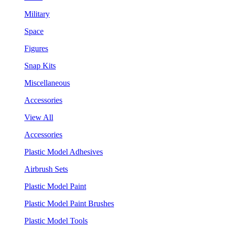
Military
Space
Figures
Snap Kits
Miscellaneous
Accessories
View All
Accessories
Plastic Model Adhesives
Airbrush Sets
Plastic Model Paint
Plastic Model Paint Brushes
Plastic Model Tools