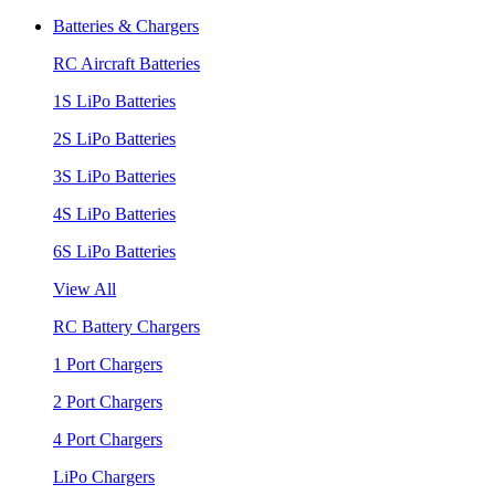
Batteries & Chargers
RC Aircraft Batteries
1S LiPo Batteries
2S LiPo Batteries
3S LiPo Batteries
4S LiPo Batteries
6S LiPo Batteries
View All
RC Battery Chargers
1 Port Chargers
2 Port Chargers
4 Port Chargers
LiPo Chargers