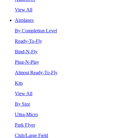
View All
Airplanes
By Completion Level
Ready-To-Fly
Bind-N-Fly
Plug-N-Play
Almost Ready-To-Fly
Kits
View All
By Size
Ultra-Micro
Park Flyer
Club/Large Field