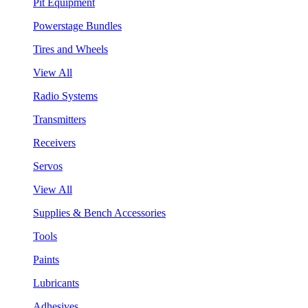
Pit Equipment
Powerstage Bundles
Tires and Wheels
View All
Radio Systems
Transmitters
Receivers
Servos
View All
Supplies & Bench Accessories
Tools
Paints
Lubricants
Adhesives