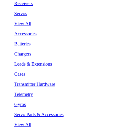
Receivers
Servos
View All
Accessories
Batteries
Chargers
Leads & Extensions
Cases
Transmitter Hardware
Telemetry
Gyros
Servo Parts & Accessories
View All