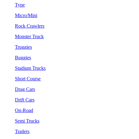
Type
Micro/Mini
Rock Crawlers
Monster Truck
Truggies
Buggies
Stadium Trucks
Short Course
Drag Cars
Drift Cars
On-Road
Semi Trucks
Trailers