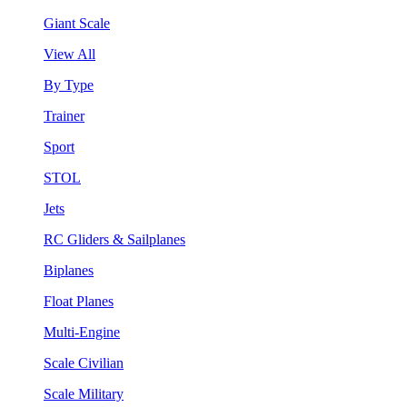
Giant Scale
View All
By Type
Trainer
Sport
STOL
Jets
RC Gliders & Sailplanes
Biplanes
Float Planes
Multi-Engine
Scale Civilian
Scale Military