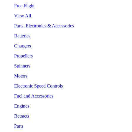
Free Flight
View All
Parts, Electronics & Accessories
Batteries
Chargers
Propellers
Spinners
Motors
Electronic Speed Controls
Fuel and Accessories
Engines
Retracts
Parts