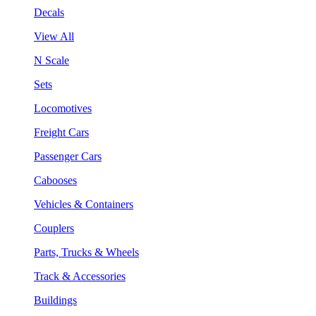
Decals
View All
N Scale
Sets
Locomotives
Freight Cars
Passenger Cars
Cabooses
Vehicles & Containers
Couplers
Parts, Trucks & Wheels
Track & Accessories
Buildings