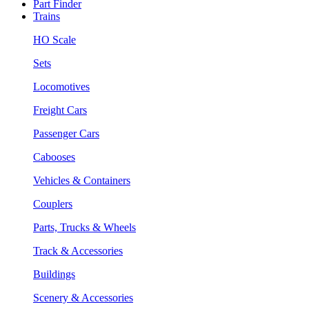
Part Finder
Trains
HO Scale
Sets
Locomotives
Freight Cars
Passenger Cars
Cabooses
Vehicles & Containers
Couplers
Parts, Trucks & Wheels
Track & Accessories
Buildings
Scenery & Accessories