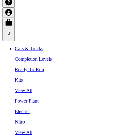
0
Cars & Trucks
Completion Levels
Ready-To-Run
Kits
View All
Power Plant
Electric
Nitro
View All