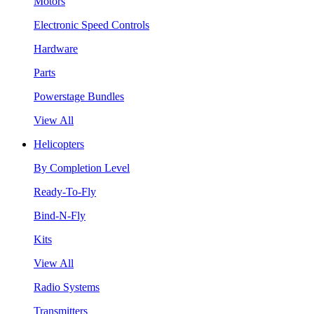
Motors
Electronic Speed Controls
Hardware
Parts
Powerstage Bundles
View All
Helicopters
By Completion Level
Ready-To-Fly
Bind-N-Fly
Kits
View All
Radio Systems
Transmitters