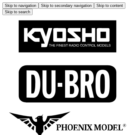
Skip to navigation
Skip to secondary navigation
Skip to content
Skip to search