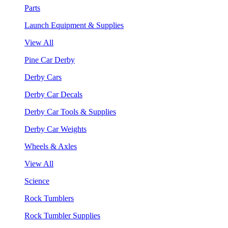
Parts
Launch Equipment & Supplies
View All
Pine Car Derby
Derby Cars
Derby Car Decals
Derby Car Tools & Supplies
Derby Car Weights
Wheels & Axles
View All
Science
Rock Tumblers
Rock Tumbler Supplies