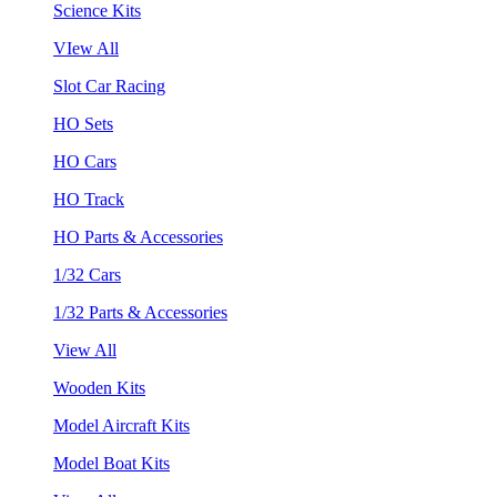
Science Kits
VIew All
Slot Car Racing
HO Sets
HO Cars
HO Track
HO Parts & Accessories
1/32 Cars
1/32 Parts & Accessories
View All
Wooden Kits
Model Aircraft Kits
Model Boat Kits