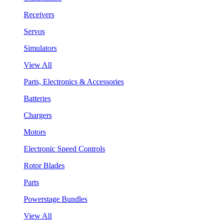
Receivers
Servos
Simulators
View All
Parts, Electronics & Accessories
Batteries
Chargers
Motors
Electronic Speed Controls
Rotor Blades
Parts
Powerstage Bundles
View All