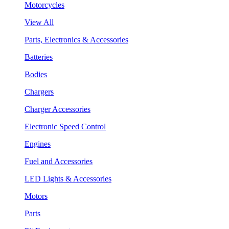
Motorcycles
View All
Parts, Electronics & Accessories
Batteries
Bodies
Chargers
Charger Accessories
Electronic Speed Control
Engines
Fuel and Accessories
LED Lights & Accessories
Motors
Parts