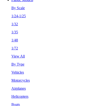
By Scale
1/24-1/25
1/32
1/35
1/48
1/72
View All
By Type
Vehicles
Motorcycles
Airplanes
Helicopters
Boats