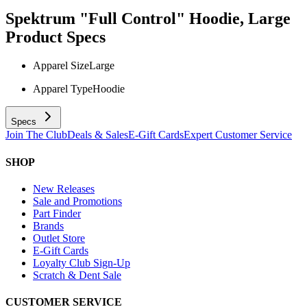
Spektrum "Full Control" Hoodie, Large
Product Specs
Apparel Size
Large
Apparel Type
Hoodie
Specs
Join The Club
Deals & Sales
E-Gift Cards
Expert Customer Service
SHOP
New Releases
Sale and Promotions
Part Finder
Brands
Outlet Store
E-Gift Cards
Loyalty Club Sign-Up
Scratch & Dent Sale
CUSTOMER SERVICE