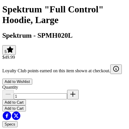
Spektrum "Full Control"
Hoodie, Large
Spektrum
-
SPMH020L
5
$49.99
Loyalty Club points earned on this item shown at checkout.
Add to Wishlist
Quantity
Add to Cart
Add to Cart
Specs