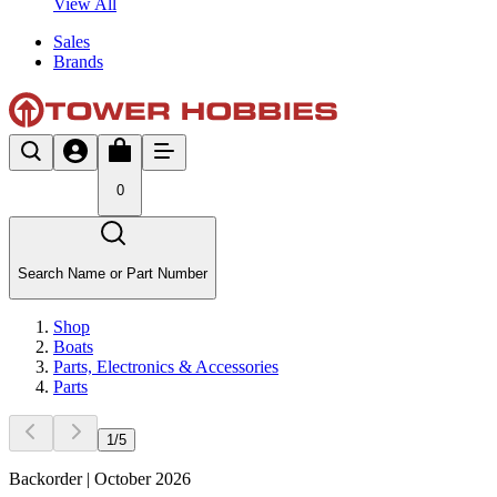
View All
Sales
Brands
0
Search Name or Part Number
Shop
Boats
Parts, Electronics & Accessories
Parts
1
/
5
Backorder | October 2026