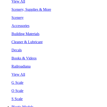
View All
Scenery, Supplies & More
Scenery
Accessories
Building Materials
Cleaner & Lubricant
Decals
Books & Videos
Railroadiana
View All
G Scale
O Scale
S Scale
Plastic Models