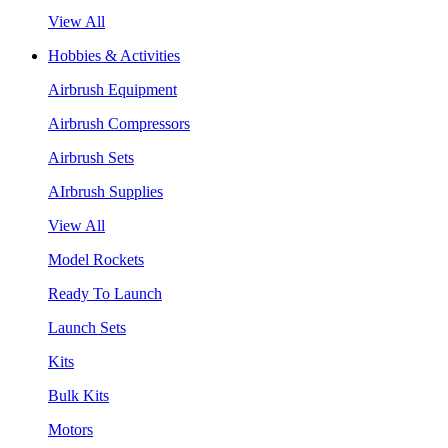
View All
Hobbies & Activities
Airbrush Equipment
Airbrush Compressors
Airbrush Sets
AIrbrush Supplies
View All
Model Rockets
Ready To Launch
Launch Sets
Kits
Bulk Kits
Motors