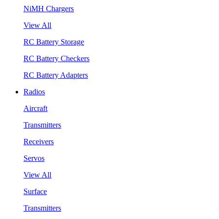
NiMH Chargers
View All
RC Battery Storage
RC Battery Checkers
RC Battery Adapters
Radios
Aircraft
Transmitters
Receivers
Servos
View All
Surface
Transmitters