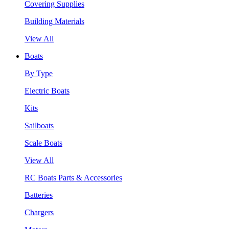
Covering Supplies
Building Materials
View All
Boats
By Type
Electric Boats
Kits
Sailboats
Scale Boats
View All
RC Boats Parts & Accessories
Batteries
Chargers