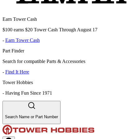
Earn Tower Cash
$100 earns $20 Tower Cash Through August 17
-
Earn Tower Cash
Part Finder
Search for compatible Parts & Accessories
-
Find It Here
Tower Hobbies
-
Having Fun Since 1971
Search Name or Part Number