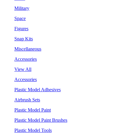
Military
Space
Figures
Snap Kits
Miscellaneous
Accessories
View All
Accessories
Plastic Model Adhesives
Airbrush Sets
Plastic Model Paint
Plastic Model Paint Brushes
Plastic Model Tools