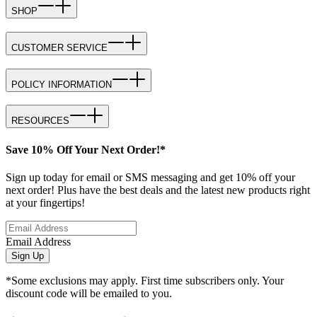
SHOP
CUSTOMER SERVICE
POLICY INFORMATION
RESOURCES
Save 10% Off Your Next Order!*
Sign up today for email or SMS messaging and get 10% off your
next order! Plus have the best deals and the latest new products right
at your fingertips!
Email Address
Sign Up
*Some exclusions may apply. First time subscribers only. Your
discount code will be emailed to you.