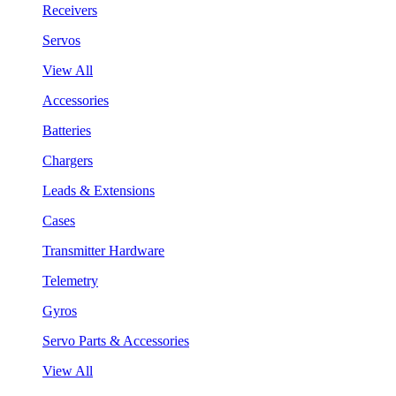
Receivers
Servos
View All
Accessories
Batteries
Chargers
Leads & Extensions
Cases
Transmitter Hardware
Telemetry
Gyros
Servo Parts & Accessories
View All