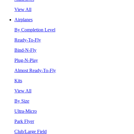
View All
Airplanes
By Completion Level
Ready-To-Fly
Bind-N-Fly
Plug-N-Play
Almost Ready-To-Fly
Kits
View All
By Size
Ultra-Micro
Park Flyer
Club/Large Field