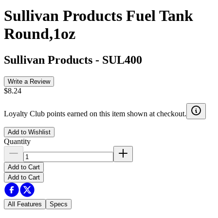
Sullivan Products Fuel Tank
Round,1oz
Sullivan Products
-
SUL400
Write a Review
$8.24
Loyalty Club points earned on this item shown at checkout.
Add to Wishlist
Quantity
Add to Cart
Add to Cart
All Features
Specs