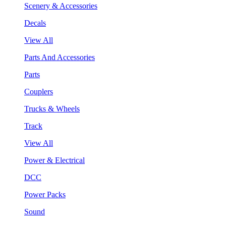
Scenery & Accessories
Decals
View All
Parts And Accessories
Parts
Couplers
Trucks & Wheels
Track
View All
Power & Electrical
DCC
Power Packs
Sound