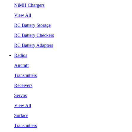
NiMH Chargers
View All
RC Battery Storage
RC Battery Checkers
RC Battery Adapters
Radios
Aircraft
Transmitters
Receivers
Servos
View All
Surface
Transmitters