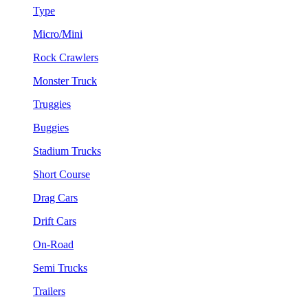
Type
Micro/Mini
Rock Crawlers
Monster Truck
Truggies
Buggies
Stadium Trucks
Short Course
Drag Cars
Drift Cars
On-Road
Semi Trucks
Trailers