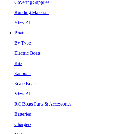
Covering Supplies
Building Materials
View All
Boats
By Type
Electric Boats
Kits
Sailboats
Scale Boats
View All
RC Boats Parts & Accessories
Batteries
Chargers