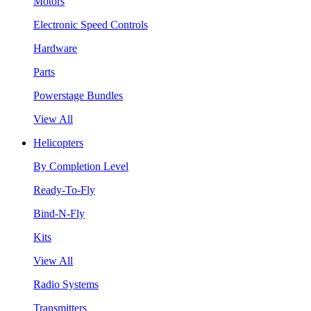
Motors
Electronic Speed Controls
Hardware
Parts
Powerstage Bundles
View All
Helicopters
By Completion Level
Ready-To-Fly
Bind-N-Fly
Kits
View All
Radio Systems
Transmitters