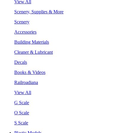
View All
Scenery, Supplies & More
Scenery
Accessories
Building Materials
Cleaner & Lubricant
Decals
Books & Videos
Railroadiana
View All
G Scale
O Scale
S Scale
Plastic Models