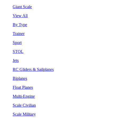
Giant Scale
View All
By Type
Trainer
Sport
STOL
Jets
RC Gliders & Sailplanes
Biplanes
Float Planes
Multi-Engine
Scale Civilian
Scale Military