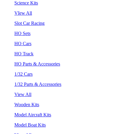
Science Kits
VIew All
Slot Car Racing
HO Sets
HO Cars
HO Track
HO Parts & Accessories
1/32 Cars
1/32 Parts & Accessories
View All
Wooden Kits
Model Aircraft Kits
Model Boat Kits