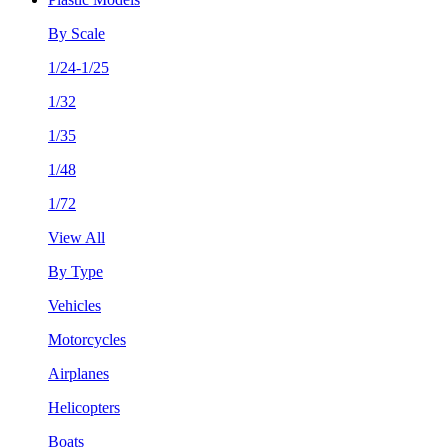
By Scale
1/24-1/25
1/32
1/35
1/48
1/72
View All
By Type
Vehicles
Motorcycles
Airplanes
Helicopters
Boats