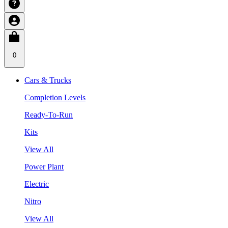
0
Cars & Trucks
Completion Levels
Ready-To-Run
Kits
View All
Power Plant
Electric
Nitro
View All