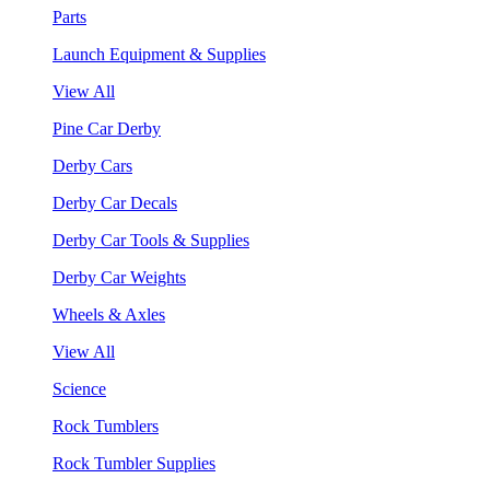
Parts
Launch Equipment & Supplies
View All
Pine Car Derby
Derby Cars
Derby Car Decals
Derby Car Tools & Supplies
Derby Car Weights
Wheels & Axles
View All
Science
Rock Tumblers
Rock Tumbler Supplies