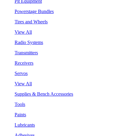
Pit Equipment
Powerstage Bundles
Tires and Wheels
View All
Radio Systems
Transmitters
Receivers
Servos
View All
Supplies & Bench Accessories
Tools
Paints
Lubricants
Adhesives