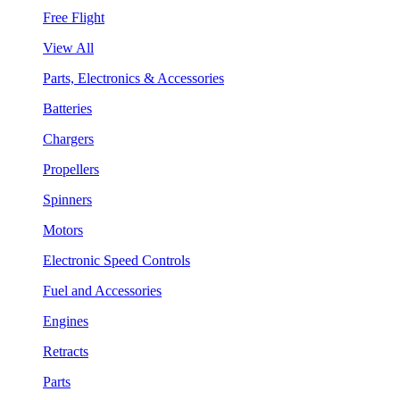
Free Flight
View All
Parts, Electronics & Accessories
Batteries
Chargers
Propellers
Spinners
Motors
Electronic Speed Controls
Fuel and Accessories
Engines
Retracts
Parts