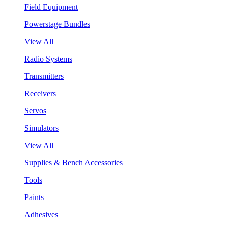
Field Equipment
Powerstage Bundles
View All
Radio Systems
Transmitters
Receivers
Servos
Simulators
View All
Supplies & Bench Accessories
Tools
Paints
Adhesives