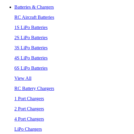
Batteries & Chargers
RC Aircraft Batteries
1S LiPo Batteries
2S LiPo Batteries
3S LiPo Batteries
4S LiPo Batteries
6S LiPo Batteries
View All
RC Battery Chargers
1 Port Chargers
2 Port Chargers
4 Port Chargers
LiPo Chargers