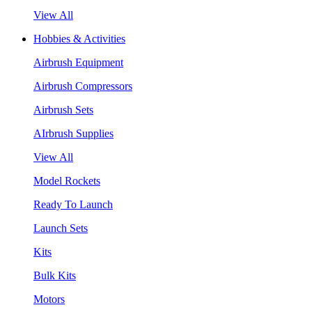
View All
Hobbies & Activities
Airbrush Equipment
Airbrush Compressors
Airbrush Sets
AIrbrush Supplies
View All
Model Rockets
Ready To Launch
Launch Sets
Kits
Bulk Kits
Motors