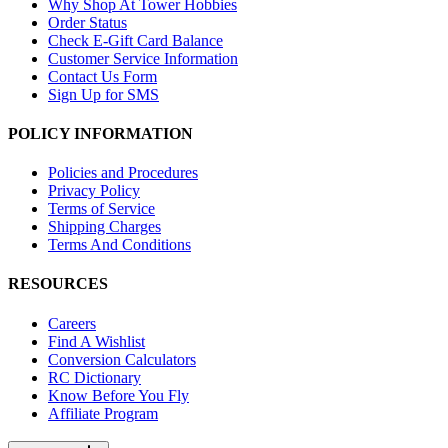
Why Shop At Tower Hobbies
Order Status
Check E-Gift Card Balance
Customer Service Information
Contact Us Form
Sign Up for SMS
POLICY INFORMATION
Policies and Procedures
Privacy Policy
Terms of Service
Shipping Charges
Terms And Conditions
RESOURCES
Careers
Find A Wishlist
Conversion Calculators
RC Dictionary
Know Before You Fly
Affiliate Program