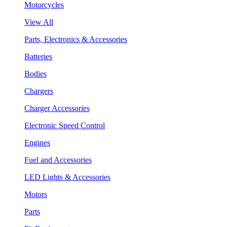
Motorcycles
View All
Parts, Electronics & Accessories
Batteries
Bodies
Chargers
Charger Accessories
Electronic Speed Control
Engines
Fuel and Accessories
LED Lights & Accessories
Motors
Parts