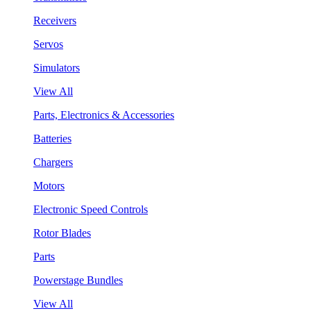
Receivers
Servos
Simulators
View All
Parts, Electronics & Accessories
Batteries
Chargers
Motors
Electronic Speed Controls
Rotor Blades
Parts
Powerstage Bundles
View All