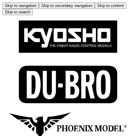
Skip to navigation
Skip to secondary navigation
Skip to content
Skip to search