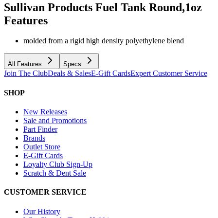
Sullivan Products Fuel Tank Round,1oz
Features
molded from a rigid high density polyethylene blend
All Features
Specs
Join The Club
Deals & Sales
E-Gift Cards
Expert Customer Service
SHOP
New Releases
Sale and Promotions
Part Finder
Brands
Outlet Store
E-Gift Cards
Loyalty Club Sign-Up
Scratch & Dent Sale
CUSTOMER SERVICE
Our History