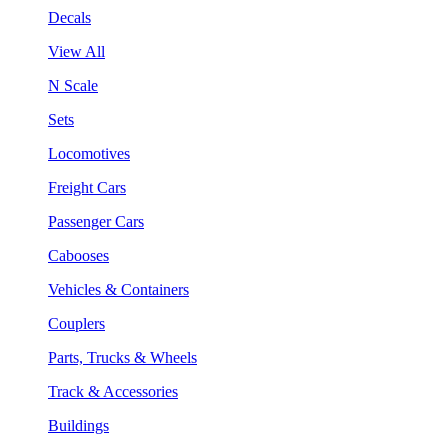
Decals
View All
N Scale
Sets
Locomotives
Freight Cars
Passenger Cars
Cabooses
Vehicles & Containers
Couplers
Parts, Trucks & Wheels
Track & Accessories
Buildings