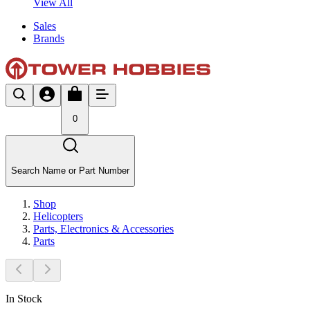
View All
Sales
Brands
0
Search Name or Part Number
Shop
Helicopters
Parts, Electronics & Accessories
Parts
In Stock