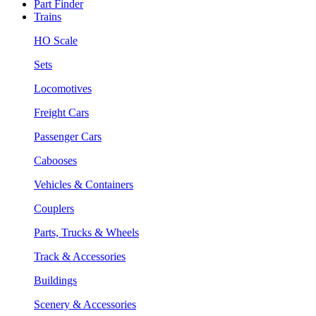
Part Finder
Trains
HO Scale
Sets
Locomotives
Freight Cars
Passenger Cars
Cabooses
Vehicles & Containers
Couplers
Parts, Trucks & Wheels
Track & Accessories
Buildings
Scenery & Accessories