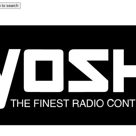
 to search