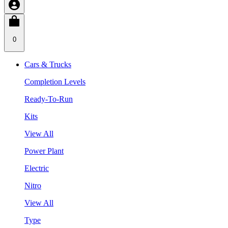
0
Cars & Trucks
Completion Levels
Ready-To-Run
Kits
View All
Power Plant
Electric
Nitro
View All
Type