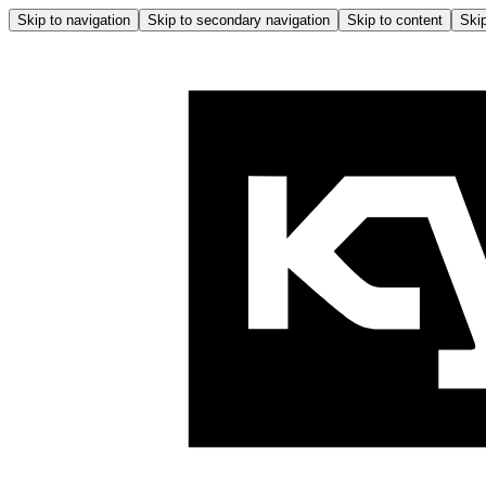
Skip to navigation
Skip to secondary navigation
Skip to content
Skip