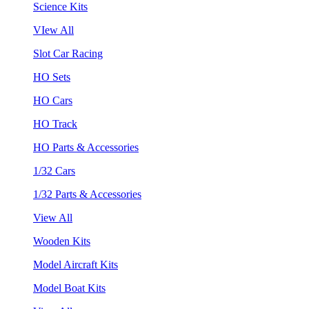
Science Kits
VIew All
Slot Car Racing
HO Sets
HO Cars
HO Track
HO Parts & Accessories
1/32 Cars
1/32 Parts & Accessories
View All
Wooden Kits
Model Aircraft Kits
Model Boat Kits