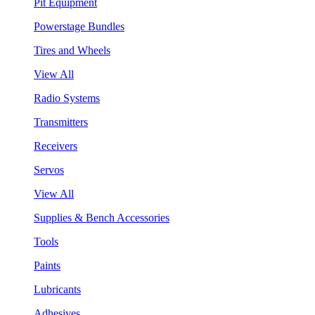
Pit Equipment
Powerstage Bundles
Tires and Wheels
View All
Radio Systems
Transmitters
Receivers
Servos
View All
Supplies & Bench Accessories
Tools
Paints
Lubricants
Adhesives