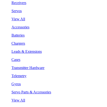
Receivers
Servos
View All
Accessories
Batteries
Chargers
Leads & Extensions
Cases
Transmitter Hardware
Telemetry
Gyros
Servo Parts & Accessories
View All