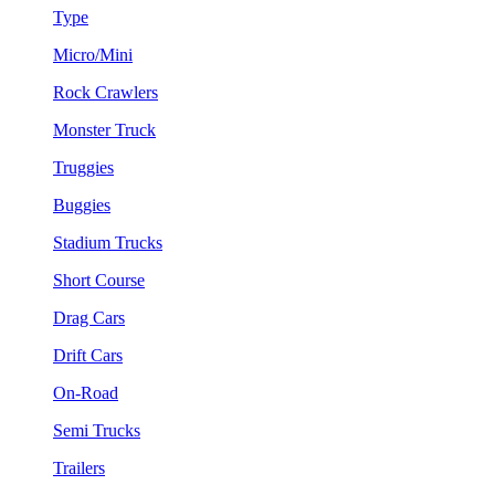
Type
Micro/Mini
Rock Crawlers
Monster Truck
Truggies
Buggies
Stadium Trucks
Short Course
Drag Cars
Drift Cars
On-Road
Semi Trucks
Trailers