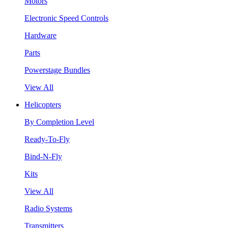
Motors
Electronic Speed Controls
Hardware
Parts
Powerstage Bundles
View All
Helicopters
By Completion Level
Ready-To-Fly
Bind-N-Fly
Kits
View All
Radio Systems
Transmitters