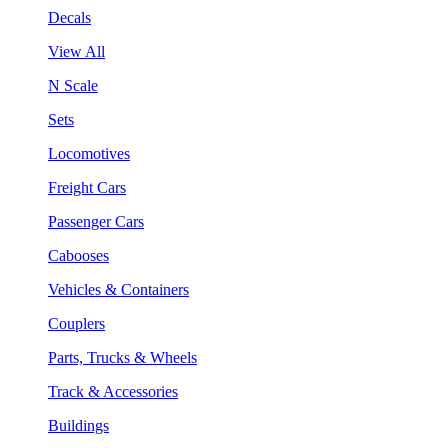
Decals
View All
N Scale
Sets
Locomotives
Freight Cars
Passenger Cars
Cabooses
Vehicles & Containers
Couplers
Parts, Trucks & Wheels
Track & Accessories
Buildings