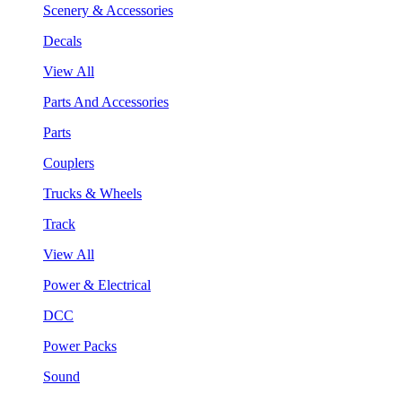
Scenery & Accessories
Decals
View All
Parts And Accessories
Parts
Couplers
Trucks & Wheels
Track
View All
Power & Electrical
DCC
Power Packs
Sound