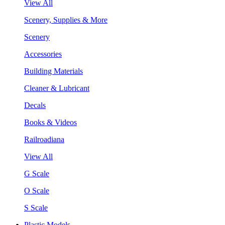
View All
Scenery, Supplies & More
Scenery
Accessories
Building Materials
Cleaner & Lubricant
Decals
Books & Videos
Railroadiana
View All
G Scale
O Scale
S Scale
Plastic Models