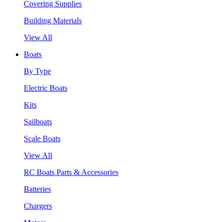
Covering Supplies
Building Materials
View All
Boats
By Type
Electric Boats
Kits
Sailboats
Scale Boats
View All
RC Boats Parts & Accessories
Batteries
Chargers