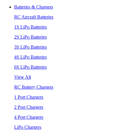
Batteries & Chargers
RC Aircraft Batteries
1S LiPo Batteries
2S LiPo Batteries
3S LiPo Batteries
4S LiPo Batteries
6S LiPo Batteries
View All
RC Battery Chargers
1 Port Chargers
2 Port Chargers
4 Port Chargers
LiPo Chargers