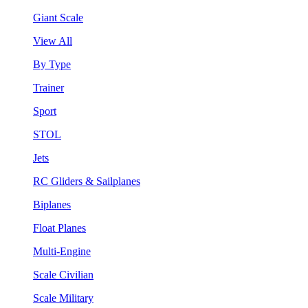
Giant Scale
View All
By Type
Trainer
Sport
STOL
Jets
RC Gliders & Sailplanes
Biplanes
Float Planes
Multi-Engine
Scale Civilian
Scale Military