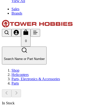
View All
Sales
Brands
0
Search Name or Part Number
Shop
Helicopters
Parts, Electronics & Accessories
Parts
In Stock