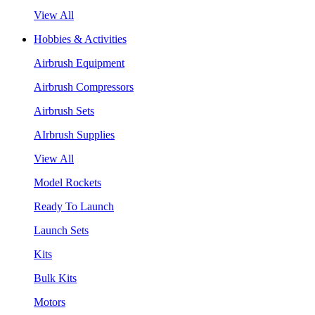
View All
Hobbies & Activities
Airbrush Equipment
Airbrush Compressors
Airbrush Sets
AIrbrush Supplies
View All
Model Rockets
Ready To Launch
Launch Sets
Kits
Bulk Kits
Motors