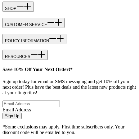
SHOP
CUSTOMER SERVICE
POLICY INFORMATION
RESOURCES
Save 10% Off Your Next Order!*
Sign up today for email or SMS messaging and get 10% off your
next order! Plus have the best deals and the latest new products right
at your fingertips!
Email Address
Sign Up
*Some exclusions may apply. First time subscribers only. Your
discount code will be emailed to you.