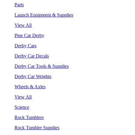
Parts
Launch Equipment & Supplies
View All
Pine Car Derby
Derby Cars
Derby Car Decals
Derby Car Tools & Supplies
Derby Car Weights
Wheels & Axles
View All
Science
Rock Tumblers
Rock Tumbler Supplies