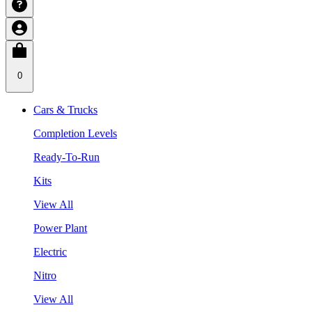
0
Cars & Trucks
Completion Levels
Ready-To-Run
Kits
View All
Power Plant
Electric
Nitro
View All