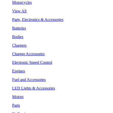
Motorcycles
View All
Parts, Electronics & Accessories
Batteries
Bodies
Chargers
Charger Accessories
Electronic Speed Control
Engines
Fuel and Accessories
LED Lights & Accessories
Motors
Parts