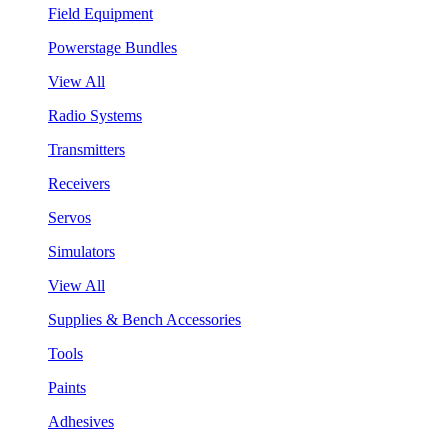
Field Equipment
Powerstage Bundles
View All
Radio Systems
Transmitters
Receivers
Servos
Simulators
View All
Supplies & Bench Accessories
Tools
Paints
Adhesives