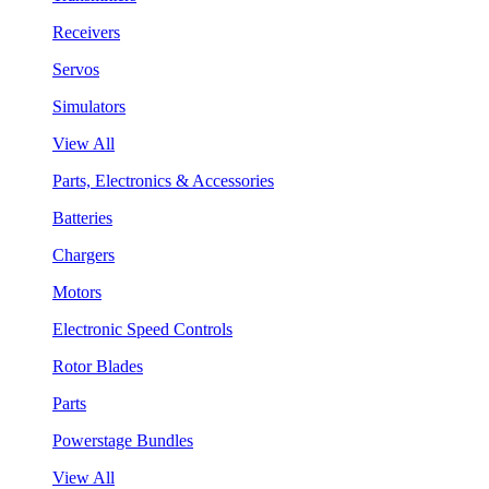
Receivers
Servos
Simulators
View All
Parts, Electronics & Accessories
Batteries
Chargers
Motors
Electronic Speed Controls
Rotor Blades
Parts
Powerstage Bundles
View All