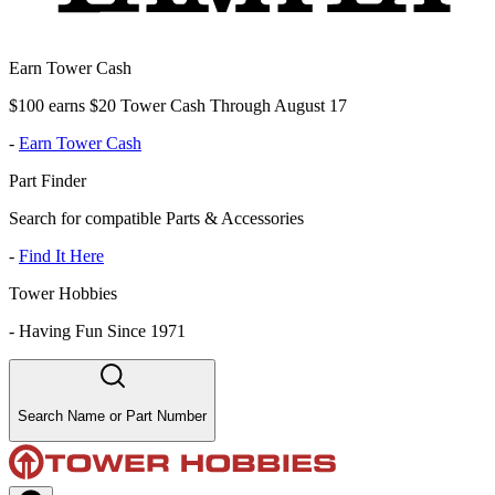
Earn Tower Cash
$100 earns $20 Tower Cash Through August 17
-
Earn Tower Cash
Part Finder
Search for compatible Parts & Accessories
-
Find It Here
Tower Hobbies
-
Having Fun Since 1971
Search Name or Part Number