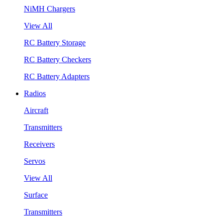
NiMH Chargers
View All
RC Battery Storage
RC Battery Checkers
RC Battery Adapters
Radios
Aircraft
Transmitters
Receivers
Servos
View All
Surface
Transmitters