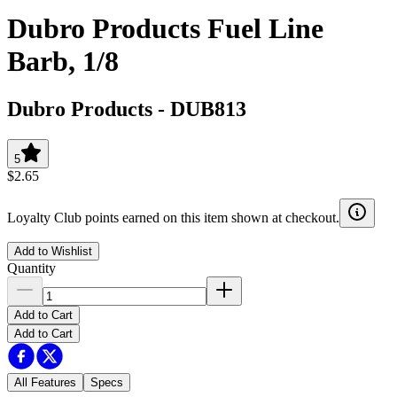
Dubro Products Fuel Line
Barb, 1/8
Dubro Products
-
DUB813
5
$2.65
Loyalty Club points earned on this item shown at checkout.
Add to Wishlist
Quantity
Add to Cart
Add to Cart
All Features
Specs