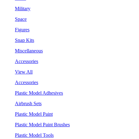
Military
Space
Figures
Snap Kits
Miscellaneous
Accessories
View All
Accessories
Plastic Model Adhesives
Airbrush Sets
Plastic Model Paint
Plastic Model Paint Brushes
Plastic Model Tools