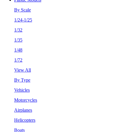
By Scale
1/24-1/25
1/32
1/35
1/48
1/72
View All
By Type
Vehicles
Motorcycles
Airplanes
Helicopters
Boats