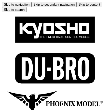
Skip to navigation
Skip to secondary navigation
Skip to content
Skip to search