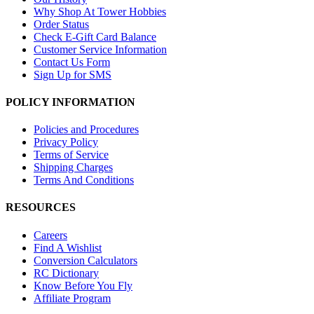
Why Shop At Tower Hobbies
Order Status
Check E-Gift Card Balance
Customer Service Information
Contact Us Form
Sign Up for SMS
POLICY INFORMATION
Policies and Procedures
Privacy Policy
Terms of Service
Shipping Charges
Terms And Conditions
RESOURCES
Careers
Find A Wishlist
Conversion Calculators
RC Dictionary
Know Before You Fly
Affiliate Program