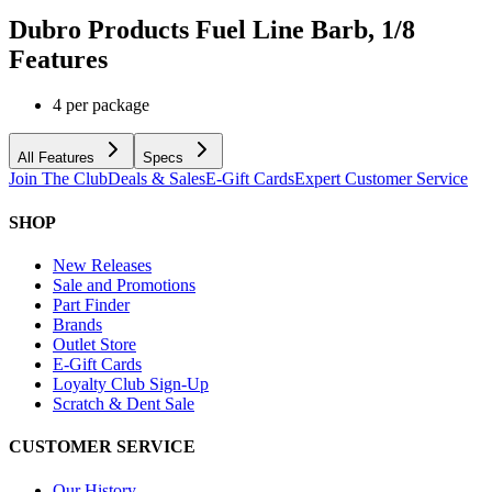
Dubro Products Fuel Line Barb, 1/8
Features
4 per package
All Features
Specs
Join The Club
Deals & Sales
E-Gift Cards
Expert Customer Service
SHOP
New Releases
Sale and Promotions
Part Finder
Brands
Outlet Store
E-Gift Cards
Loyalty Club Sign-Up
Scratch & Dent Sale
CUSTOMER SERVICE
Our History