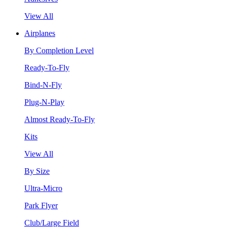
View All
Airplanes
By Completion Level
Ready-To-Fly
Bind-N-Fly
Plug-N-Play
Almost Ready-To-Fly
Kits
View All
By Size
Ultra-Micro
Park Flyer
Club/Large Field