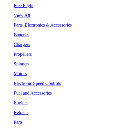
Free Flight
View All
Parts, Electronics & Accessories
Batteries
Chargers
Propellers
Spinners
Motors
Electronic Speed Controls
Fuel and Accessories
Engines
Retracts
Parts