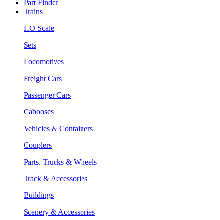
Part Finder
Trains
HO Scale
Sets
Locomotives
Freight Cars
Passenger Cars
Cabooses
Vehicles & Containers
Couplers
Parts, Trucks & Wheels
Track & Accessories
Buildings
Scenery & Accessories