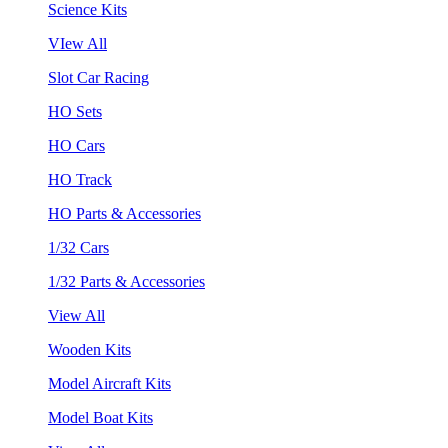
Science Kits
VIew All
Slot Car Racing
HO Sets
HO Cars
HO Track
HO Parts & Accessories
1/32 Cars
1/32 Parts & Accessories
View All
Wooden Kits
Model Aircraft Kits
Model Boat Kits