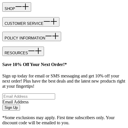
SHOP
CUSTOMER SERVICE
POLICY INFORMATION
RESOURCES
Save 10% Off Your Next Order!*
Sign up today for email or SMS messaging and get 10% off your
next order! Plus have the best deals and the latest new products right
at your fingertips!
Email Address
Sign Up
*Some exclusions may apply. First time subscribers only. Your
discount code will be emailed to you.