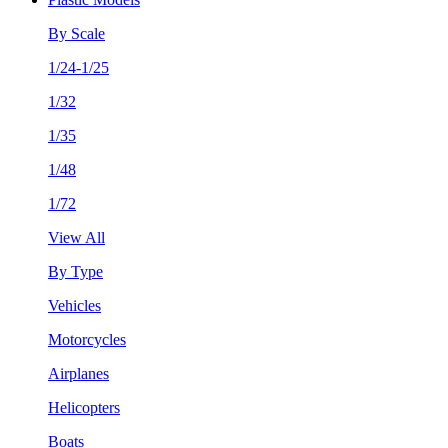
By Scale
1/24-1/25
1/32
1/35
1/48
1/72
View All
By Type
Vehicles
Motorcycles
Airplanes
Helicopters
Boats