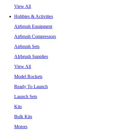
View All
Hobbies & Activities
Airbrush Equipment
Airbrush Compressors
Airbrush Sets
AIrbrush Supplies
View All
Model Rockets
Ready To Launch
Launch Sets
Kits
Bulk Kits
Motors