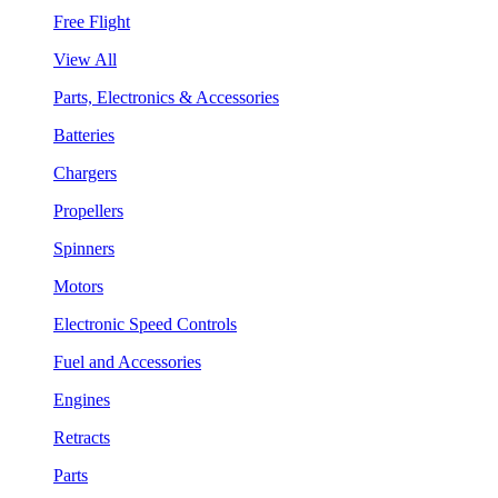
Free Flight
View All
Parts, Electronics & Accessories
Batteries
Chargers
Propellers
Spinners
Motors
Electronic Speed Controls
Fuel and Accessories
Engines
Retracts
Parts