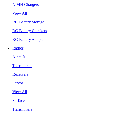
NiMH Chargers
View All
RC Battery Storage
RC Battery Checkers
RC Battery Adapters
Radios
Aircraft
Transmitters
Receivers
Servos
View All
Surface
Transmitters