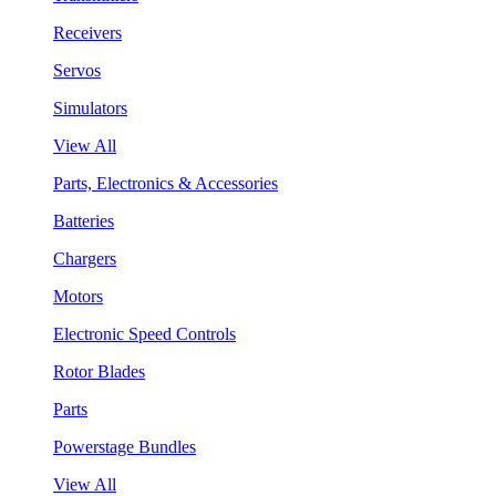
Receivers
Servos
Simulators
View All
Parts, Electronics & Accessories
Batteries
Chargers
Motors
Electronic Speed Controls
Rotor Blades
Parts
Powerstage Bundles
View All