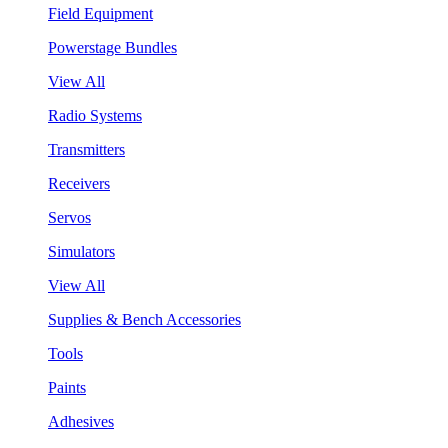
Field Equipment
Powerstage Bundles
View All
Radio Systems
Transmitters
Receivers
Servos
Simulators
View All
Supplies & Bench Accessories
Tools
Paints
Adhesives