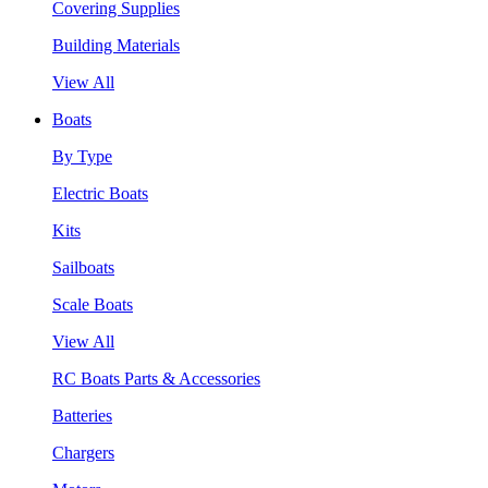
Covering Supplies
Building Materials
View All
Boats
By Type
Electric Boats
Kits
Sailboats
Scale Boats
View All
RC Boats Parts & Accessories
Batteries
Chargers