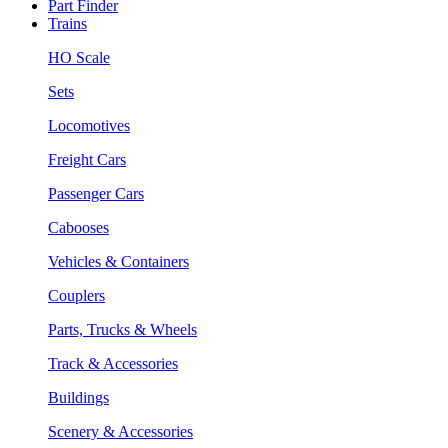
Part Finder
Trains
HO Scale
Sets
Locomotives
Freight Cars
Passenger Cars
Cabooses
Vehicles & Containers
Couplers
Parts, Trucks & Wheels
Track & Accessories
Buildings
Scenery & Accessories