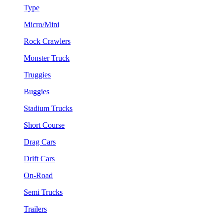
Type
Micro/Mini
Rock Crawlers
Monster Truck
Truggies
Buggies
Stadium Trucks
Short Course
Drag Cars
Drift Cars
On-Road
Semi Trucks
Trailers