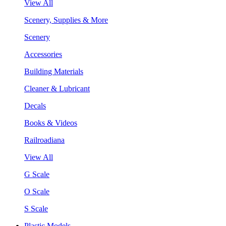
View All
Scenery, Supplies & More
Scenery
Accessories
Building Materials
Cleaner & Lubricant
Decals
Books & Videos
Railroadiana
View All
G Scale
O Scale
S Scale
Plastic Models