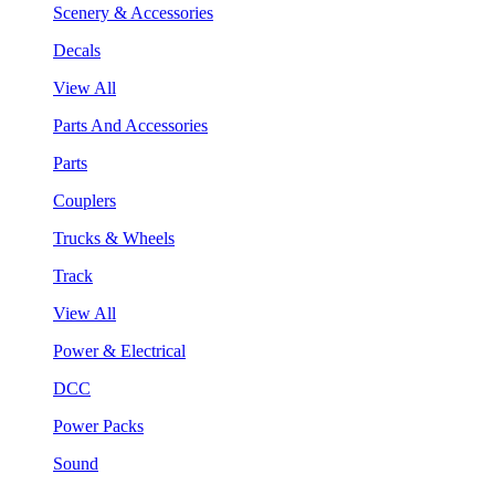
Scenery & Accessories
Decals
View All
Parts And Accessories
Parts
Couplers
Trucks & Wheels
Track
View All
Power & Electrical
DCC
Power Packs
Sound