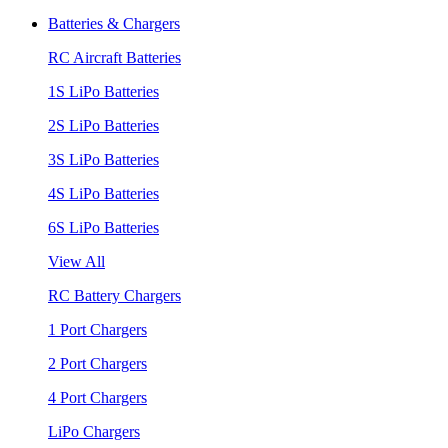
Batteries & Chargers
RC Aircraft Batteries
1S LiPo Batteries
2S LiPo Batteries
3S LiPo Batteries
4S LiPo Batteries
6S LiPo Batteries
View All
RC Battery Chargers
1 Port Chargers
2 Port Chargers
4 Port Chargers
LiPo Chargers