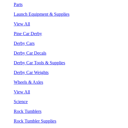
Parts
Launch Equipment & Supplies
View All
Pine Car Derby
Derby Cars
Derby Car Decals
Derby Car Tools & Supplies
Derby Car Weights
Wheels & Axles
View All
Science
Rock Tumblers
Rock Tumbler Supplies