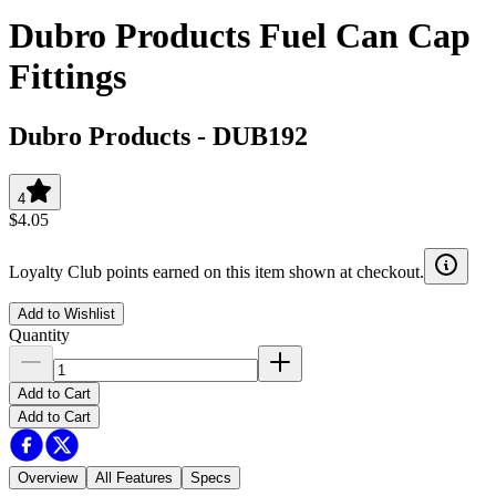
Dubro Products Fuel Can Cap
Fittings
Dubro Products
-
DUB192
4
$4.05
Loyalty Club points earned on this item shown at checkout.
Add to Wishlist
Quantity
Add to Cart
Add to Cart
Overview
All Features
Specs