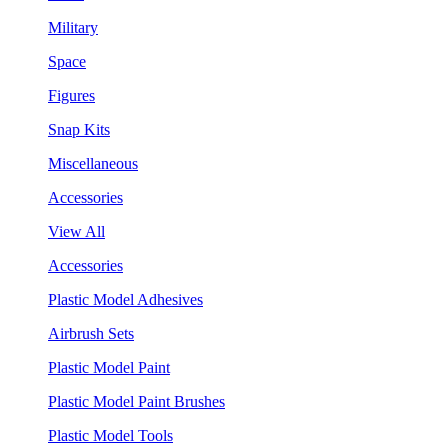
Military
Space
Figures
Snap Kits
Miscellaneous
Accessories
View All
Accessories
Plastic Model Adhesives
Airbrush Sets
Plastic Model Paint
Plastic Model Paint Brushes
Plastic Model Tools