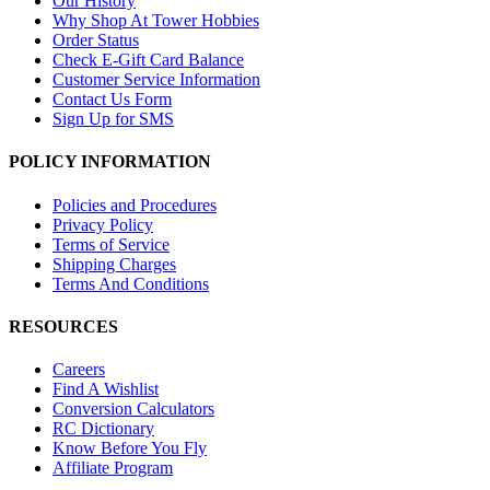
Our History
Why Shop At Tower Hobbies
Order Status
Check E-Gift Card Balance
Customer Service Information
Contact Us Form
Sign Up for SMS
POLICY INFORMATION
Policies and Procedures
Privacy Policy
Terms of Service
Shipping Charges
Terms And Conditions
RESOURCES
Careers
Find A Wishlist
Conversion Calculators
RC Dictionary
Know Before You Fly
Affiliate Program