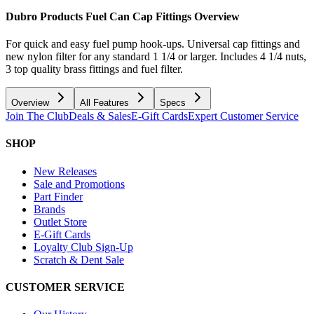
Dubro Products Fuel Can Cap Fittings
Overview
For quick and easy fuel pump hook-ups. Universal cap fittings and
new nylon filter for any standard 1 1/4 or larger. Includes 4 1/4 nuts,
3 top quality brass fittings and fuel filter.
Overview
All Features
Specs
Join The Club
Deals & Sales
E-Gift Cards
Expert Customer Service
SHOP
New Releases
Sale and Promotions
Part Finder
Brands
Outlet Store
E-Gift Cards
Loyalty Club Sign-Up
Scratch & Dent Sale
CUSTOMER SERVICE