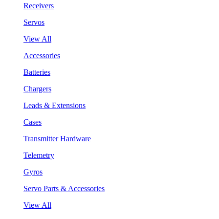
Receivers
Servos
View All
Accessories
Batteries
Chargers
Leads & Extensions
Cases
Transmitter Hardware
Telemetry
Gyros
Servo Parts & Accessories
View All