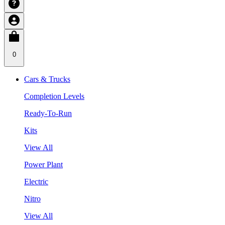
0
Cars & Trucks
Completion Levels
Ready-To-Run
Kits
View All
Power Plant
Electric
Nitro
View All