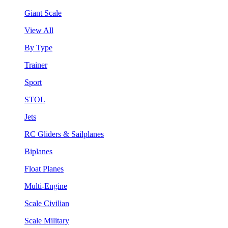
Giant Scale
View All
By Type
Trainer
Sport
STOL
Jets
RC Gliders & Sailplanes
Biplanes
Float Planes
Multi-Engine
Scale Civilian
Scale Military