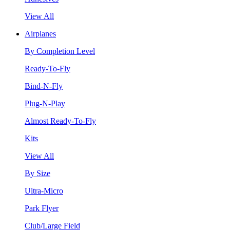
View All
Airplanes
By Completion Level
Ready-To-Fly
Bind-N-Fly
Plug-N-Play
Almost Ready-To-Fly
Kits
View All
By Size
Ultra-Micro
Park Flyer
Club/Large Field