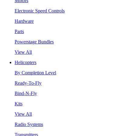
Motors
Electronic Speed Controls
Hardware
Parts
Powerstage Bundles
View All
Helicopters
By Completion Level
Ready-To-Fly
Bind-N-Fly
Kits
View All
Radio Systems
Transmitters