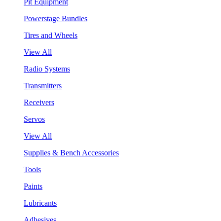
Pit Equipment
Powerstage Bundles
Tires and Wheels
View All
Radio Systems
Transmitters
Receivers
Servos
View All
Supplies & Bench Accessories
Tools
Paints
Lubricants
Adhesives