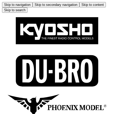
Skip to navigation
Skip to secondary navigation
Skip to content
Skip to search