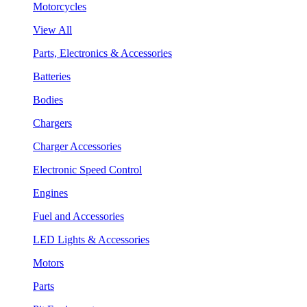
Motorcycles
View All
Parts, Electronics & Accessories
Batteries
Bodies
Chargers
Charger Accessories
Electronic Speed Control
Engines
Fuel and Accessories
LED Lights & Accessories
Motors
Parts