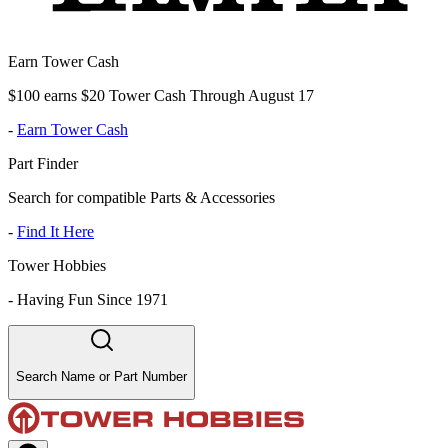
Earn Tower Cash
$100 earns $20 Tower Cash Through August 17
-
Earn Tower Cash
Part Finder
Search for compatible Parts & Accessories
-
Find It Here
Tower Hobbies
-
Having Fun Since 1971
Search Name or Part Number