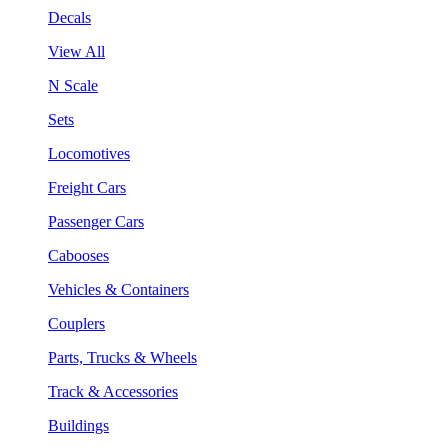
Decals
View All
N Scale
Sets
Locomotives
Freight Cars
Passenger Cars
Cabooses
Vehicles & Containers
Couplers
Parts, Trucks & Wheels
Track & Accessories
Buildings