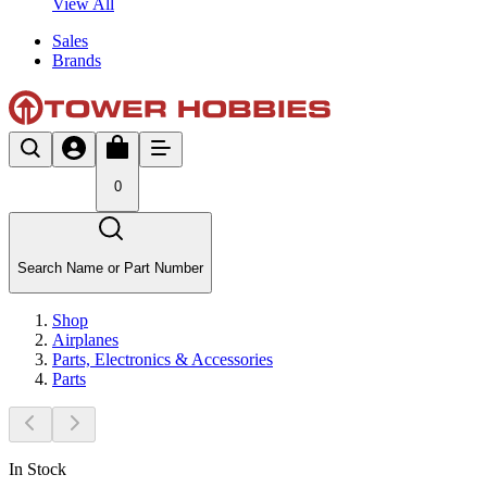
View All
Sales
Brands
0
Search Name or Part Number
Shop
Airplanes
Parts, Electronics & Accessories
Parts
In Stock