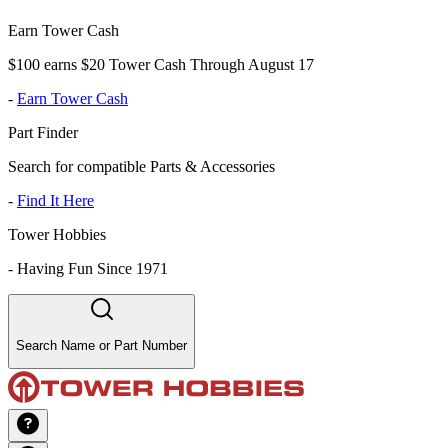
Earn Tower Cash
$100 earns $20 Tower Cash Through August 17
-
Earn Tower Cash
Part Finder
Search for compatible Parts & Accessories
-
Find It Here
Tower Hobbies
-
Having Fun Since 1971
Search Name or Part Number