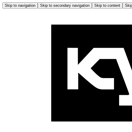
Skip to navigation
Skip to secondary navigation
Skip to content
Skip