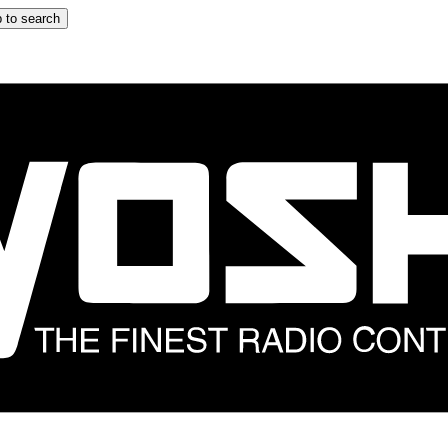
 to search