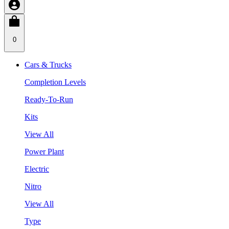
0
Cars & Trucks
Completion Levels
Ready-To-Run
Kits
View All
Power Plant
Electric
Nitro
View All
Type