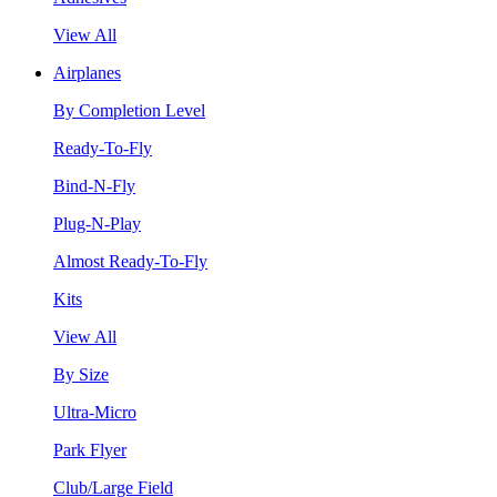
View All
Airplanes
By Completion Level
Ready-To-Fly
Bind-N-Fly
Plug-N-Play
Almost Ready-To-Fly
Kits
View All
By Size
Ultra-Micro
Park Flyer
Club/Large Field