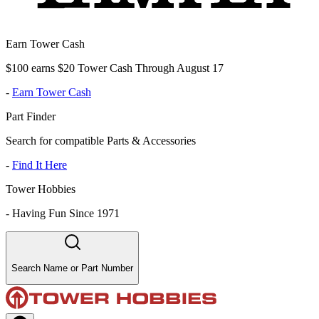
Earn Tower Cash
$100 earns $20 Tower Cash Through August 17
-
Earn Tower Cash
Part Finder
Search for compatible Parts & Accessories
-
Find It Here
Tower Hobbies
-
Having Fun Since 1971
Search Name or Part Number