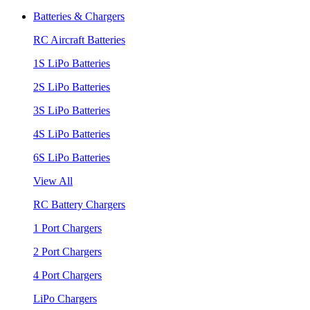
Batteries & Chargers
RC Aircraft Batteries
1S LiPo Batteries
2S LiPo Batteries
3S LiPo Batteries
4S LiPo Batteries
6S LiPo Batteries
View All
RC Battery Chargers
1 Port Chargers
2 Port Chargers
4 Port Chargers
LiPo Chargers