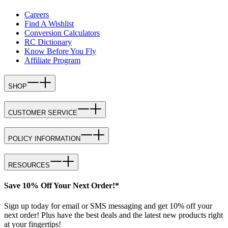
Careers
Find A Wishlist
Conversion Calculators
RC Dictionary
Know Before You Fly
Affiliate Program
SHOP
CUSTOMER SERVICE
POLICY INFORMATION
RESOURCES
Save 10% Off Your Next Order!*
Sign up today for email or SMS messaging and get 10% off your
next order! Plus have the best deals and the latest new products right
at your fingertips!