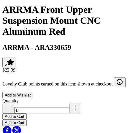
ARRMA Front Upper
Suspension Mount CNC
Aluminum Red
ARRMA
-
ARA330659
5
$22.99
Loyalty Club points earned on this item shown at checkout.
Add to Wishlist
Quantity
Add to Cart
Add to Cart