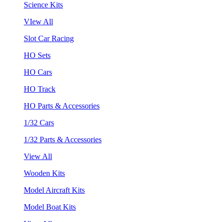
Science Kits
VIew All
Slot Car Racing
HO Sets
HO Cars
HO Track
HO Parts & Accessories
1/32 Cars
1/32 Parts & Accessories
View All
Wooden Kits
Model Aircraft Kits
Model Boat Kits