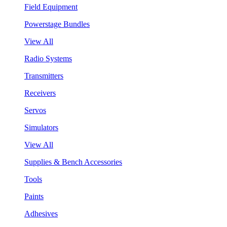
Field Equipment
Powerstage Bundles
View All
Radio Systems
Transmitters
Receivers
Servos
Simulators
View All
Supplies & Bench Accessories
Tools
Paints
Adhesives