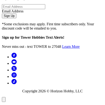
Email Address
Sign Up
*Some exclusions may apply. First time subscribers only. Your
discount code will be emailed to you.
Sign up for Tower Hobbies Text Alerts!
Never miss out - text TOWER to 27048
Learn More
Copyright
2026
© Horizon Hobby, LLC