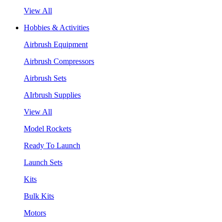
View All
Hobbies & Activities
Airbrush Equipment
Airbrush Compressors
Airbrush Sets
AIrbrush Supplies
View All
Model Rockets
Ready To Launch
Launch Sets
Kits
Bulk Kits
Motors