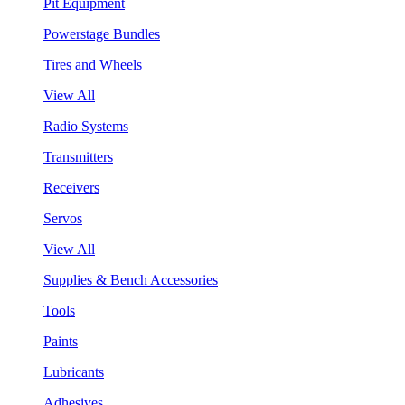
Pit Equipment
Powerstage Bundles
Tires and Wheels
View All
Radio Systems
Transmitters
Receivers
Servos
View All
Supplies & Bench Accessories
Tools
Paints
Lubricants
Adhesives