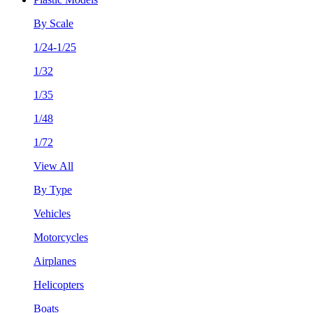
By Scale
1/24-1/25
1/32
1/35
1/48
1/72
View All
By Type
Vehicles
Motorcycles
Airplanes
Helicopters
Boats