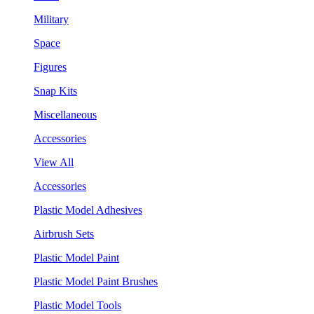
Military
Space
Figures
Snap Kits
Miscellaneous
Accessories
View All
Accessories
Plastic Model Adhesives
Airbrush Sets
Plastic Model Paint
Plastic Model Paint Brushes
Plastic Model Tools