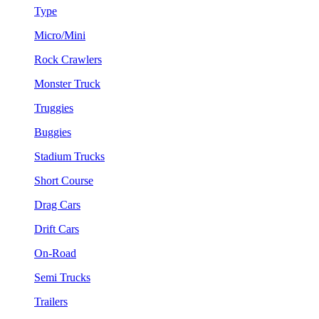
Type
Micro/Mini
Rock Crawlers
Monster Truck
Truggies
Buggies
Stadium Trucks
Short Course
Drag Cars
Drift Cars
On-Road
Semi Trucks
Trailers