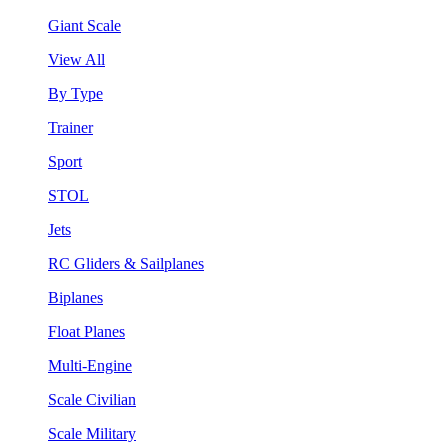
Giant Scale
View All
By Type
Trainer
Sport
STOL
Jets
RC Gliders & Sailplanes
Biplanes
Float Planes
Multi-Engine
Scale Civilian
Scale Military