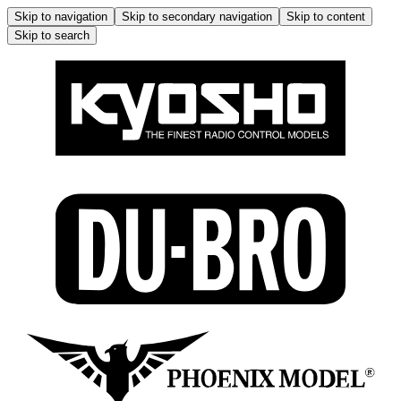
Skip to navigation
Skip to secondary navigation
Skip to content
Skip to search