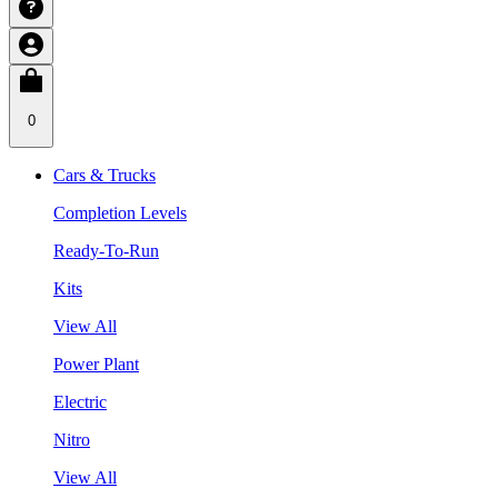
0
Cars & Trucks
Completion Levels
Ready-To-Run
Kits
View All
Power Plant
Electric
Nitro
View All