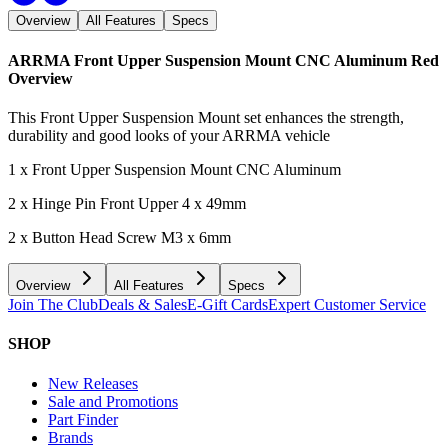
Overview
All Features
Specs
ARRMA Front Upper Suspension Mount CNC Aluminum Red
Overview
This Front Upper Suspension Mount set enhances the strength,
durability and good looks of your ARRMA vehicle
1 x Front Upper Suspension Mount CNC Aluminum
2 x Hinge Pin Front Upper 4 x 49mm
2 x Button Head Screw M3 x 6mm
Overview
All Features
Specs
Join The Club
Deals & Sales
E-Gift Cards
Expert Customer Service
SHOP
New Releases
Sale and Promotions
Part Finder
Brands