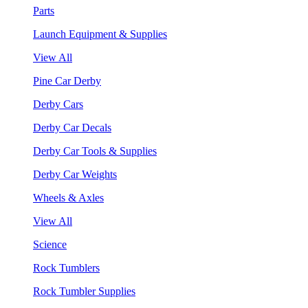
Parts
Launch Equipment & Supplies
View All
Pine Car Derby
Derby Cars
Derby Car Decals
Derby Car Tools & Supplies
Derby Car Weights
Wheels & Axles
View All
Science
Rock Tumblers
Rock Tumbler Supplies