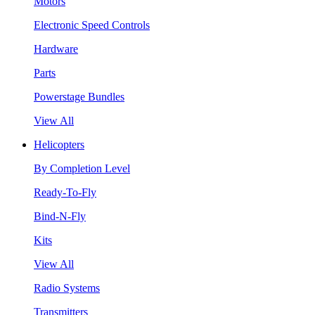
Motors
Electronic Speed Controls
Hardware
Parts
Powerstage Bundles
View All
Helicopters
By Completion Level
Ready-To-Fly
Bind-N-Fly
Kits
View All
Radio Systems
Transmitters