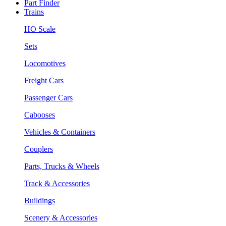
Part Finder
Trains
HO Scale
Sets
Locomotives
Freight Cars
Passenger Cars
Cabooses
Vehicles & Containers
Couplers
Parts, Trucks & Wheels
Track & Accessories
Buildings
Scenery & Accessories