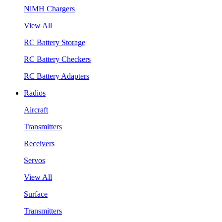
NiMH Chargers
View All
RC Battery Storage
RC Battery Checkers
RC Battery Adapters
Radios
Aircraft
Transmitters
Receivers
Servos
View All
Surface
Transmitters