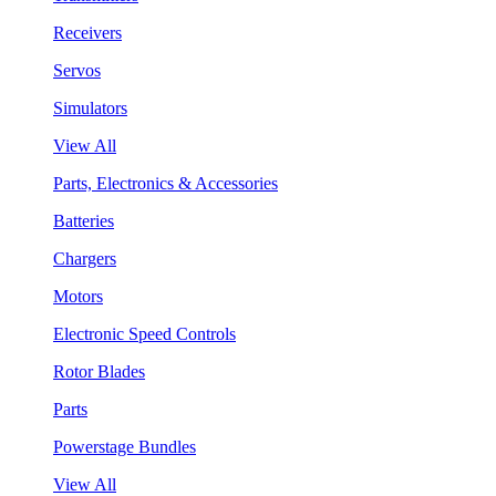
Receivers
Servos
Simulators
View All
Parts, Electronics & Accessories
Batteries
Chargers
Motors
Electronic Speed Controls
Rotor Blades
Parts
Powerstage Bundles
View All