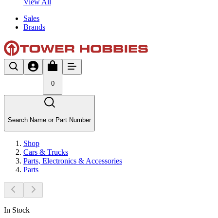
View All
Sales
Brands
0
Search Name or Part Number
Shop
Cars & Trucks
Parts, Electronics & Accessories
Parts
In Stock