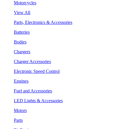
Motorcycles
View All
Parts, Electronics & Accessories
Batteries
Bodies
Chargers
Charger Accessories
Electronic Speed Control
Engines
Fuel and Accessories
LED Lights & Accessories
Motors
Parts