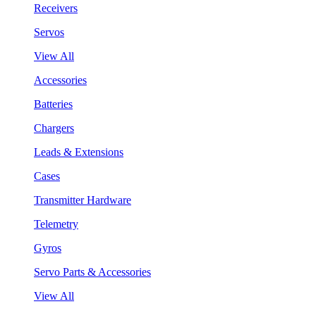
Receivers
Servos
View All
Accessories
Batteries
Chargers
Leads & Extensions
Cases
Transmitter Hardware
Telemetry
Gyros
Servo Parts & Accessories
View All