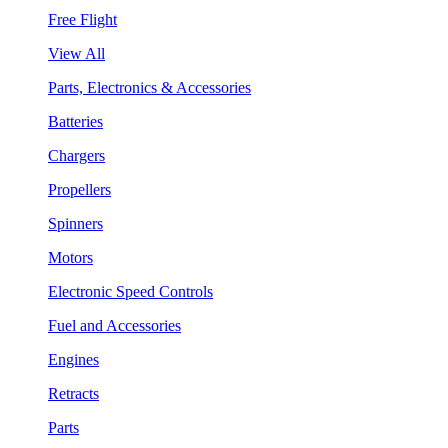
Free Flight
View All
Parts, Electronics & Accessories
Batteries
Chargers
Propellers
Spinners
Motors
Electronic Speed Controls
Fuel and Accessories
Engines
Retracts
Parts