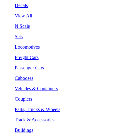
Decals
View All
N Scale
Sets
Locomotives
Freight Cars
Passenger Cars
Cabooses
Vehicles & Containers
Couplers
Parts, Trucks & Wheels
Track & Accessories
Buildings