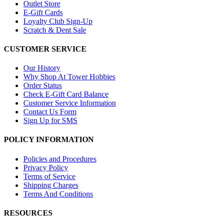
Outlet Store
E-Gift Cards
Loyalty Club Sign-Up
Scratch & Dent Sale
CUSTOMER SERVICE
Our History
Why Shop At Tower Hobbies
Order Status
Check E-Gift Card Balance
Customer Service Information
Contact Us Form
Sign Up for SMS
POLICY INFORMATION
Policies and Procedures
Privacy Policy
Terms of Service
Shipping Charges
Terms And Conditions
RESOURCES