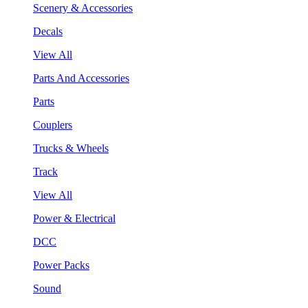
Scenery & Accessories
Decals
View All
Parts And Accessories
Parts
Couplers
Trucks & Wheels
Track
View All
Power & Electrical
DCC
Power Packs
Sound