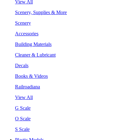
View All
Scenery, Supplies & More
Scenery
Accessories
Building Materials
Cleaner & Lubricant
Decals
Books & Videos
Railroadiana
View All
G Scale
O Scale
S Scale
Plastic Models