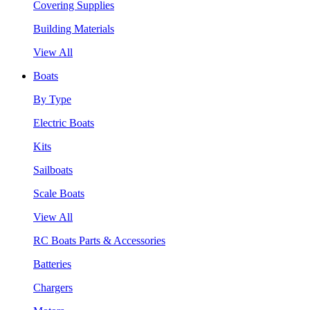
Covering Supplies
Building Materials
View All
Boats
By Type
Electric Boats
Kits
Sailboats
Scale Boats
View All
RC Boats Parts & Accessories
Batteries
Chargers