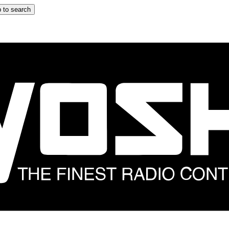
 to search