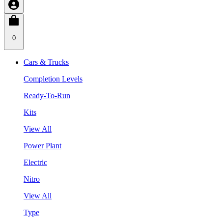
0
Cars & Trucks
Completion Levels
Ready-To-Run
Kits
View All
Power Plant
Electric
Nitro
View All
Type