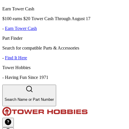
Earn Tower Cash
$100 earns $20 Tower Cash Through August 17
-
Earn Tower Cash
Part Finder
Search for compatible Parts & Accessories
-
Find It Here
Tower Hobbies
-
Having Fun Since 1971
Search Name or Part Number