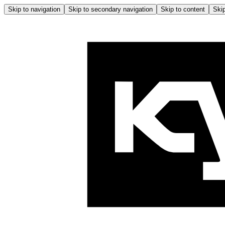
Skip to navigation
Skip to secondary navigation
Skip to content
Skip