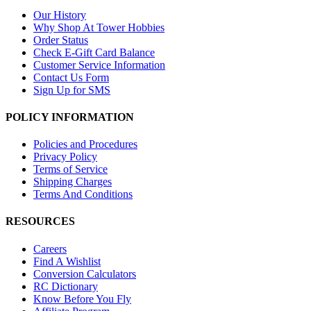
Our History
Why Shop At Tower Hobbies
Order Status
Check E-Gift Card Balance
Customer Service Information
Contact Us Form
Sign Up for SMS
POLICY INFORMATION
Policies and Procedures
Privacy Policy
Terms of Service
Shipping Charges
Terms And Conditions
RESOURCES
Careers
Find A Wishlist
Conversion Calculators
RC Dictionary
Know Before You Fly