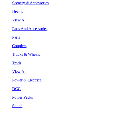
Scenery & Accessories
Decals
View All
Parts And Accessories
Parts
Couplers
Trucks & Wheels
Track
View All
Power & Electrical
DCC
Power Packs
Sound