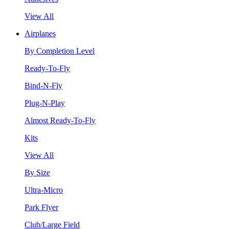
View All
Airplanes
By Completion Level
Ready-To-Fly
Bind-N-Fly
Plug-N-Play
Almost Ready-To-Fly
Kits
View All
By Size
Ultra-Micro
Park Flyer
Club/Large Field