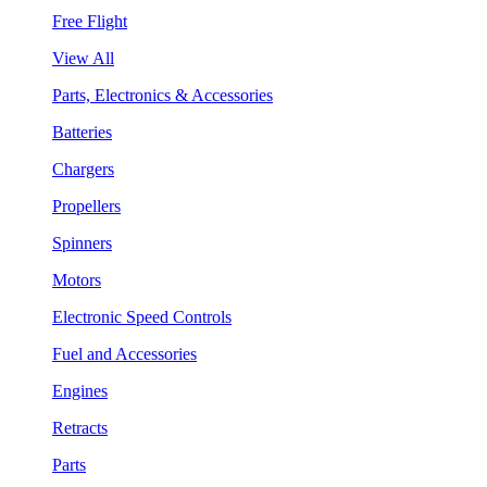
Free Flight
View All
Parts, Electronics & Accessories
Batteries
Chargers
Propellers
Spinners
Motors
Electronic Speed Controls
Fuel and Accessories
Engines
Retracts
Parts