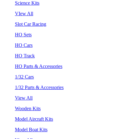
Science Kits
VIew All
Slot Car Racing
HO Sets
HO Cars
HO Track
HO Parts & Accessories
1/32 Cars
1/32 Parts & Accessories
View All
Wooden Kits
Model Aircraft Kits
Model Boat Kits