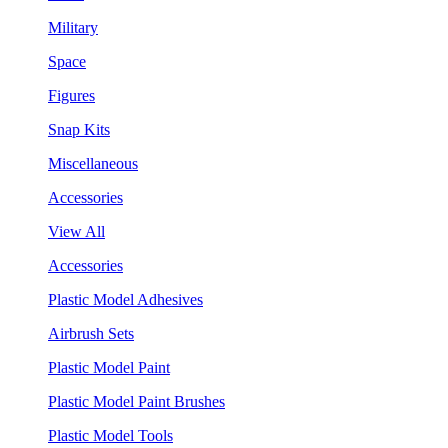
Military
Space
Figures
Snap Kits
Miscellaneous
Accessories
View All
Accessories
Plastic Model Adhesives
Airbrush Sets
Plastic Model Paint
Plastic Model Paint Brushes
Plastic Model Tools