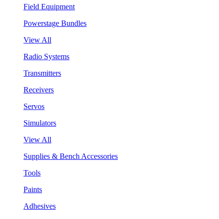
Field Equipment
Powerstage Bundles
View All
Radio Systems
Transmitters
Receivers
Servos
Simulators
View All
Supplies & Bench Accessories
Tools
Paints
Adhesives