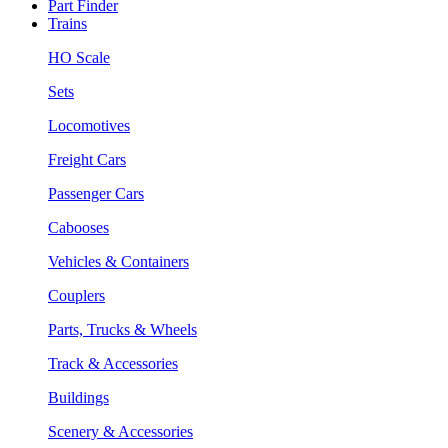
Part Finder
Trains
HO Scale
Sets
Locomotives
Freight Cars
Passenger Cars
Cabooses
Vehicles & Containers
Couplers
Parts, Trucks & Wheels
Track & Accessories
Buildings
Scenery & Accessories