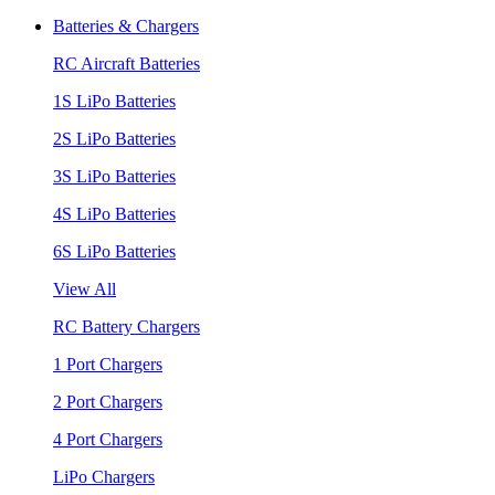
Batteries & Chargers
RC Aircraft Batteries
1S LiPo Batteries
2S LiPo Batteries
3S LiPo Batteries
4S LiPo Batteries
6S LiPo Batteries
View All
RC Battery Chargers
1 Port Chargers
2 Port Chargers
4 Port Chargers
LiPo Chargers