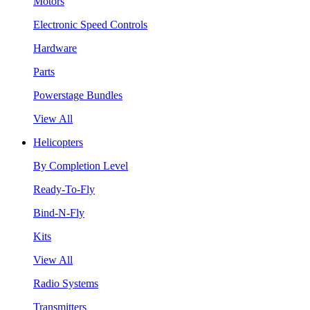
Motors
Electronic Speed Controls
Hardware
Parts
Powerstage Bundles
View All
Helicopters
By Completion Level
Ready-To-Fly
Bind-N-Fly
Kits
View All
Radio Systems
Transmitters