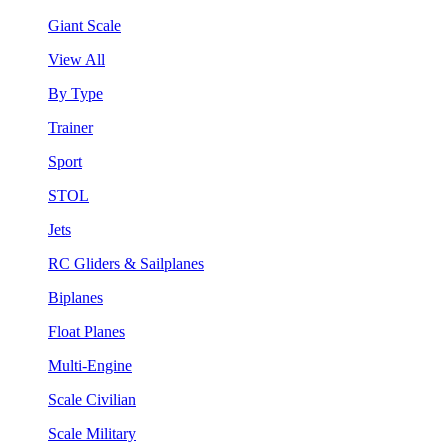
Giant Scale
View All
By Type
Trainer
Sport
STOL
Jets
RC Gliders & Sailplanes
Biplanes
Float Planes
Multi-Engine
Scale Civilian
Scale Military