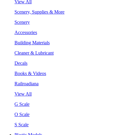
View All
Scenery, Supplies & More
Scenery
Accessories
Building Materials
Cleaner & Lubricant
Decals
Books & Videos
Railroadiana
View All
G Scale
O Scale
S Scale
Plastic Models