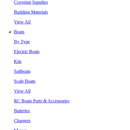
Covering Supplies
Building Materials
View All
Boats
By Type
Electric Boats
Kits
Sailboats
Scale Boats
View All
RC Boats Parts & Accessories
Batteries
Chargers