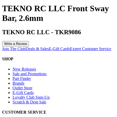
TEKNO RC LLC Front Sway
Bar, 2.6mm
TEKNO RC LLC
-
TKR9086
Write a Review
Join The Club
Deals & Sales
E-Gift Cards
Expert Customer Service
SHOP
New Releases
Sale and Promotions
Part Finder
Brands
Outlet Store
E-Gift Cards
Loyalty Club Sign-Up
Scratch & Dent Sale
CUSTOMER SERVICE