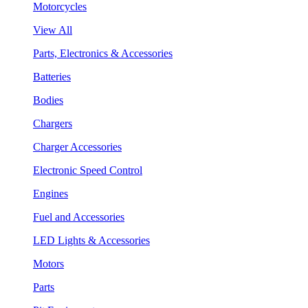
Motorcycles
View All
Parts, Electronics & Accessories
Batteries
Bodies
Chargers
Charger Accessories
Electronic Speed Control
Engines
Fuel and Accessories
LED Lights & Accessories
Motors
Parts