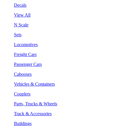
Decals
View All
N Scale
Sets
Locomotives
Freight Cars
Passenger Cars
Cabooses
Vehicles & Containers
Couplers
Parts, Trucks & Wheels
Track & Accessories
Buildings