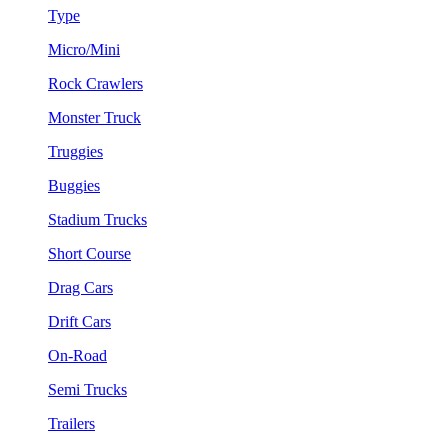
Type
Micro/Mini
Rock Crawlers
Monster Truck
Truggies
Buggies
Stadium Trucks
Short Course
Drag Cars
Drift Cars
On-Road
Semi Trucks
Trailers