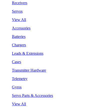
Receivers
Servos
View All
Accessories
Batteries
Chargers
Leads & Extensions
Cases
Transmitter Hardware
Telemetry
Gyros
Servo Parts & Accessories
View All