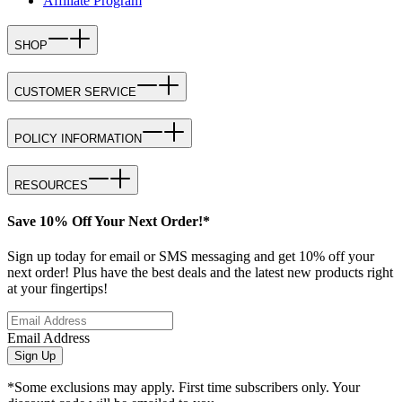
Affiliate Program
SHOP
CUSTOMER SERVICE
POLICY INFORMATION
RESOURCES
Save 10% Off Your Next Order!*
Sign up today for email or SMS messaging and get 10% off your
next order! Plus have the best deals and the latest new products right
at your fingertips!
Email Address
Sign Up
*Some exclusions may apply. First time subscribers only. Your