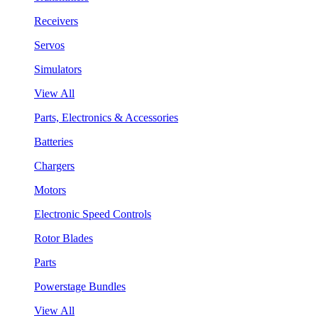
Receivers
Servos
Simulators
View All
Parts, Electronics & Accessories
Batteries
Chargers
Motors
Electronic Speed Controls
Rotor Blades
Parts
Powerstage Bundles
View All