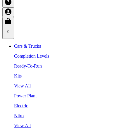
0
Cars & Trucks
Completion Levels
Ready-To-Run
Kits
View All
Power Plant
Electric
Nitro
View All