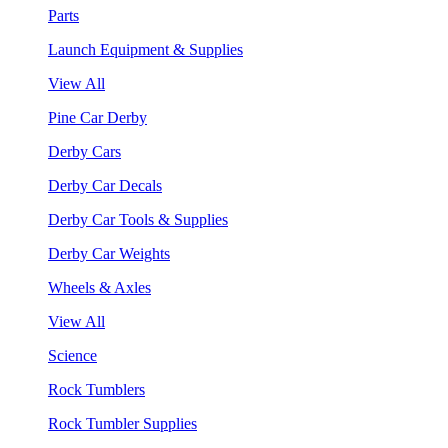
Parts
Launch Equipment & Supplies
View All
Pine Car Derby
Derby Cars
Derby Car Decals
Derby Car Tools & Supplies
Derby Car Weights
Wheels & Axles
View All
Science
Rock Tumblers
Rock Tumbler Supplies