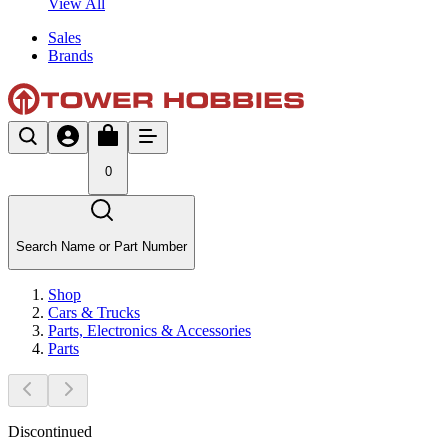
View All
Sales
Brands
0
Search Name or Part Number
Shop
Cars & Trucks
Parts, Electronics & Accessories
Parts
Discontinued