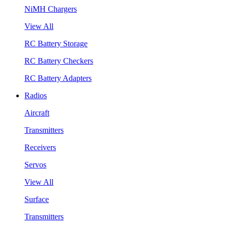
NiMH Chargers
View All
RC Battery Storage
RC Battery Checkers
RC Battery Adapters
Radios
Aircraft
Transmitters
Receivers
Servos
View All
Surface
Transmitters