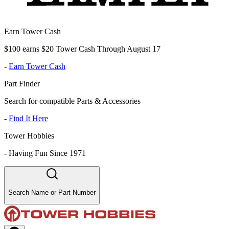
Earn Tower Cash
$100 earns $20 Tower Cash Through August 17
-
Earn Tower Cash
Part Finder
Search for compatible Parts & Accessories
-
Find It Here
Tower Hobbies
-
Having Fun Since 1971
Search Name or Part Number