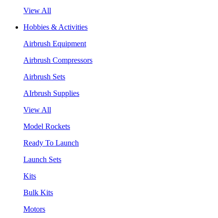
View All
Hobbies & Activities
Airbrush Equipment
Airbrush Compressors
Airbrush Sets
AIrbrush Supplies
View All
Model Rockets
Ready To Launch
Launch Sets
Kits
Bulk Kits
Motors