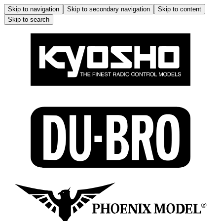
Skip to navigation
Skip to secondary navigation
Skip to content
Skip to search