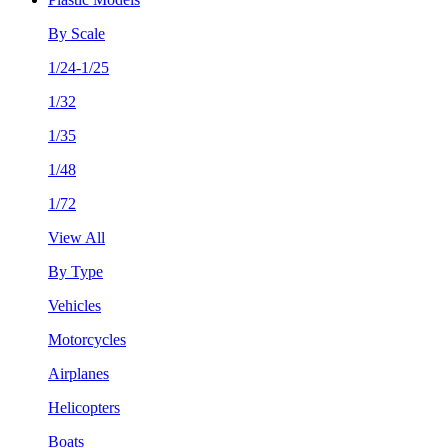
By Scale
1/24-1/25
1/32
1/35
1/48
1/72
View All
By Type
Vehicles
Motorcycles
Airplanes
Helicopters
Boats