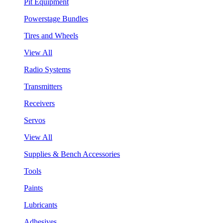
Pit Equipment
Powerstage Bundles
Tires and Wheels
View All
Radio Systems
Transmitters
Receivers
Servos
View All
Supplies & Bench Accessories
Tools
Paints
Lubricants
Adhesives