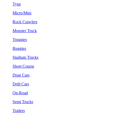
Type
Micro/Mini
Rock Crawlers
Monster Truck
Truggies
Buggies
Stadium Trucks
Short Course
Drag Cars
Drift Cars
On-Road
Semi Trucks
Trailers