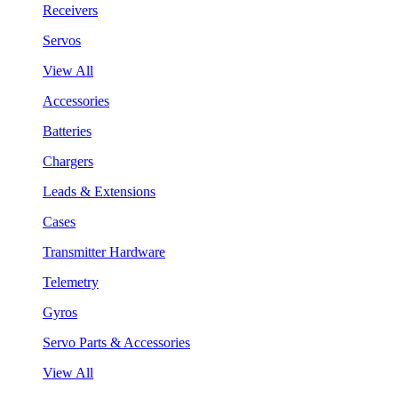
Receivers
Servos
View All
Accessories
Batteries
Chargers
Leads & Extensions
Cases
Transmitter Hardware
Telemetry
Gyros
Servo Parts & Accessories
View All