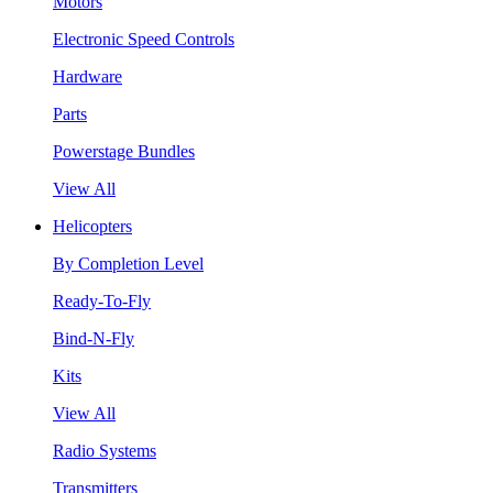
Motors
Electronic Speed Controls
Hardware
Parts
Powerstage Bundles
View All
Helicopters
By Completion Level
Ready-To-Fly
Bind-N-Fly
Kits
View All
Radio Systems
Transmitters