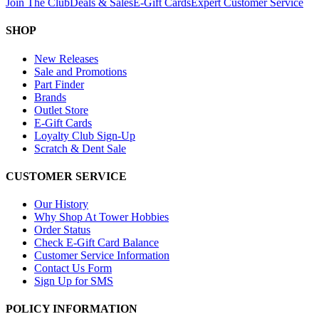
Join The Club
Deals & Sales
E-Gift Cards
Expert Customer Service
SHOP
New Releases
Sale and Promotions
Part Finder
Brands
Outlet Store
E-Gift Cards
Loyalty Club Sign-Up
Scratch & Dent Sale
CUSTOMER SERVICE
Our History
Why Shop At Tower Hobbies
Order Status
Check E-Gift Card Balance
Customer Service Information
Contact Us Form
Sign Up for SMS
POLICY INFORMATION