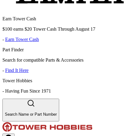
Earn Tower Cash
$100 earns $20 Tower Cash Through August 17
-
Earn Tower Cash
Part Finder
Search for compatible Parts & Accessories
-
Find It Here
Tower Hobbies
-
Having Fun Since 1971
Search Name or Part Number