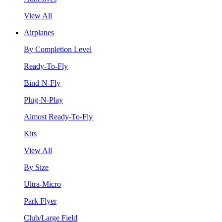
View All
Airplanes
By Completion Level
Ready-To-Fly
Bind-N-Fly
Plug-N-Play
Almost Ready-To-Fly
Kits
View All
By Size
Ultra-Micro
Park Flyer
Club/Large Field