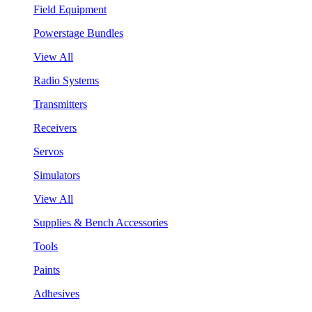
Field Equipment
Powerstage Bundles
View All
Radio Systems
Transmitters
Receivers
Servos
Simulators
View All
Supplies & Bench Accessories
Tools
Paints
Adhesives