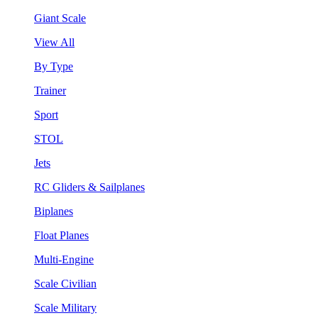
Giant Scale
View All
By Type
Trainer
Sport
STOL
Jets
RC Gliders & Sailplanes
Biplanes
Float Planes
Multi-Engine
Scale Civilian
Scale Military