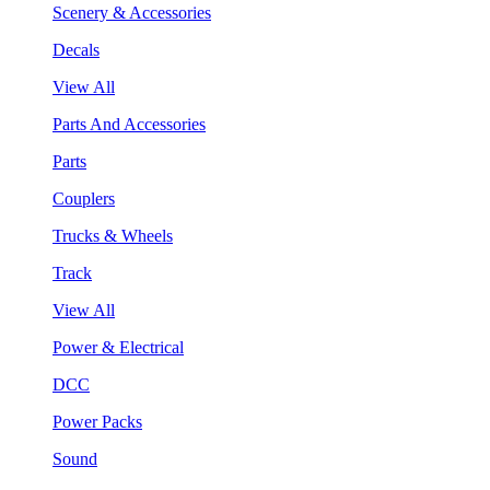
Scenery & Accessories
Decals
View All
Parts And Accessories
Parts
Couplers
Trucks & Wheels
Track
View All
Power & Electrical
DCC
Power Packs
Sound