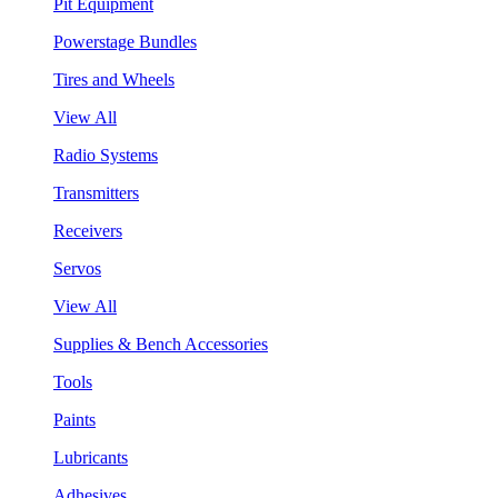
Pit Equipment
Powerstage Bundles
Tires and Wheels
View All
Radio Systems
Transmitters
Receivers
Servos
View All
Supplies & Bench Accessories
Tools
Paints
Lubricants
Adhesives