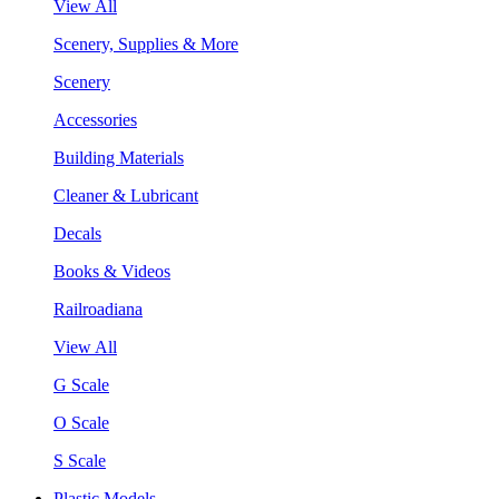
View All
Scenery, Supplies & More
Scenery
Accessories
Building Materials
Cleaner & Lubricant
Decals
Books & Videos
Railroadiana
View All
G Scale
O Scale
S Scale
Plastic Models