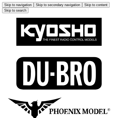
Skip to navigation
Skip to secondary navigation
Skip to content
Skip to search