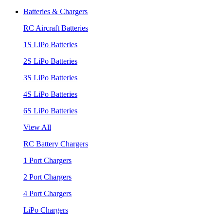
Batteries & Chargers
RC Aircraft Batteries
1S LiPo Batteries
2S LiPo Batteries
3S LiPo Batteries
4S LiPo Batteries
6S LiPo Batteries
View All
RC Battery Chargers
1 Port Chargers
2 Port Chargers
4 Port Chargers
LiPo Chargers