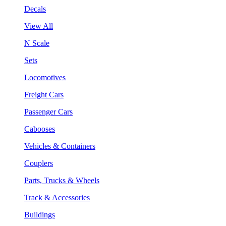
Decals
View All
N Scale
Sets
Locomotives
Freight Cars
Passenger Cars
Cabooses
Vehicles & Containers
Couplers
Parts, Trucks & Wheels
Track & Accessories
Buildings