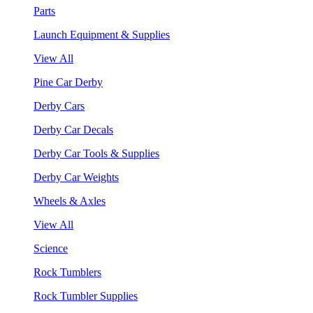
Parts
Launch Equipment & Supplies
View All
Pine Car Derby
Derby Cars
Derby Car Decals
Derby Car Tools & Supplies
Derby Car Weights
Wheels & Axles
View All
Science
Rock Tumblers
Rock Tumbler Supplies