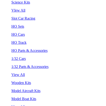
Science Kits
VIew All
Slot Car Racing
HO Sets
HO Cars
HO Track
HO Parts & Accessories
1/32 Cars
1/32 Parts & Accessories
View All
Wooden Kits
Model Aircraft Kits
Model Boat Kits