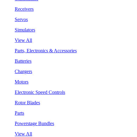
Receivers
Servos
Simulators
View All
Parts, Electronics & Accessories
Batteries
Chargers
Motors
Electronic Speed Controls
Rotor Blades
Parts
Powerstage Bundles
View All