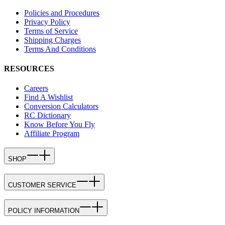
Policies and Procedures
Privacy Policy
Terms of Service
Shipping Charges
Terms And Conditions
RESOURCES
Careers
Find A Wishlist
Conversion Calculators
RC Dictionary
Know Before You Fly
Affiliate Program
SHOP
CUSTOMER SERVICE
POLICY INFORMATION