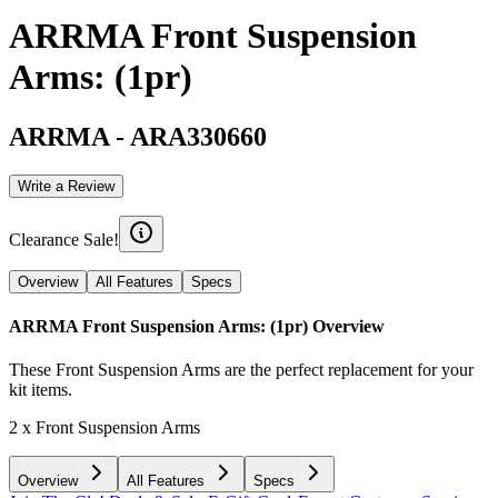
ARRMA Front Suspension
Arms: (1pr)
ARRMA
-
ARA330660
Write a Review
Clearance Sale!
Overview
All Features
Specs
ARRMA Front Suspension Arms: (1pr)
Overview
These Front Suspension Arms are the perfect replacement for your
kit items.
2 x Front Suspension Arms
Overview
All Features
Specs