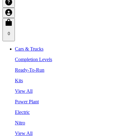
0
Cars & Trucks
Completion Levels
Ready-To-Run
Kits
View All
Power Plant
Electric
Nitro
View All