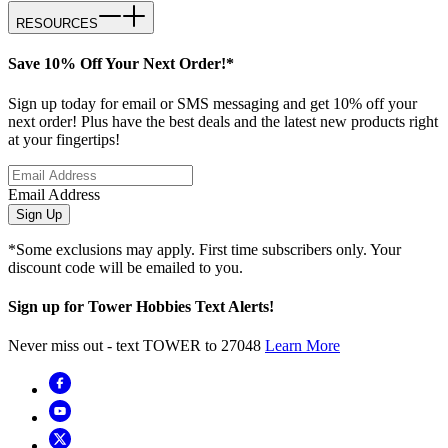
RESOURCES
Save 10% Off Your Next Order!*
Sign up today for email or SMS messaging and get 10% off your
next order! Plus have the best deals and the latest new products right
at your fingertips!
Email Address
Sign Up
*Some exclusions may apply. First time subscribers only. Your
discount code will be emailed to you.
Sign up for Tower Hobbies Text Alerts!
Never miss out - text TOWER to 27048
Learn More