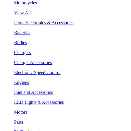
Motorcycles
View All
Parts, Electronics & Accessories
Batteries
Bodies
Chargers
Charger Accessories
Electronic Speed Control
Engines
Fuel and Accessories
LED Lights & Accessories
Motors
Parts