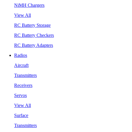
NiMH Chargers
View All
RC Battery Storage
RC Battery Checkers
RC Battery Adapters
Radios
Aircraft
Transmitters
Receivers
Servos
View All
Surface
Transmitters