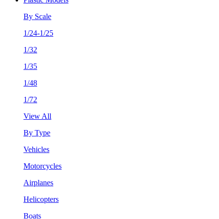
By Scale
1/24-1/25
1/32
1/35
1/48
1/72
View All
By Type
Vehicles
Motorcycles
Airplanes
Helicopters
Boats