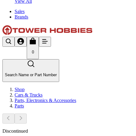
View All
Sales
Brands
0
Search Name or Part Number
Shop
Cars & Trucks
Parts, Electronics & Accessories
Parts
Discontinued