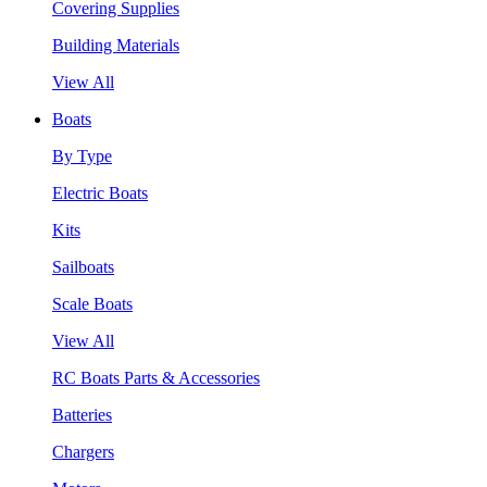
Covering Supplies
Building Materials
View All
Boats
By Type
Electric Boats
Kits
Sailboats
Scale Boats
View All
RC Boats Parts & Accessories
Batteries
Chargers