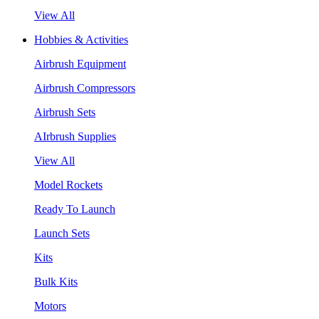
View All
Hobbies & Activities
Airbrush Equipment
Airbrush Compressors
Airbrush Sets
AIrbrush Supplies
View All
Model Rockets
Ready To Launch
Launch Sets
Kits
Bulk Kits
Motors