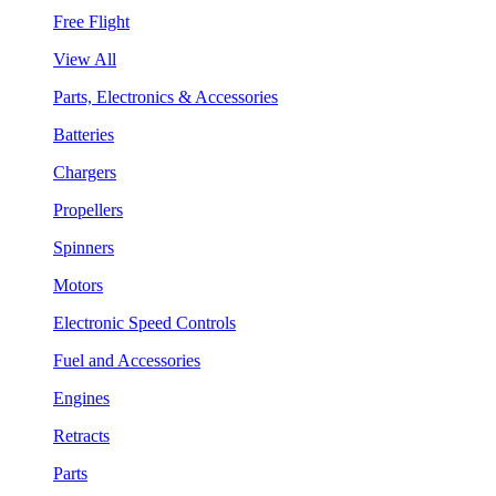
Free Flight
View All
Parts, Electronics & Accessories
Batteries
Chargers
Propellers
Spinners
Motors
Electronic Speed Controls
Fuel and Accessories
Engines
Retracts
Parts