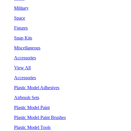
Military
Space
Figures
Snap Kits
Miscellaneous
Accessories
View All
Accessories
Plastic Model Adhesives
Airbrush Sets
Plastic Model Paint
Plastic Model Paint Brushes
Plastic Model Tools