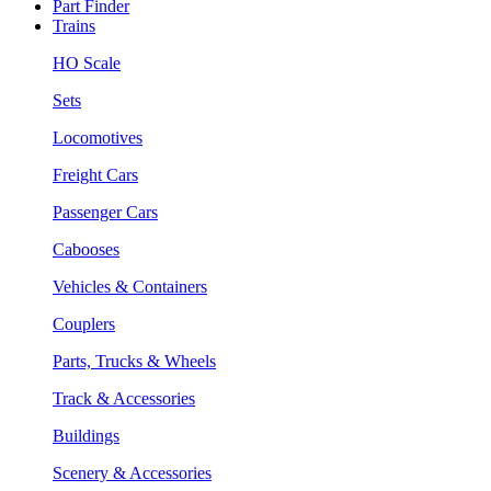
Part Finder
Trains
HO Scale
Sets
Locomotives
Freight Cars
Passenger Cars
Cabooses
Vehicles & Containers
Couplers
Parts, Trucks & Wheels
Track & Accessories
Buildings
Scenery & Accessories