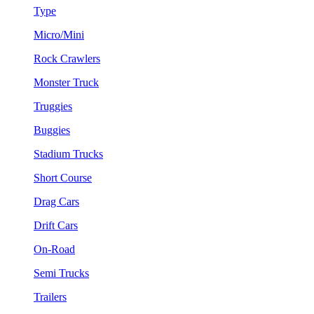
Type
Micro/Mini
Rock Crawlers
Monster Truck
Truggies
Buggies
Stadium Trucks
Short Course
Drag Cars
Drift Cars
On-Road
Semi Trucks
Trailers