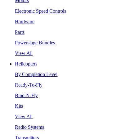
Motors
Electronic Speed Controls
Hardware
Parts
Powerstage Bundles
View All
Helicopters
By Completion Level
Ready-To-Fly
Bind-N-Fly
Kits
View All
Radio Systems
Transmitters