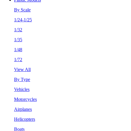
By Scale
1/24-1/25
1/32
1/35
1/48
1/72
View All
By Type
Vehicles
Motorcycles
Airplanes
Helicopters
Boats