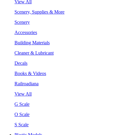
View All
Scenery, Supplies & More
Scenery
Accessories
Building Materials
Cleaner & Lubricant
Decals
Books & Videos
Railroadiana
View All
G Scale
O Scale
S Scale
Plastic Models