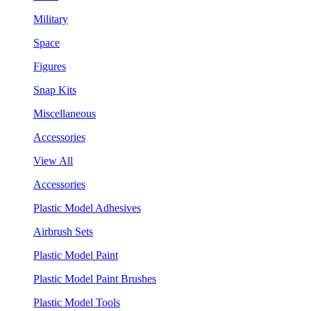
Military
Space
Figures
Snap Kits
Miscellaneous
Accessories
View All
Accessories
Plastic Model Adhesives
Airbrush Sets
Plastic Model Paint
Plastic Model Paint Brushes
Plastic Model Tools