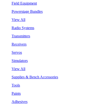
Field Equipment
Powerstage Bundles
View All
Radio Systems
Transmitters
Receivers
Servos
Simulators
View All
Supplies & Bench Accessories
Tools
Paints
Adhesives