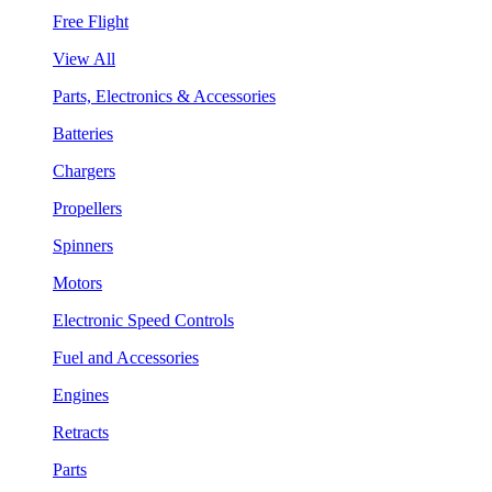
Free Flight
View All
Parts, Electronics & Accessories
Batteries
Chargers
Propellers
Spinners
Motors
Electronic Speed Controls
Fuel and Accessories
Engines
Retracts
Parts