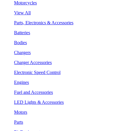
Motorcycles
View All
Parts, Electronics & Accessories
Batteries
Bodies
Chargers
Charger Accessories
Electronic Speed Control
Engines
Fuel and Accessories
LED Lights & Accessories
Motors
Parts