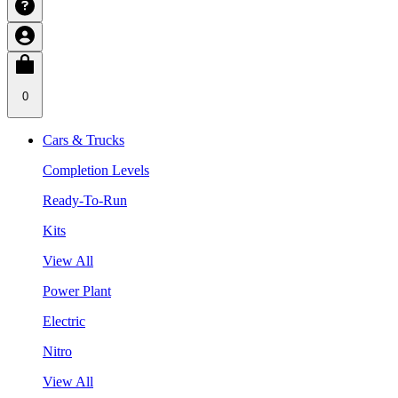
0
Cars & Trucks
Completion Levels
Ready-To-Run
Kits
View All
Power Plant
Electric
Nitro
View All