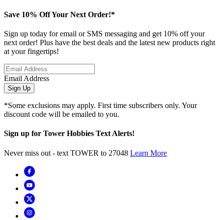
Save 10% Off Your Next Order!*
Sign up today for email or SMS messaging and get 10% off your
next order! Plus have the best deals and the latest new products right
at your fingertips!
Email Address
Sign Up
*Some exclusions may apply. First time subscribers only. Your
discount code will be emailed to you.
Sign up for Tower Hobbies Text Alerts!
Never miss out - text TOWER to 27048
Learn More