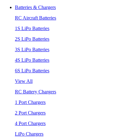
Batteries & Chargers
RC Aircraft Batteries
1S LiPo Batteries
2S LiPo Batteries
3S LiPo Batteries
4S LiPo Batteries
6S LiPo Batteries
View All
RC Battery Chargers
1 Port Chargers
2 Port Chargers
4 Port Chargers
LiPo Chargers