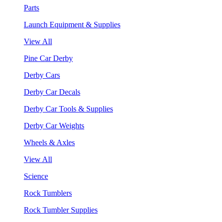
Parts
Launch Equipment & Supplies
View All
Pine Car Derby
Derby Cars
Derby Car Decals
Derby Car Tools & Supplies
Derby Car Weights
Wheels & Axles
View All
Science
Rock Tumblers
Rock Tumbler Supplies