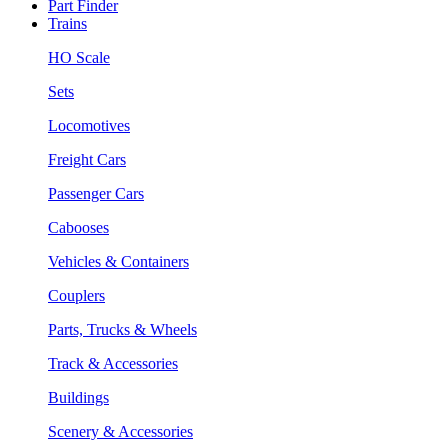
Part Finder
Trains
HO Scale
Sets
Locomotives
Freight Cars
Passenger Cars
Cabooses
Vehicles & Containers
Couplers
Parts, Trucks & Wheels
Track & Accessories
Buildings
Scenery & Accessories