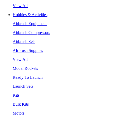
View All
Hobbies & Activities
Airbrush Equipment
Airbrush Compressors
Airbrush Sets
AIrbrush Supplies
View All
Model Rockets
Ready To Launch
Launch Sets
Kits
Bulk Kits
Motors