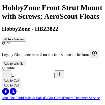
HobbyZone Front Strut Mount
with Screws; AeroScout Floats
HobbyZone
-
HBZ3822
Write a Review
$5.99
Loyalty Club points earned on this item shown at checkout.
Add to Wishlist
Quantity
Add to Cart
Add to Cart
Join The Club
Deals & Sales
E-Gift Cards
Expert Customer Service