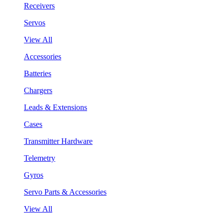
Receivers
Servos
View All
Accessories
Batteries
Chargers
Leads & Extensions
Cases
Transmitter Hardware
Telemetry
Gyros
Servo Parts & Accessories
View All