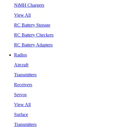
NiMH Chargers
View All
RC Battery Storage
RC Battery Checkers
RC Battery Adapters
Radios
Aircraft
Transmitters
Receivers
Servos
View All
Surface
Transmitters