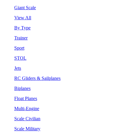
Giant Scale
View All
By Type
Trainer
Sport
STOL
Jets
RC Gliders & Sailplanes
Biplanes
Float Planes
Multi-Engine
Scale Civilian
Scale Military