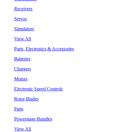
Receivers
Servos
Simulators
View All
Parts, Electronics & Accessories
Batteries
Chargers
Motors
Electronic Speed Controls
Rotor Blades
Parts
Powerstage Bundles
View All