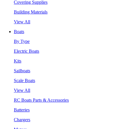
Covering Supplies
Building Materials
View All
Boats
By Type
Electric Boats
Kits
Sailboats
Scale Boats
View All
RC Boats Parts & Accessories
Batteries
Chargers