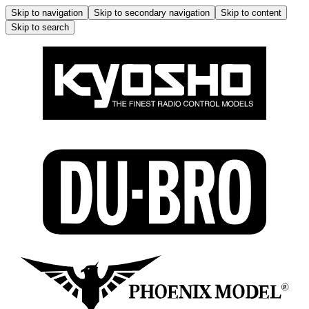
Skip to navigation
Skip to secondary navigation
Skip to content
Skip to search