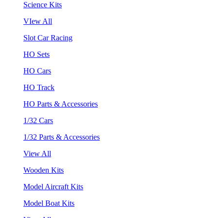
Science Kits
VIew All
Slot Car Racing
HO Sets
HO Cars
HO Track
HO Parts & Accessories
1/32 Cars
1/32 Parts & Accessories
View All
Wooden Kits
Model Aircraft Kits
Model Boat Kits