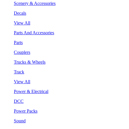
Scenery & Accessories
Decals
View All
Parts And Accessories
Parts
Couplers
Trucks & Wheels
Track
View All
Power & Electrical
DCC
Power Packs
Sound