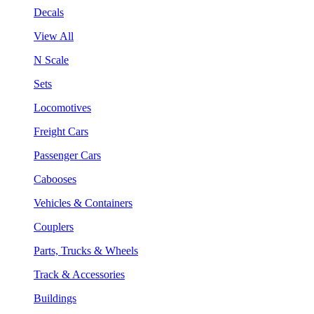
Decals
View All
N Scale
Sets
Locomotives
Freight Cars
Passenger Cars
Cabooses
Vehicles & Containers
Couplers
Parts, Trucks & Wheels
Track & Accessories
Buildings