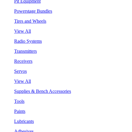
Pit Equipment
Powerstage Bundles
Tires and Wheels
View All
Radio Systems
Transmitters
Receivers
Servos
View All
Supplies & Bench Accessories
Tools
Paints
Lubricants
Adhesives