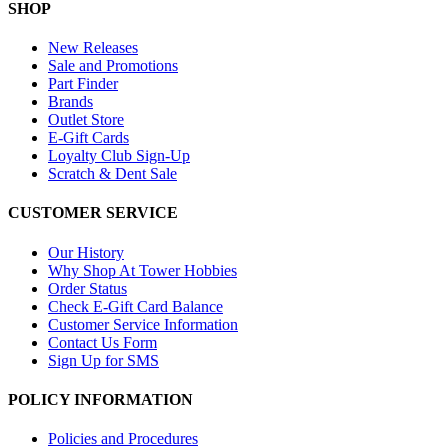
SHOP
New Releases
Sale and Promotions
Part Finder
Brands
Outlet Store
E-Gift Cards
Loyalty Club Sign-Up
Scratch & Dent Sale
CUSTOMER SERVICE
Our History
Why Shop At Tower Hobbies
Order Status
Check E-Gift Card Balance
Customer Service Information
Contact Us Form
Sign Up for SMS
POLICY INFORMATION
Policies and Procedures