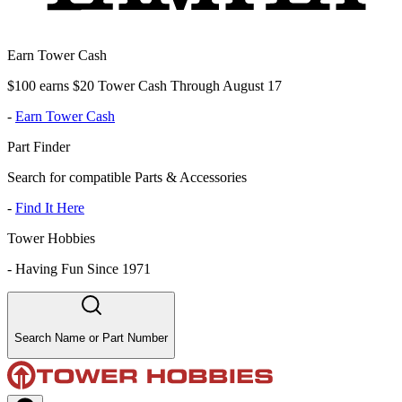
Earn Tower Cash
$100 earns $20 Tower Cash Through August 17
-
Earn Tower Cash
Part Finder
Search for compatible Parts & Accessories
-
Find It Here
Tower Hobbies
-
Having Fun Since 1971
Search Name or Part Number