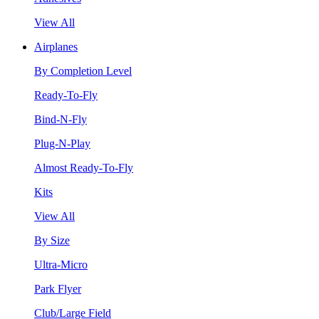
View All
Airplanes
By Completion Level
Ready-To-Fly
Bind-N-Fly
Plug-N-Play
Almost Ready-To-Fly
Kits
View All
By Size
Ultra-Micro
Park Flyer
Club/Large Field