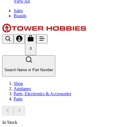
View All
Sales
Brands
0
Search Name or Part Number
Shop
Airplanes
Parts, Electronics & Accessories
Parts
In Stock