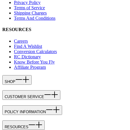
Privacy Policy
Terms of Service
Shipping Charges
Terms And Conditions
RESOURCES
Careers
Find A Wishlist
Conversion Calculators
RC Dictionary
Know Before You Fly
Affiliate Program
SHOP
CUSTOMER SERVICE
POLICY INFORMATION
RESOURCES