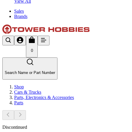
View All
Sales
Brands
0
Search Name or Part Number
Shop
Cars & Trucks
Parts, Electronics & Accessories
Parts
Discontinued