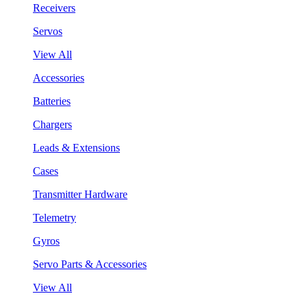
Receivers
Servos
View All
Accessories
Batteries
Chargers
Leads & Extensions
Cases
Transmitter Hardware
Telemetry
Gyros
Servo Parts & Accessories
View All