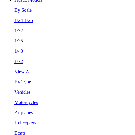
By Scale
1/24-1/25
1/32
1/35
1/48
1/72
View All
By Type
Vehicles
Motorcycles
Airplanes
Helicopters
Boats