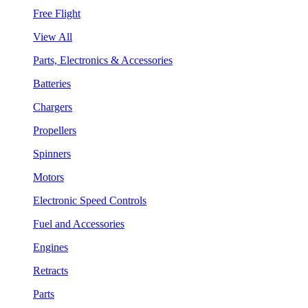
Free Flight
View All
Parts, Electronics & Accessories
Batteries
Chargers
Propellers
Spinners
Motors
Electronic Speed Controls
Fuel and Accessories
Engines
Retracts
Parts