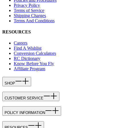
Policies and Procedures
Privacy Policy
Terms of Service
Shipping Charges
Terms And Conditions
RESOURCES
Careers
Find A Wishlist
Conversion Calculators
RC Dictionary
Know Before You Fly
Affiliate Program
SHOP
CUSTOMER SERVICE
POLICY INFORMATION
RESOURCES