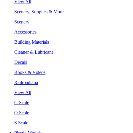
View All
Scenery, Supplies & More
Scenery
Accessories
Building Materials
Cleaner & Lubricant
Decals
Books & Videos
Railroadiana
View All
G Scale
O Scale
S Scale
Plastic Models