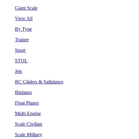
Giant Scale
View All
By Type
Trainer
Sport
STOL
Jets
RC Gliders & Sailplanes
Biplanes
Float Planes
Multi-Engine
Scale Civilian
Scale Military