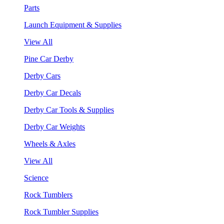
Parts
Launch Equipment & Supplies
View All
Pine Car Derby
Derby Cars
Derby Car Decals
Derby Car Tools & Supplies
Derby Car Weights
Wheels & Axles
View All
Science
Rock Tumblers
Rock Tumbler Supplies