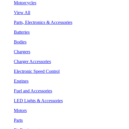
Motorcycles
View All
Parts, Electronics & Accessories
Batteries
Bodies
Chargers
Charger Accessories
Electronic Speed Control
Engines
Fuel and Accessories
LED Lights & Accessories
Motors
Parts