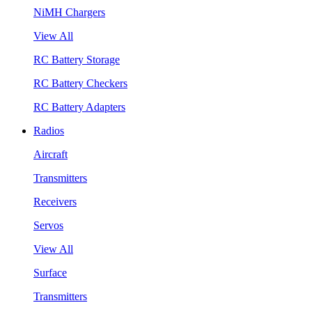
NiMH Chargers
View All
RC Battery Storage
RC Battery Checkers
RC Battery Adapters
Radios
Aircraft
Transmitters
Receivers
Servos
View All
Surface
Transmitters