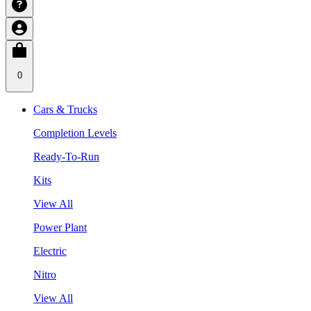
0
Cars & Trucks
Completion Levels
Ready-To-Run
Kits
View All
Power Plant
Electric
Nitro
View All