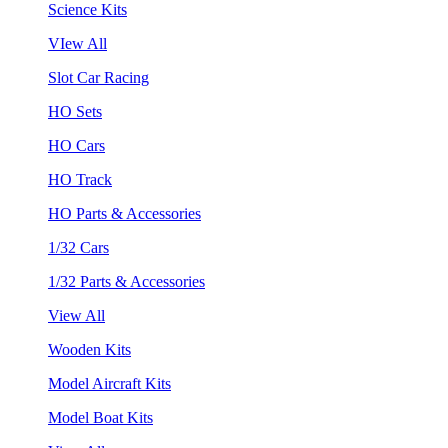
Science Kits
VIew All
Slot Car Racing
HO Sets
HO Cars
HO Track
HO Parts & Accessories
1/32 Cars
1/32 Parts & Accessories
View All
Wooden Kits
Model Aircraft Kits
Model Boat Kits