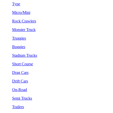
Type
Micro/Mini
Rock Crawlers
Monster Truck
Truggies
Buggies
Stadium Trucks
Short Course
Drag Cars
Drift Cars
On-Road
Semi Trucks
Trailers