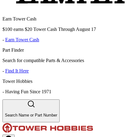
Earn Tower Cash
$100 earns $20 Tower Cash Through August 17
-
Earn Tower Cash
Part Finder
Search for compatible Parts & Accessories
-
Find It Here
Tower Hobbies
-
Having Fun Since 1971
Search Name or Part Number