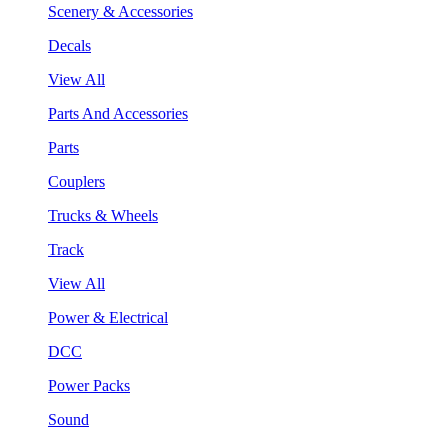
Scenery & Accessories
Decals
View All
Parts And Accessories
Parts
Couplers
Trucks & Wheels
Track
View All
Power & Electrical
DCC
Power Packs
Sound