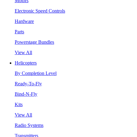
Motors
Electronic Speed Controls
Hardware
Parts
Powerstage Bundles
View All
Helicopters
By Completion Level
Ready-To-Fly
Bind-N-Fly
Kits
View All
Radio Systems
Transmitters