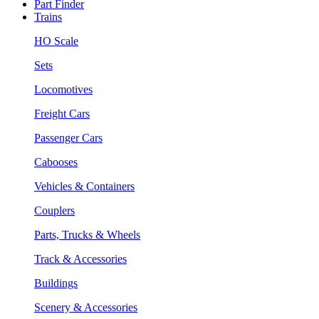
Part Finder
Trains
HO Scale
Sets
Locomotives
Freight Cars
Passenger Cars
Cabooses
Vehicles & Containers
Couplers
Parts, Trucks & Wheels
Track & Accessories
Buildings
Scenery & Accessories