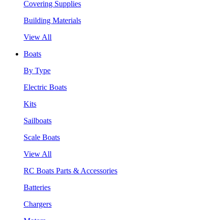
Covering Supplies
Building Materials
View All
Boats
By Type
Electric Boats
Kits
Sailboats
Scale Boats
View All
RC Boats Parts & Accessories
Batteries
Chargers