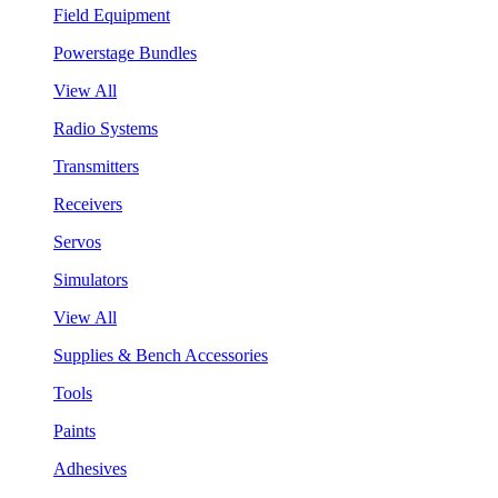
Field Equipment
Powerstage Bundles
View All
Radio Systems
Transmitters
Receivers
Servos
Simulators
View All
Supplies & Bench Accessories
Tools
Paints
Adhesives