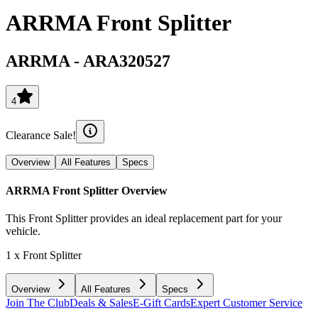
ARRMA Front Splitter
ARRMA
-
ARA320527
4
Clearance Sale!
Overview
All Features
Specs
ARRMA Front Splitter
Overview
This Front Splitter provides an ideal replacement part for your
vehicle.
1 x Front Splitter
Overview
All Features
Specs
Join The Club
Deals & Sales
E-Gift Cards
Expert Customer Service