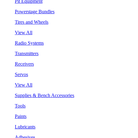
Pit Equipment
Powerstage Bundles
Tires and Wheels
View All
Radio Systems
Transmitters
Receivers
Servos
View All
Supplies & Bench Accessories
Tools
Paints
Lubricants
Adhesives