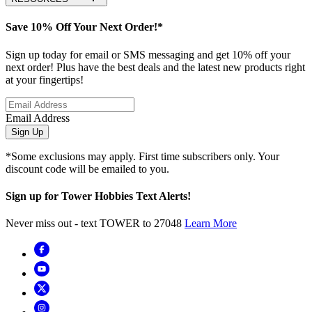
Save 10% Off Your Next Order!*
Sign up today for email or SMS messaging and get 10% off your
next order! Plus have the best deals and the latest new products right
at your fingertips!
Email Address
Sign Up
*Some exclusions may apply. First time subscribers only. Your
discount code will be emailed to you.
Sign up for Tower Hobbies Text Alerts!
Never miss out - text TOWER to 27048
Learn More