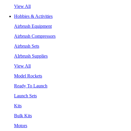
View All
Hobbies & Activities
Airbrush Equipment
Airbrush Compressors
Airbrush Sets
AIrbrush Supplies
View All
Model Rockets
Ready To Launch
Launch Sets
Kits
Bulk Kits
Motors