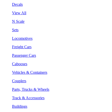
Decals
View All
N Scale
Sets
Locomotives
Freight Cars
Passenger Cars
Cabooses
Vehicles & Containers
Couplers
Parts, Trucks & Wheels
Track & Accessories
Buildings