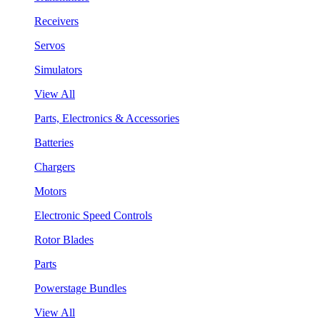
Receivers
Servos
Simulators
View All
Parts, Electronics & Accessories
Batteries
Chargers
Motors
Electronic Speed Controls
Rotor Blades
Parts
Powerstage Bundles
View All