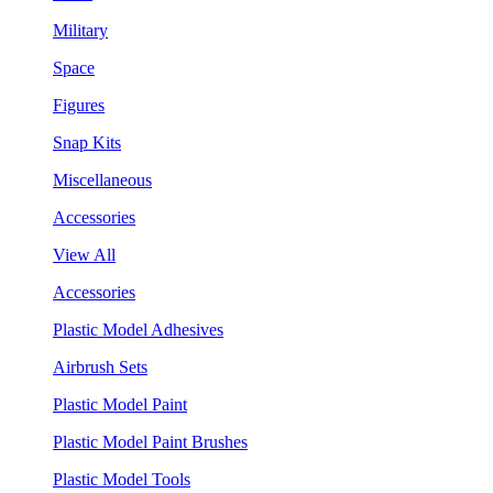
Military
Space
Figures
Snap Kits
Miscellaneous
Accessories
View All
Accessories
Plastic Model Adhesives
Airbrush Sets
Plastic Model Paint
Plastic Model Paint Brushes
Plastic Model Tools