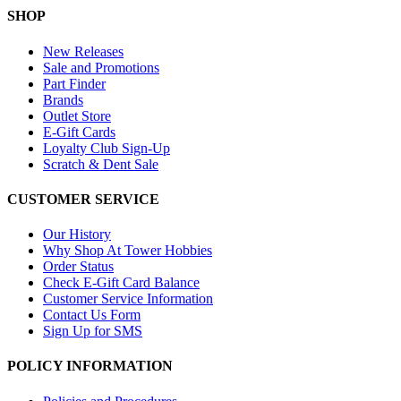
SHOP
New Releases
Sale and Promotions
Part Finder
Brands
Outlet Store
E-Gift Cards
Loyalty Club Sign-Up
Scratch & Dent Sale
CUSTOMER SERVICE
Our History
Why Shop At Tower Hobbies
Order Status
Check E-Gift Card Balance
Customer Service Information
Contact Us Form
Sign Up for SMS
POLICY INFORMATION