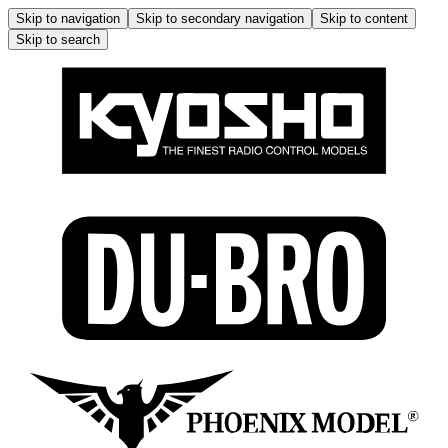
Skip to navigation
Skip to secondary navigation
Skip to content
Skip to search