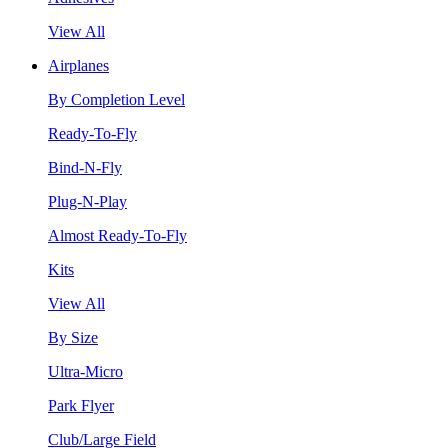
View All
Airplanes
By Completion Level
Ready-To-Fly
Bind-N-Fly
Plug-N-Play
Almost Ready-To-Fly
Kits
View All
By Size
Ultra-Micro
Park Flyer
Club/Large Field