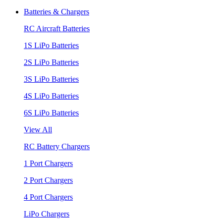
Batteries & Chargers
RC Aircraft Batteries
1S LiPo Batteries
2S LiPo Batteries
3S LiPo Batteries
4S LiPo Batteries
6S LiPo Batteries
View All
RC Battery Chargers
1 Port Chargers
2 Port Chargers
4 Port Chargers
LiPo Chargers