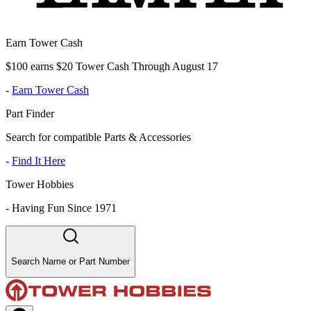
Earn Tower Cash
$100 earns $20 Tower Cash Through August 17
-
Earn Tower Cash
Part Finder
Search for compatible Parts & Accessories
-
Find It Here
Tower Hobbies
-
Having Fun Since 1971
Search Name or Part Number