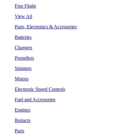
Free Flight
View All
Parts, Electronics & Accessories
Batteries
Chargers
Propellers
Spinners
Motors
Electronic Speed Controls
Fuel and Accessories
Engines
Retracts
Parts