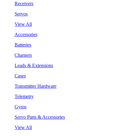
Receivers
Servos
View All
Accessories
Batteries
Chargers
Leads & Extensions
Cases
Transmitter Hardware
Telemetry
Gyros
Servo Parts & Accessories
View All