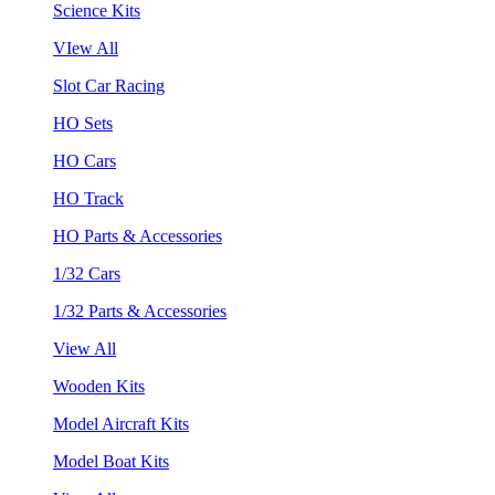
Science Kits
VIew All
Slot Car Racing
HO Sets
HO Cars
HO Track
HO Parts & Accessories
1/32 Cars
1/32 Parts & Accessories
View All
Wooden Kits
Model Aircraft Kits
Model Boat Kits