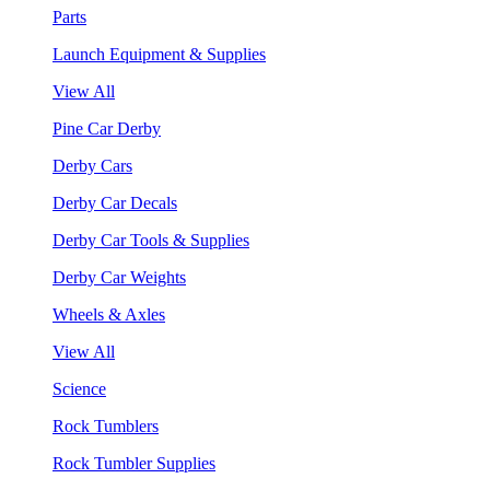
Parts
Launch Equipment & Supplies
View All
Pine Car Derby
Derby Cars
Derby Car Decals
Derby Car Tools & Supplies
Derby Car Weights
Wheels & Axles
View All
Science
Rock Tumblers
Rock Tumbler Supplies