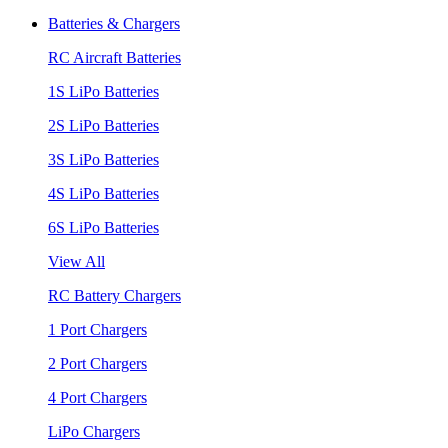
Batteries & Chargers
RC Aircraft Batteries
1S LiPo Batteries
2S LiPo Batteries
3S LiPo Batteries
4S LiPo Batteries
6S LiPo Batteries
View All
RC Battery Chargers
1 Port Chargers
2 Port Chargers
4 Port Chargers
LiPo Chargers