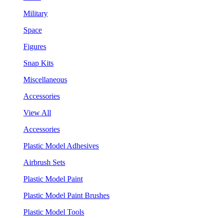
Military
Space
Figures
Snap Kits
Miscellaneous
Accessories
View All
Accessories
Plastic Model Adhesives
Airbrush Sets
Plastic Model Paint
Plastic Model Paint Brushes
Plastic Model Tools