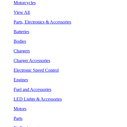
Motorcycles
View All
Parts, Electronics & Accessories
Batteries
Bodies
Chargers
Charger Accessories
Electronic Speed Control
Engines
Fuel and Accessories
LED Lights & Accessories
Motors
Parts