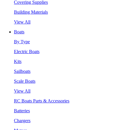
Covering Supplies
Building Materials
View All
Boats
By Type
Electric Boats
Kits
Sailboats
Scale Boats
View All
RC Boats Parts & Accessories
Batteries
Chargers