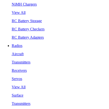
NiMH Chargers
View All
RC Battery Storage
RC Battery Checkers
RC Battery Adapters
Radios
Aircraft
Transmitters
Receivers
Servos
View All
Surface
Transmitters