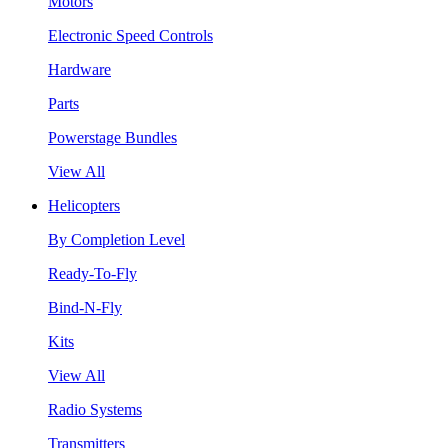
Motors
Electronic Speed Controls
Hardware
Parts
Powerstage Bundles
View All
Helicopters
By Completion Level
Ready-To-Fly
Bind-N-Fly
Kits
View All
Radio Systems
Transmitters