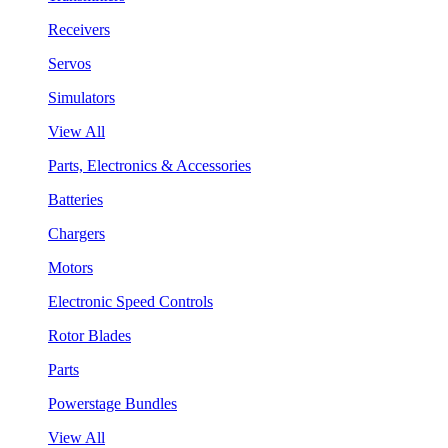
Receivers
Servos
Simulators
View All
Parts, Electronics & Accessories
Batteries
Chargers
Motors
Electronic Speed Controls
Rotor Blades
Parts
Powerstage Bundles
View All