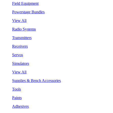
Field Equipment
Powerstage Bundles
View All
Radio Systems
Transmitters
Receivers
Servos
Simulators
View All
Supplies & Bench Accessories
Tools
Paints
Adhesives