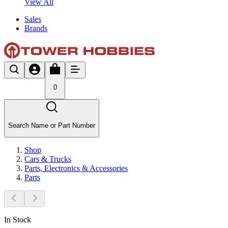
View All
Sales
Brands
0
Search Name or Part Number
Shop
Cars & Trucks
Parts, Electronics & Accessories
Parts
In Stock