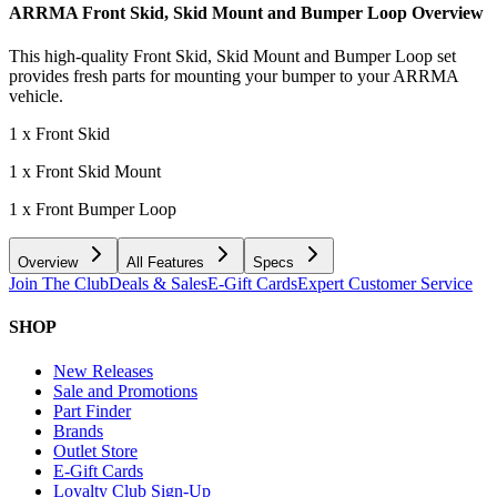
ARRMA Front Skid, Skid Mount and Bumper Loop
Overview
This high-quality Front Skid, Skid Mount and Bumper Loop set
provides fresh parts for mounting your bumper to your ARRMA
vehicle.
1 x Front Skid
1 x Front Skid Mount
1 x Front Bumper Loop
Overview
All Features
Specs
Join The Club
Deals & Sales
E-Gift Cards
Expert Customer Service
SHOP
New Releases
Sale and Promotions
Part Finder
Brands
Outlet Store
E-Gift Cards
Loyalty Club Sign-Up