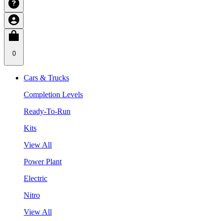
0
Cars & Trucks
Completion Levels
Ready-To-Run
Kits
View All
Power Plant
Electric
Nitro
View All