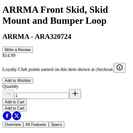
ARRMA Front Skid, Skid
Mount and Bumper Loop
ARRMA
-
ARA320724
Write a Review
$14.99
Loyalty Club points earned on this item shown at checkout.
Add to Wishlist
Quantity
Add to Cart
Add to Cart
Overview
All Features
Specs