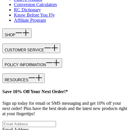
Conversion Calculators
RC Dictionary
Know Before You Fly
Affiliate Program
SHOP
CUSTOMER SERVICE
POLICY INFORMATION
RESOURCES
Save 10% Off Your Next Order!*
Sign up today for email or SMS messaging and get 10% off your
next order! Plus have the best deals and the latest new products right
at your fingertips!
Email Address