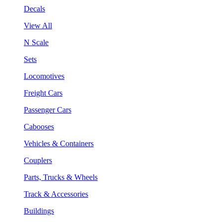
Decals
View All
N Scale
Sets
Locomotives
Freight Cars
Passenger Cars
Cabooses
Vehicles & Containers
Couplers
Parts, Trucks & Wheels
Track & Accessories
Buildings