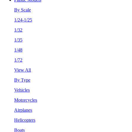
By Scale
1/24-1/25
1/32
1/35
1/48
1/72
View All
By Type
Vehicles
Motorcycles
Airplanes
Helicopters
Boats