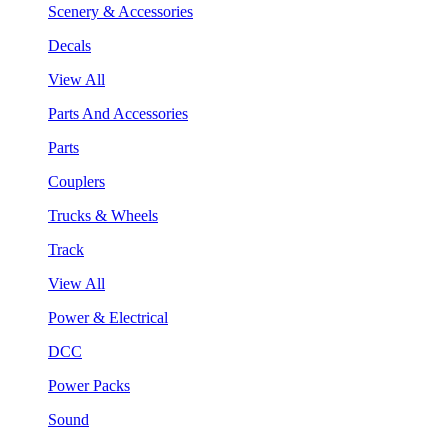
Scenery & Accessories
Decals
View All
Parts And Accessories
Parts
Couplers
Trucks & Wheels
Track
View All
Power & Electrical
DCC
Power Packs
Sound