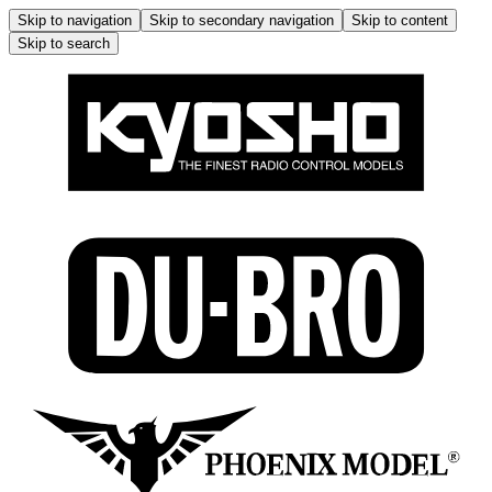
Skip to navigation
Skip to secondary navigation
Skip to content
Skip to search