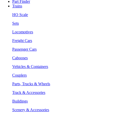
Part Finder
Trains
HO Scale
Sets
Locomotives
Freight Cars
Passenger Cars
Cabooses
Vehicles & Containers
Couplers
Parts, Trucks & Wheels
Track & Accessories
Buildings
Scenery & Accessories