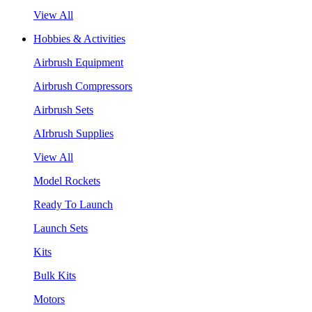
View All
Hobbies & Activities
Airbrush Equipment
Airbrush Compressors
Airbrush Sets
AIrbrush Supplies
View All
Model Rockets
Ready To Launch
Launch Sets
Kits
Bulk Kits
Motors