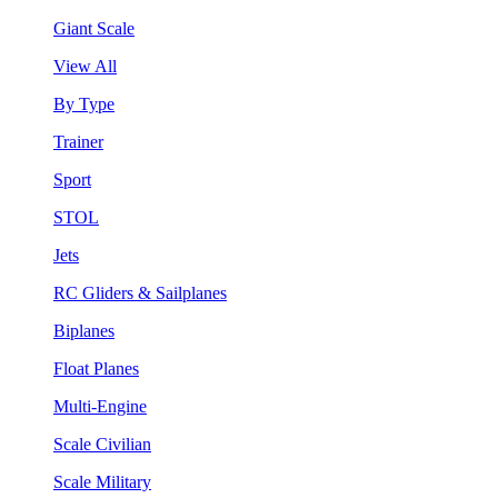
Giant Scale
View All
By Type
Trainer
Sport
STOL
Jets
RC Gliders & Sailplanes
Biplanes
Float Planes
Multi-Engine
Scale Civilian
Scale Military