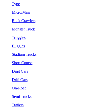
Type
Micro/Mini
Rock Crawlers
Monster Truck
Truggies
Buggies
Stadium Trucks
Short Course
Drag Cars
Drift Cars
On-Road
Semi Trucks
Trailers