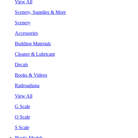
View All
Scenery, Supplies & More
Scenery
Accessories
Building Materials
Cleaner & Lubricant
Decals
Books & Videos
Railroadiana
View All
G Scale
O Scale
S Scale
Plastic Models