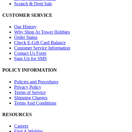
Scratch & Dent Sale
CUSTOMER SERVICE
Our History
Why Shop At Tower Hobbies
Order Status
Check E-Gift Card Balance
Customer Service Information
Contact Us Form
Sign Up for SMS
POLICY INFORMATION
Policies and Procedures
Privacy Policy
Terms of Service
Shipping Charges
Terms And Conditions
RESOURCES
Careers
Find A Wishlist