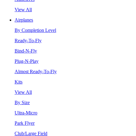
View All
Airplanes
By Completion Level
Ready-To-Fly
Bind-N-Fly
Plug-N-Play
Almost Ready-To-Fly
Kits
View All
By Size
Ultra-Micro
Park Flyer
Club/Large Field