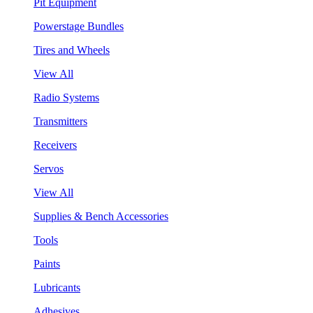
Pit Equipment
Powerstage Bundles
Tires and Wheels
View All
Radio Systems
Transmitters
Receivers
Servos
View All
Supplies & Bench Accessories
Tools
Paints
Lubricants
Adhesives