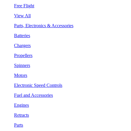
Free Flight
View All
Parts, Electronics & Accessories
Batteries
Chargers
Propellers
Spinners
Motors
Electronic Speed Controls
Fuel and Accessories
Engines
Retracts
Parts