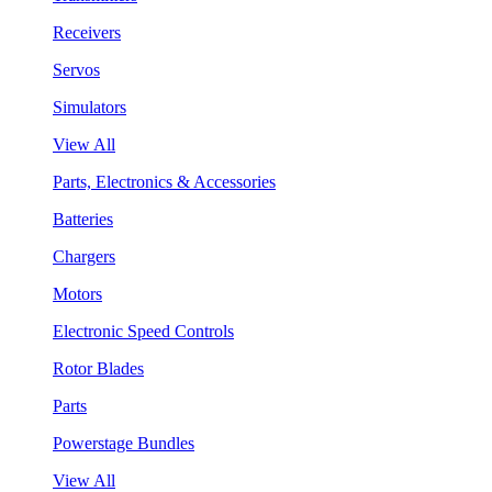
Receivers
Servos
Simulators
View All
Parts, Electronics & Accessories
Batteries
Chargers
Motors
Electronic Speed Controls
Rotor Blades
Parts
Powerstage Bundles
View All