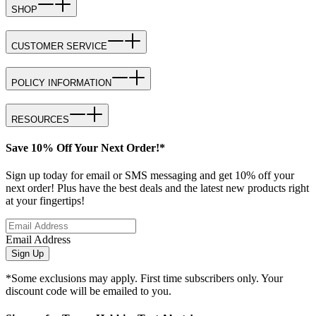
SHOP
CUSTOMER SERVICE
POLICY INFORMATION
RESOURCES
Save 10% Off Your Next Order!*
Sign up today for email or SMS messaging and get 10% off your
next order! Plus have the best deals and the latest new products right
at your fingertips!
Email Address
Sign Up
*Some exclusions may apply. First time subscribers only. Your
discount code will be emailed to you.