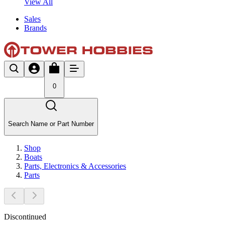
View All
Sales
Brands
0
Search Name or Part Number
Shop
Boats
Parts, Electronics & Accessories
Parts
Discontinued