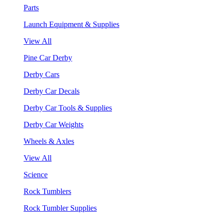
Parts
Launch Equipment & Supplies
View All
Pine Car Derby
Derby Cars
Derby Car Decals
Derby Car Tools & Supplies
Derby Car Weights
Wheels & Axles
View All
Science
Rock Tumblers
Rock Tumbler Supplies