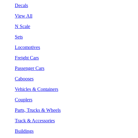
Decals
View All
N Scale
Sets
Locomotives
Freight Cars
Passenger Cars
Cabooses
Vehicles & Containers
Couplers
Parts, Trucks & Wheels
Track & Accessories
Buildings