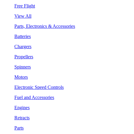
Free Flight
View All
Parts, Electronics & Accessories
Batteries
Chargers
Propellers
Spinners
Motors
Electronic Speed Controls
Fuel and Accessories
Engines
Retracts
Parts