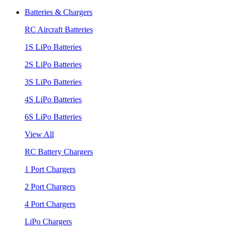
Batteries & Chargers
RC Aircraft Batteries
1S LiPo Batteries
2S LiPo Batteries
3S LiPo Batteries
4S LiPo Batteries
6S LiPo Batteries
View All
RC Battery Chargers
1 Port Chargers
2 Port Chargers
4 Port Chargers
LiPo Chargers