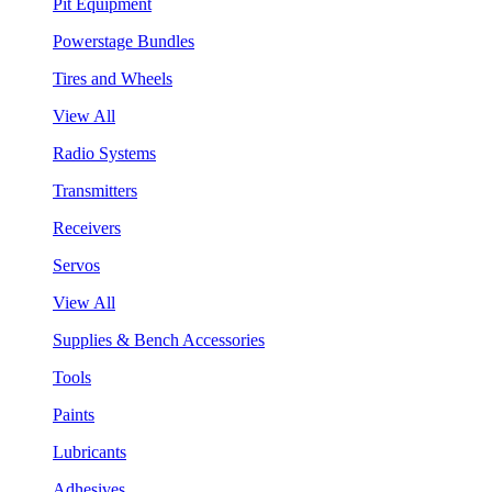
Pit Equipment
Powerstage Bundles
Tires and Wheels
View All
Radio Systems
Transmitters
Receivers
Servos
View All
Supplies & Bench Accessories
Tools
Paints
Lubricants
Adhesives