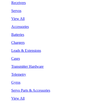
Receivers
Servos
View All
Accessories
Batteries
Chargers
Leads & Extensions
Cases
Transmitter Hardware
Telemetry
Gyros
Servo Parts & Accessories
View All