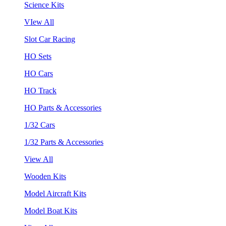
Science Kits
VIew All
Slot Car Racing
HO Sets
HO Cars
HO Track
HO Parts & Accessories
1/32 Cars
1/32 Parts & Accessories
View All
Wooden Kits
Model Aircraft Kits
Model Boat Kits