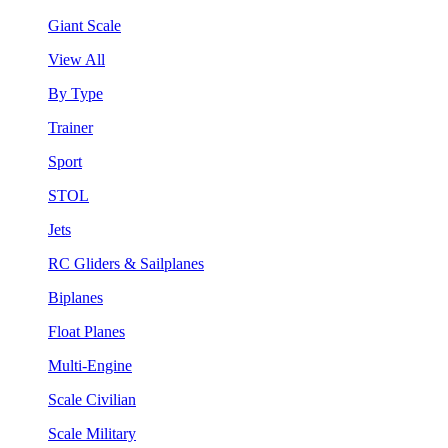
Giant Scale
View All
By Type
Trainer
Sport
STOL
Jets
RC Gliders & Sailplanes
Biplanes
Float Planes
Multi-Engine
Scale Civilian
Scale Military