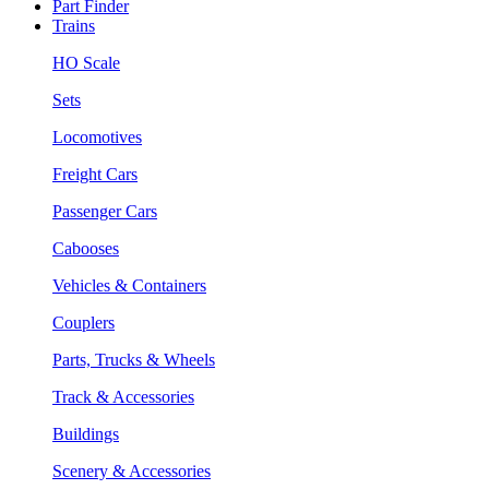
Part Finder
Trains
HO Scale
Sets
Locomotives
Freight Cars
Passenger Cars
Cabooses
Vehicles & Containers
Couplers
Parts, Trucks & Wheels
Track & Accessories
Buildings
Scenery & Accessories