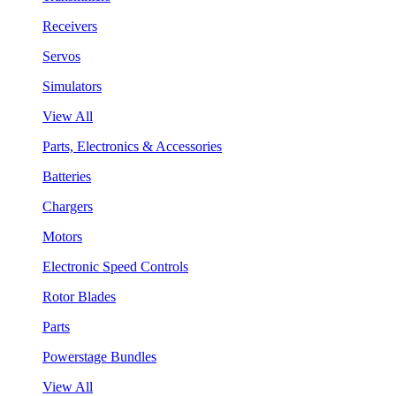
Receivers
Servos
Simulators
View All
Parts, Electronics & Accessories
Batteries
Chargers
Motors
Electronic Speed Controls
Rotor Blades
Parts
Powerstage Bundles
View All