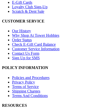
E-Gift Cards
Loyalty Club Sign-Up
Scratch & Dent Sale
CUSTOMER SERVICE
Our History
Why Shop At Tower Hobbies
Order Status
Check E-Gift Card Balance
Customer Service Information
Contact Us Form
Sign Up for SMS
POLICY INFORMATION
Policies and Procedures
Privacy Policy
Terms of Service
Shipping Charges
Terms And Conditions
RESOURCES