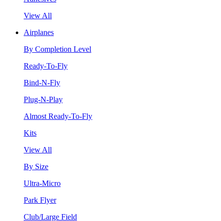
View All
Airplanes
By Completion Level
Ready-To-Fly
Bind-N-Fly
Plug-N-Play
Almost Ready-To-Fly
Kits
View All
By Size
Ultra-Micro
Park Flyer
Club/Large Field