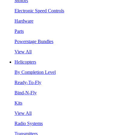
Motors
Electronic Speed Controls
Hardware
Parts
Powerstage Bundles
View All
Helicopters
By Completion Level
Ready-To-Fly
Bind-N-Fly
Kits
View All
Radio Systems
Transmitters