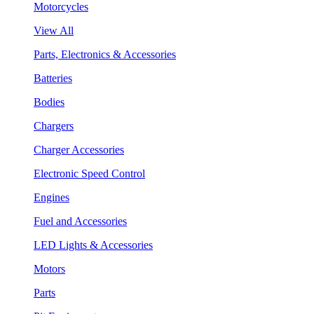
Motorcycles
View All
Parts, Electronics & Accessories
Batteries
Bodies
Chargers
Charger Accessories
Electronic Speed Control
Engines
Fuel and Accessories
LED Lights & Accessories
Motors
Parts