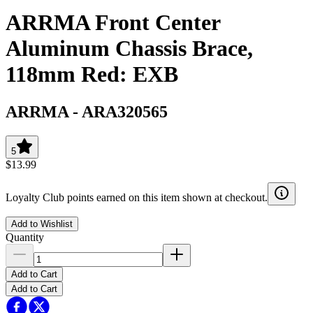
ARRMA Front Center
Aluminum Chassis Brace,
118mm Red: EXB
ARRMA
-
ARA320565
5
$13.99
Loyalty Club points earned on this item shown at checkout.
Add to Wishlist
Quantity
Add to Cart
Add to Cart