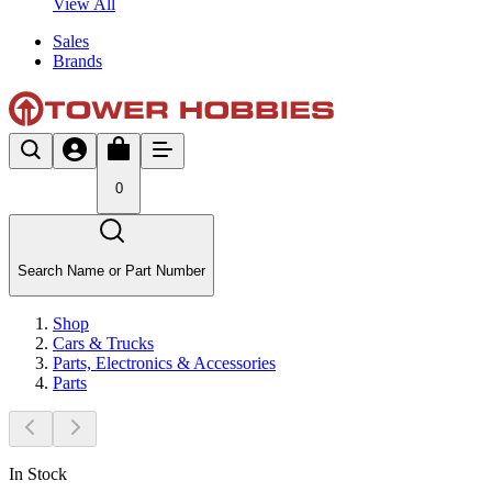
View All
Sales
Brands
0
Search Name or Part Number
Shop
Cars & Trucks
Parts, Electronics & Accessories
Parts
In Stock