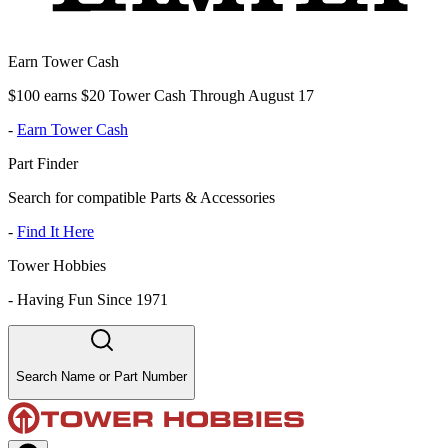
Earn Tower Cash
$100 earns $20 Tower Cash Through August 17
-
Earn Tower Cash
Part Finder
Search for compatible Parts & Accessories
-
Find It Here
Tower Hobbies
-
Having Fun Since 1971
Search Name or Part Number