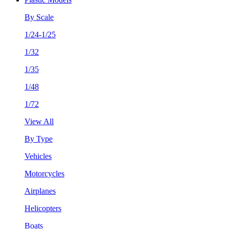
By Scale
1/24-1/25
1/32
1/35
1/48
1/72
View All
By Type
Vehicles
Motorcycles
Airplanes
Helicopters
Boats