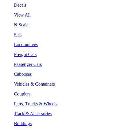
Decals
View All
N Scale
Sets
Locomotives
Freight Cars
Passenger Cars
Cabooses
Vehicles & Containers
Couplers
Parts, Trucks & Wheels
Track & Accessories
Buildings