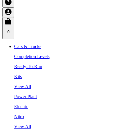
0
Cars & Trucks
Completion Levels
Ready-To-Run
Kits
View All
Power Plant
Electric
Nitro
View All