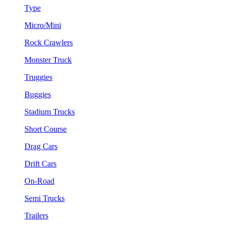
Type
Micro/Mini
Rock Crawlers
Monster Truck
Truggies
Buggies
Stadium Trucks
Short Course
Drag Cars
Drift Cars
On-Road
Semi Trucks
Trailers