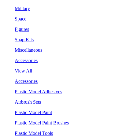
Military
Space
Figures
Snap Kits
Miscellaneous
Accessories
View All
Accessories
Plastic Model Adhesives
Airbrush Sets
Plastic Model Paint
Plastic Model Paint Brushes
Plastic Model Tools