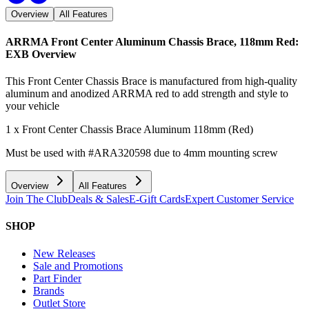
Overview
All Features
ARRMA Front Center Aluminum Chassis Brace, 118mm Red:
EXB
Overview
This Front Center Chassis Brace is manufactured from high-quality
aluminum and anodized ARRMA red to add strength and style to
your vehicle
1 x Front Center Chassis Brace Aluminum 118mm (Red)
Must be used with #ARA320598 due to 4mm mounting screw
Overview
All Features
Join The Club
Deals & Sales
E-Gift Cards
Expert Customer Service
SHOP
New Releases
Sale and Promotions
Part Finder
Brands
Outlet Store