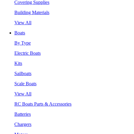
Covering Supplies
Building Materials
View All
Boats
By Type
Electric Boats
Kits
Sailboats
Scale Boats
View All
RC Boats Parts & Accessories
Batteries
Chargers