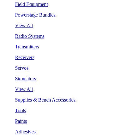
Field Equipment
Powerstage Bundles
View All
Radio Systems
Transmitters
Receivers
Servos
Simulators
View All
Supplies & Bench Accessories
Tools
Paints
Adhesives