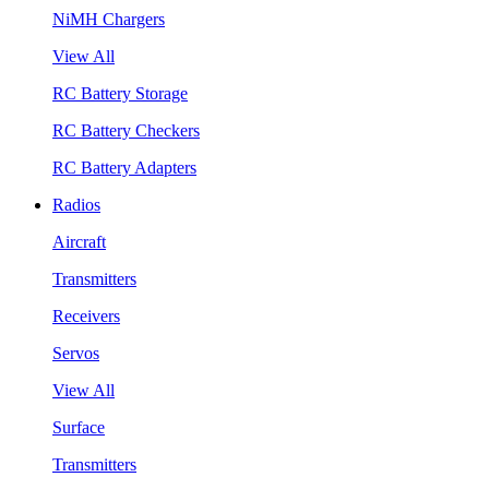
NiMH Chargers
View All
RC Battery Storage
RC Battery Checkers
RC Battery Adapters
Radios
Aircraft
Transmitters
Receivers
Servos
View All
Surface
Transmitters