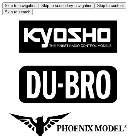
Skip to navigation
Skip to secondary navigation
Skip to content
Skip to search