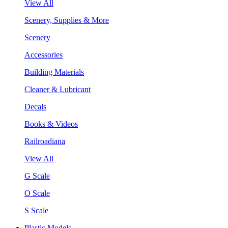
View All
Scenery, Supplies & More
Scenery
Accessories
Building Materials
Cleaner & Lubricant
Decals
Books & Videos
Railroadiana
View All
G Scale
O Scale
S Scale
Plastic Models