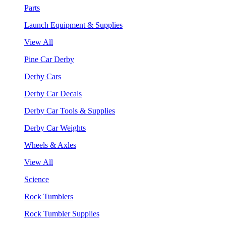
Parts
Launch Equipment & Supplies
View All
Pine Car Derby
Derby Cars
Derby Car Decals
Derby Car Tools & Supplies
Derby Car Weights
Wheels & Axles
View All
Science
Rock Tumblers
Rock Tumbler Supplies