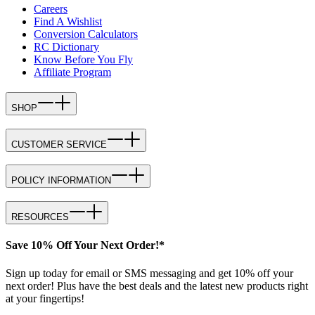
Careers
Find A Wishlist
Conversion Calculators
RC Dictionary
Know Before You Fly
Affiliate Program
SHOP
CUSTOMER SERVICE
POLICY INFORMATION
RESOURCES
Save 10% Off Your Next Order!*
Sign up today for email or SMS messaging and get 10% off your
next order! Plus have the best deals and the latest new products right
at your fingertips!