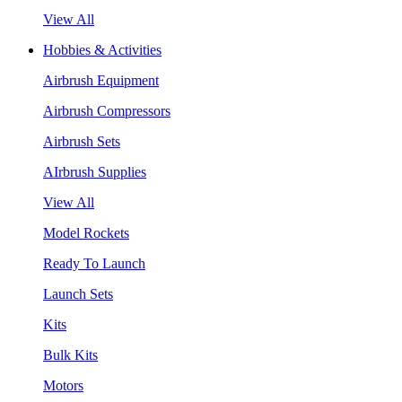
View All
Hobbies & Activities
Airbrush Equipment
Airbrush Compressors
Airbrush Sets
AIrbrush Supplies
View All
Model Rockets
Ready To Launch
Launch Sets
Kits
Bulk Kits
Motors