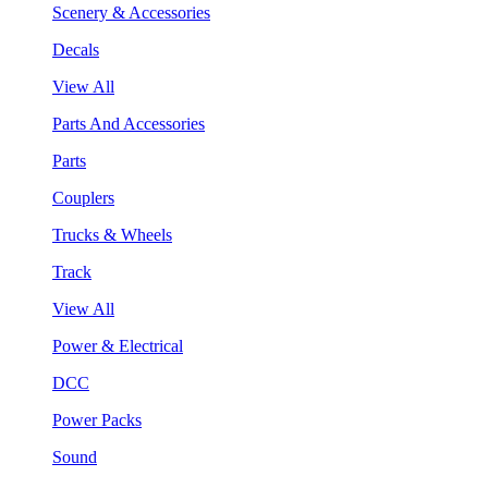
Scenery & Accessories
Decals
View All
Parts And Accessories
Parts
Couplers
Trucks & Wheels
Track
View All
Power & Electrical
DCC
Power Packs
Sound