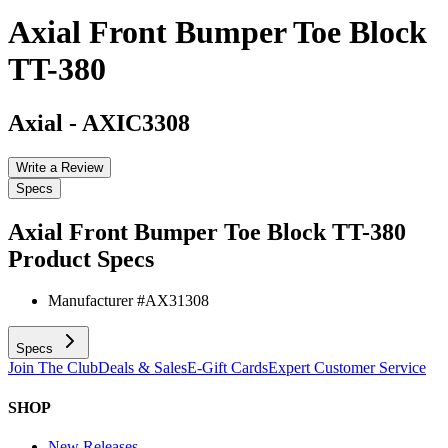
Axial Front Bumper Toe Block
TT-380
Axial
-
AXIC3308
Write a Review
Specs
Axial Front Bumper Toe Block TT-380
Product Specs
Manufacturer #
AX31308
Specs
Join The Club
Deals & Sales
E-Gift Cards
Expert Customer Service
SHOP
New Releases