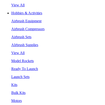
View All
Hobbies & Activities
Airbrush Equipment
Airbrush Compressors
Airbrush Sets
AIrbrush Supplies
View All
Model Rockets
Ready To Launch
Launch Sets
Kits
Bulk Kits
Motors