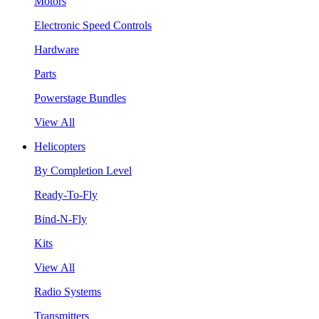
Motors
Electronic Speed Controls
Hardware
Parts
Powerstage Bundles
View All
Helicopters
By Completion Level
Ready-To-Fly
Bind-N-Fly
Kits
View All
Radio Systems
Transmitters