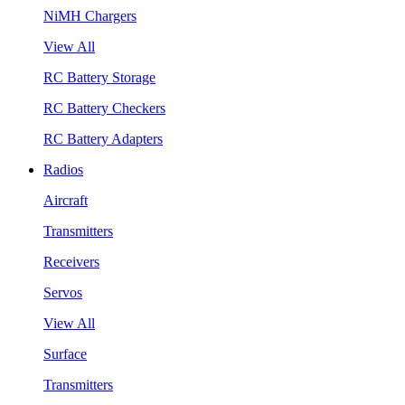
NiMH Chargers
View All
RC Battery Storage
RC Battery Checkers
RC Battery Adapters
Radios
Aircraft
Transmitters
Receivers
Servos
View All
Surface
Transmitters