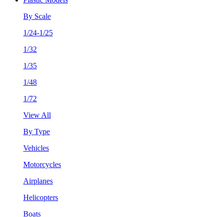
By Scale
1/24-1/25
1/32
1/35
1/48
1/72
View All
By Type
Vehicles
Motorcycles
Airplanes
Helicopters
Boats