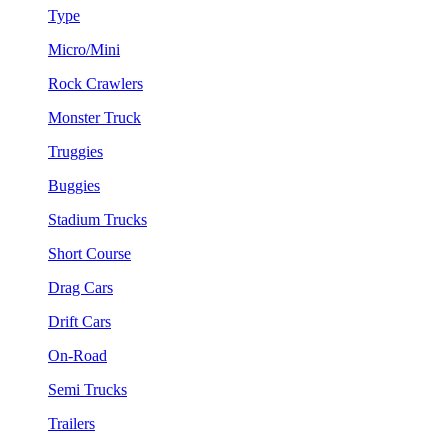
Type
Micro/Mini
Rock Crawlers
Monster Truck
Truggies
Buggies
Stadium Trucks
Short Course
Drag Cars
Drift Cars
On-Road
Semi Trucks
Trailers