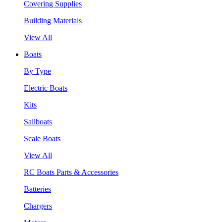
Covering Supplies
Building Materials
View All
Boats
By Type
Electric Boats
Kits
Sailboats
Scale Boats
View All
RC Boats Parts & Accessories
Batteries
Chargers