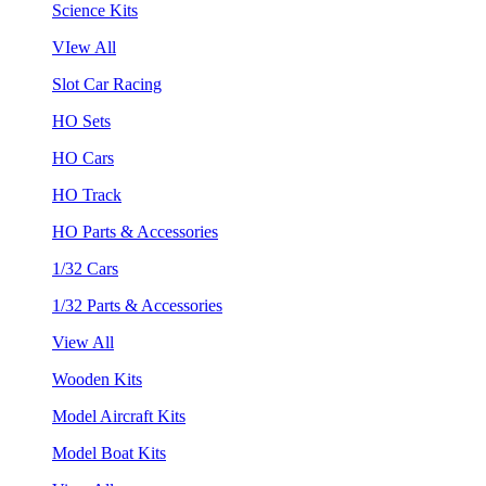
Science Kits
VIew All
Slot Car Racing
HO Sets
HO Cars
HO Track
HO Parts & Accessories
1/32 Cars
1/32 Parts & Accessories
View All
Wooden Kits
Model Aircraft Kits
Model Boat Kits