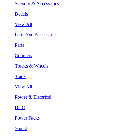
Scenery & Accessories
Decals
View All
Parts And Accessories
Parts
Couplers
Trucks & Wheels
Track
View All
Power & Electrical
DCC
Power Packs
Sound