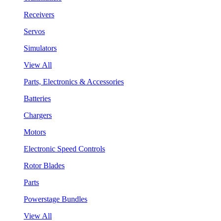
Receivers
Servos
Simulators
View All
Parts, Electronics & Accessories
Batteries
Chargers
Motors
Electronic Speed Controls
Rotor Blades
Parts
Powerstage Bundles
View All