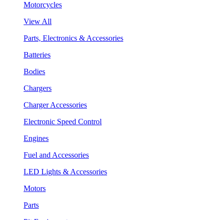
Motorcycles
View All
Parts, Electronics & Accessories
Batteries
Bodies
Chargers
Charger Accessories
Electronic Speed Control
Engines
Fuel and Accessories
LED Lights & Accessories
Motors
Parts