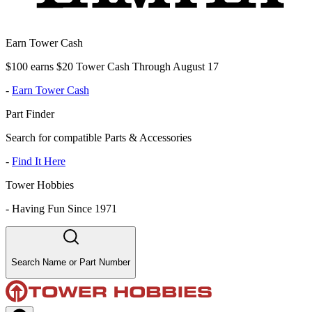
Earn Tower Cash
$100 earns $20 Tower Cash Through August 17
-
Earn Tower Cash
Part Finder
Search for compatible Parts & Accessories
-
Find It Here
Tower Hobbies
-
Having Fun Since 1971
Search Name or Part Number