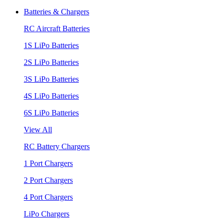
Batteries & Chargers
RC Aircraft Batteries
1S LiPo Batteries
2S LiPo Batteries
3S LiPo Batteries
4S LiPo Batteries
6S LiPo Batteries
View All
RC Battery Chargers
1 Port Chargers
2 Port Chargers
4 Port Chargers
LiPo Chargers