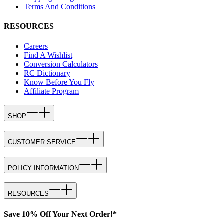
Terms And Conditions
RESOURCES
Careers
Find A Wishlist
Conversion Calculators
RC Dictionary
Know Before You Fly
Affiliate Program
SHOP
CUSTOMER SERVICE
POLICY INFORMATION
RESOURCES
Save 10% Off Your Next Order!*