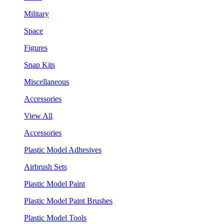
Military
Space
Figures
Snap Kits
Miscellaneous
Accessories
View All
Accessories
Plastic Model Adhesives
Airbrush Sets
Plastic Model Paint
Plastic Model Paint Brushes
Plastic Model Tools