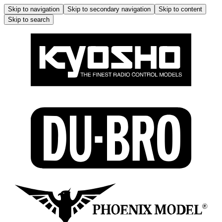
Skip to navigation
Skip to secondary navigation
Skip to content
Skip to search