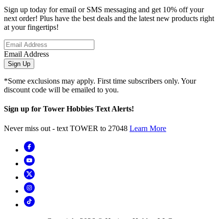
Sign up today for email or SMS messaging and get 10% off your
next order! Plus have the best deals and the latest new products right
at your fingertips!
Email Address
Sign Up
*Some exclusions may apply. First time subscribers only. Your
discount code will be emailed to you.
Sign up for Tower Hobbies Text Alerts!
Never miss out - text TOWER to 27048
Learn More