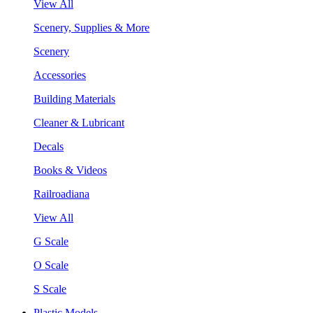
View All
Scenery, Supplies & More
Scenery
Accessories
Building Materials
Cleaner & Lubricant
Decals
Books & Videos
Railroadiana
View All
G Scale
O Scale
S Scale
Plastic Models