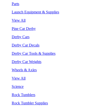
Parts
Launch Equipment & Supplies
View All
Pine Car Derby
Derby Cars
Derby Car Decals
Derby Car Tools & Supplies
Derby Car Weights
Wheels & Axles
View All
Science
Rock Tumblers
Rock Tumbler Supplies