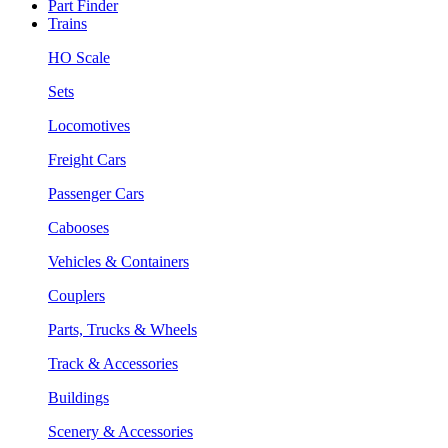
Part Finder
Trains
HO Scale
Sets
Locomotives
Freight Cars
Passenger Cars
Cabooses
Vehicles & Containers
Couplers
Parts, Trucks & Wheels
Track & Accessories
Buildings
Scenery & Accessories