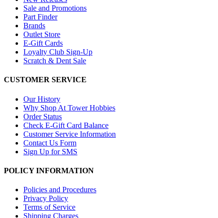
Sale and Promotions
Part Finder
Brands
Outlet Store
E-Gift Cards
Loyalty Club Sign-Up
Scratch & Dent Sale
CUSTOMER SERVICE
Our History
Why Shop At Tower Hobbies
Order Status
Check E-Gift Card Balance
Customer Service Information
Contact Us Form
Sign Up for SMS
POLICY INFORMATION
Policies and Procedures
Privacy Policy
Terms of Service
Shipping Charges