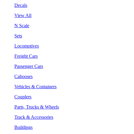
Decals
View All
N Scale
Sets
Locomotives
Freight Cars
Passenger Cars
Cabooses
Vehicles & Containers
Couplers
Parts, Trucks & Wheels
Track & Accessories
Buildings