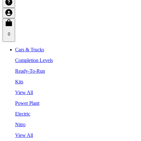
0
Cars & Trucks
Completion Levels
Ready-To-Run
Kits
View All
Power Plant
Electric
Nitro
View All