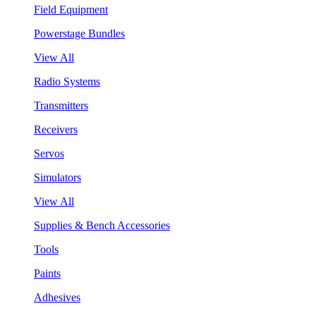
Field Equipment
Powerstage Bundles
View All
Radio Systems
Transmitters
Receivers
Servos
Simulators
View All
Supplies & Bench Accessories
Tools
Paints
Adhesives