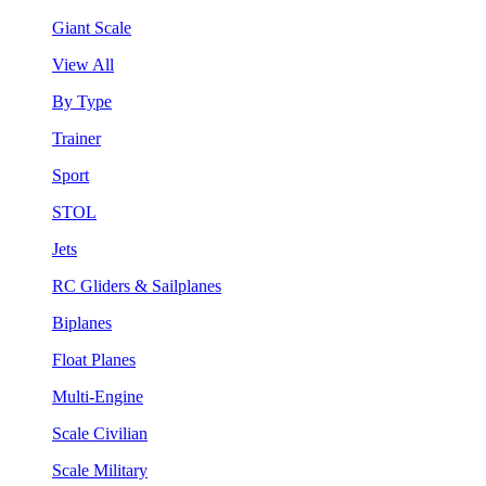
Giant Scale
View All
By Type
Trainer
Sport
STOL
Jets
RC Gliders & Sailplanes
Biplanes
Float Planes
Multi-Engine
Scale Civilian
Scale Military