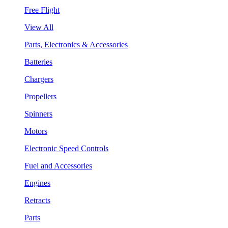
Free Flight
View All
Parts, Electronics & Accessories
Batteries
Chargers
Propellers
Spinners
Motors
Electronic Speed Controls
Fuel and Accessories
Engines
Retracts
Parts