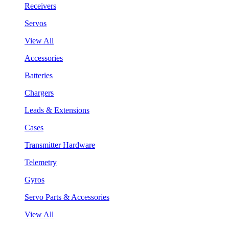
Receivers
Servos
View All
Accessories
Batteries
Chargers
Leads & Extensions
Cases
Transmitter Hardware
Telemetry
Gyros
Servo Parts & Accessories
View All