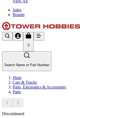
View All
Sales
Brands
0
Search Name or Part Number
Shop
Cars & Trucks
Parts, Electronics & Accessories
Parts
Discontinued