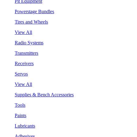
Pit Equipment
Powerstage Bundles
Tires and Wheels
View All
Radio Systems
Transmitters
Receivers
Servos
View All
Supplies & Bench Accessories
Tools
Paints
Lubricants
Adhesives