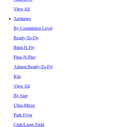
View All
Airplanes
By Completion Level
Ready-To-Fly
Bind-N-Fly
Plug-N-Play
Almost Ready-To-Fly
Kits
View All
By Size
Ultra-Micro
Park Flyer
Club/Large Field