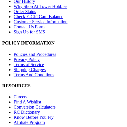
Our History
Why Shop At Tower Hobbies
Order Status
Check E-Gift Card Balance
Customer Service Information
Contact Us Form
Sign Up for SMS
POLICY INFORMATION
Policies and Procedures
Privacy Policy
Terms of Service
Shipping Charges
Terms And Conditions
RESOURCES
Careers
Find A Wishlist
Conversion Calculators
RC Dictionary
Know Before You Fly
Affiliate Program