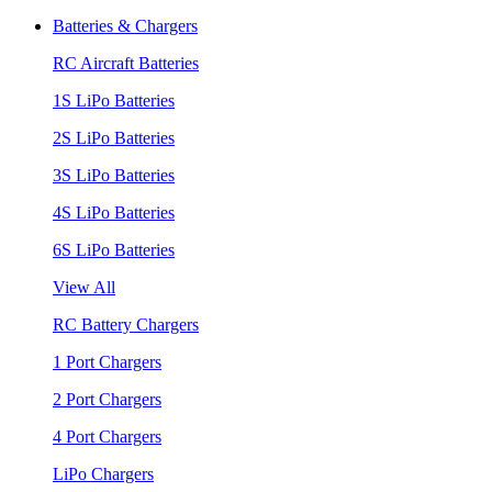
Batteries & Chargers
RC Aircraft Batteries
1S LiPo Batteries
2S LiPo Batteries
3S LiPo Batteries
4S LiPo Batteries
6S LiPo Batteries
View All
RC Battery Chargers
1 Port Chargers
2 Port Chargers
4 Port Chargers
LiPo Chargers