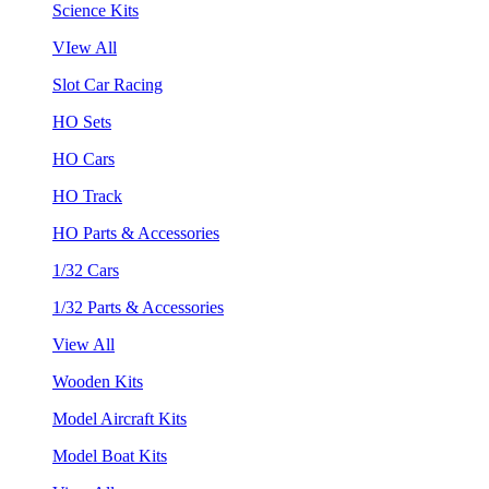
Science Kits
VIew All
Slot Car Racing
HO Sets
HO Cars
HO Track
HO Parts & Accessories
1/32 Cars
1/32 Parts & Accessories
View All
Wooden Kits
Model Aircraft Kits
Model Boat Kits