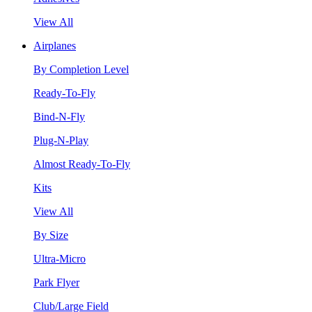
View All
Airplanes
By Completion Level
Ready-To-Fly
Bind-N-Fly
Plug-N-Play
Almost Ready-To-Fly
Kits
View All
By Size
Ultra-Micro
Park Flyer
Club/Large Field