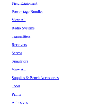
Field Equipment
Powerstage Bundles
View All
Radio Systems
Transmitters
Receivers
Servos
Simulators
View All
Supplies & Bench Accessories
Tools
Paints
Adhesives