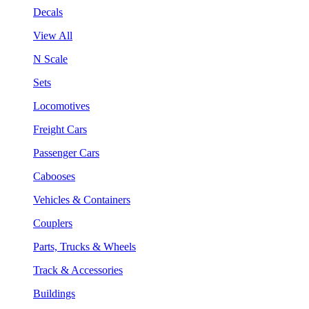
Decals
View All
N Scale
Sets
Locomotives
Freight Cars
Passenger Cars
Cabooses
Vehicles & Containers
Couplers
Parts, Trucks & Wheels
Track & Accessories
Buildings