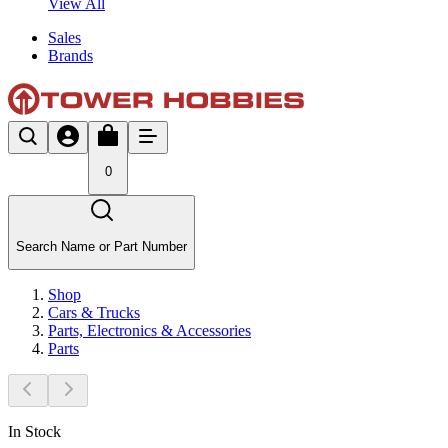
View All
Sales
Brands
0
Search Name or Part Number
Shop
Cars & Trucks
Parts, Electronics & Accessories
Parts
In Stock