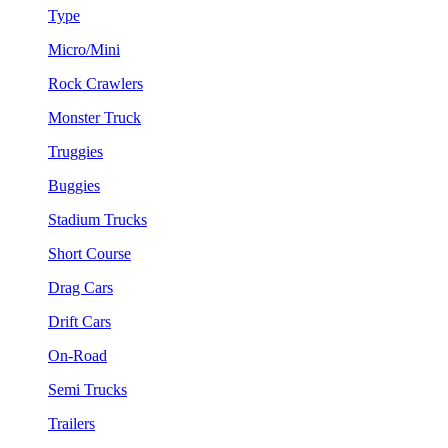
Type
Micro/Mini
Rock Crawlers
Monster Truck
Truggies
Buggies
Stadium Trucks
Short Course
Drag Cars
Drift Cars
On-Road
Semi Trucks
Trailers