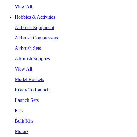
View All
Hobbies & Activities
Airbrush Equipment
Airbrush Compressors
Airbrush Sets
AIrbrush Supplies
View All
Model Rockets
Ready To Launch
Launch Sets
Kits
Bulk Kits
Motors