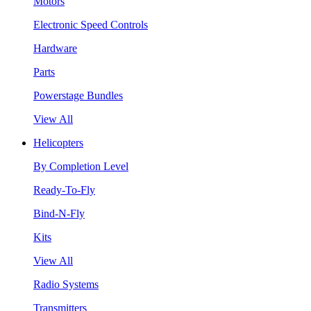
Motors
Electronic Speed Controls
Hardware
Parts
Powerstage Bundles
View All
Helicopters
By Completion Level
Ready-To-Fly
Bind-N-Fly
Kits
View All
Radio Systems
Transmitters