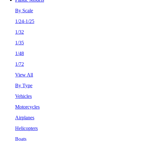
By Scale
1/24-1/25
1/32
1/35
1/48
1/72
View All
By Type
Vehicles
Motorcycles
Airplanes
Helicopters
Boats