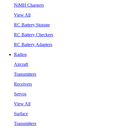
NiMH Chargers
View All
RC Battery Storage
RC Battery Checkers
RC Battery Adapters
Radios
Aircraft
Transmitters
Receivers
Servos
View All
Surface
Transmitters