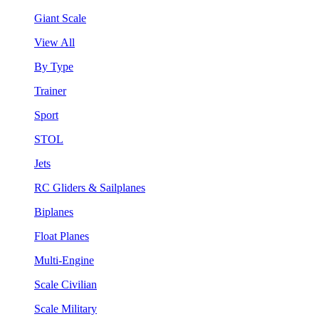
Giant Scale
View All
By Type
Trainer
Sport
STOL
Jets
RC Gliders & Sailplanes
Biplanes
Float Planes
Multi-Engine
Scale Civilian
Scale Military