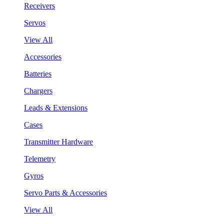
Receivers
Servos
View All
Accessories
Batteries
Chargers
Leads & Extensions
Cases
Transmitter Hardware
Telemetry
Gyros
Servo Parts & Accessories
View All