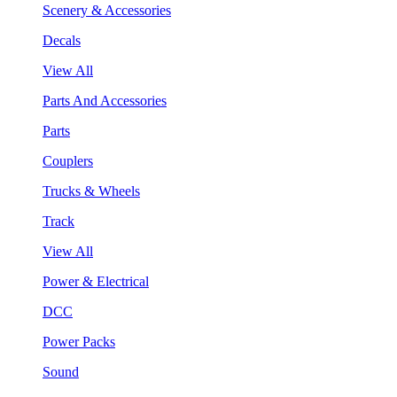
Scenery & Accessories
Decals
View All
Parts And Accessories
Parts
Couplers
Trucks & Wheels
Track
View All
Power & Electrical
DCC
Power Packs
Sound