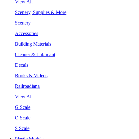
View All
Scenery, Supplies & More
Scenery
Accessories
Building Materials
Cleaner & Lubricant
Decals
Books & Videos
Railroadiana
View All
G Scale
O Scale
S Scale
Plastic Models