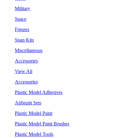
Military
Space
Figures
Snap Kits
Miscellaneous
Accessories
View All
Accessories
Plastic Model Adhesives
Airbrush Sets
Plastic Model Paint
Plastic Model Paint Brushes
Plastic Model Tools