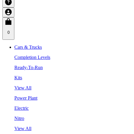
0
Cars & Trucks
Completion Levels
Ready-To-Run
Kits
View All
Power Plant
Electric
Nitro
View All