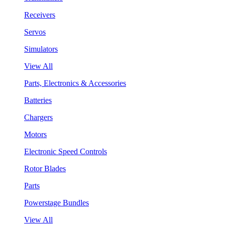
Receivers
Servos
Simulators
View All
Parts, Electronics & Accessories
Batteries
Chargers
Motors
Electronic Speed Controls
Rotor Blades
Parts
Powerstage Bundles
View All