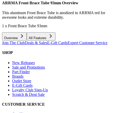
ARRMA Front Brace Tube 93mm
Overview
This aluminum Front Brace Tube is anodized in ARRMA red for
awesome looks and extreme durability.
1 x Front Brace Tube 93mm
Overview
All Features
Join The Club
Deals & Sales
E-Gift Cards
Expert Customer Service
SHOP
New Releases
Sale and Promotions
Part Finder
Brands
Outlet Store
E-Gift Cards
Loyalty Club Sign-Up
Scratch & Dent Sale
CUSTOMER SERVICE