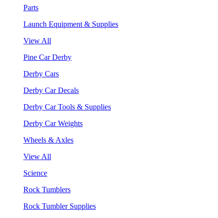
Parts
Launch Equipment & Supplies
View All
Pine Car Derby
Derby Cars
Derby Car Decals
Derby Car Tools & Supplies
Derby Car Weights
Wheels & Axles
View All
Science
Rock Tumblers
Rock Tumbler Supplies