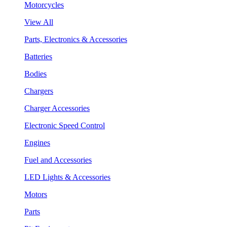
Motorcycles
View All
Parts, Electronics & Accessories
Batteries
Bodies
Chargers
Charger Accessories
Electronic Speed Control
Engines
Fuel and Accessories
LED Lights & Accessories
Motors
Parts