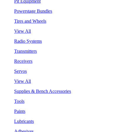
Pit Equipment
Powerstage Bundles
Tires and Wheels
View All
Radio Systems
Transmitters
Receivers
Servos
View All
Supplies & Bench Accessories
Tools
Paints
Lubricants
Adhesives