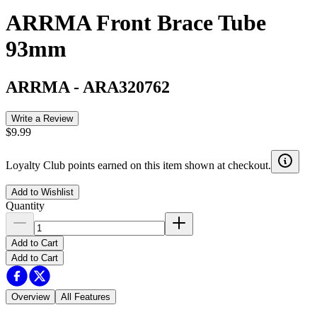
ARRMA Front Brace Tube
93mm
ARRMA
-
ARA320762
Write a Review
$9.99
Loyalty Club points earned on this item shown at checkout.
Add to Wishlist
Quantity
Add to Cart
Add to Cart
Overview
All Features