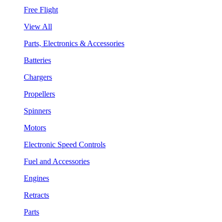
Free Flight
View All
Parts, Electronics & Accessories
Batteries
Chargers
Propellers
Spinners
Motors
Electronic Speed Controls
Fuel and Accessories
Engines
Retracts
Parts