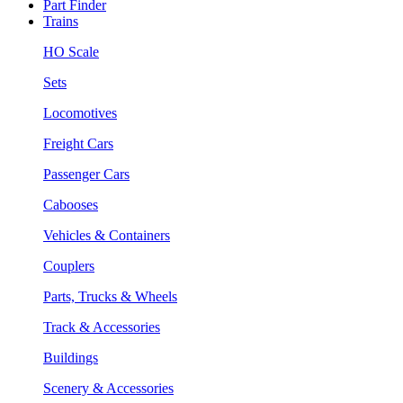
Part Finder
Trains
HO Scale
Sets
Locomotives
Freight Cars
Passenger Cars
Cabooses
Vehicles & Containers
Couplers
Parts, Trucks & Wheels
Track & Accessories
Buildings
Scenery & Accessories