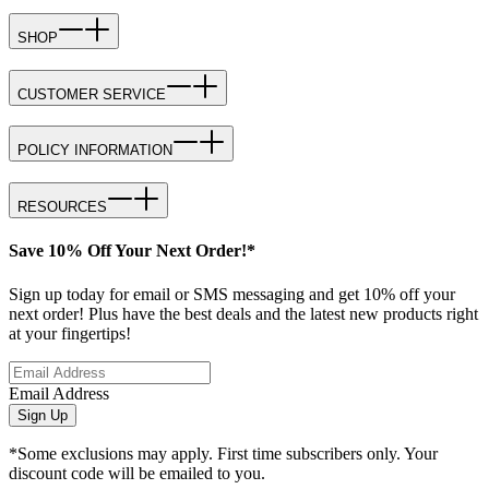
SHOP
CUSTOMER SERVICE
POLICY INFORMATION
RESOURCES
Save 10% Off Your Next Order!*
Sign up today for email or SMS messaging and get 10% off your
next order! Plus have the best deals and the latest new products right
at your fingertips!
Email Address
Sign Up
*Some exclusions may apply. First time subscribers only. Your
discount code will be emailed to you.