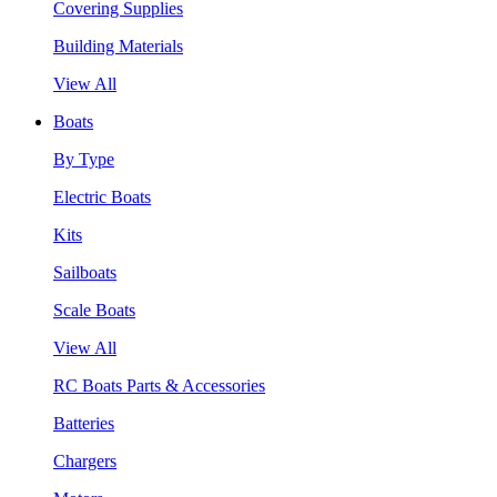
Covering Supplies
Building Materials
View All
Boats
By Type
Electric Boats
Kits
Sailboats
Scale Boats
View All
RC Boats Parts & Accessories
Batteries
Chargers