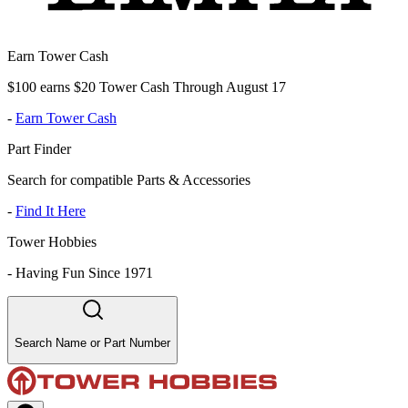
Earn Tower Cash
$100 earns $20 Tower Cash Through August 17
-
Earn Tower Cash
Part Finder
Search for compatible Parts & Accessories
-
Find It Here
Tower Hobbies
-
Having Fun Since 1971
Search Name or Part Number