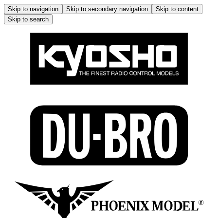
Skip to navigation
Skip to secondary navigation
Skip to content
Skip to search