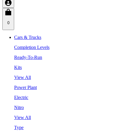
0
Cars & Trucks
Completion Levels
Ready-To-Run
Kits
View All
Power Plant
Electric
Nitro
View All
Type