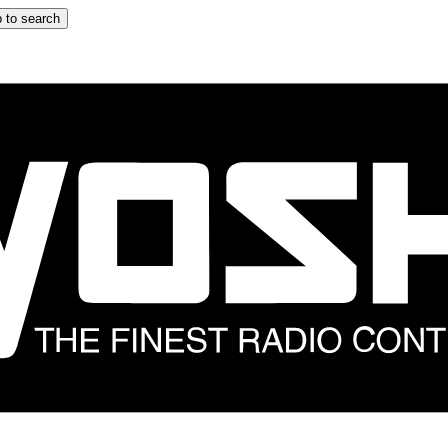
 to search