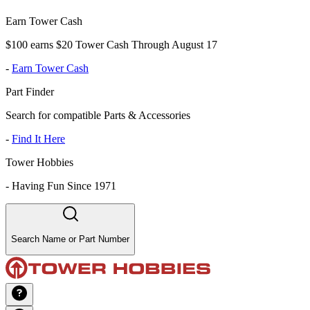
Earn Tower Cash
$100 earns $20 Tower Cash Through August 17
-
Earn Tower Cash
Part Finder
Search for compatible Parts & Accessories
-
Find It Here
Tower Hobbies
-
Having Fun Since 1971
Search Name or Part Number