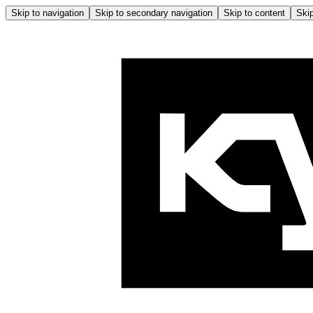
Skip to navigation
Skip to secondary navigation
Skip to content
Skip