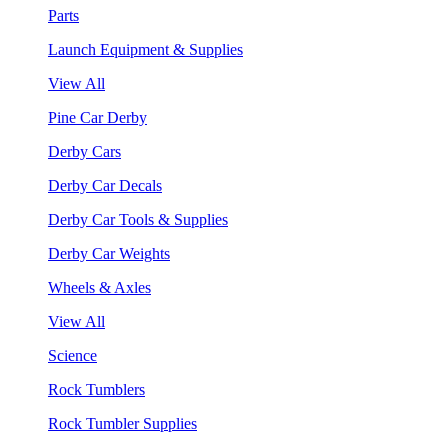
Parts
Launch Equipment & Supplies
View All
Pine Car Derby
Derby Cars
Derby Car Decals
Derby Car Tools & Supplies
Derby Car Weights
Wheels & Axles
View All
Science
Rock Tumblers
Rock Tumbler Supplies