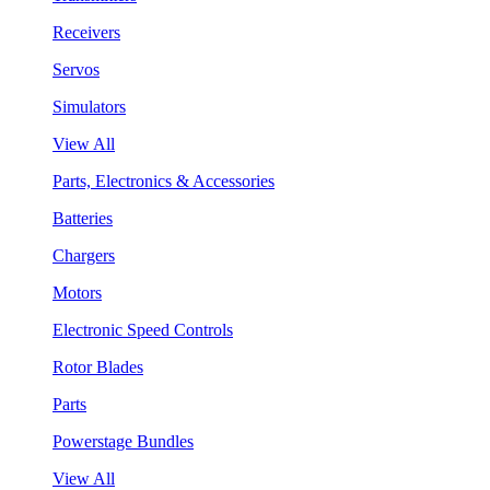
Receivers
Servos
Simulators
View All
Parts, Electronics & Accessories
Batteries
Chargers
Motors
Electronic Speed Controls
Rotor Blades
Parts
Powerstage Bundles
View All