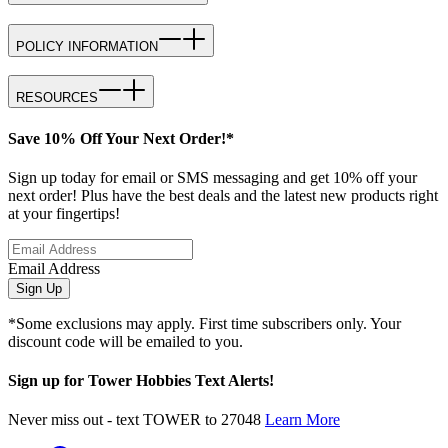
POLICY INFORMATION
RESOURCES
Save 10% Off Your Next Order!*
Sign up today for email or SMS messaging and get 10% off your
next order! Plus have the best deals and the latest new products right
at your fingertips!
Email Address
Sign Up
*Some exclusions may apply. First time subscribers only. Your
discount code will be emailed to you.
Sign up for Tower Hobbies Text Alerts!
Never miss out - text TOWER to 27048
Learn More