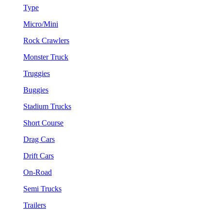
Type
Micro/Mini
Rock Crawlers
Monster Truck
Truggies
Buggies
Stadium Trucks
Short Course
Drag Cars
Drift Cars
On-Road
Semi Trucks
Trailers