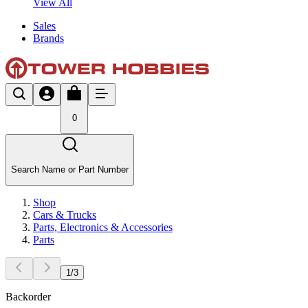
View All
Sales
Brands
0
Search Name or Part Number
Shop
Cars & Trucks
Parts, Electronics & Accessories
Parts
1
/
3
Backorder