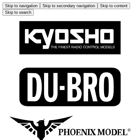
Skip to navigation
Skip to secondary navigation
Skip to content
Skip to search