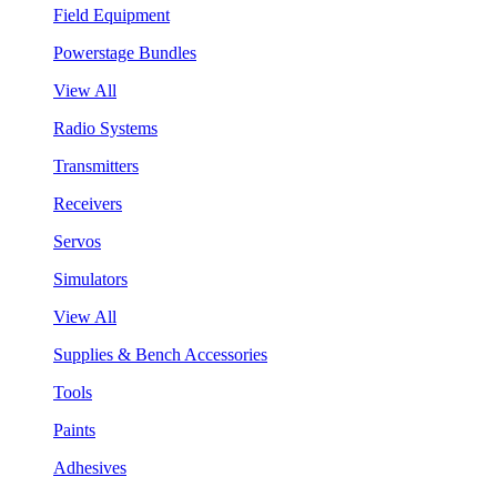
Field Equipment
Powerstage Bundles
View All
Radio Systems
Transmitters
Receivers
Servos
Simulators
View All
Supplies & Bench Accessories
Tools
Paints
Adhesives