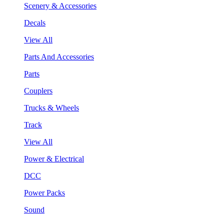
Scenery & Accessories
Decals
View All
Parts And Accessories
Parts
Couplers
Trucks & Wheels
Track
View All
Power & Electrical
DCC
Power Packs
Sound