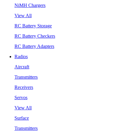
NiMH Chargers
View All
RC Battery Storage
RC Battery Checkers
RC Battery Adapters
Radios
Aircraft
Transmitters
Receivers
Servos
View All
Surface
Transmitters