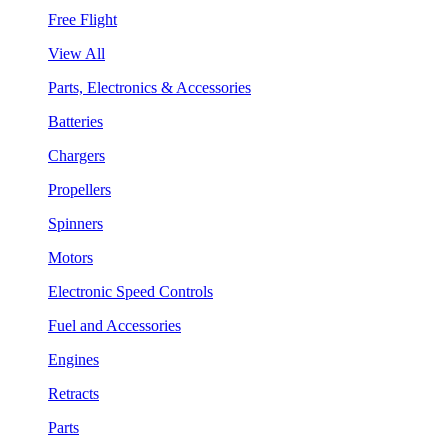
Free Flight
View All
Parts, Electronics & Accessories
Batteries
Chargers
Propellers
Spinners
Motors
Electronic Speed Controls
Fuel and Accessories
Engines
Retracts
Parts