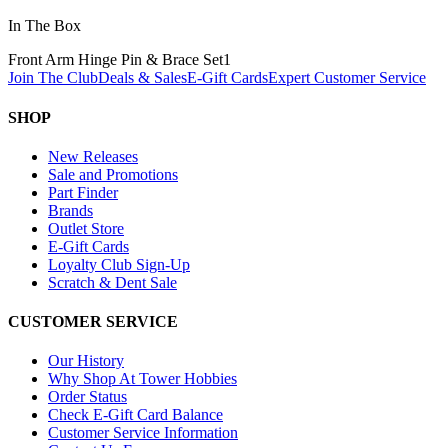
In The Box
Front Arm Hinge Pin & Brace Set
1
Join The Club
Deals & Sales
E-Gift Cards
Expert Customer Service
SHOP
New Releases
Sale and Promotions
Part Finder
Brands
Outlet Store
E-Gift Cards
Loyalty Club Sign-Up
Scratch & Dent Sale
CUSTOMER SERVICE
Our History
Why Shop At Tower Hobbies
Order Status
Check E-Gift Card Balance
Customer Service Information