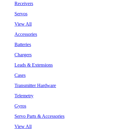
Receivers
Servos
View All
Accessories
Batteries
Chargers
Leads & Extensions
Cases
Transmitter Hardware
Telemetry
Gyros
Servo Parts & Accessories
View All