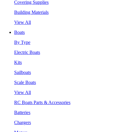
Covering Supplies
Building Materials
View All
Boats
By Type
Electric Boats
Kits
Sailboats
Scale Boats
View All
RC Boats Parts & Accessories
Batteries
Chargers