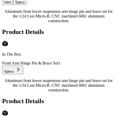
Intro
Specs
Aluminum front lower suspension arm hinge pin and brace set for
the 1/24 Losi Micro-B. CNC machined 6061 aluminum
construction.
Product Details
In The Box
Front Arm Hinge Pin & Brace Set
1
Specs
Aluminum front lower suspension arm hinge pin and brace set for
the 1/24 Losi Micro-B. CNC machined 6061 aluminum
construction.
Product Details