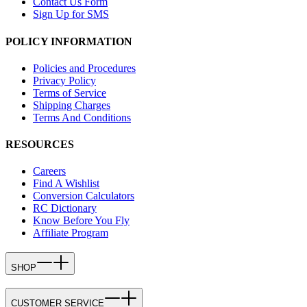
Contact Us Form
Sign Up for SMS
POLICY INFORMATION
Policies and Procedures
Privacy Policy
Terms of Service
Shipping Charges
Terms And Conditions
RESOURCES
Careers
Find A Wishlist
Conversion Calculators
RC Dictionary
Know Before You Fly
Affiliate Program
SHOP
CUSTOMER SERVICE