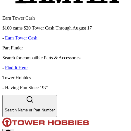
Earn Tower Cash
$100 earns $20 Tower Cash Through August 17
-
Earn Tower Cash
Part Finder
Search for compatible Parts & Accessories
-
Find It Here
Tower Hobbies
-
Having Fun Since 1971
Search Name or Part Number