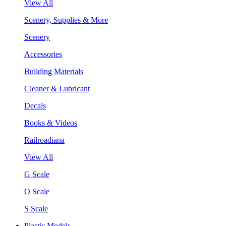
View All
Scenery, Supplies & More
Scenery
Accessories
Building Materials
Cleaner & Lubricant
Decals
Books & Videos
Railroadiana
View All
G Scale
O Scale
S Scale
Plastic Models