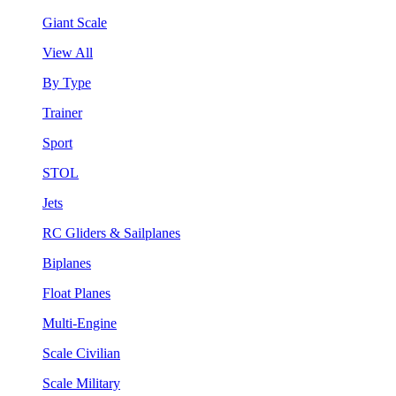
Giant Scale
View All
By Type
Trainer
Sport
STOL
Jets
RC Gliders & Sailplanes
Biplanes
Float Planes
Multi-Engine
Scale Civilian
Scale Military