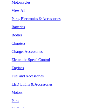
Motorcycles
View All
Parts, Electronics & Accessories
Batteries
Bodies
Chargers
Charger Accessories
Electronic Speed Control
Engines
Fuel and Accessories
LED Lights & Accessories
Motors
Parts