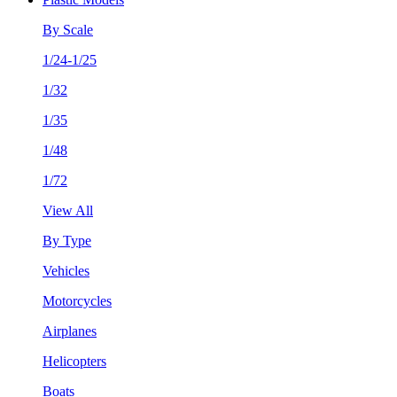
By Scale
1/24-1/25
1/32
1/35
1/48
1/72
View All
By Type
Vehicles
Motorcycles
Airplanes
Helicopters
Boats