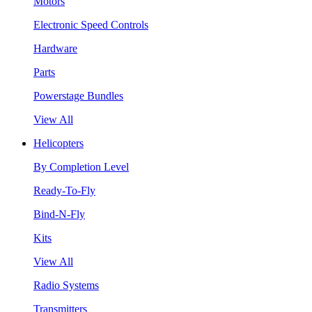
Motors
Electronic Speed Controls
Hardware
Parts
Powerstage Bundles
View All
Helicopters
By Completion Level
Ready-To-Fly
Bind-N-Fly
Kits
View All
Radio Systems
Transmitters