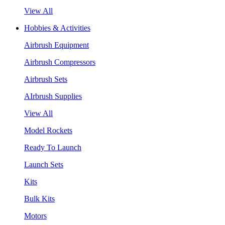
View All
Hobbies & Activities
Airbrush Equipment
Airbrush Compressors
Airbrush Sets
AIrbrush Supplies
View All
Model Rockets
Ready To Launch
Launch Sets
Kits
Bulk Kits
Motors