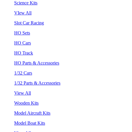
Science Kits
VIew All
Slot Car Racing
HO Sets
HO Cars
HO Track
HO Parts & Accessories
1/32 Cars
1/32 Parts & Accessories
View All
Wooden Kits
Model Aircraft Kits
Model Boat Kits