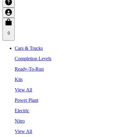
0
Cars & Trucks
Completion Levels
Ready-To-Run
Kits
View All
Power Plant
Electric
Nitro
View All