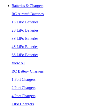
Batteries & Chargers
RC Aircraft Batteries
1S LiPo Batteries
2S LiPo Batteries
3S LiPo Batteries
4S LiPo Batteries
6S LiPo Batteries
View All
RC Battery Chargers
1 Port Chargers
2 Port Chargers
4 Port Chargers
LiPo Chargers