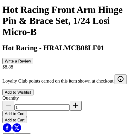
Hot Racing Front Arm Hinge
Pin & Brace Set, 1/24 Losi
Micro-B
Hot Racing
-
HRALMCB08LF01
Write a Review
$8.88
Loyalty Club points earned on this item shown at checkout.
Add to Wishlist
Quantity
Add to Cart
Add to Cart