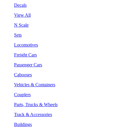
Decals
View All
N Scale
Sets
Locomotives
Freight Cars
Passenger Cars
Cabooses
Vehicles & Containers
Couplers
Parts, Trucks & Wheels
Track & Accessories
Buildings