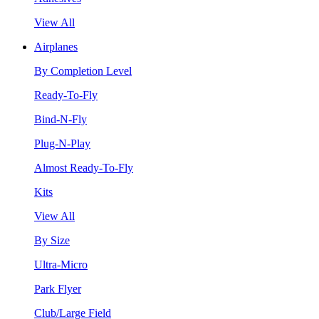
View All
Airplanes
By Completion Level
Ready-To-Fly
Bind-N-Fly
Plug-N-Play
Almost Ready-To-Fly
Kits
View All
By Size
Ultra-Micro
Park Flyer
Club/Large Field