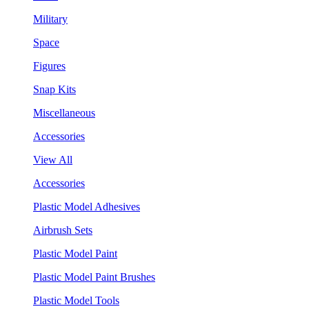
Military
Space
Figures
Snap Kits
Miscellaneous
Accessories
View All
Accessories
Plastic Model Adhesives
Airbrush Sets
Plastic Model Paint
Plastic Model Paint Brushes
Plastic Model Tools