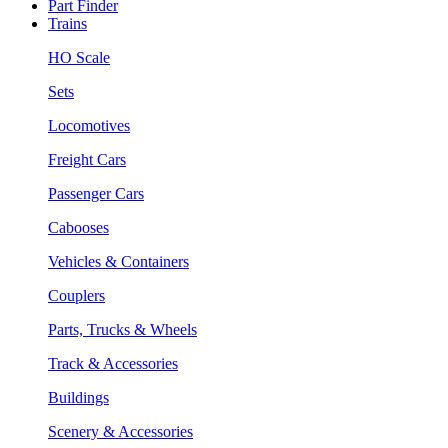
Part Finder
Trains
HO Scale
Sets
Locomotives
Freight Cars
Passenger Cars
Cabooses
Vehicles & Containers
Couplers
Parts, Trucks & Wheels
Track & Accessories
Buildings
Scenery & Accessories