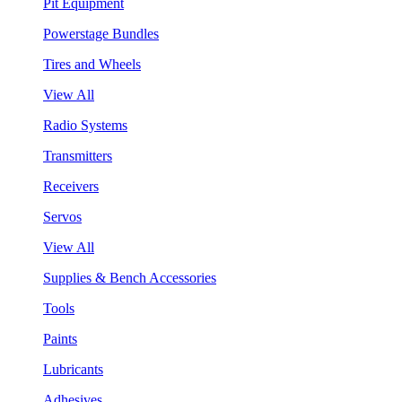
Pit Equipment
Powerstage Bundles
Tires and Wheels
View All
Radio Systems
Transmitters
Receivers
Servos
View All
Supplies & Bench Accessories
Tools
Paints
Lubricants
Adhesives