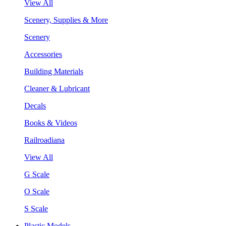
View All
Scenery, Supplies & More
Scenery
Accessories
Building Materials
Cleaner & Lubricant
Decals
Books & Videos
Railroadiana
View All
G Scale
O Scale
S Scale
Plastic Models