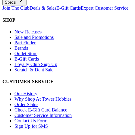
Specs
Join The Club
Deals & Sales
E-Gift Cards
Expert Customer Service
SHOP
New Releases
Sale and Promotions
Part Finder
Brands
Outlet Store
E-Gift Cards
Loyalty Club Sign-Up
Scratch & Dent Sale
CUSTOMER SERVICE
Our History
Why Shop At Tower Hobbies
Order Status
Check E-Gift Card Balance
Customer Service Information
Contact Us Form
Sign Up for SMS