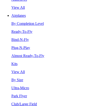
View All
Airplanes
By Completion Level
Ready-To-Fly
Bind-N-Fly
Plug-N-Play
Almost Ready-To-Fly
Kits
View All
By Size
Ultra-Micro
Park Flyer
Club/Large Field