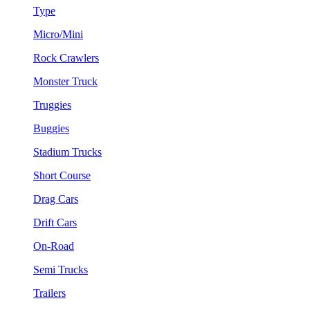
Type
Micro/Mini
Rock Crawlers
Monster Truck
Truggies
Buggies
Stadium Trucks
Short Course
Drag Cars
Drift Cars
On-Road
Semi Trucks
Trailers