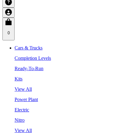
0
Cars & Trucks
Completion Levels
Ready-To-Run
Kits
View All
Power Plant
Electric
Nitro
View All