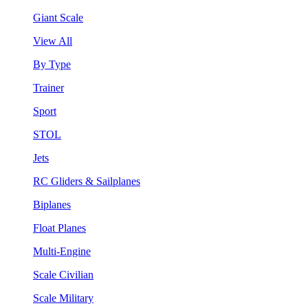
Giant Scale
View All
By Type
Trainer
Sport
STOL
Jets
RC Gliders & Sailplanes
Biplanes
Float Planes
Multi-Engine
Scale Civilian
Scale Military