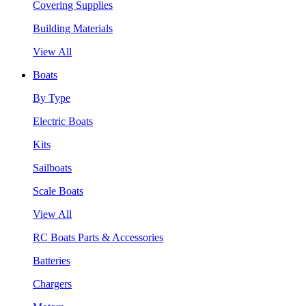
Covering Supplies
Building Materials
View All
Boats
By Type
Electric Boats
Kits
Sailboats
Scale Boats
View All
RC Boats Parts & Accessories
Batteries
Chargers