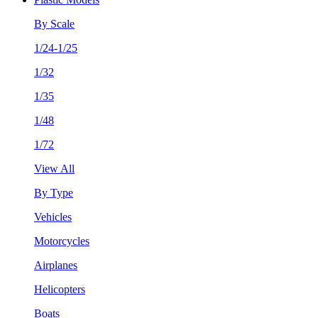
By Scale
1/24-1/25
1/32
1/35
1/48
1/72
View All
By Type
Vehicles
Motorcycles
Airplanes
Helicopters
Boats