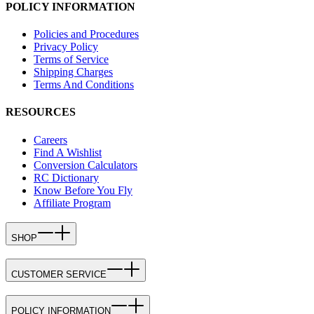
POLICY INFORMATION
Policies and Procedures
Privacy Policy
Terms of Service
Shipping Charges
Terms And Conditions
RESOURCES
Careers
Find A Wishlist
Conversion Calculators
RC Dictionary
Know Before You Fly
Affiliate Program
SHOP
CUSTOMER SERVICE
POLICY INFORMATION