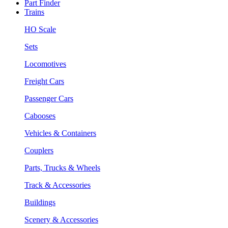
Part Finder
Trains
HO Scale
Sets
Locomotives
Freight Cars
Passenger Cars
Cabooses
Vehicles & Containers
Couplers
Parts, Trucks & Wheels
Track & Accessories
Buildings
Scenery & Accessories