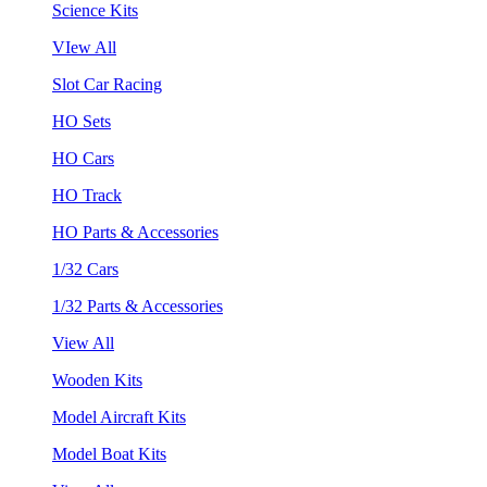
Science Kits
VIew All
Slot Car Racing
HO Sets
HO Cars
HO Track
HO Parts & Accessories
1/32 Cars
1/32 Parts & Accessories
View All
Wooden Kits
Model Aircraft Kits
Model Boat Kits