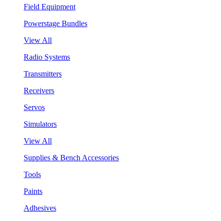
Field Equipment
Powerstage Bundles
View All
Radio Systems
Transmitters
Receivers
Servos
Simulators
View All
Supplies & Bench Accessories
Tools
Paints
Adhesives