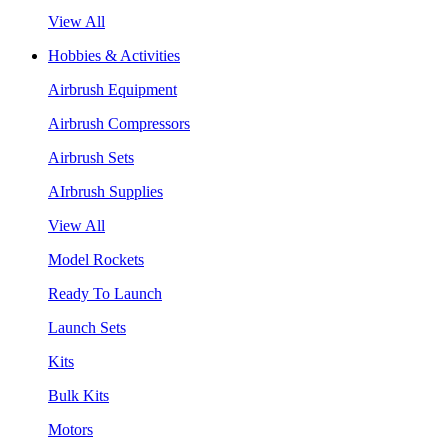
View All
Hobbies & Activities
Airbrush Equipment
Airbrush Compressors
Airbrush Sets
AIrbrush Supplies
View All
Model Rockets
Ready To Launch
Launch Sets
Kits
Bulk Kits
Motors