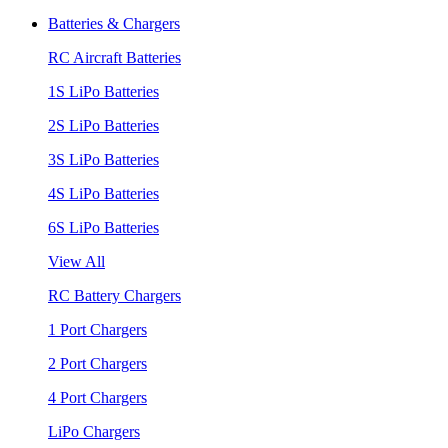
Batteries & Chargers
RC Aircraft Batteries
1S LiPo Batteries
2S LiPo Batteries
3S LiPo Batteries
4S LiPo Batteries
6S LiPo Batteries
View All
RC Battery Chargers
1 Port Chargers
2 Port Chargers
4 Port Chargers
LiPo Chargers