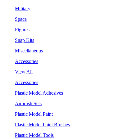
Military
Space
Figures
Snap Kits
Miscellaneous
Accessories
View All
Accessories
Plastic Model Adhesives
Airbrush Sets
Plastic Model Paint
Plastic Model Paint Brushes
Plastic Model Tools