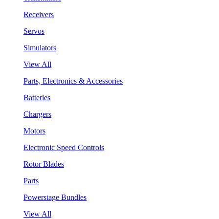
Receivers
Servos
Simulators
View All
Parts, Electronics & Accessories
Batteries
Chargers
Motors
Electronic Speed Controls
Rotor Blades
Parts
Powerstage Bundles
View All