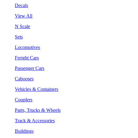
Decals
View All
N Scale
Sets
Locomotives
Freight Cars
Passenger Cars
Cabooses
Vehicles & Containers
Couplers
Parts, Trucks & Wheels
Track & Accessories
Buildings