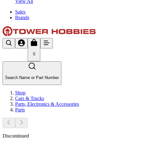
View All
Sales
Brands
0
Search Name or Part Number
Shop
Cars & Trucks
Parts, Electronics & Accessories
Parts
Discontinued