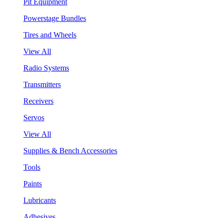
Pit Equipment
Powerstage Bundles
Tires and Wheels
View All
Radio Systems
Transmitters
Receivers
Servos
View All
Supplies & Bench Accessories
Tools
Paints
Lubricants
Adhesives