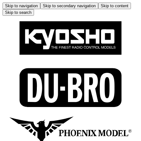
Skip to navigation
Skip to secondary navigation
Skip to content
Skip to search