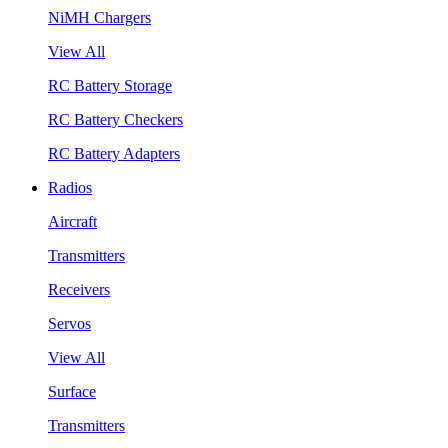
NiMH Chargers
View All
RC Battery Storage
RC Battery Checkers
RC Battery Adapters
Radios
Aircraft
Transmitters
Receivers
Servos
View All
Surface
Transmitters