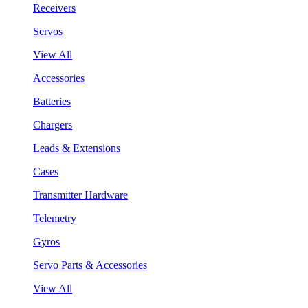
Receivers
Servos
View All
Accessories
Batteries
Chargers
Leads & Extensions
Cases
Transmitter Hardware
Telemetry
Gyros
Servo Parts & Accessories
View All