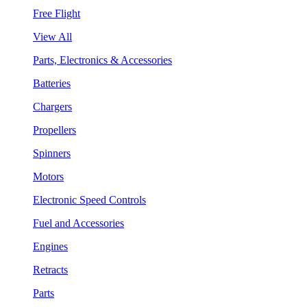
Free Flight
View All
Parts, Electronics & Accessories
Batteries
Chargers
Propellers
Spinners
Motors
Electronic Speed Controls
Fuel and Accessories
Engines
Retracts
Parts