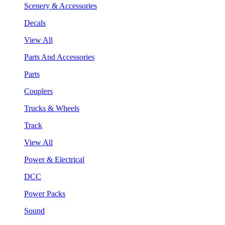
Scenery & Accessories
Decals
View All
Parts And Accessories
Parts
Couplers
Trucks & Wheels
Track
View All
Power & Electrical
DCC
Power Packs
Sound