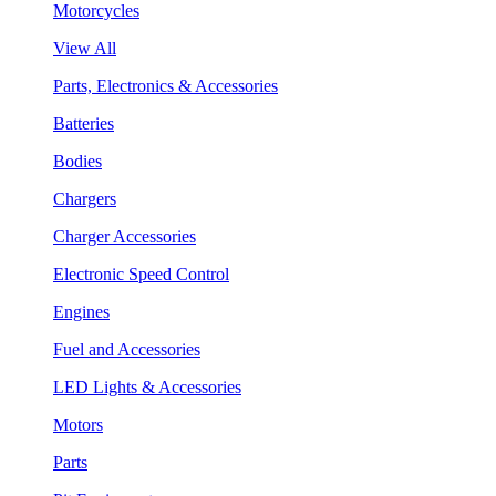
Motorcycles
View All
Parts, Electronics & Accessories
Batteries
Bodies
Chargers
Charger Accessories
Electronic Speed Control
Engines
Fuel and Accessories
LED Lights & Accessories
Motors
Parts