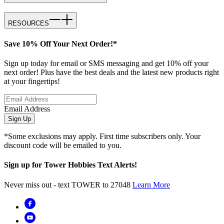
RESOURCES
Save 10% Off Your Next Order!*
Sign up today for email or SMS messaging and get 10% off your
next order! Plus have the best deals and the latest new products right
at your fingertips!
Email Address
Sign Up
*Some exclusions may apply. First time subscribers only. Your
discount code will be emailed to you.
Sign up for Tower Hobbies Text Alerts!
Never miss out - text TOWER to 27048
Learn More