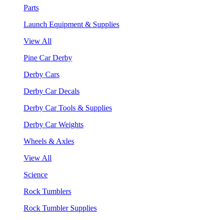
Parts
Launch Equipment & Supplies
View All
Pine Car Derby
Derby Cars
Derby Car Decals
Derby Car Tools & Supplies
Derby Car Weights
Wheels & Axles
View All
Science
Rock Tumblers
Rock Tumbler Supplies