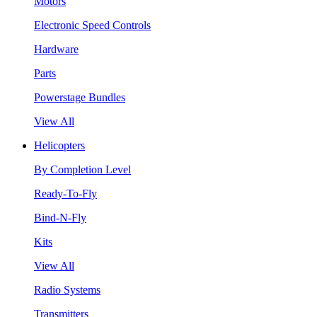
Motors
Electronic Speed Controls
Hardware
Parts
Powerstage Bundles
View All
Helicopters
By Completion Level
Ready-To-Fly
Bind-N-Fly
Kits
View All
Radio Systems
Transmitters