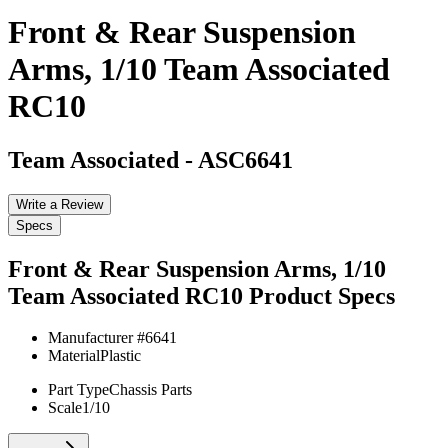
Front & Rear Suspension
Arms, 1/10 Team Associated
RC10
Team Associated
-
ASC6641
Write a Review
Specs
Front & Rear Suspension Arms, 1/10
Team Associated RC10
Product Specs
Manufacturer #
6641
Material
Plastic
Part Type
Chassis Parts
Scale
1/10