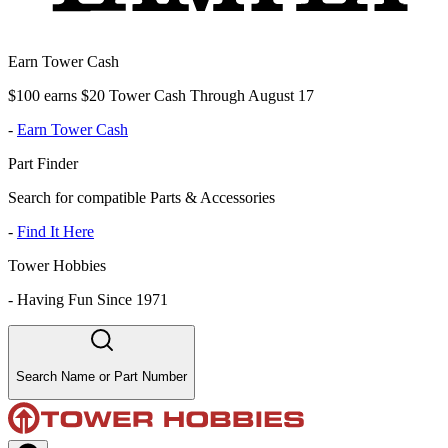
Earn Tower Cash
$100 earns $20 Tower Cash Through August 17
-
Earn Tower Cash
Part Finder
Search for compatible Parts & Accessories
-
Find It Here
Tower Hobbies
-
Having Fun Since 1971
Search Name or Part Number