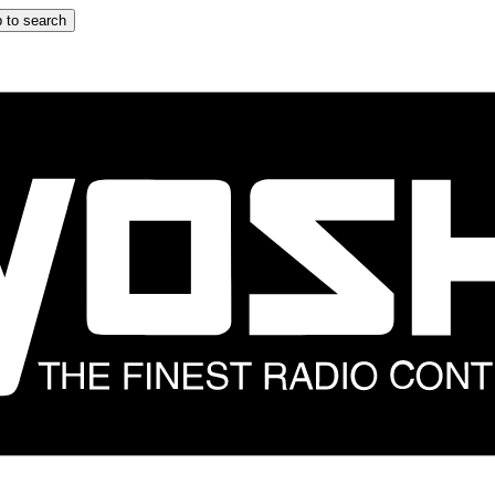
 to search