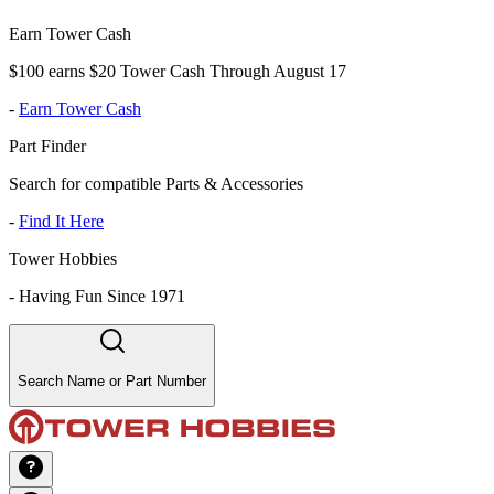
Earn Tower Cash
$100 earns $20 Tower Cash Through August 17
-
Earn Tower Cash
Part Finder
Search for compatible Parts & Accessories
-
Find It Here
Tower Hobbies
-
Having Fun Since 1971
Search Name or Part Number