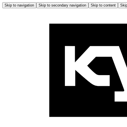
Skip to navigation
Skip to secondary navigation
Skip to content
Skip