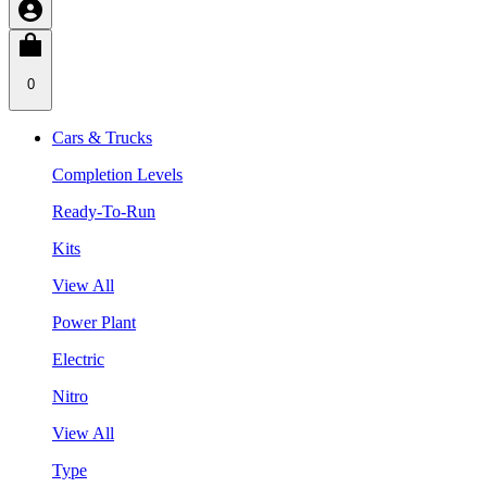
0
Cars & Trucks
Completion Levels
Ready-To-Run
Kits
View All
Power Plant
Electric
Nitro
View All
Type