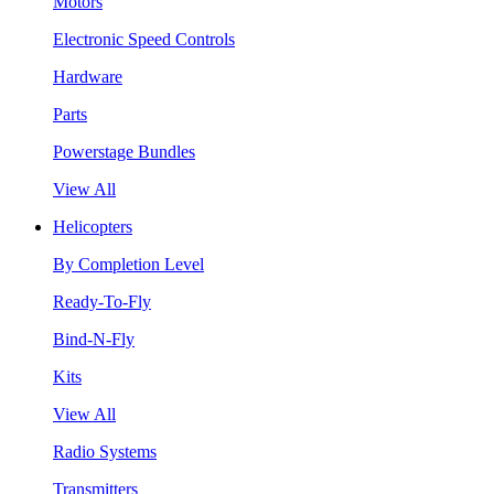
Motors
Electronic Speed Controls
Hardware
Parts
Powerstage Bundles
View All
Helicopters
By Completion Level
Ready-To-Fly
Bind-N-Fly
Kits
View All
Radio Systems
Transmitters