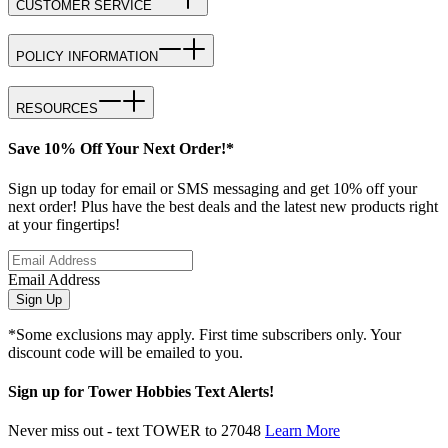
CUSTOMER SERVICE
POLICY INFORMATION
RESOURCES
Save 10% Off Your Next Order!*
Sign up today for email or SMS messaging and get 10% off your
next order! Plus have the best deals and the latest new products right
at your fingertips!
Email Address
Sign Up
*Some exclusions may apply. First time subscribers only. Your
discount code will be emailed to you.
Sign up for Tower Hobbies Text Alerts!
Never miss out - text TOWER to 27048
Learn More