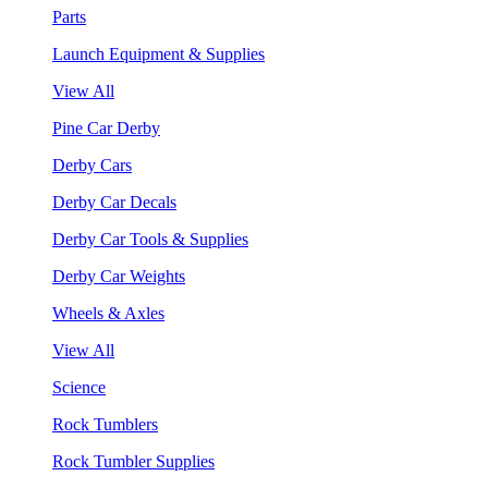
Parts
Launch Equipment & Supplies
View All
Pine Car Derby
Derby Cars
Derby Car Decals
Derby Car Tools & Supplies
Derby Car Weights
Wheels & Axles
View All
Science
Rock Tumblers
Rock Tumbler Supplies