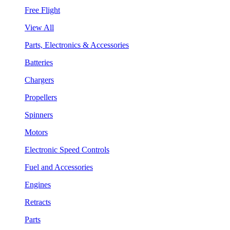
Free Flight
View All
Parts, Electronics & Accessories
Batteries
Chargers
Propellers
Spinners
Motors
Electronic Speed Controls
Fuel and Accessories
Engines
Retracts
Parts