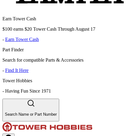
Earn Tower Cash
$100 earns $20 Tower Cash Through August 17
-
Earn Tower Cash
Part Finder
Search for compatible Parts & Accessories
-
Find It Here
Tower Hobbies
-
Having Fun Since 1971
Search Name or Part Number