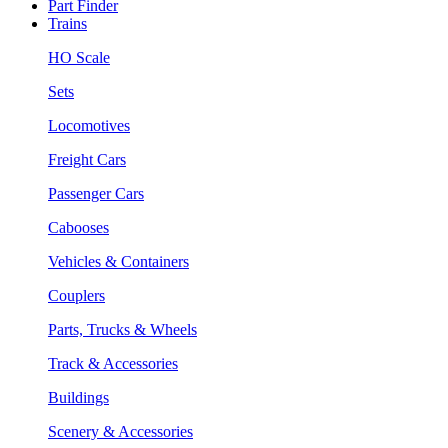
Part Finder
Trains
HO Scale
Sets
Locomotives
Freight Cars
Passenger Cars
Cabooses
Vehicles & Containers
Couplers
Parts, Trucks & Wheels
Track & Accessories
Buildings
Scenery & Accessories