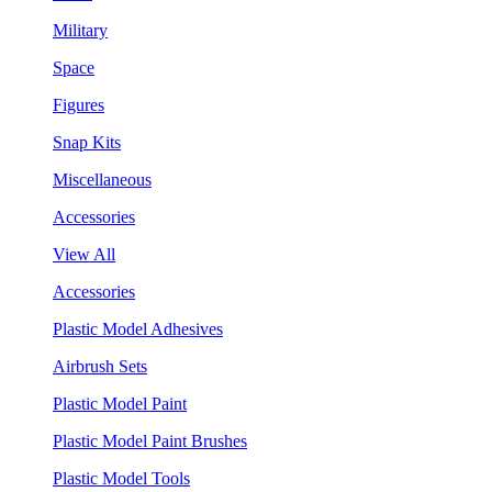
Military
Space
Figures
Snap Kits
Miscellaneous
Accessories
View All
Accessories
Plastic Model Adhesives
Airbrush Sets
Plastic Model Paint
Plastic Model Paint Brushes
Plastic Model Tools