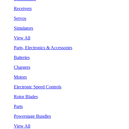
Receivers
Servos
Simulators
View All
Parts, Electronics & Accessories
Batteries
Chargers
Motors
Electronic Speed Controls
Rotor Blades
Parts
Powerstage Bundles
View All