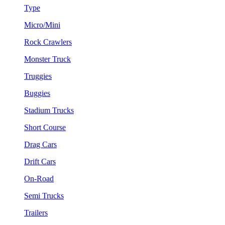
Type
Micro/Mini
Rock Crawlers
Monster Truck
Truggies
Buggies
Stadium Trucks
Short Course
Drag Cars
Drift Cars
On-Road
Semi Trucks
Trailers