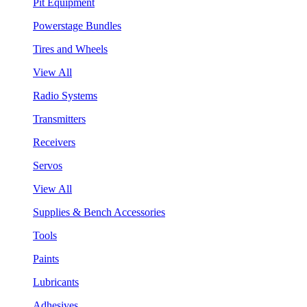
Pit Equipment
Powerstage Bundles
Tires and Wheels
View All
Radio Systems
Transmitters
Receivers
Servos
View All
Supplies & Bench Accessories
Tools
Paints
Lubricants
Adhesives