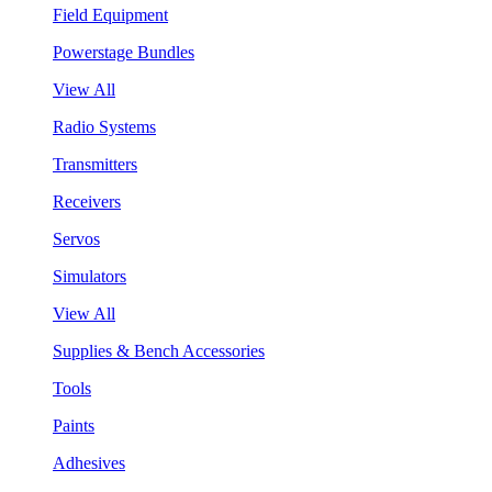
Field Equipment
Powerstage Bundles
View All
Radio Systems
Transmitters
Receivers
Servos
Simulators
View All
Supplies & Bench Accessories
Tools
Paints
Adhesives