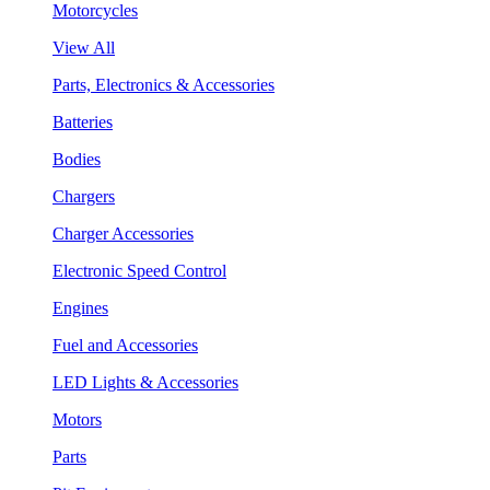
Motorcycles
View All
Parts, Electronics & Accessories
Batteries
Bodies
Chargers
Charger Accessories
Electronic Speed Control
Engines
Fuel and Accessories
LED Lights & Accessories
Motors
Parts