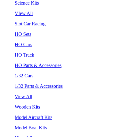
Science Kits
VIew All
Slot Car Racing
HO Sets
HO Cars
HO Track
HO Parts & Accessories
1/32 Cars
1/32 Parts & Accessories
View All
Wooden Kits
Model Aircraft Kits
Model Boat Kits