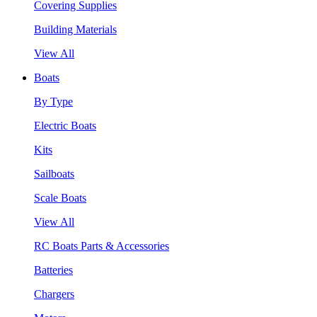
Covering Supplies
Building Materials
View All
Boats
By Type
Electric Boats
Kits
Sailboats
Scale Boats
View All
RC Boats Parts & Accessories
Batteries
Chargers