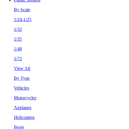
By Scale
1/24-1/25
1/32
1/35
1/48
1/72
View All
By Type
Vehicles
Motorcycles
Airplanes
Helicopters
Boats