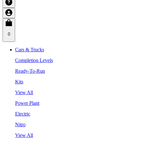
0
Cars & Trucks
Completion Levels
Ready-To-Run
Kits
View All
Power Plant
Electric
Nitro
View All