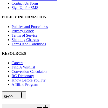
Contact Us Form
Sign Up for SMS
POLICY INFORMATION
Policies and Procedures
Privacy Policy
Terms of Service
Shipping Charges
Terms And Conditions
RESOURCES
Careers
Find A Wishlist
Conversion Calculators
RC Dictionary
Know Before You Fly
Affiliate Program
SHOP