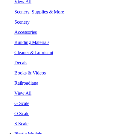
View All
Scenery, Supplies & More
Scenery
Accessories
Building Materials
Cleaner & Lubricant
Decals
Books & Videos
Railroadiana
View All
G Scale
O Scale
S Scale
Plastic Models