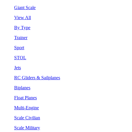
Giant Scale
View All
By Type
Trainer
Sport
STOL
Jets
RC Gliders & Sailplanes
Biplanes
Float Planes
Multi-Engine
Scale Civilian
Scale Military