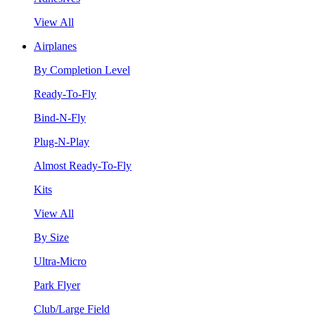
View All
Airplanes
By Completion Level
Ready-To-Fly
Bind-N-Fly
Plug-N-Play
Almost Ready-To-Fly
Kits
View All
By Size
Ultra-Micro
Park Flyer
Club/Large Field