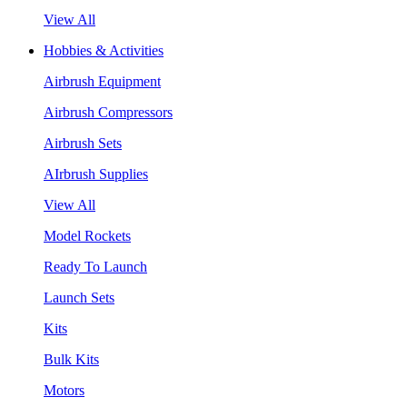
View All
Hobbies & Activities
Airbrush Equipment
Airbrush Compressors
Airbrush Sets
AIrbrush Supplies
View All
Model Rockets
Ready To Launch
Launch Sets
Kits
Bulk Kits
Motors