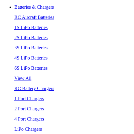
Batteries & Chargers
RC Aircraft Batteries
1S LiPo Batteries
2S LiPo Batteries
3S LiPo Batteries
4S LiPo Batteries
6S LiPo Batteries
View All
RC Battery Chargers
1 Port Chargers
2 Port Chargers
4 Port Chargers
LiPo Chargers