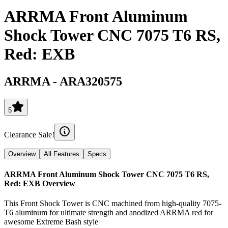
ARRMA Front Aluminum
Shock Tower CNC 7075 T6 RS,
Red: EXB
ARRMA
-
ARA320575
5
Clearance Sale!
Overview
All Features
Specs
ARRMA Front Aluminum Shock Tower CNC 7075 T6 RS,
Red: EXB
Overview
This Front Shock Tower is CNC machined from high-quality 7075-
T6 aluminum for ultimate strength and anodized ARRMA red for
awesome Extreme Bash style