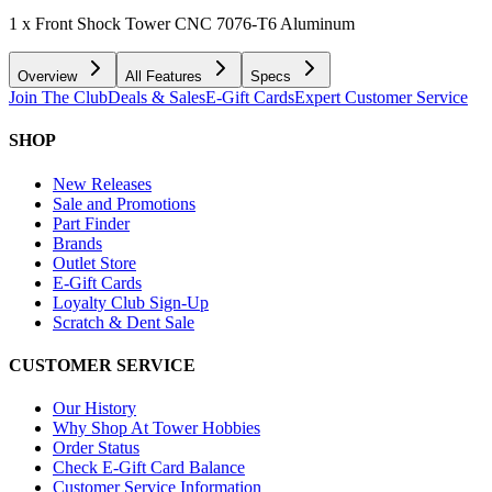
1 x Front Shock Tower CNC 7076-T6 Aluminum
Overview
All Features
Specs
Join The Club
Deals & Sales
E-Gift Cards
Expert Customer Service
SHOP
New Releases
Sale and Promotions
Part Finder
Brands
Outlet Store
E-Gift Cards
Loyalty Club Sign-Up
Scratch & Dent Sale
CUSTOMER SERVICE
Our History
Why Shop At Tower Hobbies
Order Status
Check E-Gift Card Balance
Customer Service Information