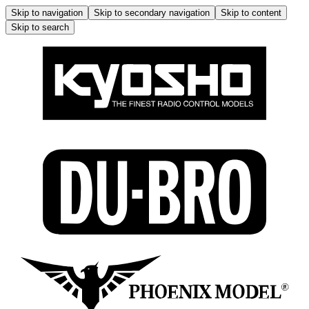
Skip to navigation
Skip to secondary navigation
Skip to content
Skip to search