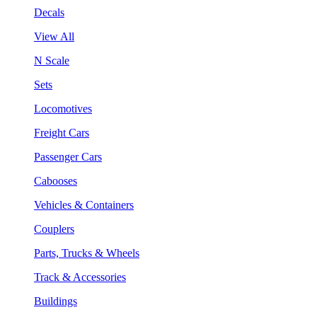
Decals
View All
N Scale
Sets
Locomotives
Freight Cars
Passenger Cars
Cabooses
Vehicles & Containers
Couplers
Parts, Trucks & Wheels
Track & Accessories
Buildings