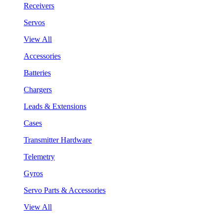
Receivers
Servos
View All
Accessories
Batteries
Chargers
Leads & Extensions
Cases
Transmitter Hardware
Telemetry
Gyros
Servo Parts & Accessories
View All