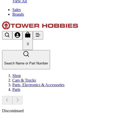
View All
Sales
Brands
0
Search Name or Part Number
Shop
Cars & Trucks
Parts, Electronics & Accessories
Parts
Discontinued