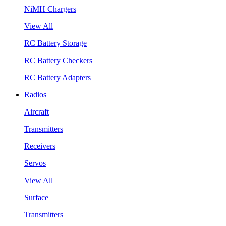
NiMH Chargers
View All
RC Battery Storage
RC Battery Checkers
RC Battery Adapters
Radios
Aircraft
Transmitters
Receivers
Servos
View All
Surface
Transmitters