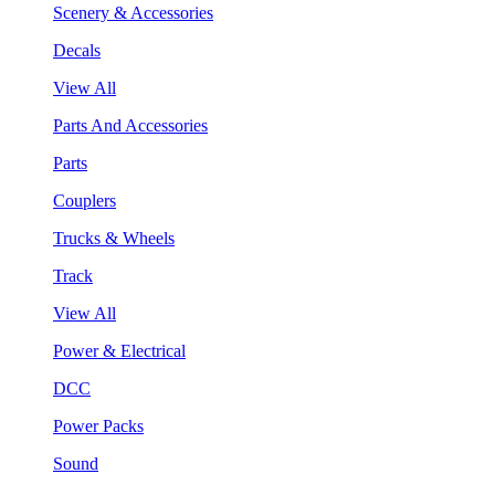
Scenery & Accessories
Decals
View All
Parts And Accessories
Parts
Couplers
Trucks & Wheels
Track
View All
Power & Electrical
DCC
Power Packs
Sound