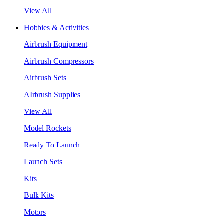
View All
Hobbies & Activities
Airbrush Equipment
Airbrush Compressors
Airbrush Sets
AIrbrush Supplies
View All
Model Rockets
Ready To Launch
Launch Sets
Kits
Bulk Kits
Motors