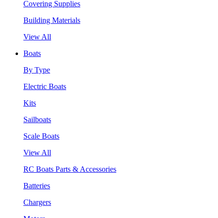
Covering Supplies
Building Materials
View All
Boats
By Type
Electric Boats
Kits
Sailboats
Scale Boats
View All
RC Boats Parts & Accessories
Batteries
Chargers