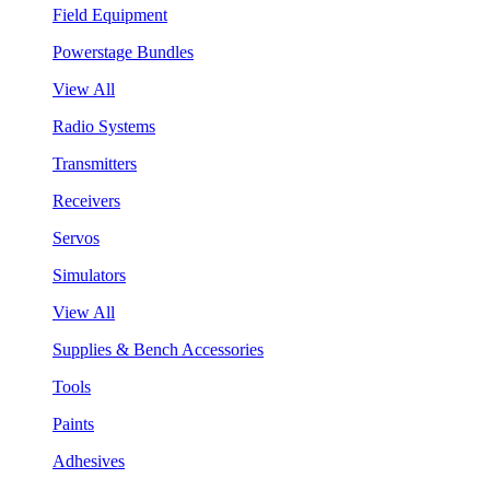
Field Equipment
Powerstage Bundles
View All
Radio Systems
Transmitters
Receivers
Servos
Simulators
View All
Supplies & Bench Accessories
Tools
Paints
Adhesives