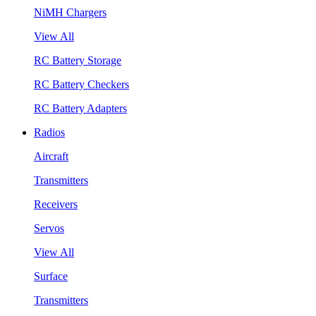
NiMH Chargers
View All
RC Battery Storage
RC Battery Checkers
RC Battery Adapters
Radios
Aircraft
Transmitters
Receivers
Servos
View All
Surface
Transmitters