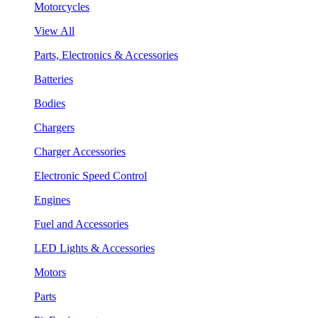
Motorcycles
View All
Parts, Electronics & Accessories
Batteries
Bodies
Chargers
Charger Accessories
Electronic Speed Control
Engines
Fuel and Accessories
LED Lights & Accessories
Motors
Parts