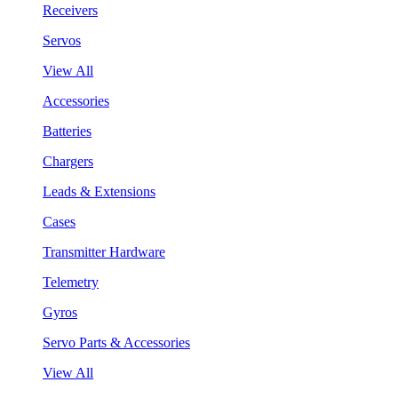
Receivers
Servos
View All
Accessories
Batteries
Chargers
Leads & Extensions
Cases
Transmitter Hardware
Telemetry
Gyros
Servo Parts & Accessories
View All