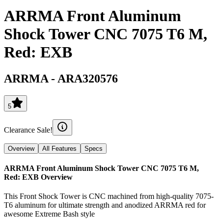
ARRMA Front Aluminum
Shock Tower CNC 7075 T6 M,
Red: EXB
ARRMA
-
ARA320576
5
Clearance Sale!
Overview
All Features
Specs
ARRMA Front Aluminum Shock Tower CNC 7075 T6 M,
Red: EXB
Overview
This Front Shock Tower is CNC machined from high-quality 7075-
T6 aluminum for ultimate strength and anodized ARRMA red for
awesome Extreme Bash style