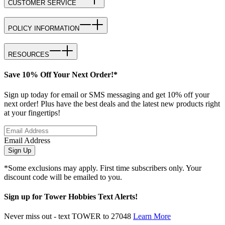
CUSTOMER SERVICE
POLICY INFORMATION
RESOURCES
Save 10% Off Your Next Order!*
Sign up today for email or SMS messaging and get 10% off your
next order! Plus have the best deals and the latest new products right
at your fingertips!
Email Address
Sign Up
*Some exclusions may apply. First time subscribers only. Your
discount code will be emailed to you.
Sign up for Tower Hobbies Text Alerts!
Never miss out - text TOWER to 27048
Learn More