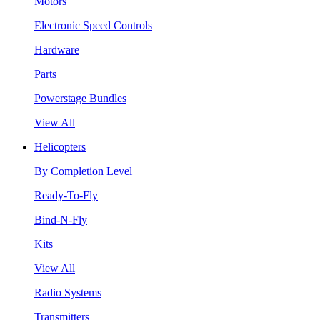
Motors
Electronic Speed Controls
Hardware
Parts
Powerstage Bundles
View All
Helicopters
By Completion Level
Ready-To-Fly
Bind-N-Fly
Kits
View All
Radio Systems
Transmitters