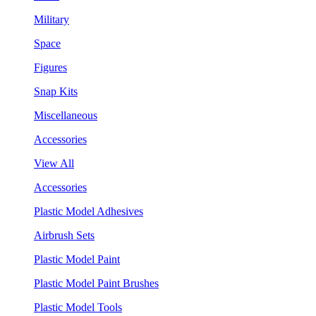
Military
Space
Figures
Snap Kits
Miscellaneous
Accessories
View All
Accessories
Plastic Model Adhesives
Airbrush Sets
Plastic Model Paint
Plastic Model Paint Brushes
Plastic Model Tools