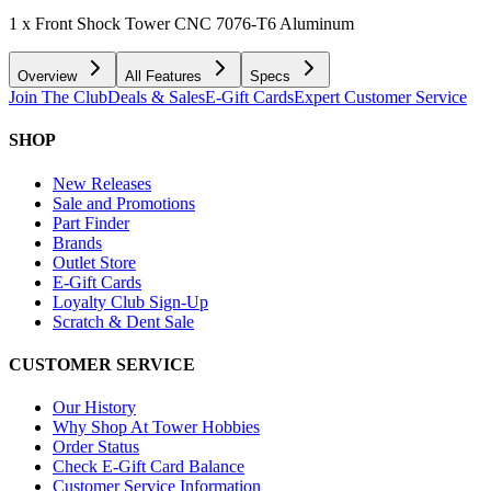
1 x Front Shock Tower CNC 7076-T6 Aluminum
Overview
All Features
Specs
Join The Club
Deals & Sales
E-Gift Cards
Expert Customer Service
SHOP
New Releases
Sale and Promotions
Part Finder
Brands
Outlet Store
E-Gift Cards
Loyalty Club Sign-Up
Scratch & Dent Sale
CUSTOMER SERVICE
Our History
Why Shop At Tower Hobbies
Order Status
Check E-Gift Card Balance
Customer Service Information