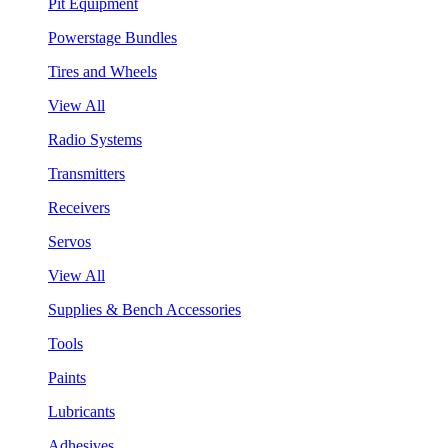
Pit Equipment
Powerstage Bundles
Tires and Wheels
View All
Radio Systems
Transmitters
Receivers
Servos
View All
Supplies & Bench Accessories
Tools
Paints
Lubricants
Adhesives