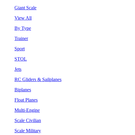
Giant Scale
View All
By Type
Trainer
Sport
STOL
Jets
RC Gliders & Sailplanes
Biplanes
Float Planes
Multi-Engine
Scale Civilian
Scale Military