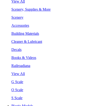
View All
Scenery, Supplies & More
Scenery
Accessories
Building Materials
Cleaner & Lubricant
Decals
Books & Videos
Railroadiana
View All
G Scale
O Scale
S Scale
Plastic Models