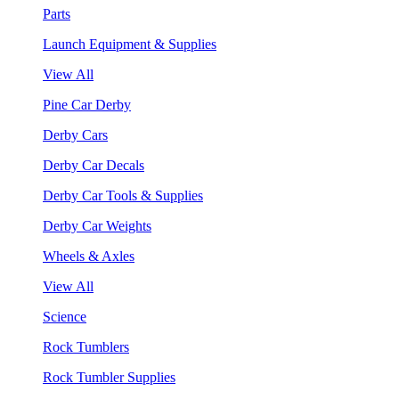
Parts
Launch Equipment & Supplies
View All
Pine Car Derby
Derby Cars
Derby Car Decals
Derby Car Tools & Supplies
Derby Car Weights
Wheels & Axles
View All
Science
Rock Tumblers
Rock Tumbler Supplies