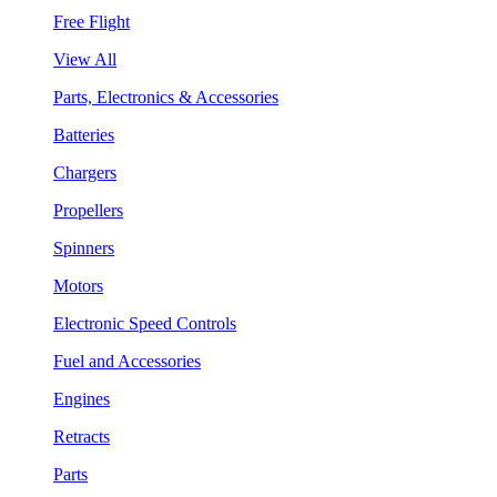
Free Flight
View All
Parts, Electronics & Accessories
Batteries
Chargers
Propellers
Spinners
Motors
Electronic Speed Controls
Fuel and Accessories
Engines
Retracts
Parts