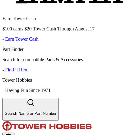
Earn Tower Cash
$100 earns $20 Tower Cash Through August 17
-
Earn Tower Cash
Part Finder
Search for compatible Parts & Accessories
-
Find It Here
Tower Hobbies
-
Having Fun Since 1971
Search Name or Part Number