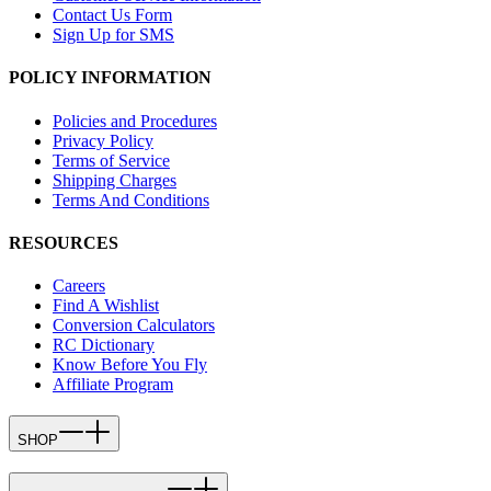
Contact Us Form
Sign Up for SMS
POLICY INFORMATION
Policies and Procedures
Privacy Policy
Terms of Service
Shipping Charges
Terms And Conditions
RESOURCES
Careers
Find A Wishlist
Conversion Calculators
RC Dictionary
Know Before You Fly
Affiliate Program
SHOP