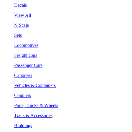
Decals
View All
N Scale
Sets
Locomotives
Freight Cars
Passenger Cars
Cabooses
Vehicles & Containers
Couplers
Parts, Trucks & Wheels
Track & Accessories
Buildings