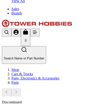
View All
Sales
Brands
0
Search Name or Part Number
Shop
Cars & Trucks
Parts, Electronics & Accessories
Parts
Discontinued