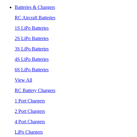
Batteries & Chargers
RC Aircraft Batteries
1S LiPo Batteries
2S LiPo Batteries
3S LiPo Batteries
4S LiPo Batteries
6S LiPo Batteries
View All
RC Battery Chargers
1 Port Chargers
2 Port Chargers
4 Port Chargers
LiPo Chargers