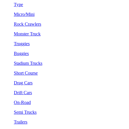
Type
Micro/Mini
Rock Crawlers
Monster Truck
Truggies
Buggies
Stadium Trucks
Short Course
Drag Cars
Drift Cars
On-Road
Semi Trucks
Trailers