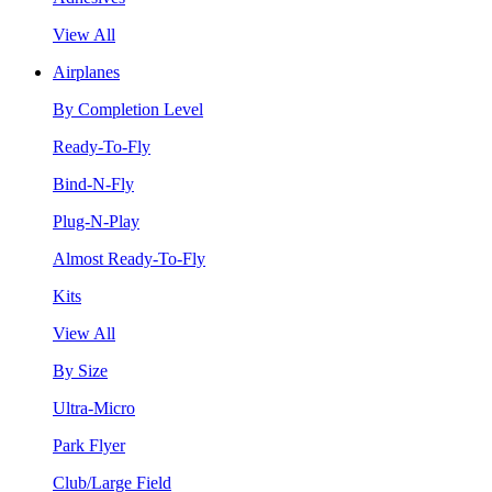
View All
Airplanes
By Completion Level
Ready-To-Fly
Bind-N-Fly
Plug-N-Play
Almost Ready-To-Fly
Kits
View All
By Size
Ultra-Micro
Park Flyer
Club/Large Field