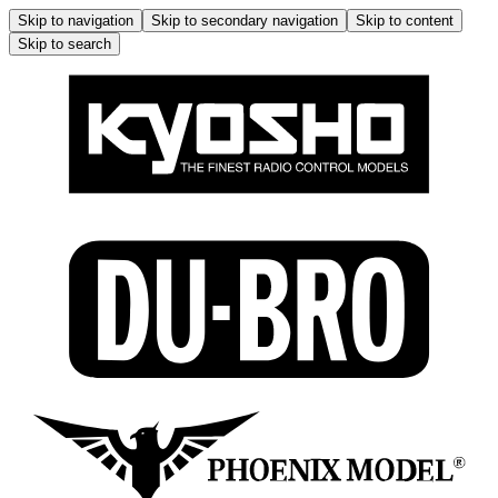
Skip to navigation
Skip to secondary navigation
Skip to content
Skip to search