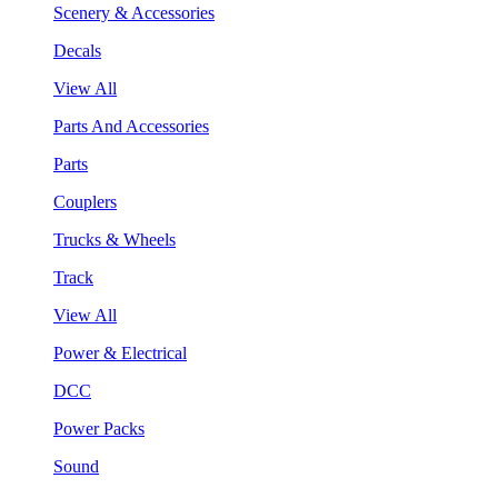
Scenery & Accessories
Decals
View All
Parts And Accessories
Parts
Couplers
Trucks & Wheels
Track
View All
Power & Electrical
DCC
Power Packs
Sound