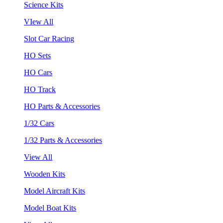
Science Kits
VIew All
Slot Car Racing
HO Sets
HO Cars
HO Track
HO Parts & Accessories
1/32 Cars
1/32 Parts & Accessories
View All
Wooden Kits
Model Aircraft Kits
Model Boat Kits