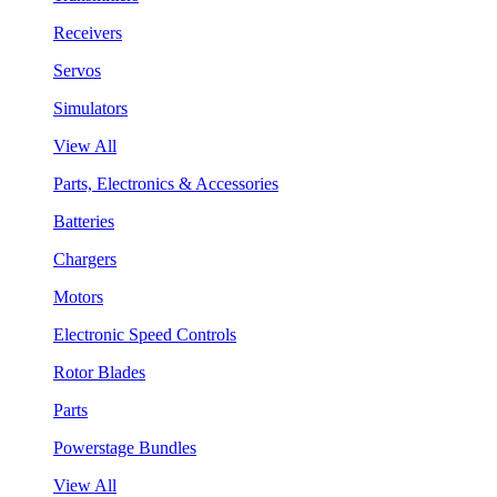
Receivers
Servos
Simulators
View All
Parts, Electronics & Accessories
Batteries
Chargers
Motors
Electronic Speed Controls
Rotor Blades
Parts
Powerstage Bundles
View All