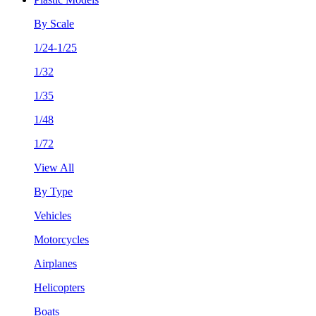
By Scale
1/24-1/25
1/32
1/35
1/48
1/72
View All
By Type
Vehicles
Motorcycles
Airplanes
Helicopters
Boats