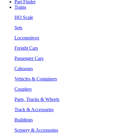
Part Finder
Trains
HO Scale
Sets
Locomotives
Freight Cars
Passenger Cars
Cabooses
Vehicles & Containers
Couplers
Parts, Trucks & Wheels
Track & Accessories
Buildings
Scenery & Accessories