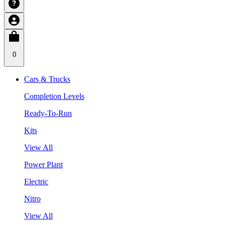
0
Cars & Trucks
Completion Levels
Ready-To-Run
Kits
View All
Power Plant
Electric
Nitro
View All