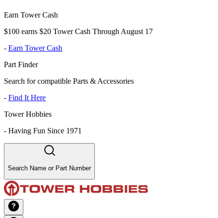
Earn Tower Cash
$100 earns $20 Tower Cash Through August 17
-
Earn Tower Cash
Part Finder
Search for compatible Parts & Accessories
-
Find It Here
Tower Hobbies
-
Having Fun Since 1971
Search Name or Part Number