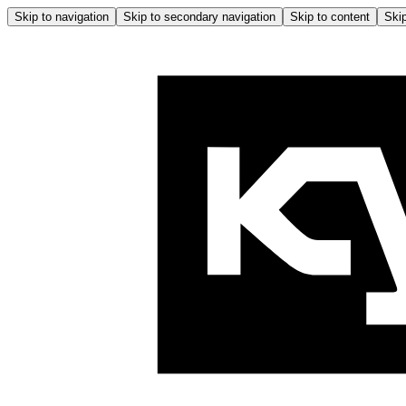
Skip to navigation
Skip to secondary navigation
Skip to content
Skip