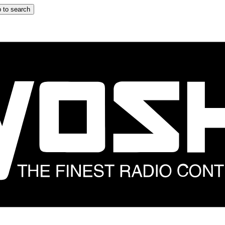
 to search