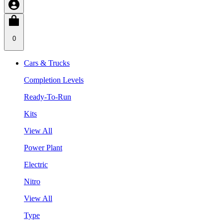
0
Cars & Trucks
Completion Levels
Ready-To-Run
Kits
View All
Power Plant
Electric
Nitro
View All
Type