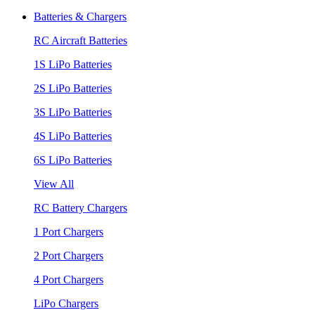
Batteries & Chargers
RC Aircraft Batteries
1S LiPo Batteries
2S LiPo Batteries
3S LiPo Batteries
4S LiPo Batteries
6S LiPo Batteries
View All
RC Battery Chargers
1 Port Chargers
2 Port Chargers
4 Port Chargers
LiPo Chargers