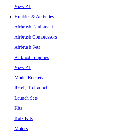
View All
Hobbies & Activities
Airbrush Equipment
Airbrush Compressors
Airbrush Sets
AIrbrush Supplies
View All
Model Rockets
Ready To Launch
Launch Sets
Kits
Bulk Kits
Motors