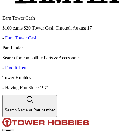
Earn Tower Cash
$100 earns $20 Tower Cash Through August 17
-
Earn Tower Cash
Part Finder
Search for compatible Parts & Accessories
-
Find It Here
Tower Hobbies
-
Having Fun Since 1971
Search Name or Part Number