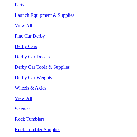
Parts
Launch Equipment & Supplies
View All
Pine Car Derby
Derby Cars
Derby Car Decals
Derby Car Tools & Supplies
Derby Car Weights
Wheels & Axles
View All
Science
Rock Tumblers
Rock Tumbler Supplies