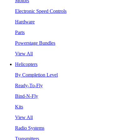
Motors
Electronic Speed Controls
Hardware
Parts
Powerstage Bundles
View All
Helicopters
By Completion Level
Ready-To-Fly
Bind-N-Fly
Kits
View All
Radio Systems
Transmitters