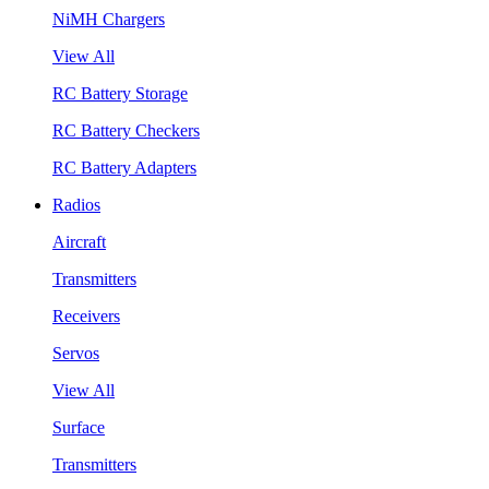
NiMH Chargers
View All
RC Battery Storage
RC Battery Checkers
RC Battery Adapters
Radios
Aircraft
Transmitters
Receivers
Servos
View All
Surface
Transmitters