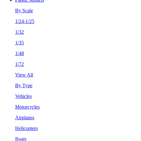
By Scale
1/24-1/25
1/32
1/35
1/48
1/72
View All
By Type
Vehicles
Motorcycles
Airplanes
Helicopters
Boats