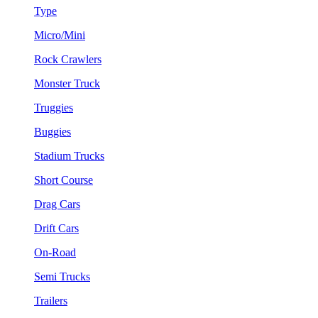
Type
Micro/Mini
Rock Crawlers
Monster Truck
Truggies
Buggies
Stadium Trucks
Short Course
Drag Cars
Drift Cars
On-Road
Semi Trucks
Trailers