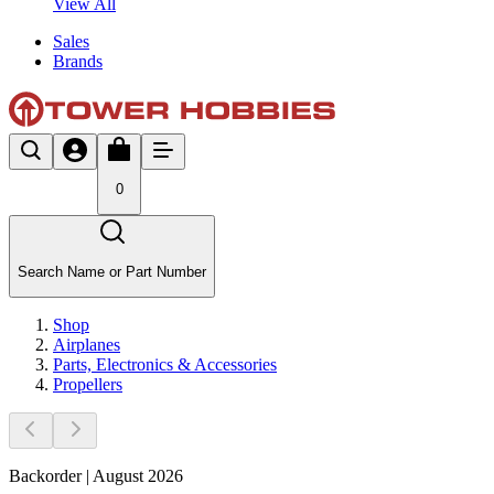
View All
Sales
Brands
0
Search Name or Part Number
Shop
Airplanes
Parts, Electronics & Accessories
Propellers
Backorder | August 2026