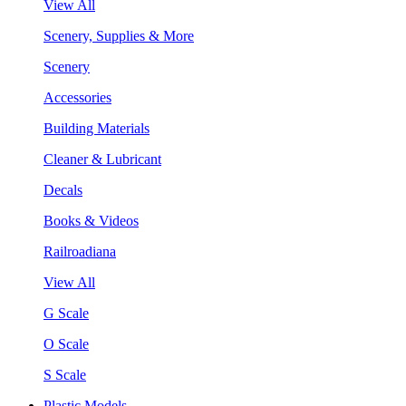
View All
Scenery, Supplies & More
Scenery
Accessories
Building Materials
Cleaner & Lubricant
Decals
Books & Videos
Railroadiana
View All
G Scale
O Scale
S Scale
Plastic Models