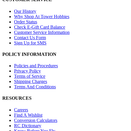
Our History
Why Shop At Tower Hobbies
Order Status
Check E-Gift Card Balance
Customer Service Information
Contact Us Form
Sign Up for SMS
POLICY INFORMATION
Policies and Procedures
Privacy Policy
Terms of Service
Shipping Charges
Terms And Conditions
RESOURCES
Careers
Find A Wishlist
Conversion Calculators
RC Dictionary
Know Before You Fly