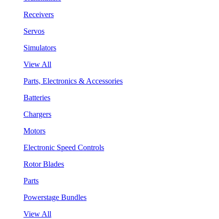
Receivers
Servos
Simulators
View All
Parts, Electronics & Accessories
Batteries
Chargers
Motors
Electronic Speed Controls
Rotor Blades
Parts
Powerstage Bundles
View All