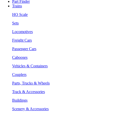
Part Finder
Trains
HO Scale
Sets
Locomotives
Freight Cars
Passenger Cars
Cabooses
Vehicles & Containers
Couplers
Parts, Trucks & Wheels
Track & Accessories
Buildings
Scenery & Accessories