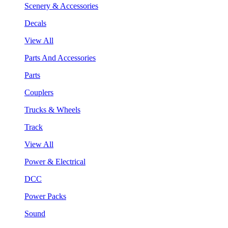
Scenery & Accessories
Decals
View All
Parts And Accessories
Parts
Couplers
Trucks & Wheels
Track
View All
Power & Electrical
DCC
Power Packs
Sound