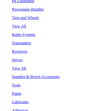
Pit Equipment
Powerstage Bundles
Tires and Wheels
View All
Radio Systems
Transmitters
Receivers
Servos
View All
Supplies & Bench Accessories
Tools
Paints
Lubricants
Adhesives