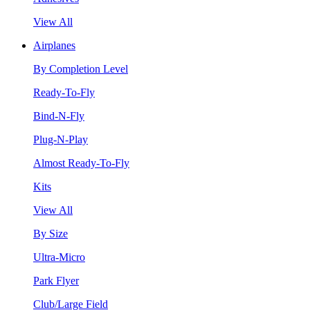
View All
Airplanes
By Completion Level
Ready-To-Fly
Bind-N-Fly
Plug-N-Play
Almost Ready-To-Fly
Kits
View All
By Size
Ultra-Micro
Park Flyer
Club/Large Field