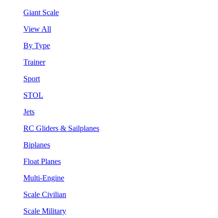
Giant Scale
View All
By Type
Trainer
Sport
STOL
Jets
RC Gliders & Sailplanes
Biplanes
Float Planes
Multi-Engine
Scale Civilian
Scale Military