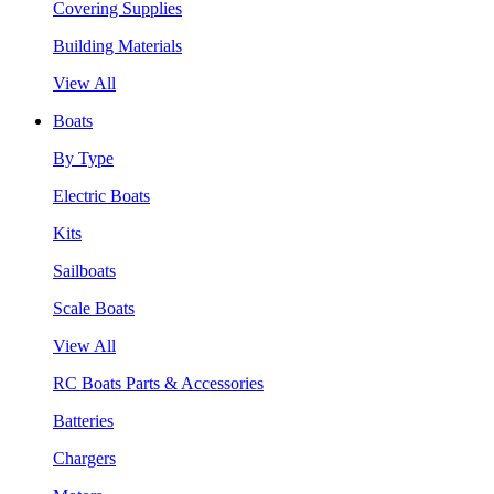
Covering Supplies
Building Materials
View All
Boats
By Type
Electric Boats
Kits
Sailboats
Scale Boats
View All
RC Boats Parts & Accessories
Batteries
Chargers