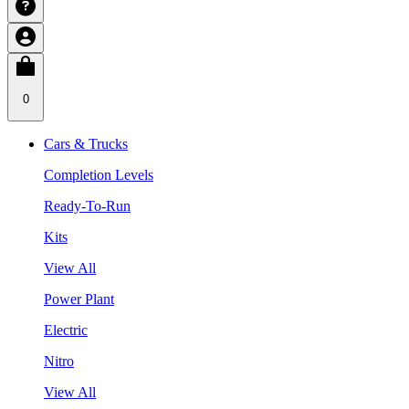
0
Cars & Trucks
Completion Levels
Ready-To-Run
Kits
View All
Power Plant
Electric
Nitro
View All