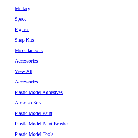
Military
Space
Figures
Snap Kits
Miscellaneous
Accessories
View All
Accessories
Plastic Model Adhesives
Airbrush Sets
Plastic Model Paint
Plastic Model Paint Brushes
Plastic Model Tools