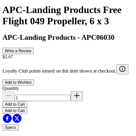
APC-Landing Products Free
Flight 049 Propeller, 6 x 3
APC-Landing Products
-
APC06030
Write a Review
$2.67
Loyalty Club points earned on this item shown at checkout.
Add to Wishlist
Quantity
Add to Cart
Add to Cart
Specs