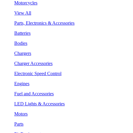
Motorcycles
View All
Parts, Electronics & Accessories
Batteries
Bodies
Chargers
Charger Accessories
Electronic Speed Control
Engines
Fuel and Accessories
LED Lights & Accessories
Motors
Parts