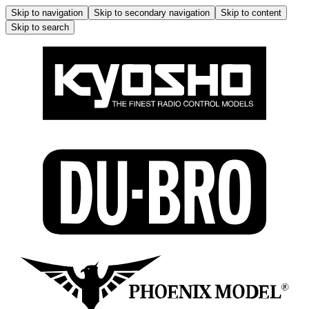
Skip to navigation
Skip to secondary navigation
Skip to content
Skip to search