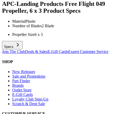
APC-Landing Products Free Flight 049
Propeller, 6 x 3
Product Specs
Material
Plastic
Number of Blades
2 Blade
Propeller Size
6 x 3
Specs
Join The Club
Deals & Sales
E-Gift Cards
Expert Customer Service
SHOP
New Releases
Sale and Promotions
Part Finder
Brands
Outlet Store
E-Gift Cards
Loyalty Club Sign-Up
Scratch & Dent Sale
CUSTOMER SERVICE