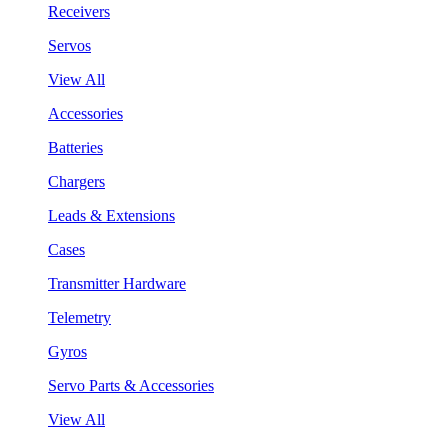
Receivers
Servos
View All
Accessories
Batteries
Chargers
Leads & Extensions
Cases
Transmitter Hardware
Telemetry
Gyros
Servo Parts & Accessories
View All