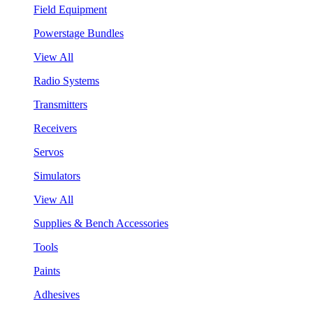
Field Equipment
Powerstage Bundles
View All
Radio Systems
Transmitters
Receivers
Servos
Simulators
View All
Supplies & Bench Accessories
Tools
Paints
Adhesives