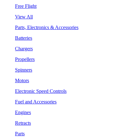
Free Flight
View All
Parts, Electronics & Accessories
Batteries
Chargers
Propellers
Spinners
Motors
Electronic Speed Controls
Fuel and Accessories
Engines
Retracts
Parts