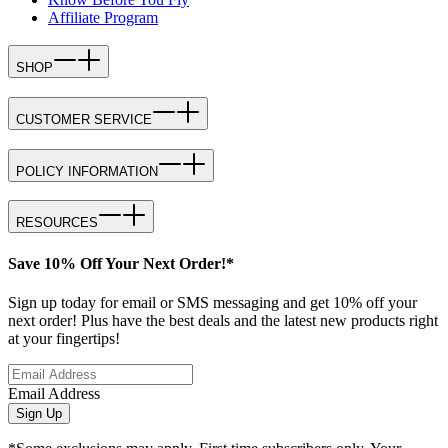
Affiliate Program
SHOP
CUSTOMER SERVICE
POLICY INFORMATION
RESOURCES
Save 10% Off Your Next Order!*
Sign up today for email or SMS messaging and get 10% off your
next order! Plus have the best deals and the latest new products right
at your fingertips!
Email Address
Sign Up