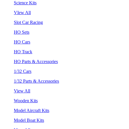
Science Kits
VIew All
Slot Car Racing
HO Sets
HO Cars
HO Track
HO Parts & Accessories
1/32 Cars
1/32 Parts & Accessories
View All
Wooden Kits
Model Aircraft Kits
Model Boat Kits