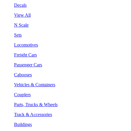
Decals
View All
N Scale
Sets
Locomotives
Freight Cars
Passenger Cars
Cabooses
Vehicles & Containers
Couplers
Parts, Trucks & Wheels
Track & Accessories
Buildings