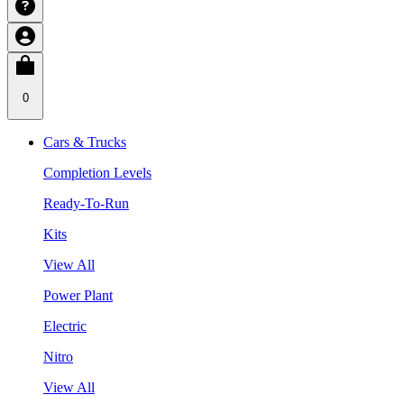
0
Cars & Trucks
Completion Levels
Ready-To-Run
Kits
View All
Power Plant
Electric
Nitro
View All