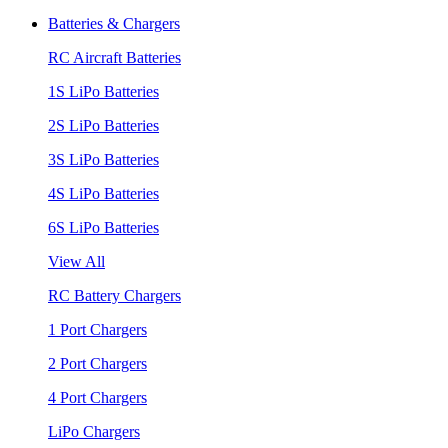
Batteries & Chargers
RC Aircraft Batteries
1S LiPo Batteries
2S LiPo Batteries
3S LiPo Batteries
4S LiPo Batteries
6S LiPo Batteries
View All
RC Battery Chargers
1 Port Chargers
2 Port Chargers
4 Port Chargers
LiPo Chargers