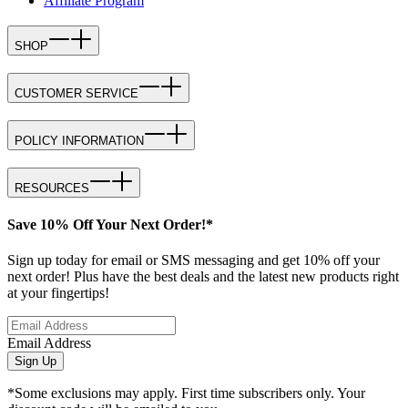
Affiliate Program
SHOP
CUSTOMER SERVICE
POLICY INFORMATION
RESOURCES
Save 10% Off Your Next Order!*
Sign up today for email or SMS messaging and get 10% off your
next order! Plus have the best deals and the latest new products right
at your fingertips!
Email Address
Sign Up
*Some exclusions may apply. First time subscribers only. Your