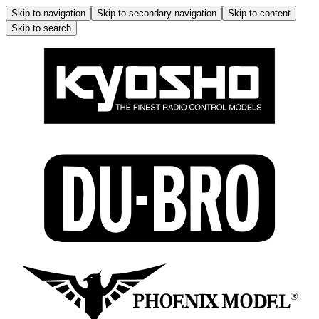
Skip to navigation
Skip to secondary navigation
Skip to content
Skip to search