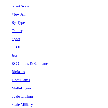
Giant Scale
View All
By Type
Trainer
Sport
STOL
Jets
RC Gliders & Sailplanes
Biplanes
Float Planes
Multi-Engine
Scale Civilian
Scale Military