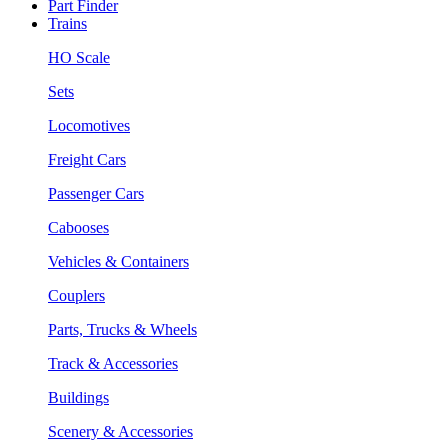
Part Finder
Trains
HO Scale
Sets
Locomotives
Freight Cars
Passenger Cars
Cabooses
Vehicles & Containers
Couplers
Parts, Trucks & Wheels
Track & Accessories
Buildings
Scenery & Accessories