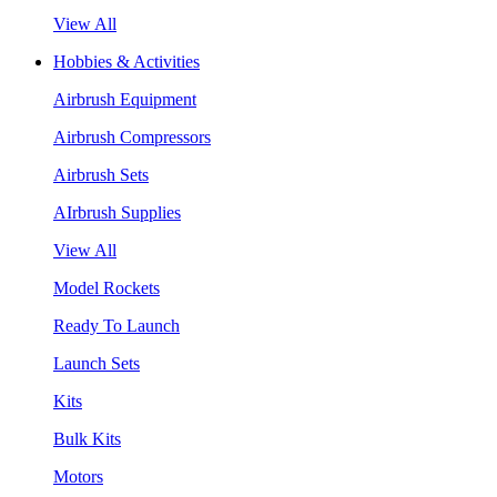
View All
Hobbies & Activities
Airbrush Equipment
Airbrush Compressors
Airbrush Sets
AIrbrush Supplies
View All
Model Rockets
Ready To Launch
Launch Sets
Kits
Bulk Kits
Motors