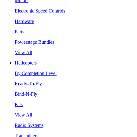
Motors
Electronic Speed Controls
Hardware
Parts
Powerstage Bundles
View All
Helicopters
By Completion Level
Ready-To-Fly
Bind-N-Fly
Kits
View All
Radio Systems
Transmitters