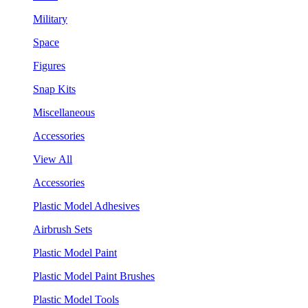
Military
Space
Figures
Snap Kits
Miscellaneous
Accessories
View All
Accessories
Plastic Model Adhesives
Airbrush Sets
Plastic Model Paint
Plastic Model Paint Brushes
Plastic Model Tools