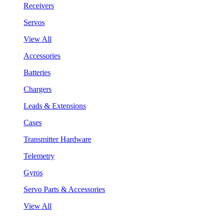
Receivers
Servos
View All
Accessories
Batteries
Chargers
Leads & Extensions
Cases
Transmitter Hardware
Telemetry
Gyros
Servo Parts & Accessories
View All