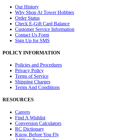
Our History
Why Shop At Tower Hobbies
Order Status
Check E-Gift Card Balance
Customer Service Information
Contact Us Form
Sign Up for SMS
POLICY INFORMATION
Policies and Procedures
Privacy Policy
Terms of Service
Shipping Charges
Terms And Conditions
RESOURCES
Careers
Find A Wishlist
Conversion Calculators
RC Dictionary
Know Before You Fly