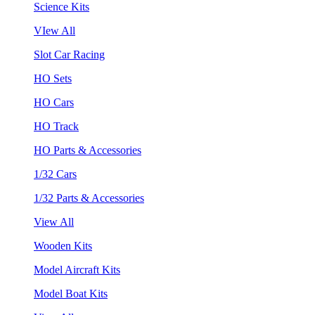
Science Kits
VIew All
Slot Car Racing
HO Sets
HO Cars
HO Track
HO Parts & Accessories
1/32 Cars
1/32 Parts & Accessories
View All
Wooden Kits
Model Aircraft Kits
Model Boat Kits