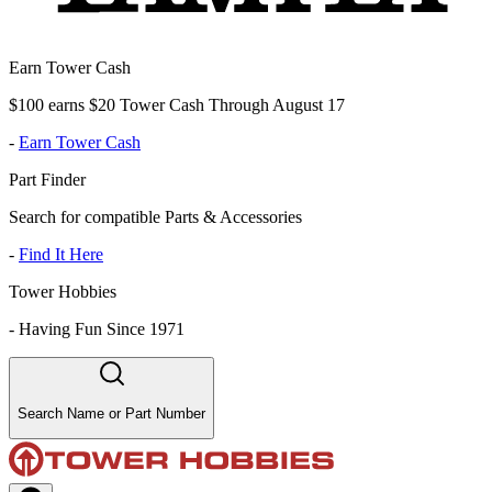
Earn Tower Cash
$100 earns $20 Tower Cash Through August 17
-
Earn Tower Cash
Part Finder
Search for compatible Parts & Accessories
-
Find It Here
Tower Hobbies
-
Having Fun Since 1971
Search Name or Part Number