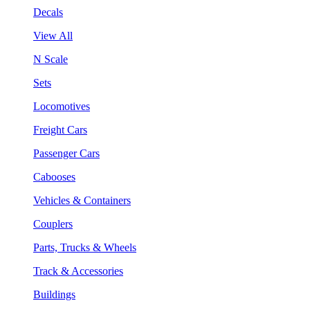
Decals
View All
N Scale
Sets
Locomotives
Freight Cars
Passenger Cars
Cabooses
Vehicles & Containers
Couplers
Parts, Trucks & Wheels
Track & Accessories
Buildings