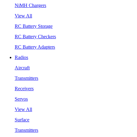
NiMH Chargers
View All
RC Battery Storage
RC Battery Checkers
RC Battery Adapters
Radios
Aircraft
Transmitters
Receivers
Servos
View All
Surface
Transmitters