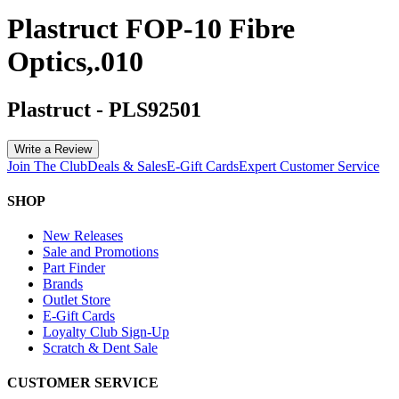
Plastruct FOP-10 Fibre
Optics,.010
Plastruct
-
PLS92501
Write a Review
Join The Club
Deals & Sales
E-Gift Cards
Expert Customer Service
SHOP
New Releases
Sale and Promotions
Part Finder
Brands
Outlet Store
E-Gift Cards
Loyalty Club Sign-Up
Scratch & Dent Sale
CUSTOMER SERVICE