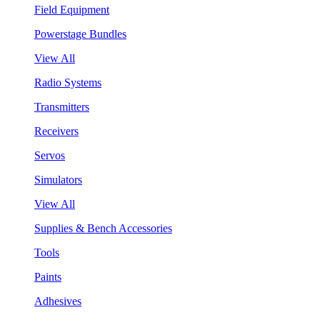
Field Equipment
Powerstage Bundles
View All
Radio Systems
Transmitters
Receivers
Servos
Simulators
View All
Supplies & Bench Accessories
Tools
Paints
Adhesives