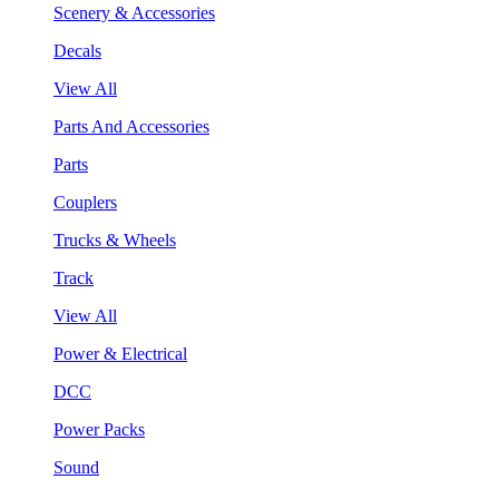
Scenery & Accessories
Decals
View All
Parts And Accessories
Parts
Couplers
Trucks & Wheels
Track
View All
Power & Electrical
DCC
Power Packs
Sound