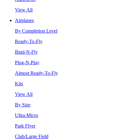
View All
Airplanes
By Completion Level
Ready-To-Fly
Bind-N-Fly
Plug-N-Play
Almost Ready-To-Fly
Kits
View All
By Size
Ultra-Micro
Park Flyer
Club/Large Field