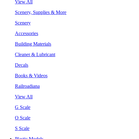
View All
Scenery, Supplies & More
Scenery
Accessories
Building Materials
Cleaner & Lubricant
Decals
Books & Videos
Railroadiana
View All
G Scale
O Scale
S Scale
Plastic Models