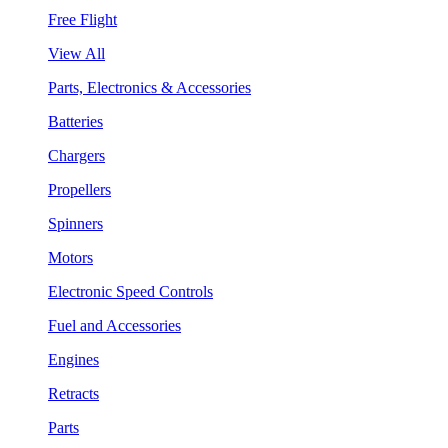
Free Flight
View All
Parts, Electronics & Accessories
Batteries
Chargers
Propellers
Spinners
Motors
Electronic Speed Controls
Fuel and Accessories
Engines
Retracts
Parts