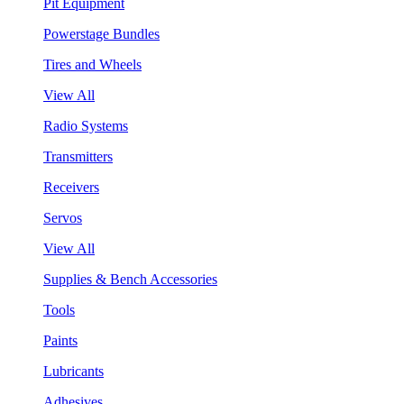
Pit Equipment
Powerstage Bundles
Tires and Wheels
View All
Radio Systems
Transmitters
Receivers
Servos
View All
Supplies & Bench Accessories
Tools
Paints
Lubricants
Adhesives