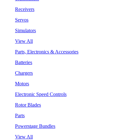
Receivers
Servos
Simulators
View All
Parts, Electronics & Accessories
Batteries
Chargers
Motors
Electronic Speed Controls
Rotor Blades
Parts
Powerstage Bundles
View All