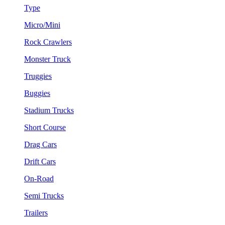
Type
Micro/Mini
Rock Crawlers
Monster Truck
Truggies
Buggies
Stadium Trucks
Short Course
Drag Cars
Drift Cars
On-Road
Semi Trucks
Trailers