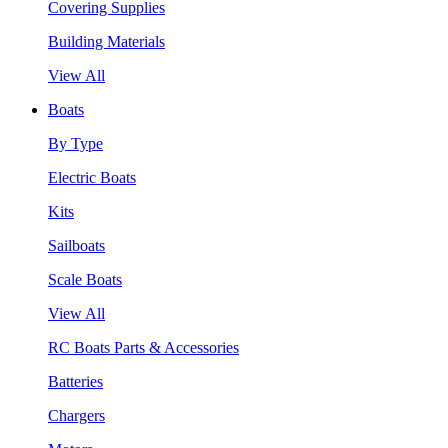
Covering Supplies
Building Materials
View All
Boats
By Type
Electric Boats
Kits
Sailboats
Scale Boats
View All
RC Boats Parts & Accessories
Batteries
Chargers