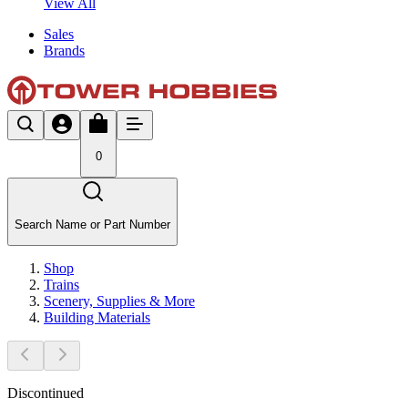
View All
Sales
Brands
0
Search Name or Part Number
Shop
Trains
Scenery, Supplies & More
Building Materials
Discontinued