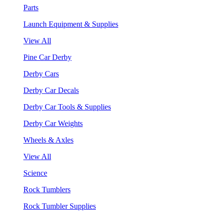
Parts
Launch Equipment & Supplies
View All
Pine Car Derby
Derby Cars
Derby Car Decals
Derby Car Tools & Supplies
Derby Car Weights
Wheels & Axles
View All
Science
Rock Tumblers
Rock Tumbler Supplies