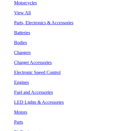
Motorcycles
View All
Parts, Electronics & Accessories
Batteries
Bodies
Chargers
Charger Accessories
Electronic Speed Control
Engines
Fuel and Accessories
LED Lights & Accessories
Motors
Parts