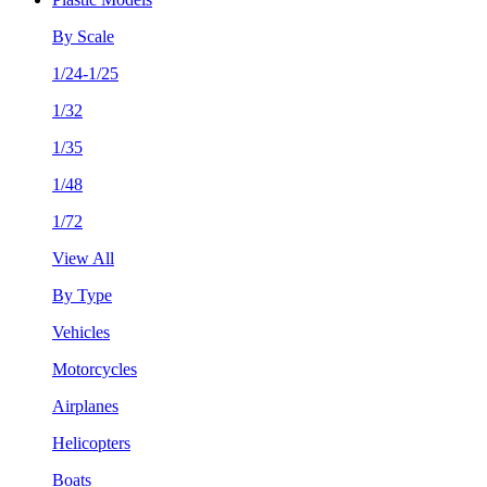
By Scale
1/24-1/25
1/32
1/35
1/48
1/72
View All
By Type
Vehicles
Motorcycles
Airplanes
Helicopters
Boats