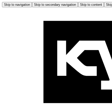
Skip to navigation
Skip to secondary navigation
Skip to content
Skip