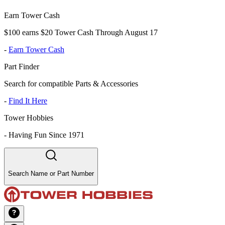
Earn Tower Cash
$100 earns $20 Tower Cash Through August 17
-
Earn Tower Cash
Part Finder
Search for compatible Parts & Accessories
-
Find It Here
Tower Hobbies
-
Having Fun Since 1971
Search Name or Part Number