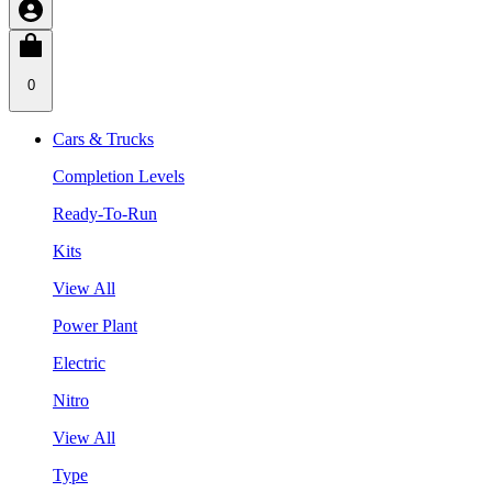
0
Cars & Trucks
Completion Levels
Ready-To-Run
Kits
View All
Power Plant
Electric
Nitro
View All
Type