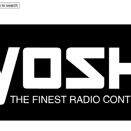
 to search