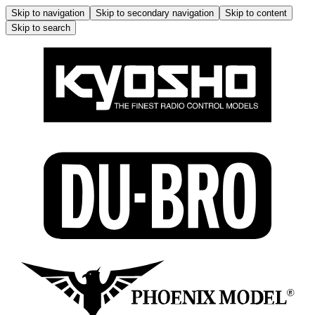
Skip to navigation
Skip to secondary navigation
Skip to content
Skip to search