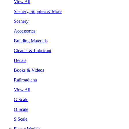
View All
Scenery, Supplies & More
Scenery
Accessories
Building Materials
Cleaner & Lubricant
Decals
Books & Videos
Railroadiana
View All
G Scale
O Scale
S Scale
Plastic Models