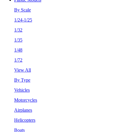
By Scale
1/24-1/25
1/32
1/35
1/48
1/72
View All
By Type
Vehicles
Motorcycles
Airplanes
Helicopters
Boats