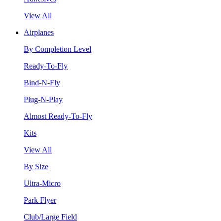
View All
Airplanes
By Completion Level
Ready-To-Fly
Bind-N-Fly
Plug-N-Play
Almost Ready-To-Fly
Kits
View All
By Size
Ultra-Micro
Park Flyer
Club/Large Field