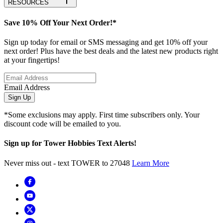
RESOURCES
Save 10% Off Your Next Order!*
Sign up today for email or SMS messaging and get 10% off your
next order! Plus have the best deals and the latest new products right
at your fingertips!
Email Address
Sign Up
*Some exclusions may apply. First time subscribers only. Your
discount code will be emailed to you.
Sign up for Tower Hobbies Text Alerts!
Never miss out - text TOWER to 27048
Learn More