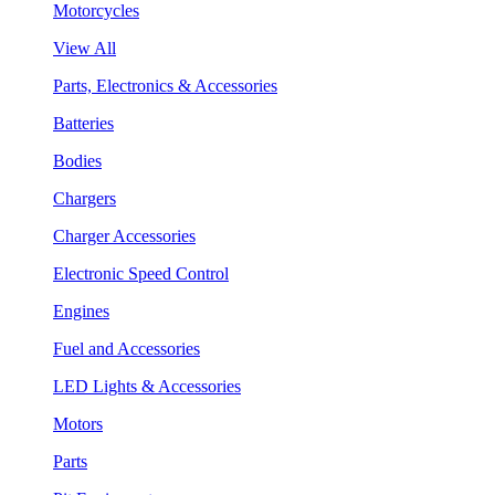
Motorcycles
View All
Parts, Electronics & Accessories
Batteries
Bodies
Chargers
Charger Accessories
Electronic Speed Control
Engines
Fuel and Accessories
LED Lights & Accessories
Motors
Parts