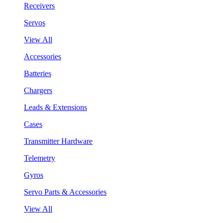
Receivers
Servos
View All
Accessories
Batteries
Chargers
Leads & Extensions
Cases
Transmitter Hardware
Telemetry
Gyros
Servo Parts & Accessories
View All