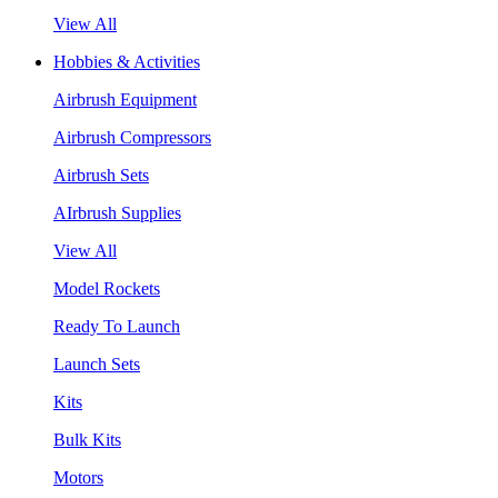
View All
Hobbies & Activities
Airbrush Equipment
Airbrush Compressors
Airbrush Sets
AIrbrush Supplies
View All
Model Rockets
Ready To Launch
Launch Sets
Kits
Bulk Kits
Motors