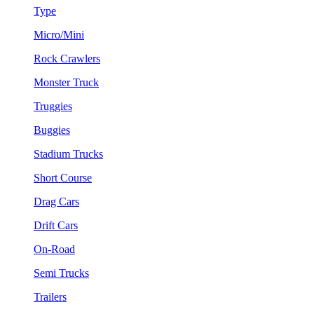
Type
Micro/Mini
Rock Crawlers
Monster Truck
Truggies
Buggies
Stadium Trucks
Short Course
Drag Cars
Drift Cars
On-Road
Semi Trucks
Trailers