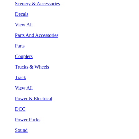
Scenery & Accessories
Decals
View All
Parts And Accessories
Parts
Couplers
Trucks & Wheels
Track
View All
Power & Electrical
DCC
Power Packs
Sound