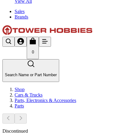
View All
Sales
Brands
0
Search Name or Part Number
Shop
Cars & Trucks
Parts, Electronics & Accessories
Parts
Discontinued