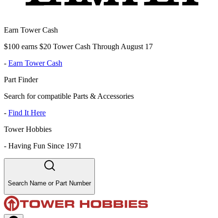
Earn Tower Cash
$100 earns $20 Tower Cash Through August 17
-
Earn Tower Cash
Part Finder
Search for compatible Parts & Accessories
-
Find It Here
Tower Hobbies
-
Having Fun Since 1971
Search Name or Part Number