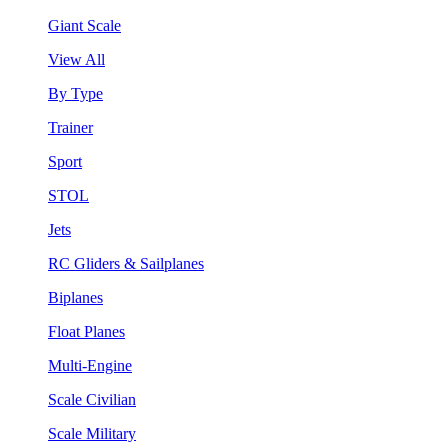
Giant Scale
View All
By Type
Trainer
Sport
STOL
Jets
RC Gliders & Sailplanes
Biplanes
Float Planes
Multi-Engine
Scale Civilian
Scale Military