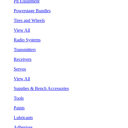
Pit Equipment
Powerstage Bundles
Tires and Wheels
View All
Radio Systems
Transmitters
Receivers
Servos
View All
Supplies & Bench Accessories
Tools
Paints
Lubricants
Adhesives