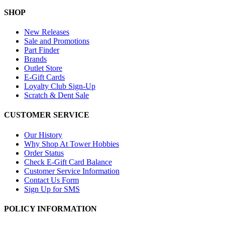
SHOP
New Releases
Sale and Promotions
Part Finder
Brands
Outlet Store
E-Gift Cards
Loyalty Club Sign-Up
Scratch & Dent Sale
CUSTOMER SERVICE
Our History
Why Shop At Tower Hobbies
Order Status
Check E-Gift Card Balance
Customer Service Information
Contact Us Form
Sign Up for SMS
POLICY INFORMATION