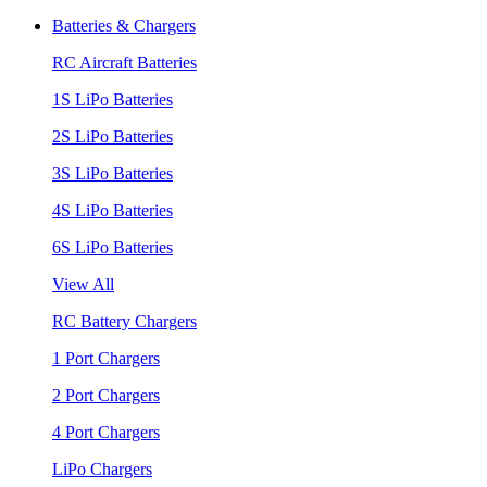
Batteries & Chargers
RC Aircraft Batteries
1S LiPo Batteries
2S LiPo Batteries
3S LiPo Batteries
4S LiPo Batteries
6S LiPo Batteries
View All
RC Battery Chargers
1 Port Chargers
2 Port Chargers
4 Port Chargers
LiPo Chargers