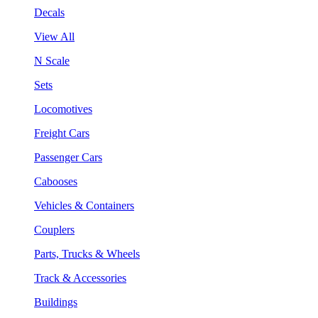
Decals
View All
N Scale
Sets
Locomotives
Freight Cars
Passenger Cars
Cabooses
Vehicles & Containers
Couplers
Parts, Trucks & Wheels
Track & Accessories
Buildings