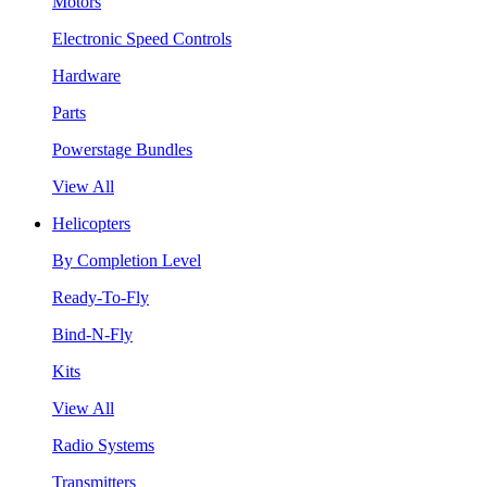
Motors
Electronic Speed Controls
Hardware
Parts
Powerstage Bundles
View All
Helicopters
By Completion Level
Ready-To-Fly
Bind-N-Fly
Kits
View All
Radio Systems
Transmitters