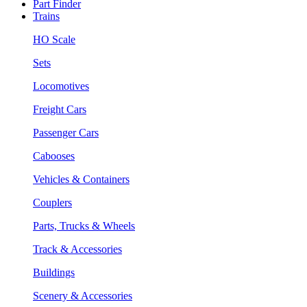
Part Finder
Trains
HO Scale
Sets
Locomotives
Freight Cars
Passenger Cars
Cabooses
Vehicles & Containers
Couplers
Parts, Trucks & Wheels
Track & Accessories
Buildings
Scenery & Accessories