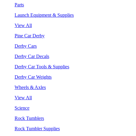
Parts
Launch Equipment & Supplies
View All
Pine Car Derby
Derby Cars
Derby Car Decals
Derby Car Tools & Supplies
Derby Car Weights
Wheels & Axles
View All
Science
Rock Tumblers
Rock Tumbler Supplies