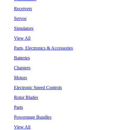
Receivers
Servos
Simulators
View All
Parts, Electronics & Accessories
Batteries
Chargers
Motors
Electronic Speed Controls
Rotor Blades
Parts
Powerstage Bundles
View All