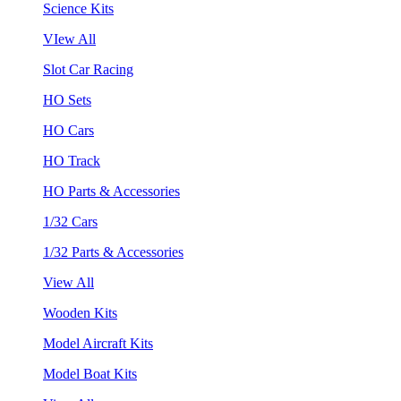
Science Kits
VIew All
Slot Car Racing
HO Sets
HO Cars
HO Track
HO Parts & Accessories
1/32 Cars
1/32 Parts & Accessories
View All
Wooden Kits
Model Aircraft Kits
Model Boat Kits