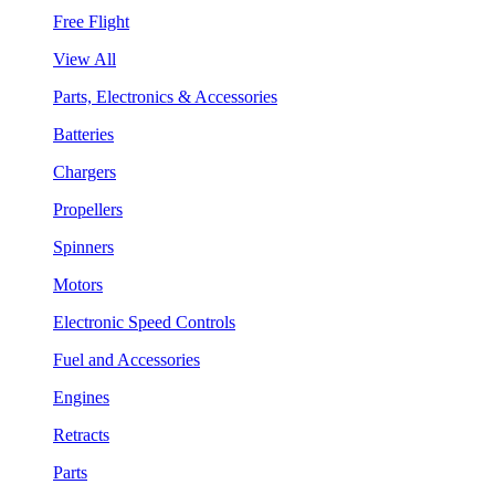
Free Flight
View All
Parts, Electronics & Accessories
Batteries
Chargers
Propellers
Spinners
Motors
Electronic Speed Controls
Fuel and Accessories
Engines
Retracts
Parts