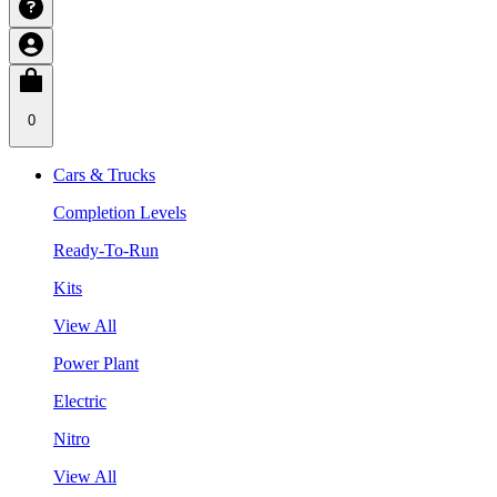
0
Cars & Trucks
Completion Levels
Ready-To-Run
Kits
View All
Power Plant
Electric
Nitro
View All