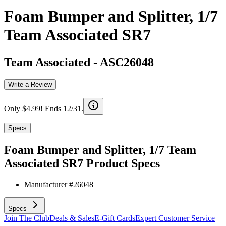
Foam Bumper and Splitter, 1/7
Team Associated SR7
Team Associated
-
ASC26048
Write a Review
Only $4.99! Ends 12/31.
Specs
Foam Bumper and Splitter, 1/7 Team
Associated SR7
Product Specs
Manufacturer #
26048
Specs
Join The Club
Deals & Sales
E-Gift Cards
Expert Customer Service