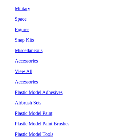
Military
Space
Figures
Snap Kits
Miscellaneous
Accessories
View All
Accessories
Plastic Model Adhesives
Airbrush Sets
Plastic Model Paint
Plastic Model Paint Brushes
Plastic Model Tools