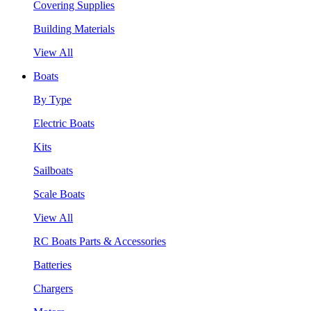
Covering Supplies
Building Materials
View All
Boats
By Type
Electric Boats
Kits
Sailboats
Scale Boats
View All
RC Boats Parts & Accessories
Batteries
Chargers