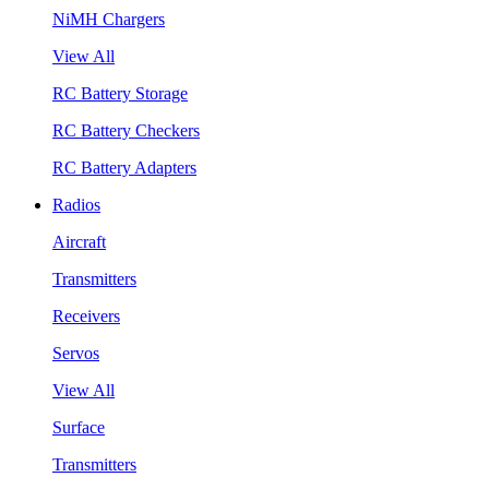
NiMH Chargers
View All
RC Battery Storage
RC Battery Checkers
RC Battery Adapters
Radios
Aircraft
Transmitters
Receivers
Servos
View All
Surface
Transmitters