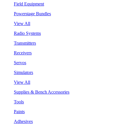
Field Equipment
Powerstage Bundles
View All
Radio Systems
Transmitters
Receivers
Servos
Simulators
View All
Supplies & Bench Accessories
Tools
Paints
Adhesives