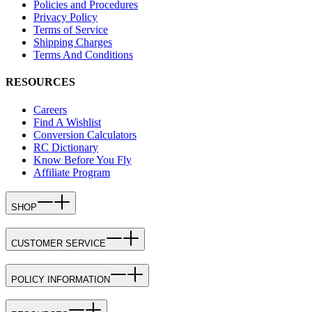
Policies and Procedures
Privacy Policy
Terms of Service
Shipping Charges
Terms And Conditions
RESOURCES
Careers
Find A Wishlist
Conversion Calculators
RC Dictionary
Know Before You Fly
Affiliate Program
SHOP
CUSTOMER SERVICE
POLICY INFORMATION