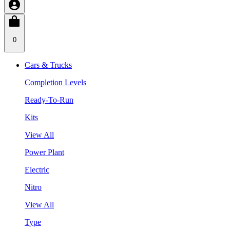
0
Cars & Trucks
Completion Levels
Ready-To-Run
Kits
View All
Power Plant
Electric
Nitro
View All
Type