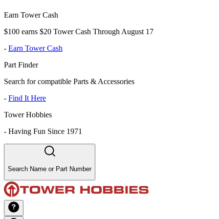
Earn Tower Cash
$100 earns $20 Tower Cash Through August 17
-
Earn Tower Cash
Part Finder
Search for compatible Parts & Accessories
-
Find It Here
Tower Hobbies
-
Having Fun Since 1971
Search Name or Part Number