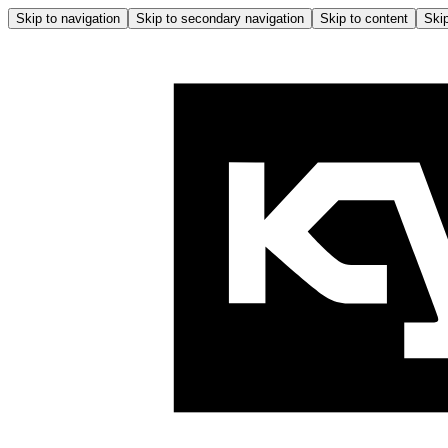
Skip to navigation
Skip to secondary navigation
Skip to content
Skip