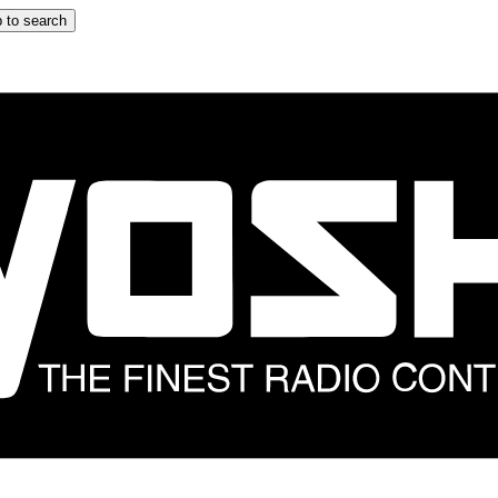
 to search