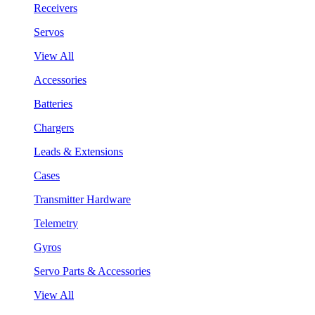
Receivers
Servos
View All
Accessories
Batteries
Chargers
Leads & Extensions
Cases
Transmitter Hardware
Telemetry
Gyros
Servo Parts & Accessories
View All