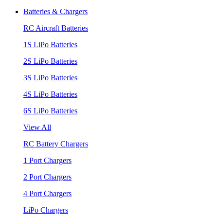
Batteries & Chargers
RC Aircraft Batteries
1S LiPo Batteries
2S LiPo Batteries
3S LiPo Batteries
4S LiPo Batteries
6S LiPo Batteries
View All
RC Battery Chargers
1 Port Chargers
2 Port Chargers
4 Port Chargers
LiPo Chargers