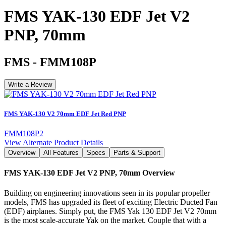
FMS YAK-130 EDF Jet V2
PNP, 70mm
FMS
-
FMM108P
Write a Review
FMS YAK-130 V2 70mm EDF Jet Red PNP
FMM108P2
View Alternate Product Details
Overview
All Features
Specs
Parts & Support
FMS YAK-130 EDF Jet V2 PNP, 70mm
Overview
Building on engineering innovations seen in its popular propeller
models, FMS has upgraded its fleet of exciting Electric Ducted Fan
(EDF) airplanes. Simply put, the FMS Yak 130 EDF Jet V2 70mm
is the most scale-accurate Yak on the market. Couple that with a