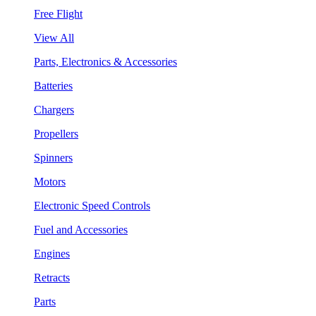
Free Flight
View All
Parts, Electronics & Accessories
Batteries
Chargers
Propellers
Spinners
Motors
Electronic Speed Controls
Fuel and Accessories
Engines
Retracts
Parts