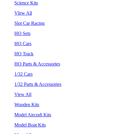
Science Kits
VIew All
Slot Car Racing
HO Sets
HO Cars
HO Track
HO Parts & Accessories
1/32 Cars
1/32 Parts & Accessories
View All
Wooden Kits
Model Aircraft Kits
Model Boat Kits