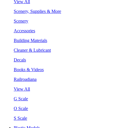
View All
Scenery, Supplies & More
Scenery
Accessories
Building Materials
Cleaner & Lubricant
Decals
Books & Videos
Railroadiana
View All
G Scale
O Scale
S Scale
Plastic Models