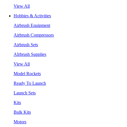
View All
Hobbies & Activities
Airbrush Equipment
Airbrush Compressors
Airbrush Sets
AIrbrush Supplies
View All
Model Rockets
Ready To Launch
Launch Sets
Kits
Bulk Kits
Motors