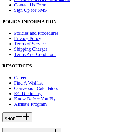
Contact Us Form
Sign Up for SMS
POLICY INFORMATION
Policies and Procedures
Privacy Policy
Terms of Service
Shipping Charges
Terms And Conditions
RESOURCES
Careers
Find A Wishlist
Conversion Calculators
RC Dictionary
Know Before You Fly
Affiliate Program
SHOP