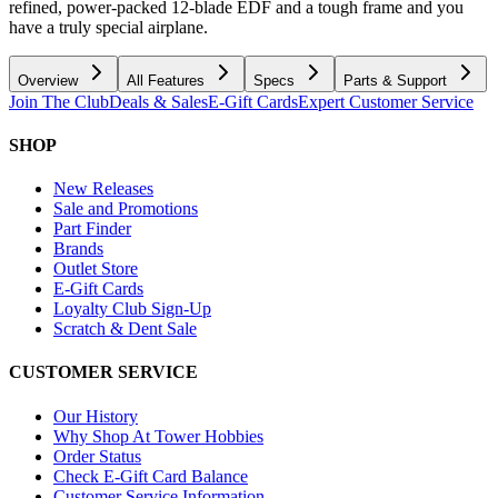
refined, power-packed 12-blade EDF and a tough frame and you
have a truly special airplane.
Overview
All Features
Specs
Parts & Support
Join The Club
Deals & Sales
E-Gift Cards
Expert Customer Service
SHOP
New Releases
Sale and Promotions
Part Finder
Brands
Outlet Store
E-Gift Cards
Loyalty Club Sign-Up
Scratch & Dent Sale
CUSTOMER SERVICE
Our History
Why Shop At Tower Hobbies
Order Status
Check E-Gift Card Balance
Customer Service Information