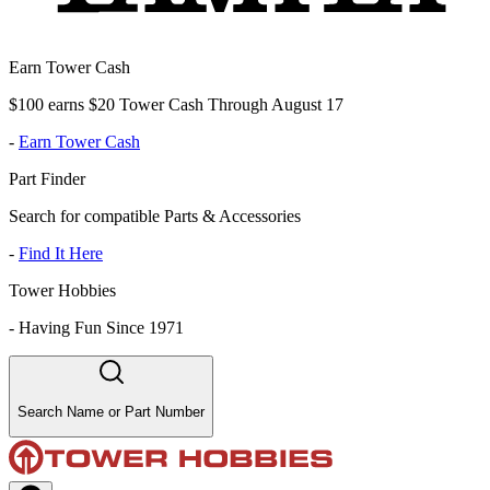
Earn Tower Cash
$100 earns $20 Tower Cash Through August 17
-
Earn Tower Cash
Part Finder
Search for compatible Parts & Accessories
-
Find It Here
Tower Hobbies
-
Having Fun Since 1971
Search Name or Part Number