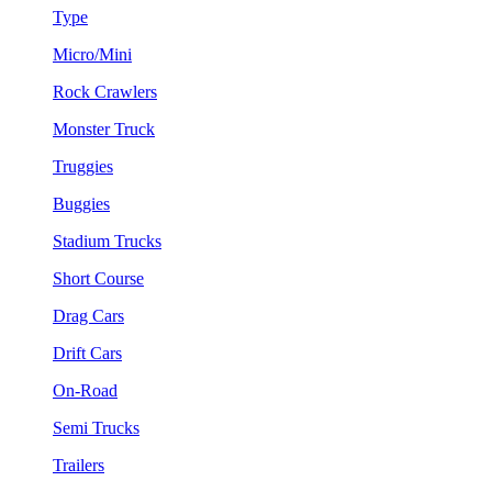
Type
Micro/Mini
Rock Crawlers
Monster Truck
Truggies
Buggies
Stadium Trucks
Short Course
Drag Cars
Drift Cars
On-Road
Semi Trucks
Trailers