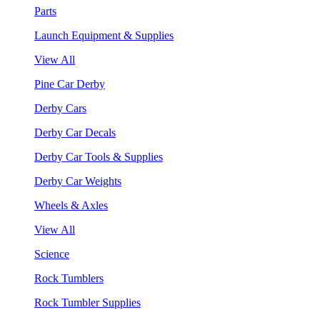
Parts
Launch Equipment & Supplies
View All
Pine Car Derby
Derby Cars
Derby Car Decals
Derby Car Tools & Supplies
Derby Car Weights
Wheels & Axles
View All
Science
Rock Tumblers
Rock Tumbler Supplies