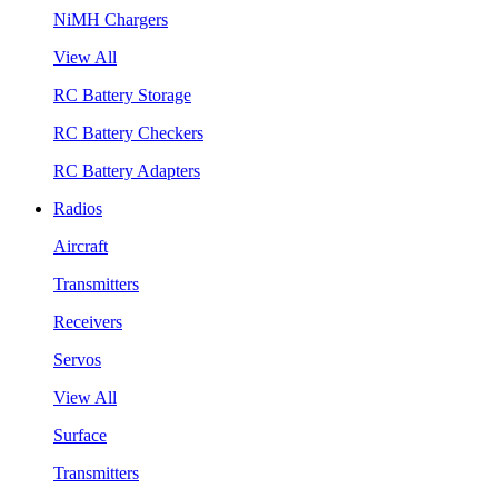
NiMH Chargers
View All
RC Battery Storage
RC Battery Checkers
RC Battery Adapters
Radios
Aircraft
Transmitters
Receivers
Servos
View All
Surface
Transmitters