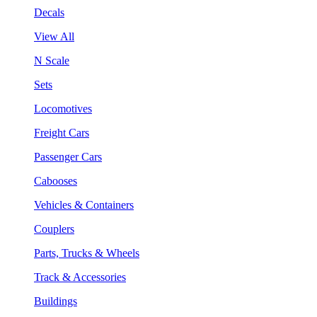
Decals
View All
N Scale
Sets
Locomotives
Freight Cars
Passenger Cars
Cabooses
Vehicles & Containers
Couplers
Parts, Trucks & Wheels
Track & Accessories
Buildings