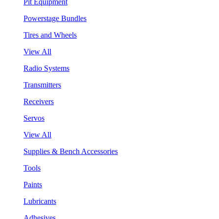
Pit Equipment
Powerstage Bundles
Tires and Wheels
View All
Radio Systems
Transmitters
Receivers
Servos
View All
Supplies & Bench Accessories
Tools
Paints
Lubricants
Adhesives