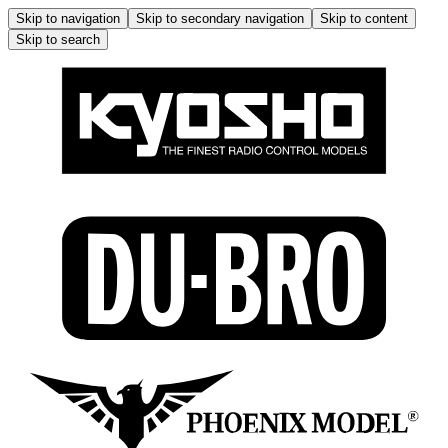
Skip to navigation
Skip to secondary navigation
Skip to content
Skip to search