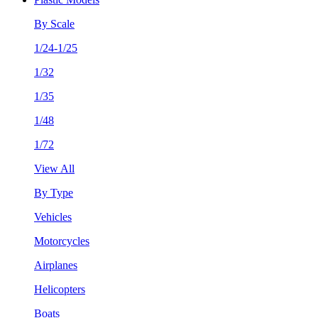
By Scale
1/24-1/25
1/32
1/35
1/48
1/72
View All
By Type
Vehicles
Motorcycles
Airplanes
Helicopters
Boats