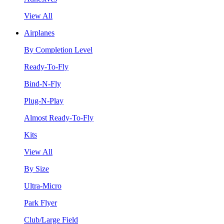
View All
Airplanes
By Completion Level
Ready-To-Fly
Bind-N-Fly
Plug-N-Play
Almost Ready-To-Fly
Kits
View All
By Size
Ultra-Micro
Park Flyer
Club/Large Field