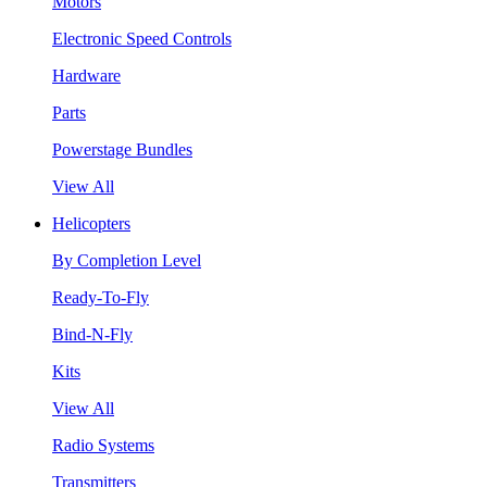
Motors
Electronic Speed Controls
Hardware
Parts
Powerstage Bundles
View All
Helicopters
By Completion Level
Ready-To-Fly
Bind-N-Fly
Kits
View All
Radio Systems
Transmitters