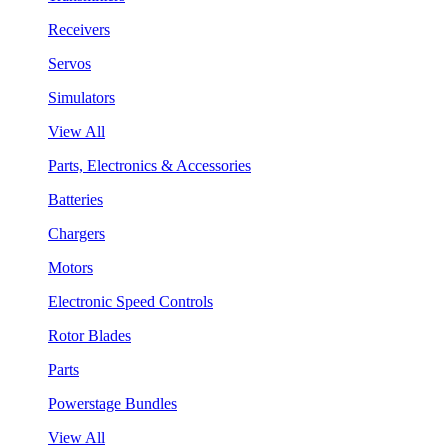
Receivers
Servos
Simulators
View All
Parts, Electronics & Accessories
Batteries
Chargers
Motors
Electronic Speed Controls
Rotor Blades
Parts
Powerstage Bundles
View All