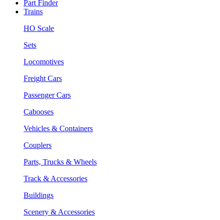
Part Finder
Trains
HO Scale
Sets
Locomotives
Freight Cars
Passenger Cars
Cabooses
Vehicles & Containers
Couplers
Parts, Trucks & Wheels
Track & Accessories
Buildings
Scenery & Accessories