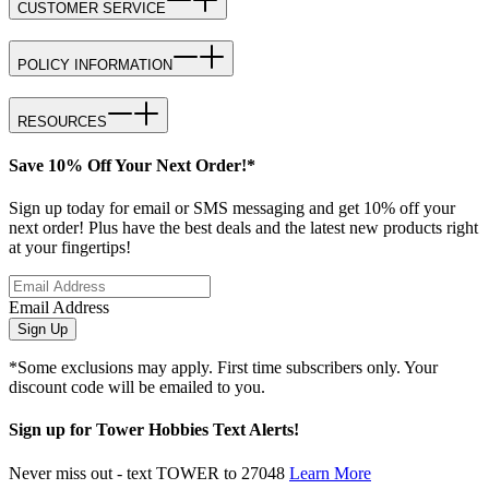
CUSTOMER SERVICE
POLICY INFORMATION
RESOURCES
Save 10% Off Your Next Order!*
Sign up today for email or SMS messaging and get 10% off your
next order! Plus have the best deals and the latest new products right
at your fingertips!
Email Address
Sign Up
*Some exclusions may apply. First time subscribers only. Your
discount code will be emailed to you.
Sign up for Tower Hobbies Text Alerts!
Never miss out - text TOWER to 27048
Learn More