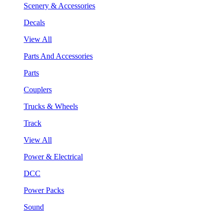
Scenery & Accessories
Decals
View All
Parts And Accessories
Parts
Couplers
Trucks & Wheels
Track
View All
Power & Electrical
DCC
Power Packs
Sound