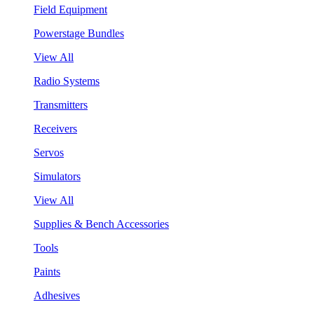
Field Equipment
Powerstage Bundles
View All
Radio Systems
Transmitters
Receivers
Servos
Simulators
View All
Supplies & Bench Accessories
Tools
Paints
Adhesives