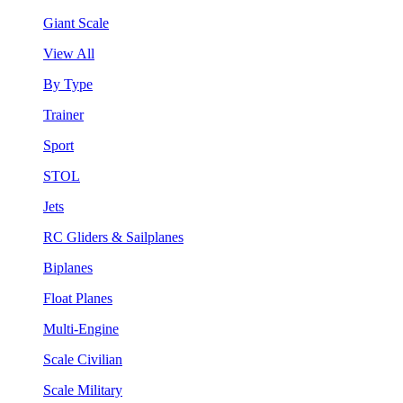
Giant Scale
View All
By Type
Trainer
Sport
STOL
Jets
RC Gliders & Sailplanes
Biplanes
Float Planes
Multi-Engine
Scale Civilian
Scale Military