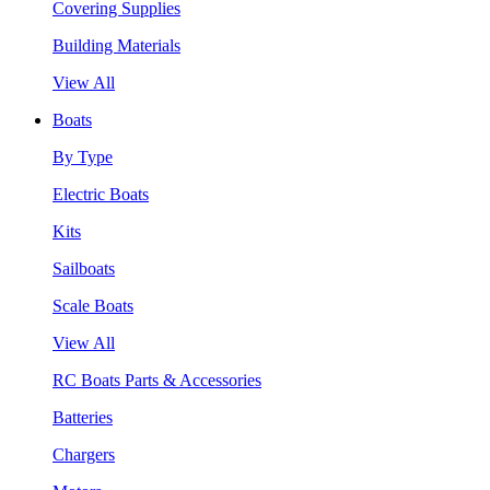
Covering Supplies
Building Materials
View All
Boats
By Type
Electric Boats
Kits
Sailboats
Scale Boats
View All
RC Boats Parts & Accessories
Batteries
Chargers