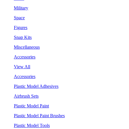
Military
Space
Figures
Snap Kits
Miscellaneous
Accessories
View All
Accessories
Plastic Model Adhesives
Airbrush Sets
Plastic Model Paint
Plastic Model Paint Brushes
Plastic Model Tools