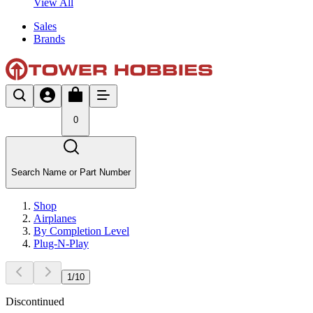
View All
Sales
Brands
0
Search Name or Part Number
Shop
Airplanes
By Completion Level
Plug-N-Play
1
/
10
Discontinued