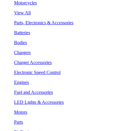
Motorcycles
View All
Parts, Electronics & Accessories
Batteries
Bodies
Chargers
Charger Accessories
Electronic Speed Control
Engines
Fuel and Accessories
LED Lights & Accessories
Motors
Parts