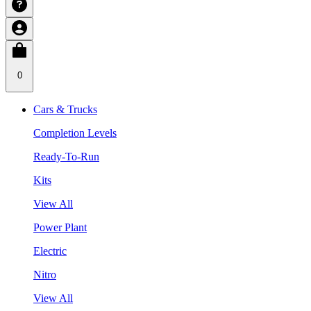
0
Cars & Trucks
Completion Levels
Ready-To-Run
Kits
View All
Power Plant
Electric
Nitro
View All