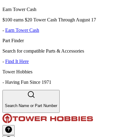
Earn Tower Cash
$100 earns $20 Tower Cash Through August 17
-
Earn Tower Cash
Part Finder
Search for compatible Parts & Accessories
-
Find It Here
Tower Hobbies
-
Having Fun Since 1971
Search Name or Part Number