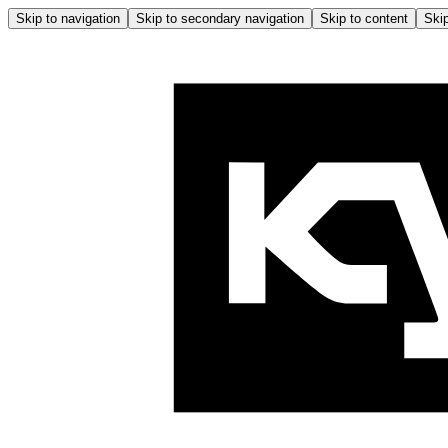
Skip to navigation
Skip to secondary navigation
Skip to content
Skip