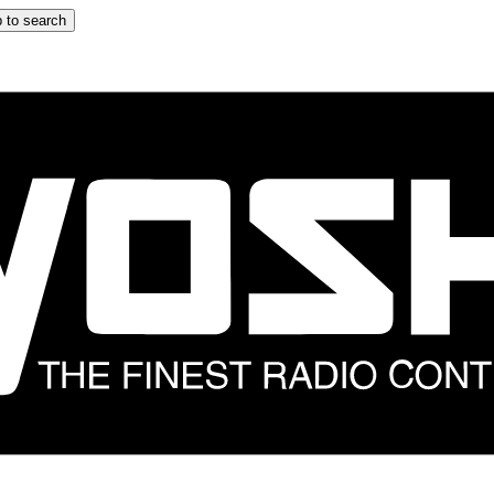
 to search