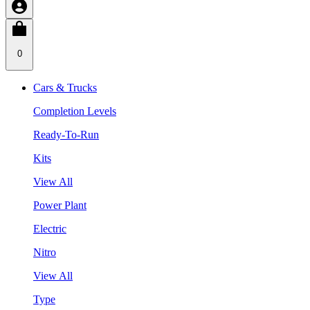
0
Cars & Trucks
Completion Levels
Ready-To-Run
Kits
View All
Power Plant
Electric
Nitro
View All
Type