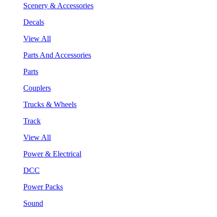
Scenery & Accessories
Decals
View All
Parts And Accessories
Parts
Couplers
Trucks & Wheels
Track
View All
Power & Electrical
DCC
Power Packs
Sound