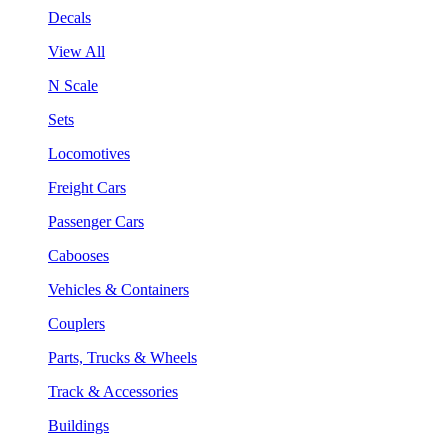
Decals
View All
N Scale
Sets
Locomotives
Freight Cars
Passenger Cars
Cabooses
Vehicles & Containers
Couplers
Parts, Trucks & Wheels
Track & Accessories
Buildings