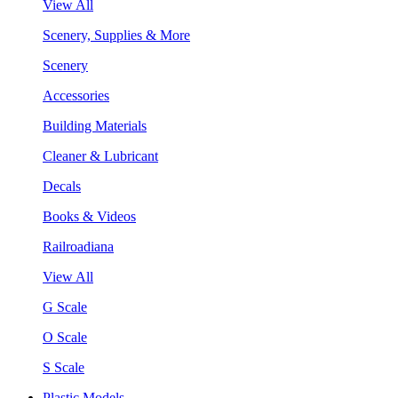
View All
Scenery, Supplies & More
Scenery
Accessories
Building Materials
Cleaner & Lubricant
Decals
Books & Videos
Railroadiana
View All
G Scale
O Scale
S Scale
Plastic Models