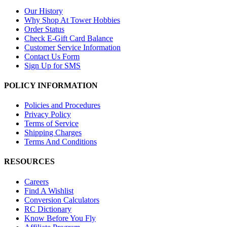
Our History
Why Shop At Tower Hobbies
Order Status
Check E-Gift Card Balance
Customer Service Information
Contact Us Form
Sign Up for SMS
POLICY INFORMATION
Policies and Procedures
Privacy Policy
Terms of Service
Shipping Charges
Terms And Conditions
RESOURCES
Careers
Find A Wishlist
Conversion Calculators
RC Dictionary
Know Before You Fly