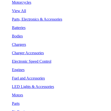
Motorcycles
View All
Parts, Electronics & Accessories
Batteries
Bodies
Chargers
Charger Accessories
Electronic Speed Control
Engines
Fuel and Accessories
LED Lights & Accessories
Motors
Parts