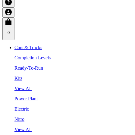
0
Cars & Trucks
Completion Levels
Ready-To-Run
Kits
View All
Power Plant
Electric
Nitro
View All