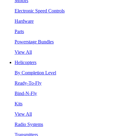
Motors
Electronic Speed Controls
Hardware
Parts
Powerstage Bundles
View All
Helicopters
By Completion Level
Ready-To-Fly
Bind-N-Fly
Kits
View All
Radio Systems
Transmitters