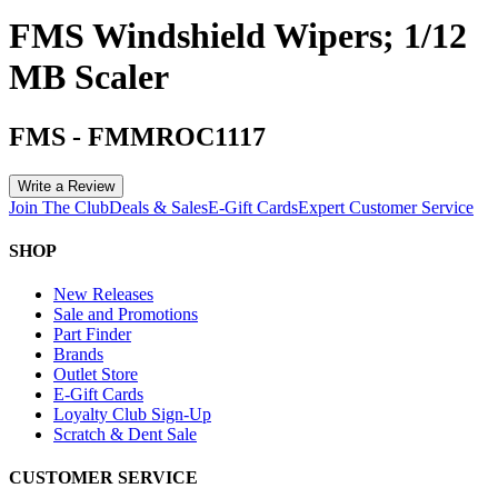
FMS Windshield Wipers; 1/12
MB Scaler
FMS
-
FMMROC1117
Write a Review
Join The Club
Deals & Sales
E-Gift Cards
Expert Customer Service
SHOP
New Releases
Sale and Promotions
Part Finder
Brands
Outlet Store
E-Gift Cards
Loyalty Club Sign-Up
Scratch & Dent Sale
CUSTOMER SERVICE