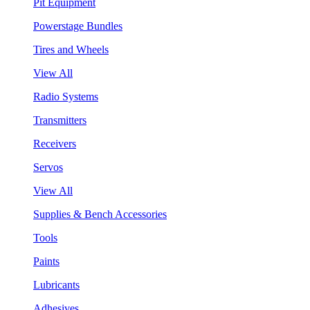
Pit Equipment
Powerstage Bundles
Tires and Wheels
View All
Radio Systems
Transmitters
Receivers
Servos
View All
Supplies & Bench Accessories
Tools
Paints
Lubricants
Adhesives