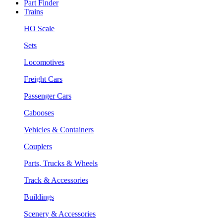
Part Finder
Trains
HO Scale
Sets
Locomotives
Freight Cars
Passenger Cars
Cabooses
Vehicles & Containers
Couplers
Parts, Trucks & Wheels
Track & Accessories
Buildings
Scenery & Accessories