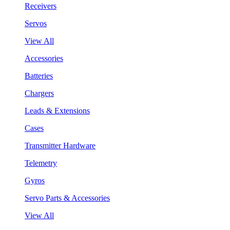
Receivers
Servos
View All
Accessories
Batteries
Chargers
Leads & Extensions
Cases
Transmitter Hardware
Telemetry
Gyros
Servo Parts & Accessories
View All