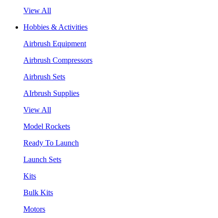
View All
Hobbies & Activities
Airbrush Equipment
Airbrush Compressors
Airbrush Sets
AIrbrush Supplies
View All
Model Rockets
Ready To Launch
Launch Sets
Kits
Bulk Kits
Motors