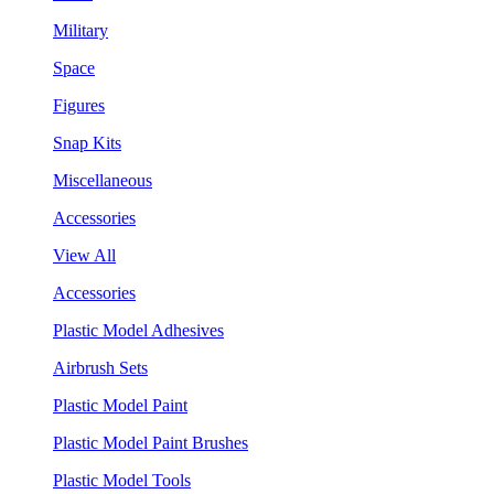
Military
Space
Figures
Snap Kits
Miscellaneous
Accessories
View All
Accessories
Plastic Model Adhesives
Airbrush Sets
Plastic Model Paint
Plastic Model Paint Brushes
Plastic Model Tools