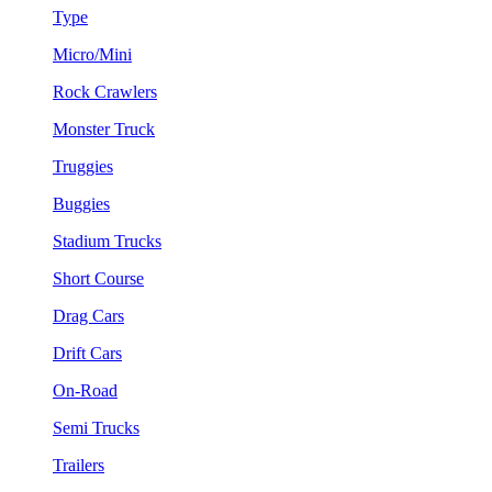
Type
Micro/Mini
Rock Crawlers
Monster Truck
Truggies
Buggies
Stadium Trucks
Short Course
Drag Cars
Drift Cars
On-Road
Semi Trucks
Trailers