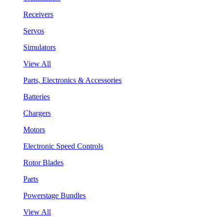
Receivers
Servos
Simulators
View All
Parts, Electronics & Accessories
Batteries
Chargers
Motors
Electronic Speed Controls
Rotor Blades
Parts
Powerstage Bundles
View All