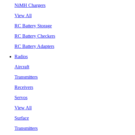
NiMH Chargers
View All
RC Battery Storage
RC Battery Checkers
RC Battery Adapters
Radios
Aircraft
Transmitters
Receivers
Servos
View All
Surface
Transmitters