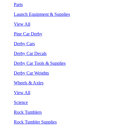
Parts
Launch Equipment & Supplies
View All
Pine Car Derby
Derby Cars
Derby Car Decals
Derby Car Tools & Supplies
Derby Car Weights
Wheels & Axles
View All
Science
Rock Tumblers
Rock Tumbler Supplies