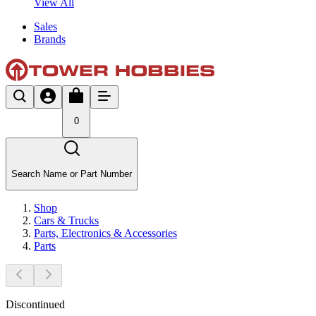
View All
Sales
Brands
0
Search Name or Part Number
Shop
Cars & Trucks
Parts, Electronics & Accessories
Parts
Discontinued