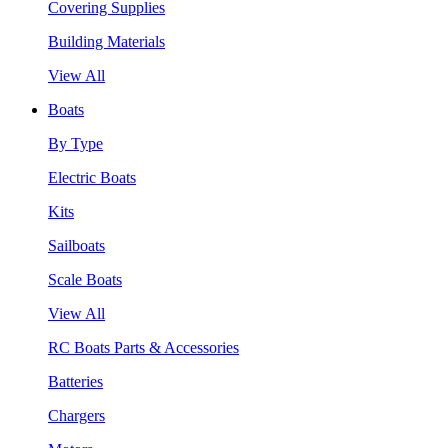
Covering Supplies
Building Materials
View All
Boats
By Type
Electric Boats
Kits
Sailboats
Scale Boats
View All
RC Boats Parts & Accessories
Batteries
Chargers