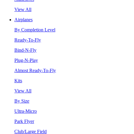
View All
Airplanes
By Completion Level
Ready-To-Fly
Bind-N-Fly
Plug-N-Play
Almost Ready-To-Fly
Kits
View All
By Size
Ultra-Micro
Park Flyer
Club/Large Field