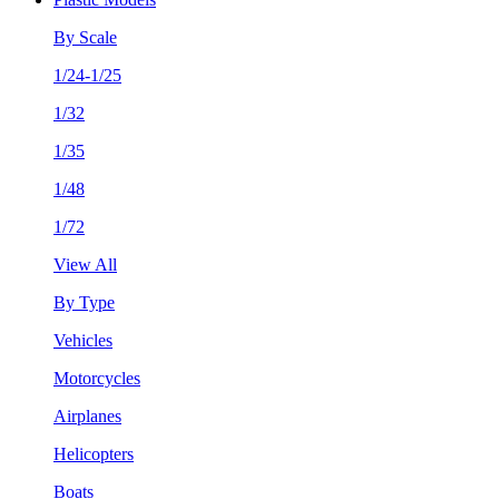
By Scale
1/24-1/25
1/32
1/35
1/48
1/72
View All
By Type
Vehicles
Motorcycles
Airplanes
Helicopters
Boats