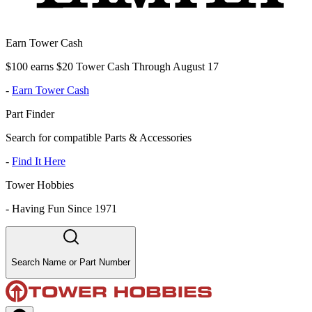
Earn Tower Cash
$100 earns $20 Tower Cash Through August 17
-
Earn Tower Cash
Part Finder
Search for compatible Parts & Accessories
-
Find It Here
Tower Hobbies
-
Having Fun Since 1971
Search Name or Part Number