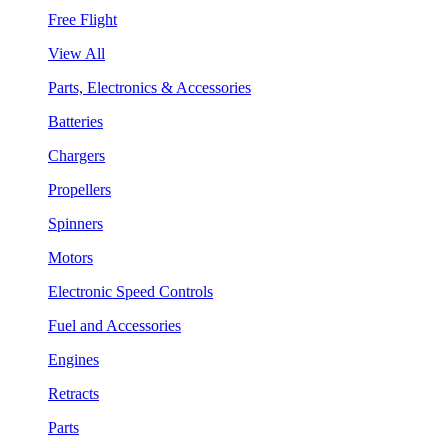
Free Flight
View All
Parts, Electronics & Accessories
Batteries
Chargers
Propellers
Spinners
Motors
Electronic Speed Controls
Fuel and Accessories
Engines
Retracts
Parts