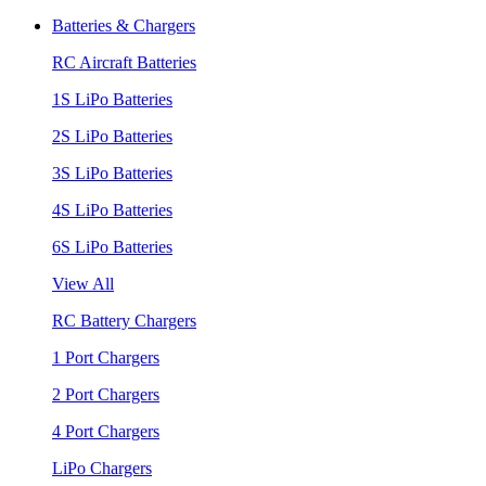
Batteries & Chargers
RC Aircraft Batteries
1S LiPo Batteries
2S LiPo Batteries
3S LiPo Batteries
4S LiPo Batteries
6S LiPo Batteries
View All
RC Battery Chargers
1 Port Chargers
2 Port Chargers
4 Port Chargers
LiPo Chargers