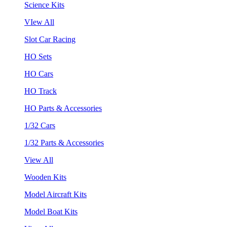
Science Kits
VIew All
Slot Car Racing
HO Sets
HO Cars
HO Track
HO Parts & Accessories
1/32 Cars
1/32 Parts & Accessories
View All
Wooden Kits
Model Aircraft Kits
Model Boat Kits