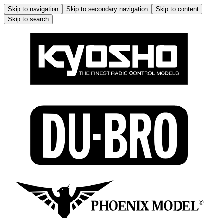
Skip to navigation
Skip to secondary navigation
Skip to content
Skip to search