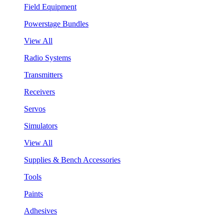
Field Equipment
Powerstage Bundles
View All
Radio Systems
Transmitters
Receivers
Servos
Simulators
View All
Supplies & Bench Accessories
Tools
Paints
Adhesives