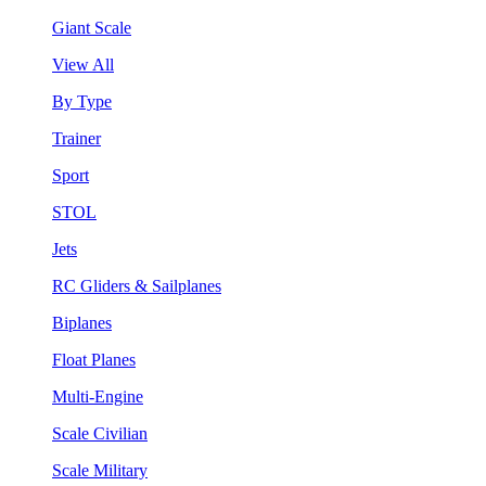
Giant Scale
View All
By Type
Trainer
Sport
STOL
Jets
RC Gliders & Sailplanes
Biplanes
Float Planes
Multi-Engine
Scale Civilian
Scale Military