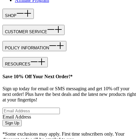
Affiliate Program
SHOP
CUSTOMER SERVICE
POLICY INFORMATION
RESOURCES
Save 10% Off Your Next Order!*
Sign up today for email or SMS messaging and get 10% off your
next order! Plus have the best deals and the latest new products right
at your fingertips!
Email Address
Sign Up
*Some exclusions may apply. First time subscribers only. Your