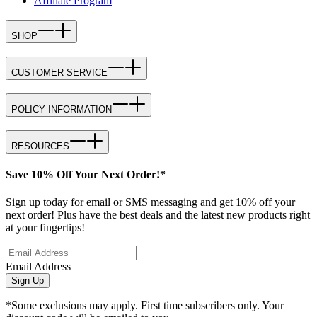
Affiliate Program
SHOP
CUSTOMER SERVICE
POLICY INFORMATION
RESOURCES
Save 10% Off Your Next Order!*
Sign up today for email or SMS messaging and get 10% off your
next order! Plus have the best deals and the latest new products right
at your fingertips!
Email Address
Sign Up
*Some exclusions may apply. First time subscribers only. Your