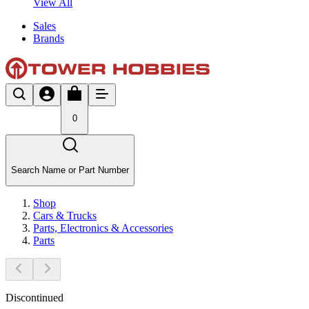
View All
Sales
Brands
0
Search Name or Part Number
Shop
Cars & Trucks
Parts, Electronics & Accessories
Parts
Discontinued