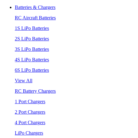
Batteries & Chargers
RC Aircraft Batteries
1S LiPo Batteries
2S LiPo Batteries
3S LiPo Batteries
4S LiPo Batteries
6S LiPo Batteries
View All
RC Battery Chargers
1 Port Chargers
2 Port Chargers
4 Port Chargers
LiPo Chargers