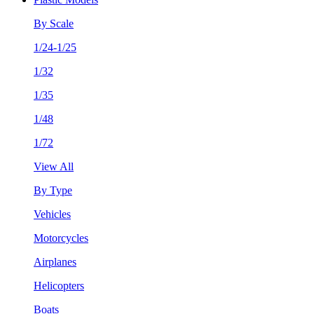
By Scale
1/24-1/25
1/32
1/35
1/48
1/72
View All
By Type
Vehicles
Motorcycles
Airplanes
Helicopters
Boats