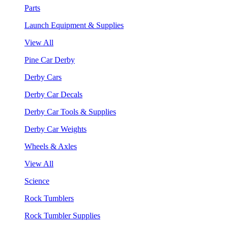
Parts
Launch Equipment & Supplies
View All
Pine Car Derby
Derby Cars
Derby Car Decals
Derby Car Tools & Supplies
Derby Car Weights
Wheels & Axles
View All
Science
Rock Tumblers
Rock Tumbler Supplies