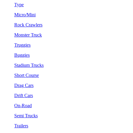
Type
Micro/Mini
Rock Crawlers
Monster Truck
Truggies
Buggies
Stadium Trucks
Short Course
Drag Cars
Drift Cars
On-Road
Semi Trucks
Trailers