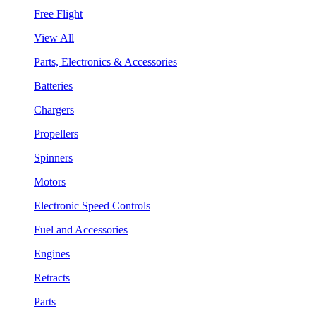
Free Flight
View All
Parts, Electronics & Accessories
Batteries
Chargers
Propellers
Spinners
Motors
Electronic Speed Controls
Fuel and Accessories
Engines
Retracts
Parts