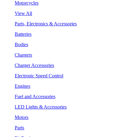
Motorcycles
View All
Parts, Electronics & Accessories
Batteries
Bodies
Chargers
Charger Accessories
Electronic Speed Control
Engines
Fuel and Accessories
LED Lights & Accessories
Motors
Parts