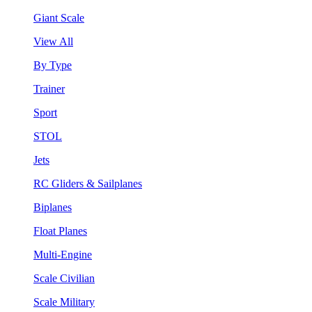
Giant Scale
View All
By Type
Trainer
Sport
STOL
Jets
RC Gliders & Sailplanes
Biplanes
Float Planes
Multi-Engine
Scale Civilian
Scale Military