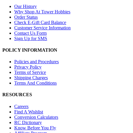
Our History
Why Shop At Tower Hobbies
Order Status
Check E-Gift Card Balance
Customer Service Information
Contact Us Form
Sign Up for SMS
POLICY INFORMATION
Policies and Procedures
Privacy Policy
Terms of Service
Shipping Charges
Terms And Conditions
RESOURCES
Careers
Find A Wishlist
Conversion Calculators
RC Dictionary
Know Before You Fly