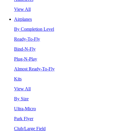
View All
Airplanes
By Completion Level
Ready-To-Fly
Bind-N-Fly
Plug-N-Play
Almost Ready-To-Fly
Kits
View All
By Size
Ultra-Micro
Park Flyer
Club/Large Field