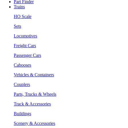
Part Finder
Trains
HO Scale
Sets
Locomotives
Freight Cars
Passenger Cars
Cabooses
Vehicles & Containers
Couplers
Parts, Trucks & Wheels
Track & Accessories
Buildings
Scenery & Accessories