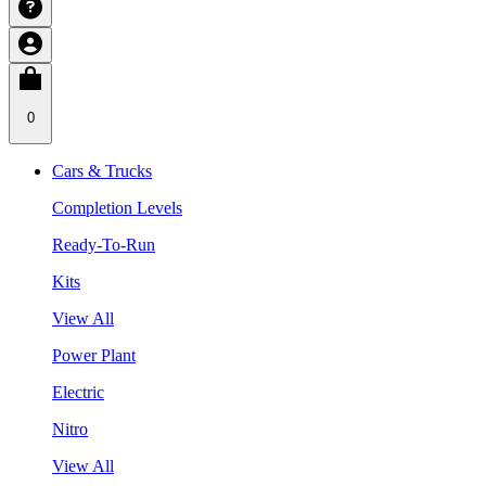
0
Cars & Trucks
Completion Levels
Ready-To-Run
Kits
View All
Power Plant
Electric
Nitro
View All