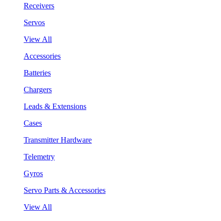
Receivers
Servos
View All
Accessories
Batteries
Chargers
Leads & Extensions
Cases
Transmitter Hardware
Telemetry
Gyros
Servo Parts & Accessories
View All