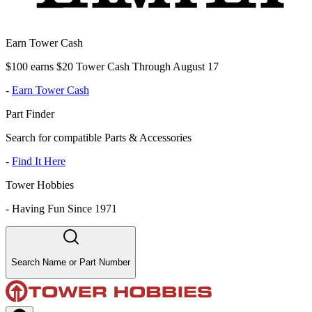
Earn Tower Cash
$100 earns $20 Tower Cash Through August 17
-
Earn Tower Cash
Part Finder
Search for compatible Parts & Accessories
-
Find It Here
Tower Hobbies
-
Having Fun Since 1971
Search Name or Part Number