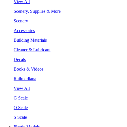
View All
Scenery, Supplies & More
Scenery
Accessories
Building Materials
Cleaner & Lubricant
Decals
Books & Videos
Railroadiana
View All
G Scale
O Scale
S Scale
Plastic Models