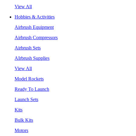
View All
Hobbies & Activities
Airbrush Equipment
Airbrush Compressors
Airbrush Sets
AIrbrush Supplies
View All
Model Rockets
Ready To Launch
Launch Sets
Kits
Bulk Kits
Motors