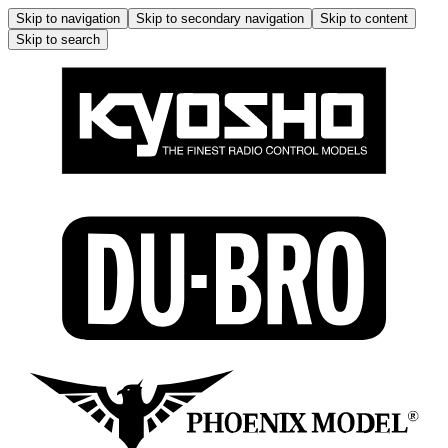
Skip to navigation
Skip to secondary navigation
Skip to content
Skip to search