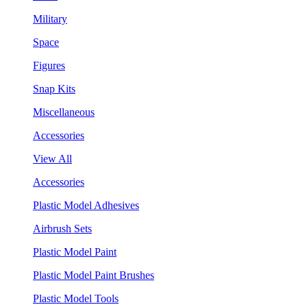
Military
Space
Figures
Snap Kits
Miscellaneous
Accessories
View All
Accessories
Plastic Model Adhesives
Airbrush Sets
Plastic Model Paint
Plastic Model Paint Brushes
Plastic Model Tools