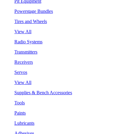
Pit Equipment
Powerstage Bundles
Tires and Wheels
View All
Radio Systems
Transmitters
Receivers
Servos
View All
Supplies & Bench Accessories
Tools
Paints
Lubricants
Adhesives