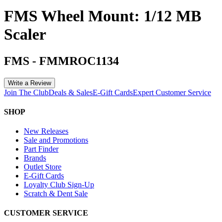
FMS Wheel Mount: 1/12 MB
Scaler
FMS
-
FMMROC1134
Write a Review
Join The Club
Deals & Sales
E-Gift Cards
Expert Customer Service
SHOP
New Releases
Sale and Promotions
Part Finder
Brands
Outlet Store
E-Gift Cards
Loyalty Club Sign-Up
Scratch & Dent Sale
CUSTOMER SERVICE