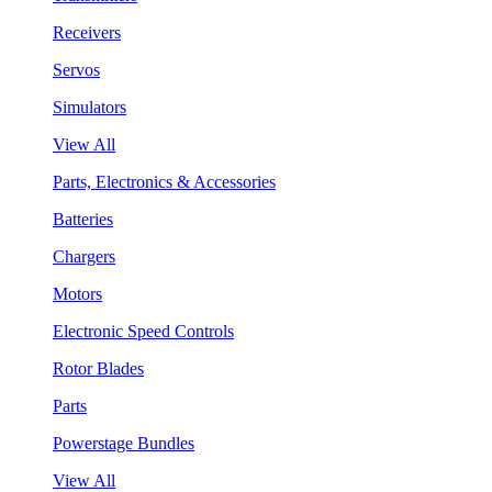
Receivers
Servos
Simulators
View All
Parts, Electronics & Accessories
Batteries
Chargers
Motors
Electronic Speed Controls
Rotor Blades
Parts
Powerstage Bundles
View All