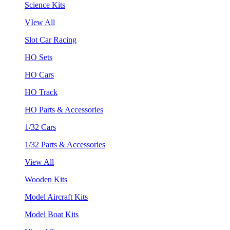
Science Kits
VIew All
Slot Car Racing
HO Sets
HO Cars
HO Track
HO Parts & Accessories
1/32 Cars
1/32 Parts & Accessories
View All
Wooden Kits
Model Aircraft Kits
Model Boat Kits