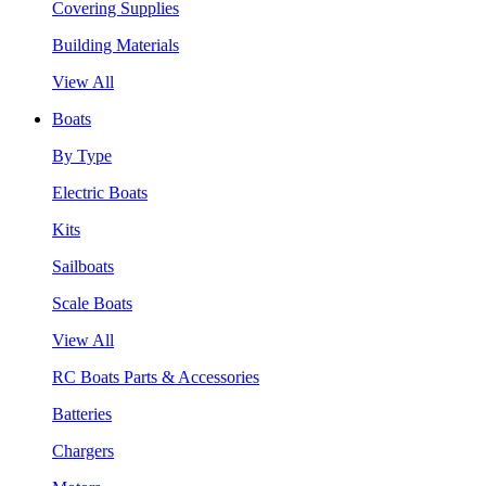
Covering Supplies
Building Materials
View All
Boats
By Type
Electric Boats
Kits
Sailboats
Scale Boats
View All
RC Boats Parts & Accessories
Batteries
Chargers