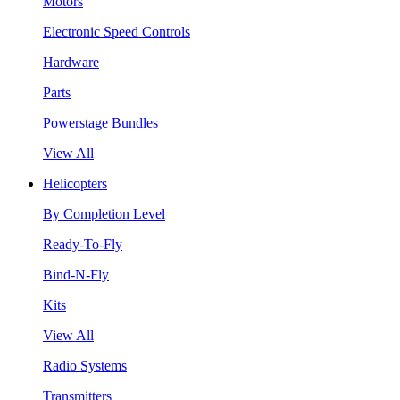
Motors
Electronic Speed Controls
Hardware
Parts
Powerstage Bundles
View All
Helicopters
By Completion Level
Ready-To-Fly
Bind-N-Fly
Kits
View All
Radio Systems
Transmitters