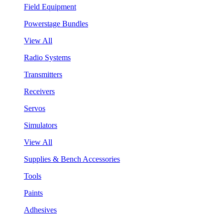
Field Equipment
Powerstage Bundles
View All
Radio Systems
Transmitters
Receivers
Servos
Simulators
View All
Supplies & Bench Accessories
Tools
Paints
Adhesives