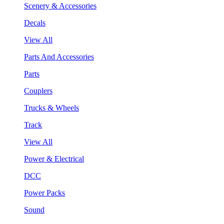
Scenery & Accessories
Decals
View All
Parts And Accessories
Parts
Couplers
Trucks & Wheels
Track
View All
Power & Electrical
DCC
Power Packs
Sound