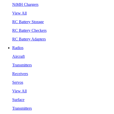
NiMH Chargers
View All
RC Battery Storage
RC Battery Checkers
RC Battery Adapters
Radios
Aircraft
Transmitters
Receivers
Servos
View All
Surface
Transmitters