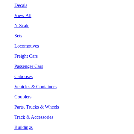
Decals
View All
N Scale
Sets
Locomotives
Freight Cars
Passenger Cars
Cabooses
Vehicles & Containers
Couplers
Parts, Trucks & Wheels
Track & Accessories
Buildings