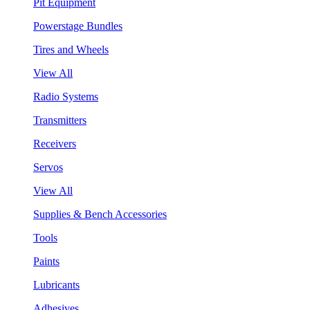
Pit Equipment
Powerstage Bundles
Tires and Wheels
View All
Radio Systems
Transmitters
Receivers
Servos
View All
Supplies & Bench Accessories
Tools
Paints
Lubricants
Adhesives