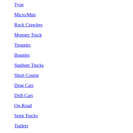
Type
Micro/Mini
Rock Crawlers
Monster Truck
Truggies
Buggies
Stadium Trucks
Short Course
Drag Cars
Drift Cars
On-Road
Semi Trucks
Trailers