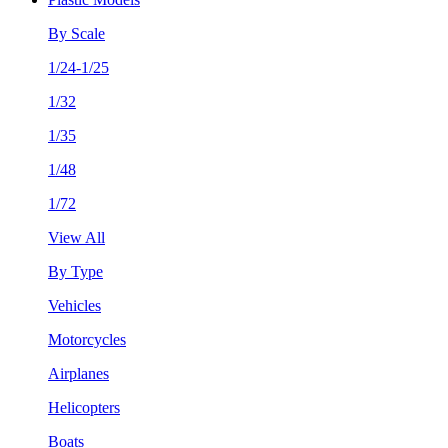
By Scale
1/24-1/25
1/32
1/35
1/48
1/72
View All
By Type
Vehicles
Motorcycles
Airplanes
Helicopters
Boats