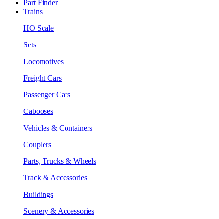
Part Finder
Trains
HO Scale
Sets
Locomotives
Freight Cars
Passenger Cars
Cabooses
Vehicles & Containers
Couplers
Parts, Trucks & Wheels
Track & Accessories
Buildings
Scenery & Accessories