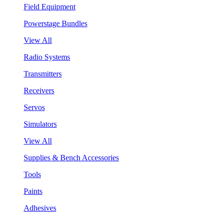
Field Equipment
Powerstage Bundles
View All
Radio Systems
Transmitters
Receivers
Servos
Simulators
View All
Supplies & Bench Accessories
Tools
Paints
Adhesives