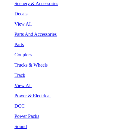
Scenery & Accessories
Decals
View All
Parts And Accessories
Parts
Couplers
Trucks & Wheels
Track
View All
Power & Electrical
DCC
Power Packs
Sound