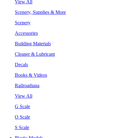
View All
Scenery, Supplies & More
Scenery
Accessories
Building Materials
Cleaner & Lubricant
Decals
Books & Videos
Railroadiana
View All
G Scale
O Scale
S Scale
Plastic Models