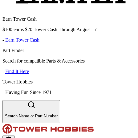
Earn Tower Cash
$100 earns $20 Tower Cash Through August 17
-
Earn Tower Cash
Part Finder
Search for compatible Parts & Accessories
-
Find It Here
Tower Hobbies
-
Having Fun Since 1971
Search Name or Part Number