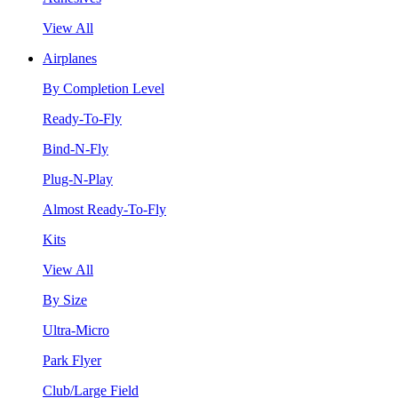
View All
Airplanes
By Completion Level
Ready-To-Fly
Bind-N-Fly
Plug-N-Play
Almost Ready-To-Fly
Kits
View All
By Size
Ultra-Micro
Park Flyer
Club/Large Field