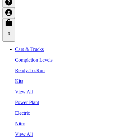
0
Cars & Trucks
Completion Levels
Ready-To-Run
Kits
View All
Power Plant
Electric
Nitro
View All