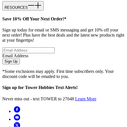
RESOURCES
Save 10% Off Your Next Order!*
Sign up today for email or SMS messaging and get 10% off your
next order! Plus have the best deals and the latest new products right
at your fingertips!
Email Address
Sign Up
*Some exclusions may apply. First time subscribers only. Your
discount code will be emailed to you.
Sign up for Tower Hobbies Text Alerts!
Never miss out - text TOWER to 27048
Learn More