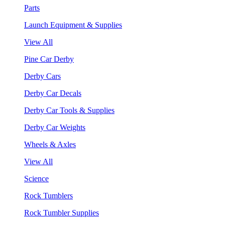
Parts
Launch Equipment & Supplies
View All
Pine Car Derby
Derby Cars
Derby Car Decals
Derby Car Tools & Supplies
Derby Car Weights
Wheels & Axles
View All
Science
Rock Tumblers
Rock Tumbler Supplies