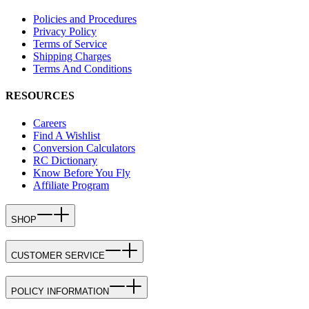
Policies and Procedures
Privacy Policy
Terms of Service
Shipping Charges
Terms And Conditions
RESOURCES
Careers
Find A Wishlist
Conversion Calculators
RC Dictionary
Know Before You Fly
Affiliate Program
SHOP
CUSTOMER SERVICE
POLICY INFORMATION