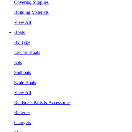
Covering Supplies
Building Materials
View All
Boats
By Type
Electric Boats
Kits
Sailboats
Scale Boats
View All
RC Boats Parts & Accessories
Batteries
Chargers