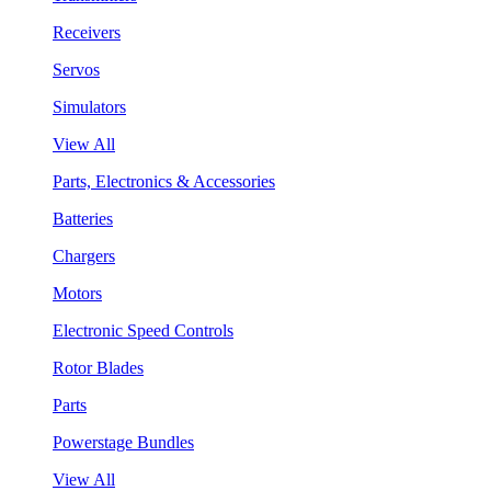
Receivers
Servos
Simulators
View All
Parts, Electronics & Accessories
Batteries
Chargers
Motors
Electronic Speed Controls
Rotor Blades
Parts
Powerstage Bundles
View All