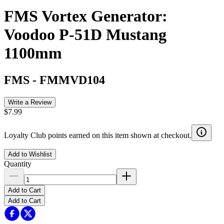
FMS Vortex Generator:
Voodoo P-51D Mustang
1100mm
FMS
-
FMMVD104
Write a Review
$7.99
Loyalty Club points earned on this item shown at checkout.
Add to Wishlist
Quantity
Add to Cart
Add to Cart