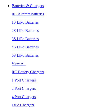
Batteries & Chargers
RC Aircraft Batteries
1S LiPo Batteries
2S LiPo Batteries
3S LiPo Batteries
4S LiPo Batteries
6S LiPo Batteries
View All
RC Battery Chargers
1 Port Chargers
2 Port Chargers
4 Port Chargers
LiPo Chargers