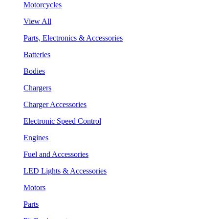
Motorcycles
View All
Parts, Electronics & Accessories
Batteries
Bodies
Chargers
Charger Accessories
Electronic Speed Control
Engines
Fuel and Accessories
LED Lights & Accessories
Motors
Parts