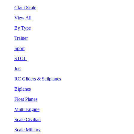
Giant Scale
View All
By Type
Trainer
Sport
STOL
Jets
RC Gliders & Sailplanes
Biplanes
Float Planes
Multi-Engine
Scale Civilian
Scale Military