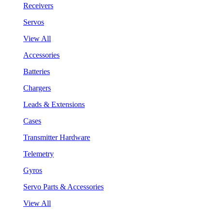
Receivers
Servos
View All
Accessories
Batteries
Chargers
Leads & Extensions
Cases
Transmitter Hardware
Telemetry
Gyros
Servo Parts & Accessories
View All