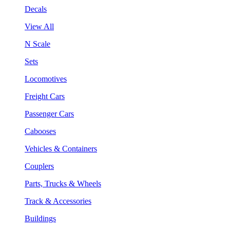
Decals
View All
N Scale
Sets
Locomotives
Freight Cars
Passenger Cars
Cabooses
Vehicles & Containers
Couplers
Parts, Trucks & Wheels
Track & Accessories
Buildings