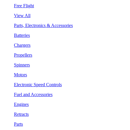
Free Flight
View All
Parts, Electronics & Accessories
Batteries
Chargers
Propellers
Spinners
Motors
Electronic Speed Controls
Fuel and Accessories
Engines
Retracts
Parts