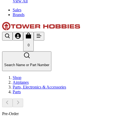
View All
Sales
Brands
0
Search Name or Part Number
Shop
Airplanes
Parts, Electronics & Accessories
Parts
Pre-Order