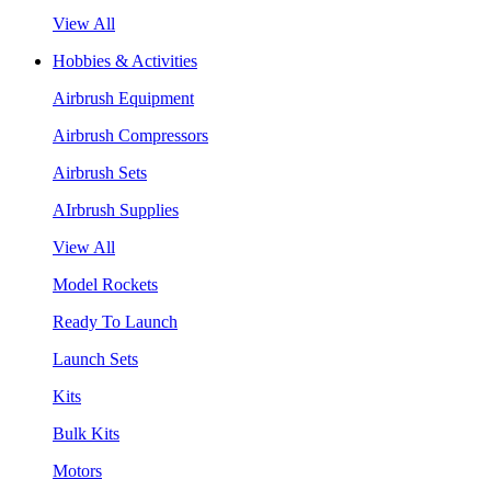
View All
Hobbies & Activities
Airbrush Equipment
Airbrush Compressors
Airbrush Sets
AIrbrush Supplies
View All
Model Rockets
Ready To Launch
Launch Sets
Kits
Bulk Kits
Motors