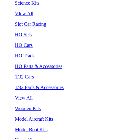
Science Kits
VIew All
Slot Car Racing
HO Sets
HO Cars
HO Track
HO Parts & Accessories
1/32 Cars
1/32 Parts & Accessories
View All
Wooden Kits
Model Aircraft Kits
Model Boat Kits