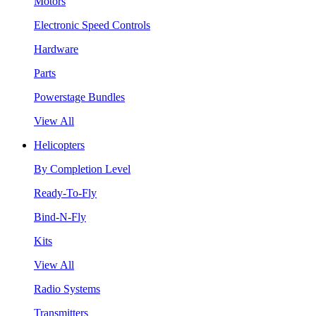
Motors
Electronic Speed Controls
Hardware
Parts
Powerstage Bundles
View All
Helicopters
By Completion Level
Ready-To-Fly
Bind-N-Fly
Kits
View All
Radio Systems
Transmitters