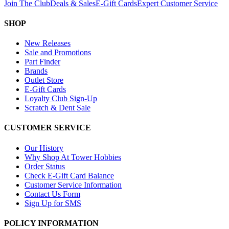
Join The Club
Deals & Sales
E-Gift Cards
Expert Customer Service
SHOP
New Releases
Sale and Promotions
Part Finder
Brands
Outlet Store
E-Gift Cards
Loyalty Club Sign-Up
Scratch & Dent Sale
CUSTOMER SERVICE
Our History
Why Shop At Tower Hobbies
Order Status
Check E-Gift Card Balance
Customer Service Information
Contact Us Form
Sign Up for SMS
POLICY INFORMATION