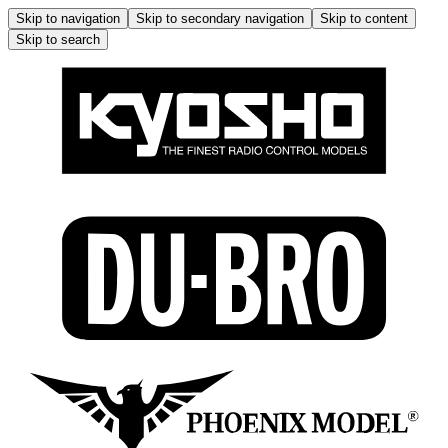
Skip to navigation
Skip to secondary navigation
Skip to content
Skip to search