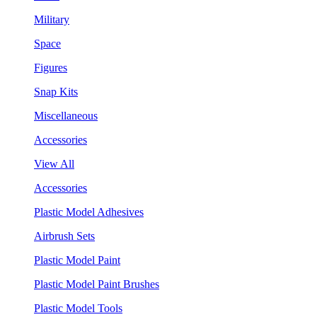
Military
Space
Figures
Snap Kits
Miscellaneous
Accessories
View All
Accessories
Plastic Model Adhesives
Airbrush Sets
Plastic Model Paint
Plastic Model Paint Brushes
Plastic Model Tools