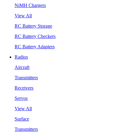
NiMH Chargers
View All
RC Battery Storage
RC Battery Checkers
RC Battery Adapters
Radios
Aircraft
Transmitters
Receivers
Servos
View All
Surface
Transmitters