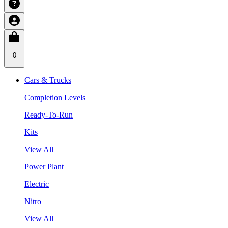
0
Cars & Trucks
Completion Levels
Ready-To-Run
Kits
View All
Power Plant
Electric
Nitro
View All