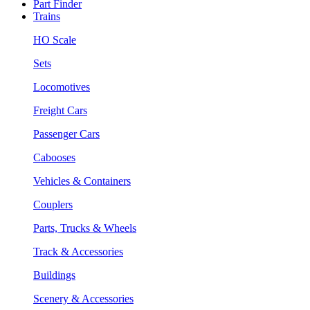
Part Finder
Trains
HO Scale
Sets
Locomotives
Freight Cars
Passenger Cars
Cabooses
Vehicles & Containers
Couplers
Parts, Trucks & Wheels
Track & Accessories
Buildings
Scenery & Accessories