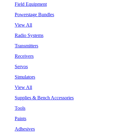
Field Equipment
Powerstage Bundles
View All
Radio Systems
Transmitters
Receivers
Servos
Simulators
View All
Supplies & Bench Accessories
Tools
Paints
Adhesives