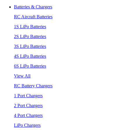
Batteries & Chargers
RC Aircraft Batteries
1S LiPo Batteries
2S LiPo Batteries
3S LiPo Batteries
4S LiPo Batteries
6S LiPo Batteries
View All
RC Battery Chargers
1 Port Chargers
2 Port Chargers
4 Port Chargers
LiPo Chargers