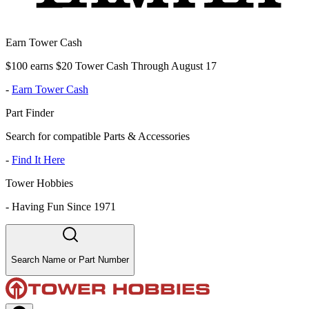
Earn Tower Cash
$100 earns $20 Tower Cash Through August 17
-
Earn Tower Cash
Part Finder
Search for compatible Parts & Accessories
-
Find It Here
Tower Hobbies
-
Having Fun Since 1971
Search Name or Part Number