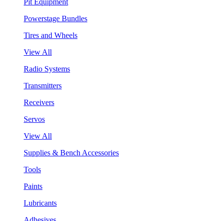
Pit Equipment
Powerstage Bundles
Tires and Wheels
View All
Radio Systems
Transmitters
Receivers
Servos
View All
Supplies & Bench Accessories
Tools
Paints
Lubricants
Adhesives