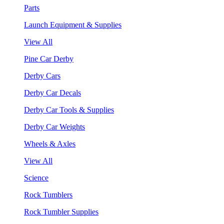
Parts
Launch Equipment & Supplies
View All
Pine Car Derby
Derby Cars
Derby Car Decals
Derby Car Tools & Supplies
Derby Car Weights
Wheels & Axles
View All
Science
Rock Tumblers
Rock Tumbler Supplies