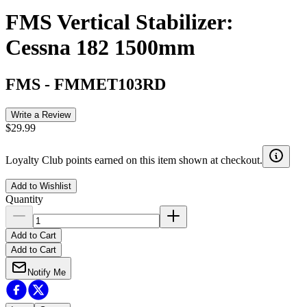
FMS Vertical Stabilizer:
Cessna 182 1500mm
FMS
-
FMMET103RD
Write a Review
$29.99
Loyalty Club points earned on this item shown at checkout.
Add to Wishlist
Quantity
Add to Cart
Add to Cart
Notify Me