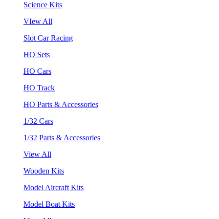
Science Kits
VIew All
Slot Car Racing
HO Sets
HO Cars
HO Track
HO Parts & Accessories
1/32 Cars
1/32 Parts & Accessories
View All
Wooden Kits
Model Aircraft Kits
Model Boat Kits