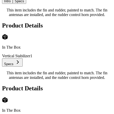
Intro
Specs
This item includes the fin and rudder, painted to match. The fin
antennas are installed, and the rudder control horn provided.
Product Details
In The Box
Vertical Stabilizer
1
Specs
This item includes the fin and rudder, painted to match. The fin
antennas are installed, and the rudder control horn provided.
Product Details
In The Box