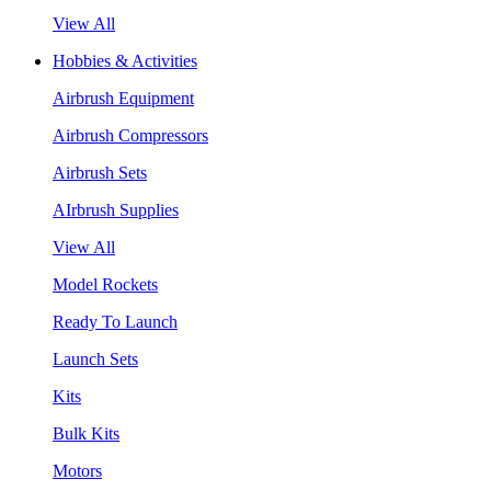
View All
Hobbies & Activities
Airbrush Equipment
Airbrush Compressors
Airbrush Sets
AIrbrush Supplies
View All
Model Rockets
Ready To Launch
Launch Sets
Kits
Bulk Kits
Motors