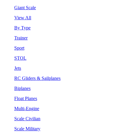
Giant Scale
View All
By Type
Trainer
Sport
STOL
Jets
RC Gliders & Sailplanes
Biplanes
Float Planes
Multi-Engine
Scale Civilian
Scale Military