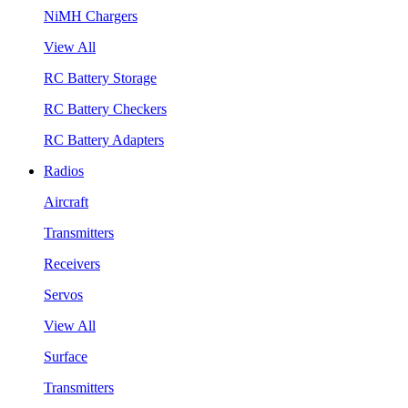
NiMH Chargers
View All
RC Battery Storage
RC Battery Checkers
RC Battery Adapters
Radios
Aircraft
Transmitters
Receivers
Servos
View All
Surface
Transmitters