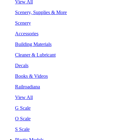
View All
Scenery, Supplies & More
Scenery
Accessories
Building Materials
Cleaner & Lubricant
Decals
Books & Videos
Railroadiana
View All
G Scale
O Scale
S Scale
Plastic Models