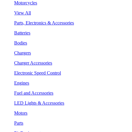
Motorcycles
View All
Parts, Electronics & Accessories
Batteries
Bodies
Chargers
Charger Accessories
Electronic Speed Control
Engines
Fuel and Accessories
LED Lights & Accessories
Motors
Parts