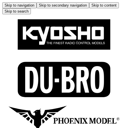
Skip to navigation
Skip to secondary navigation
Skip to content
Skip to search