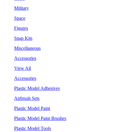
Military
Space
Figures
Snap Kits
Miscellaneous
Accessories
View All
Accessories
Plastic Model Adhesives
Airbrush Sets
Plastic Model Paint
Plastic Model Paint Brushes
Plastic Model Tools