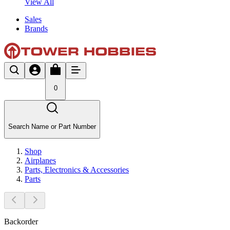
View All
Sales
Brands
0
Search Name or Part Number
Shop
Airplanes
Parts, Electronics & Accessories
Parts
Backorder