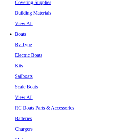
Covering Supplies
Building Materials
View All
Boats
By Type
Electric Boats
Kits
Sailboats
Scale Boats
View All
RC Boats Parts & Accessories
Batteries
Chargers