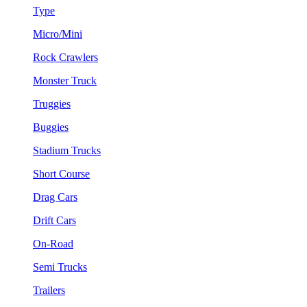
Type
Micro/Mini
Rock Crawlers
Monster Truck
Truggies
Buggies
Stadium Trucks
Short Course
Drag Cars
Drift Cars
On-Road
Semi Trucks
Trailers