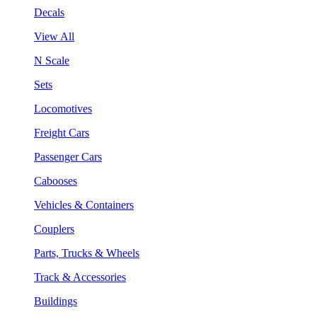
Decals
View All
N Scale
Sets
Locomotives
Freight Cars
Passenger Cars
Cabooses
Vehicles & Containers
Couplers
Parts, Trucks & Wheels
Track & Accessories
Buildings