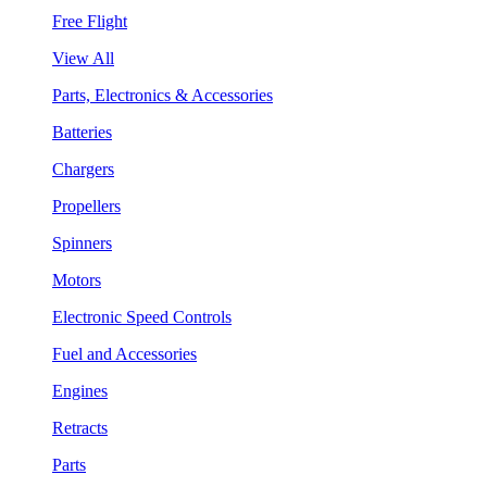
Free Flight
View All
Parts, Electronics & Accessories
Batteries
Chargers
Propellers
Spinners
Motors
Electronic Speed Controls
Fuel and Accessories
Engines
Retracts
Parts