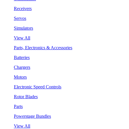
Receivers
Servos
Simulators
View All
Parts, Electronics & Accessories
Batteries
Chargers
Motors
Electronic Speed Controls
Rotor Blades
Parts
Powerstage Bundles
View All