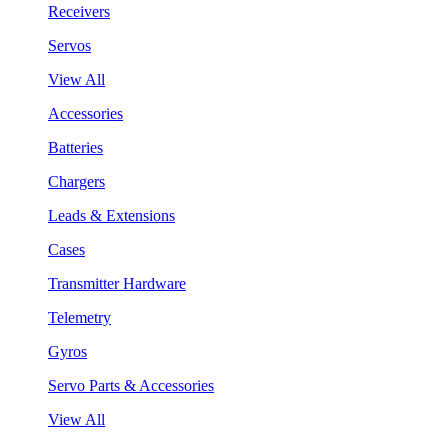
Receivers
Servos
View All
Accessories
Batteries
Chargers
Leads & Extensions
Cases
Transmitter Hardware
Telemetry
Gyros
Servo Parts & Accessories
View All