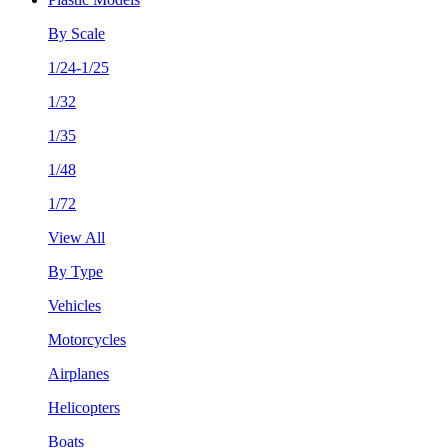
By Scale
1/24-1/25
1/32
1/35
1/48
1/72
View All
By Type
Vehicles
Motorcycles
Airplanes
Helicopters
Boats