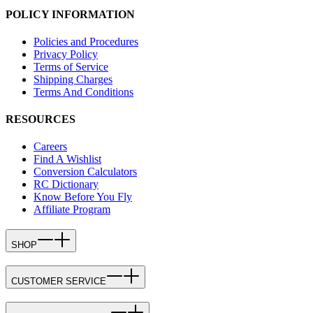
POLICY INFORMATION
Policies and Procedures
Privacy Policy
Terms of Service
Shipping Charges
Terms And Conditions
RESOURCES
Careers
Find A Wishlist
Conversion Calculators
RC Dictionary
Know Before You Fly
Affiliate Program
SHOP
CUSTOMER SERVICE