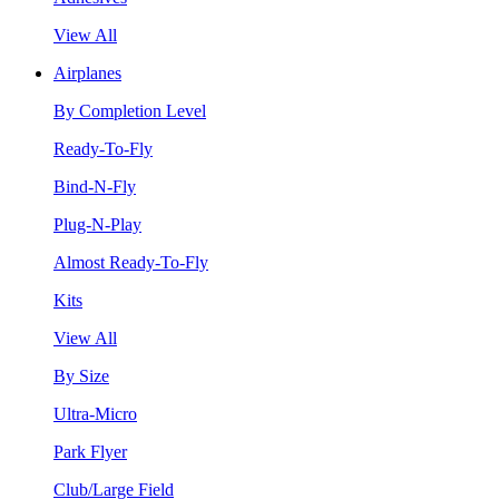
View All
Airplanes
By Completion Level
Ready-To-Fly
Bind-N-Fly
Plug-N-Play
Almost Ready-To-Fly
Kits
View All
By Size
Ultra-Micro
Park Flyer
Club/Large Field