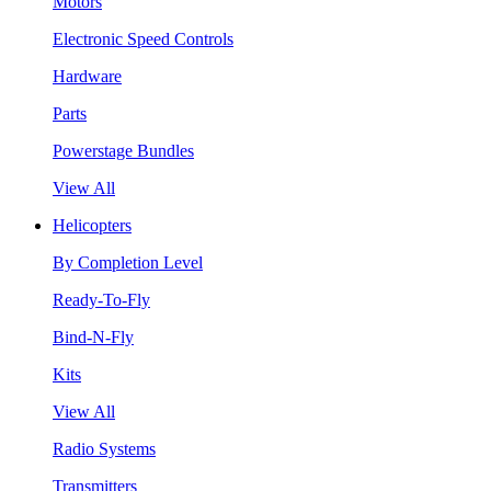
Motors
Electronic Speed Controls
Hardware
Parts
Powerstage Bundles
View All
Helicopters
By Completion Level
Ready-To-Fly
Bind-N-Fly
Kits
View All
Radio Systems
Transmitters