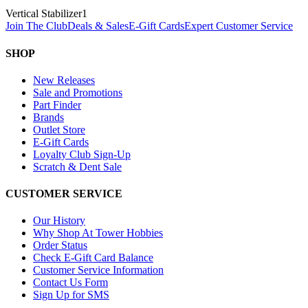
Vertical Stabilizer
1
Join The Club
Deals & Sales
E-Gift Cards
Expert Customer Service
SHOP
New Releases
Sale and Promotions
Part Finder
Brands
Outlet Store
E-Gift Cards
Loyalty Club Sign-Up
Scratch & Dent Sale
CUSTOMER SERVICE
Our History
Why Shop At Tower Hobbies
Order Status
Check E-Gift Card Balance
Customer Service Information
Contact Us Form
Sign Up for SMS