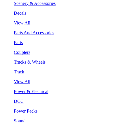
Scenery & Accessories
Decals
View All
Parts And Accessories
Parts
Couplers
Trucks & Wheels
Track
View All
Power & Electrical
DCC
Power Packs
Sound