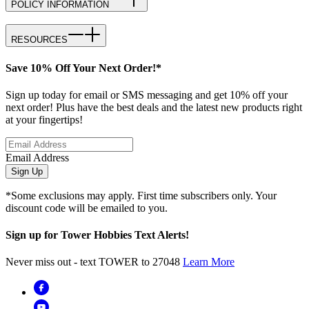
POLICY INFORMATION
RESOURCES
Save 10% Off Your Next Order!*
Sign up today for email or SMS messaging and get 10% off your
next order! Plus have the best deals and the latest new products right
at your fingertips!
Email Address
Sign Up
*Some exclusions may apply. First time subscribers only. Your
discount code will be emailed to you.
Sign up for Tower Hobbies Text Alerts!
Never miss out - text TOWER to 27048
Learn More