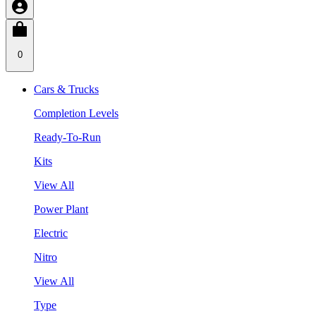
0
Cars & Trucks
Completion Levels
Ready-To-Run
Kits
View All
Power Plant
Electric
Nitro
View All
Type