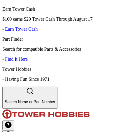
Earn Tower Cash
$100 earns $20 Tower Cash Through August 17
-
Earn Tower Cash
Part Finder
Search for compatible Parts & Accessories
-
Find It Here
Tower Hobbies
-
Having Fun Since 1971
Search Name or Part Number