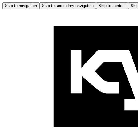
Skip to navigation
Skip to secondary navigation
Skip to content
Skip