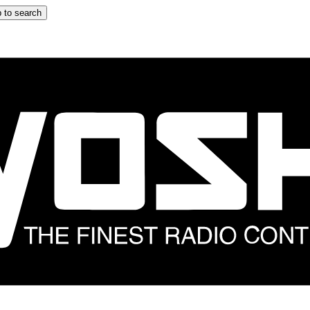
 to search